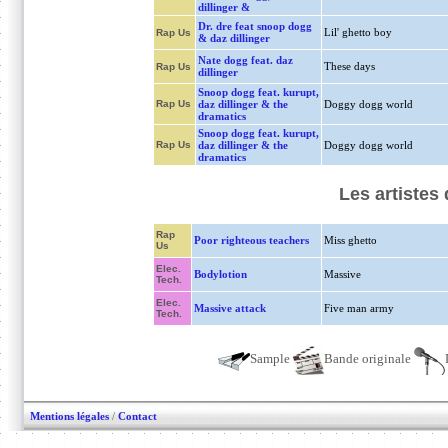
dillinger &
Dr. dre feat snoop dogg
Lil' ghetto boy
Rap Us
& daz dillinger
Nate dogg feat. daz
These days
Rap Us
dillinger
Snoop dogg feat. kurupt,
Rap Us
daz dillinger & the
Doggy dogg world
dramatics
Snoop dogg feat. kurupt,
Rap Us
daz dillinger & the
Doggy dogg world
dramatics
Les artistes 
Rap
Poor righteous teachers
Miss ghetto
Us
Elec.
Bodylotion
Massive
Tech.
Elec.
Massive attack
Five man army
Tech.
Sample
Bande originale
Mentions légales
/
Contact