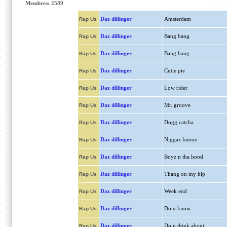
Membres: 2589
Daz dillinger
Amsterdam
Rap Us
Daz dillinger
Bang bang
Rap Us
Daz dillinger
Bang bang
Rap Us
Daz dillinger
Cutie pie
Rap Us
Daz dillinger
Low rider
Rap Us
Daz dillinger
Mr. groove
Rap Us
Daz dillinger
Dogg catcha
Rap Us
Daz dillinger
Niggaz knooo
Rap Us
Daz dillinger
Boyz n tha hood
Rap Us
Daz dillinger
Thang on my hip
Rap Us
Daz dillinger
Week end
Rap Us
Daz dillinger
Do u know
Rap Us
Daz dillinger
Do u think about
Rap Us