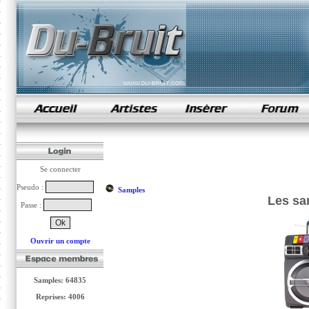
samples de rap
Se connecter
Pseudo :
Samples
Les sa
Passe :
Ouvrir un compte
Samples: 64835
Reprises: 4006