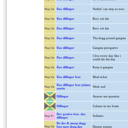
Daz dillinger
Nuthin' can stop us now
Rap Us
Daz dillinger
Rocc wit dat
Rap Us
Daz dillinger
Rocc wit dat
Rap Us
Daz dillinger
Tha dogg pound gangsta
Rap Us
Daz dillinger
Gangsta perogative
Rap Us
I live every day like i
Daz dillinger
Rap Us
could die dat day
Daz dillinger
Keep it gangsta
Rap Us
Daz dillinger feat
Meal ticket
Rap Us
Daz dillinger feat johnta
Week end
Rap Us
austin
Dillinger
Answer me question
Reggae
Dillinger
Cokane in my brain
Reggae
Doc gynéco feat. daz
Solitaire
Rap Fr
dillinger
Dr dre & snoop dogg
Rap Us
feat nate dogg,daz
Deeeze nuuuts