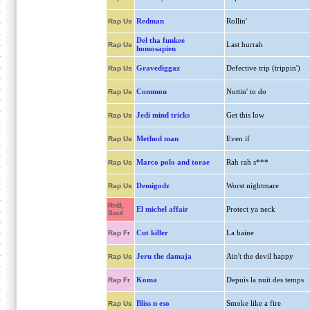
Redman
Rollin'
Rap Us
Del tha funkee
Last hurrah
Rap Us
homosapien
Gravediggaz
Defective trip (trippin')
Rap Us
Common
Nuttin' to do
Rap Us
Jedi mind tricks
Get this low
Rap Us
Method man
Even if
Rap Us
Marco polo and torae
Rah rah s***
Rap Us
Demigodz
Worst nightmare
Rap Us
RnB,
El michel affair
Protect ya neck
Soul
Cut killer
La haine
Rap Fr
Jeru the damaja
Ain't the devil happy
Rap Us
Koma
Depuis la nuit des temps
Rap Fr
Bliss n eso
Smoke like a fire
Rap Us