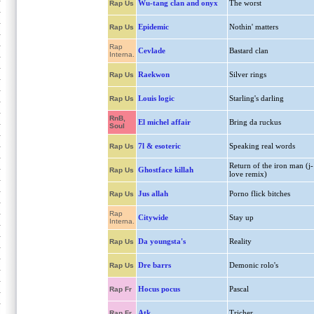
Wu-tang clan and onyx
The worst
Rap Us
Epidemic
Nothin' matters
Rap Us
Rap
Cevlade
Bastard clan
Interna.
Raekwon
Silver rings
Rap Us
Louis logic
Starling's darling
Rap Us
RnB,
El michel affair
Bring da ruckus
Soul
7l & esoteric
Speaking real words
Rap Us
Return of the iron man (j-
Ghostface killah
Rap Us
love remix)
Jus allah
Porno flick bitches
Rap Us
Rap
Citywide
Stay up
Interna.
Da youngsta's
Reality
Rap Us
Dre barrs
Demonic rolo's
Rap Us
Hocus pocus
Pascal
Rap Fr
Atk
Tricher
Rap Fr