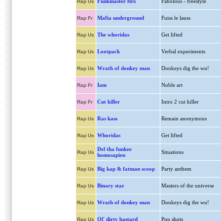
Funkmaster flex
Fabolous - freestyle
Rap Us
Mafia underground
Fuiss le lauss
Rap Fr
The whoridas
Get lifted
Rap Us
Lootpack
Verbal experiments
Rap Us
Wrath of donkey man
Donkeys dig the wu!
Rap Us
Iam
Noble art
Rap Fr
Cut killer
Intro 2 cut killer
Rap Fr
Ras kass
Remain anonymous
Rap Us
Whoridas
Get lifted
Rap Us
Del tha funkee
Situations
Rap Us
homosapien
Big kap & fatman scoop
Party anthem
Rap Us
Binary star
Masters of the universe
Rap Us
Wrath of donkey man
Donkeys dig the wu!
Rap Us
Ol' dirty bastard
Pop shots
Rap Us