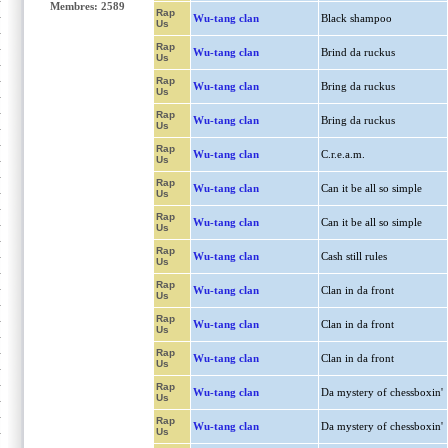
Membres: 2589
Rap
Wu-tang clan
Black shampoo
Us
Rap
Wu-tang clan
Brind da ruckus
Us
Rap
Wu-tang clan
Bring da ruckus
Us
Rap
Wu-tang clan
Bring da ruckus
Us
Rap
Wu-tang clan
C.r.e.a.m.
Us
Rap
Wu-tang clan
Can it be all so simple
Us
Rap
Wu-tang clan
Can it be all so simple
Us
Rap
Wu-tang clan
Cash still rules
Us
Rap
Wu-tang clan
Clan in da front
Us
Rap
Wu-tang clan
Clan in da front
Us
Rap
Wu-tang clan
Clan in da front
Us
Rap
Wu-tang clan
Da mystery of chessboxin'
Us
Rap
Wu-tang clan
Da mystery of chessboxin'
Us