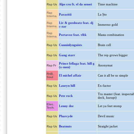
Alps cru ft. el da sensei
Time machine
Rap Us
Rap
Parazitii
La Șto
Interna.
Liv & geesbeatz feat. dj
Rap
Immerno gold
Interna.
c-zar
Rap
Portavoz feat. t&k
Masta combination
Interna.
Cunninlynguists
Brain cell
Rap Us
Gang starr
The rep grows bigger
Rap Us
Prince fellaga feat. hill g
Anonymat
Rap Fr
(x-men)
RnB,
El michel affair
Can it all be so simple
Soul
Lauryn hill
Ex-factor
Rap Us
Tru master (feat. inspecta
Pete rock
Rap Us
deck, kurupt)
Elec.
Lenny dee
Let ya feet stomp
Tech.
Pharcyde
Devil music
Rap Us
Beatnuts
Straight jacket
Rap Us