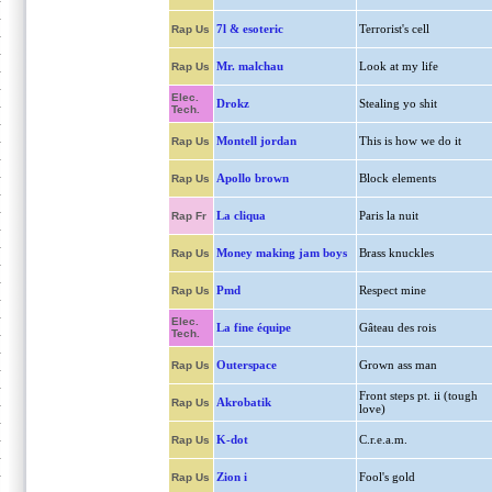
7l & esoteric
Terrorist's cell
Rap Us
Mr. malchau
Look at my life
Rap Us
Elec.
Drokz
Stealing yo shit
Tech.
Montell jordan
This is how we do it
Rap Us
Apollo brown
Block elements
Rap Us
La cliqua
Paris la nuit
Rap Fr
Money making jam boys
Brass knuckles
Rap Us
Pmd
Respect mine
Rap Us
Elec.
La fine équipe
Gâteau des rois
Tech.
Outerspace
Grown ass man
Rap Us
Front steps pt. ii (tough
Akrobatik
Rap Us
love)
K-dot
C.r.e.a.m.
Rap Us
Zion i
Fool's gold
Rap Us