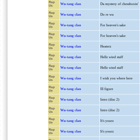
Rap
Wu-tang clan
Da mystery of chessboxin'
Us
Rap
Wu-tang clan
Do re wu
Us
Rap
Wu-tang clan
For heaven's sake
Us
Rap
Wu-tang clan
For heaven's sake
Us
Rap
Wu-tang clan
Heaterz
Us
Rap
Wu-tang clan
Hellz wind staff
Us
Rap
Wu-tang clan
Hellz wind staff
Us
Rap
Wu-tang clan
I wish you where here
Us
Rap
Wu-tang clan
Ill figure
Us
Rap
Wu-tang clan
Intro (disc 2)
Us
Rap
Wu-tang clan
Intro (disc 2)
Us
Rap
Wu-tang clan
It's yourz
Us
Rap
Wu-tang clan
It's yourz
Us