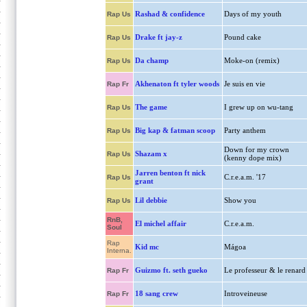
Rashad & confidence
Days of my youth
Rap Us
Drake ft jay-z
Pound cake
Rap Us
Da champ
Moke-on (remix)
Rap Us
Akhenaton ft tyler woods
Je suis en vie
Rap Fr
The game
I grew up on wu-tang
Rap Us
Big kap & fatman scoop
Party anthem
Rap Us
Down for my crown
Shazam x
Rap Us
(kenny dope mix)
Jarren benton ft nick
C.r.e.a.m. '17
Rap Us
grant
Lil debbie
Show you
Rap Us
RnB,
El michel affair
C.r.e.a.m.
Soul
Rap
Kid mc
Mágoa
Interna.
Guizmo ft. seth gueko
Le professeur & le renard
Rap Fr
18 sang crew
Introveineuse
Rap Fr