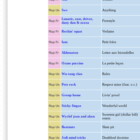
Swv
Anything
Rap Us
Lunatic, east, driver,
Freestyle
Rap Fr
dany dan & zoxea
Rockin' squat
Verlaine
Rap Fr
Iam
Petit frère
Rap Fr
Akhenaton
Lettre aux hirondelles
Rap Fr
Oxmo puccino
La petite leçon
Rap Fr
Wu-tang clan
Rules
Rap Us
Pete rock
Respect mine (feat. o.c.)
Rap Us
Group home
Livin' proof
Rap Us
Sticky fingaz
Wonderful world
Rap Us
Sweetest girl (dollar bill)
Wyclef jean and akon
Rap Us
remix
Beatnuts
Slam pit
Rap Us
Jedi mind tricks
Deathbed doctrine
Rap Us