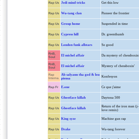
Jedi mind tricks
Get this low
Rap Us
Wu-tang clan
Pioneer the frontier
Rap Us
Group home
Suspended in time
Rap Us
Cypress hill
Dr. greenthumb
Rap Us
London funk allstars
So good
Rap Us
RnB,
El michel affair
Da mystery of chessboxin
Soul
RnB,
El michel affair
Mystery of chessboxin'
Soul
Ab salyann tha god & lou
Rap
Konfesyon
Interna.
piensa
E.one
Ce que j'aime
Rap Fr
Ghostface killah
Daytona 500
Rap Us
Return of the iron man (j-
Ghostface killah
Rap Us
love remix)
King syze
Machine gun rap
Rap Us
Drake
Wu-tang forever
Rap Us