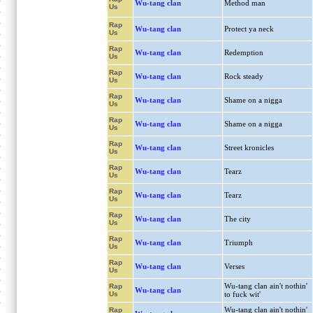
Wu-tang clan
Method man
Us
Rap
Wu-tang clan
Protect ya neck
Us
Rap
Wu-tang clan
Redemption
Us
Rap
Wu-tang clan
Rock steady
Us
Rap
Wu-tang clan
Shame on a nigga
Us
Rap
Wu-tang clan
Shame on a nigga
Us
Rap
Wu-tang clan
Street kronicles
Us
Rap
Wu-tang clan
Tearz
Us
Rap
Wu-tang clan
Tearz
Us
Rap
Wu-tang clan
The city
Us
Rap
Wu-tang clan
Triumph
Us
Rap
Wu-tang clan
Verses
Us
Wu-tang clan ain't nothin'
Rap
Wu-tang clan
Us
to fuck wit'
Wu-tang clan ain't nothin'
Rap