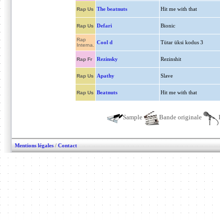
The beatnuts
Hit me with that
Rap Us
Defari
Bionic
Rap Us
Rap
Cool d
Tütar üksi kodus 3
Interna.
Rezinsky
Rezinshit
Rap Fr
Apathy
Slave
Rap Us
Beatnuts
Hit me with that
Rap Us
Sample
Bande originale
Mentions légales
/
Contact