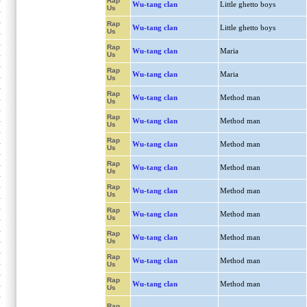
Rap
Wu-tang clan
Little ghetto boys
Us
Rap
Wu-tang clan
Little ghetto boys
Us
Rap
Wu-tang clan
Maria
Us
Rap
Wu-tang clan
Maria
Us
Rap
Wu-tang clan
Method man
Us
Rap
Wu-tang clan
Method man
Us
Rap
Wu-tang clan
Method man
Us
Rap
Wu-tang clan
Method man
Us
Rap
Wu-tang clan
Method man
Us
Rap
Wu-tang clan
Method man
Us
Rap
Wu-tang clan
Method man
Us
Rap
Wu-tang clan
Method man
Us
Rap
Wu-tang clan
Method man
Us
Rap