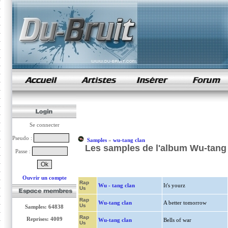
samples de rap
Se connecter
Pseudo :
Samples
»
wu-tang clan
Les samples de l'album Wu-tang 
Passe :
Ouvrir un compte
Rap
Wu - tang clan
It's yourz
Us
Rap
Wu-tang clan
A better tomorrow
Us
Samples: 64838
Rap
Reprises: 4009
Wu-tang clan
Bells of war
Us