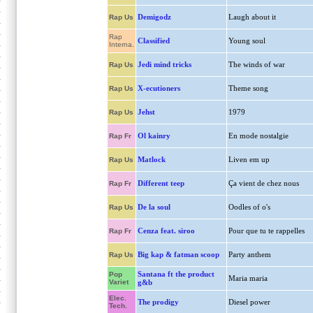
Demigodz
Laugh about it
Rap Us
Rap
Classified
Young soul
Interna.
Jedi mind tricks
The winds of war
Rap Us
X-ecutioners
Theme song
Rap Us
Jehst
1979
Rap Us
Ol kainry
En mode nostalgie
Rap Fr
Matlock
Liven em up
Rap Us
Different teep
Ça vient de chez nous
Rap Fr
De la soul
Oodles of o's
Rap Us
Cenza feat. siroo
Pour que tu te rappelles
Rap Fr
Big kap & fatman scoop
Party anthem
Rap Us
Santana ft the product
Pop
Maria maria
Variet
g&b
Elec.
The prodigy
Diesel power
Tech.