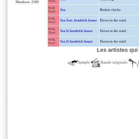
Soul
Membres: 2589
RnB,
Sza
Broken clocks
Soul
RnB,
Sza feat. kendrick lamar
Doves in the wind
Soul
RnB,
Sza ft kendrick lamar
Doves in the wind
Soul
RnB,
Sza ft kendrick lamar
Doves in the wind
Soul
Les artistes qui
Sample
Bande originale