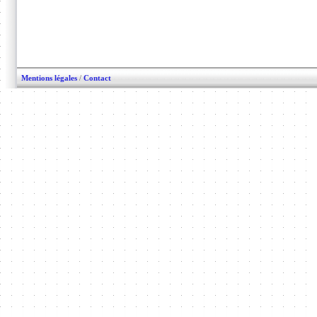
Mentions légales
/
Contact