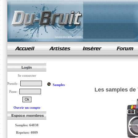
samples de rap
Se connecter
Pseudo :
Samples
Les samples de 
Passe :
Ouvrir un compte
Samples: 64838
Reprises: 4009