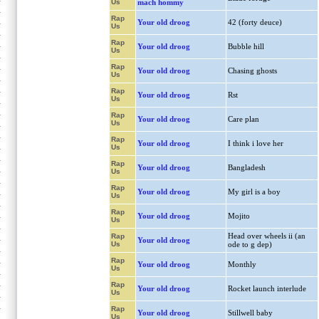
Us
mach hommy
Rap
Your old droog
42 (forty deuce)
Us
Rap
Your old droog
Bubble hill
Us
Rap
Your old droog
Chasing ghosts
Us
Rap
Your old droog
Rst
Us
Rap
Your old droog
Care plan
Us
Rap
Your old droog
I think i love her
Us
Rap
Your old droog
Bangladesh
Us
Rap
Your old droog
My girl is a boy
Us
Rap
Your old droog
Mojito
Us
Head over wheels ii (an
Rap
Your old droog
Us
ode to g dep)
Rap
Your old droog
Monthly
Us
Rap
Your old droog
Rocket launch interlude
Us
Rap
Your old droog
Stillwell baby
Us