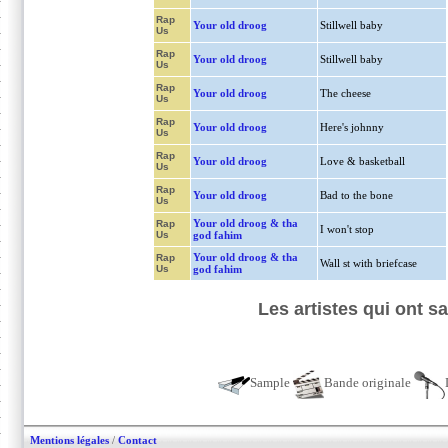
Rap
Your old droog
Stillwell baby
Us
Rap
Your old droog
Stillwell baby
Us
Rap
Your old droog
The cheese
Us
Rap
Your old droog
Here's johnny
Us
Rap
Your old droog
Love & basketball
Us
Rap
Your old droog
Bad to the bone
Us
Your old droog & tha
Rap
I won't stop
Us
god fahim
Your old droog & tha
Rap
Wall st with briefcase
Us
god fahim
Les artistes qui ont 
Sample
Bande originale
Mentions légales
/
Contact