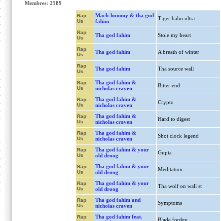
Membres: 2589
Mach-hommy & tha god
Rap
Tiger balm ultra
Us
fahim
Rap
Tha god fahim
Stole my heart
Us
Rap
Tha god fahim
A breath of winter
Us
Rap
Tha god fahim
Tha source wall
Us
Tha god fahim &
Rap
Bitter end
Us
nicholas craven
Tha god fahim &
Rap
Crypto
Us
nicholas craven
Tha god fahim &
Rap
Hard to digest
Us
nicholas craven
Tha god fahim &
Rap
Shot clock legend
Us
nicholas craven
Tha god fahim & your
Rap
Gupta
Us
old droog
Tha god fahim & your
Rap
Meditation
Us
old droog
Tha god fahim & your
Rap
Tha wolf on wall st
Us
old droog
Tha god fahim and
Rap
Symptoms
Us
nicholas craven
Tha god fahim feat.
Rap
Blade fordge