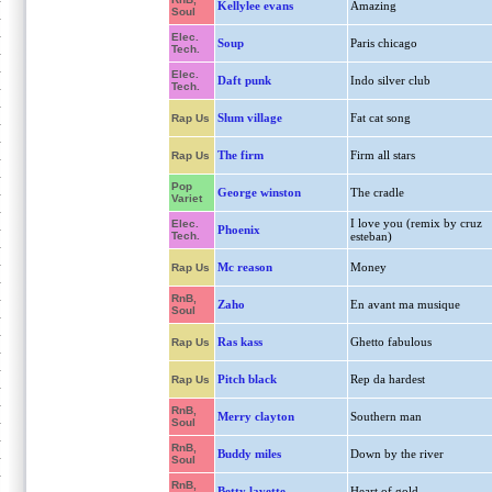
Kellylee evans
Amazing
Soul
Elec.
Soup
Paris chicago
Tech.
Elec.
Daft punk
Indo silver club
Tech.
Slum village
Fat cat song
Rap Us
The firm
Firm all stars
Rap Us
Pop
George winston
The cradle
Variet
I love you (remix by cruz
Elec.
Phoenix
Tech.
esteban)
Mc reason
Money
Rap Us
RnB,
Zaho
En avant ma musique
Soul
Ras kass
Ghetto fabulous
Rap Us
Pitch black
Rep da hardest
Rap Us
RnB,
Merry clayton
Southern man
Soul
RnB,
Buddy miles
Down by the river
Soul
RnB,
Betty lavette
Heart of gold