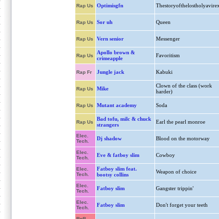
Optimisgfn
Thestoryofthelostholyavire
Rap Us
Sor uh
Queen
Rap Us
Vern senior
Messenger
Rap Us
Apollo brown &
Favoritism
Rap Us
crimeapple
Jungle jack
Kabuki
Rap Fr
Clown of the class (work
Mike
Rap Us
harder)
Mutant academy
Soda
Rap Us
Bad tofu, milc & chuck
Earl the pearl monroe
Rap Us
strangers
Elec.
Dj shadow
Blood on the motorway
Tech.
Elec.
Eve & fatboy slim
Cowboy
Tech.
Fatboy slim feat.
Elec.
Weapon of choice
Tech.
bootsy collins
Elec.
Fatboy slim
Gangster trippin'
Tech.
Elec.
Fatboy slim
Don't forget your teeth
Tech.
RnB,