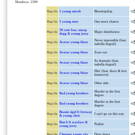
Membres: 2589
1 young micah
Bluestripdrip
Rap Us
5 young men
One more chance
Rap Us
50 cent feat. snoop
Major distribution
Rap Us
dogg & young jeezy
Never impossible (feat.
Avatar young blaze
Rap Us
isabella dugraf)
Avatar young blaze
Zone out
Rap Us
So dramatic (feat.
Avatar young blaze
Rap Us
isabella dugraf)
Illin' (feat. thurz & kris
Avatar young blaze
Rap Us
kasanova)
Avatar young blaze
Other side
Rap Us
Murder in the first
Bad young brothers
Rap Us
degree
Murder in the first
Bad young brothers
Rap Us
degree
Beanie sigel ft freeway
I can't go on this way
Rap Us
& young chris
Bun b ft scarface &
Pushin'
Rap Us
young jeezy
Chopper young city
Dirty diana
Rap Us