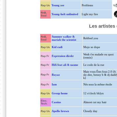
Young zee
Problems
Rap Us
RnB,
Young-holt unlimited
Light my fire
Soul
Les artiste
Summer walker &
RnB,
Robbed you
Soul
mariah the scientist
Kid cudi
Mojo so dope
Rap Us
Wesh t'es malade ou quoi
Expression direkt
Rap Fr
(remix)
Hifi feat ali & nasme
Le code de la rue
Rap Fr
Mais vous Êtes fous 2.0 (ft.
Rap Fr
Royaz
sly-dee, benny b & dj dadd
k)
Iam
Nés sous la même étoile
Rap Fr
Group home
12 o'clock bklyn
Rap Us
Elec.
Cassius
Almost cut my hair
Tech.
Apollo brown
Cloudy day
Rap Us