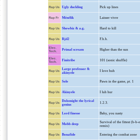
Ugly duckling
Pick up lines
Rap Us
Ménélik
Laisser vivre
Rap Fr
Showbiz & a.g.
Hard to kill
Rap Us
Rjd2
F.h.h.
Rap Us
Elec.
Primal scream
Higher than the sun
Tech.
Elec.
Finitribe
101 (sonic shuffle)
Tech.
Large professor &
I love huh
Rap Us
akinyele
Sole
Pawn in the game, pt. 1
Rap Us
Akinyele
I luh hur
Rap Us
Dolomight the lyrical
1.2.3.
Rap Us
genius
Lord finesse
Baby, you nasty
Rap Us
Survival of the fittest (b-b-e
Mobb deep
Rap Us
remix)
Bonafide
Entering the combat zone
Rap Us