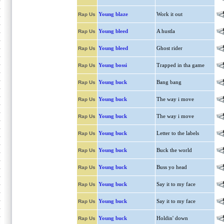
Young blaze
Work it out
Rap Us
Young bleed
A hustla
Rap Us
Young bleed
Ghost rider
Rap Us
Young bossi
Trapped in tha game
Rap Us
Young buck
Bang bang
Rap Us
Young buck
The way i move
Rap Us
Young buck
The way i move
Rap Us
Young buck
Letter to the labels
Rap Us
Young buck
Buck the world
Rap Us
Young buck
Buss yo head
Rap Us
Young buck
Say it to my face
Rap Us
Young buck
Say it to my face
Rap Us
Young buck
Holdin' down
Rap Us