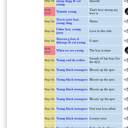
Rap Us
snoop dogg & val
Smooth
young
That's how strong my
RnB,
Tommie young
Soul
love is
Travis scott feat.
Skitzo
Rap Us
young thug
Usher feat. young
Love in this club
Rap Us
jeezy
Warren g feat el
G-spot
Rap Us
debarge & val young
RnB,
When we are young
The boy is mine
Soul
Sounds of hip hop (for
Young and da resless
Rap Us
the dj's)
Young black teenagers
Blowin up the spot
Rap Us
Young black teenagers
Blowin up the spot
Rap Us
Young black teenagers
Blowin up the spot
Rap Us
Young black teenagers
Blowin' up the spot
Rap Us
Young black teenagers
First true love affair
Rap Us
Young black teenagers
Looney toon
Rap Us