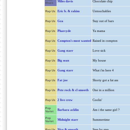
Miles davis
Chocolate chip
Blues
Eric b. & rakim
Untouchables
Rap Us
Gza
Stay out of bars
Rap Us
Pharcyde
Ya mama
Rap Us
Compton's most wanted
Raised in compton
Rap Us
Gang starr
Love sick
Rap Us
Big sean
My house
Rap Us
Gang starr
What i'm here 4
Rap Us
Fat joe
Shorty got a fat ass
Rap Us
Pete rock & cl smooth
One in a million
Rap Us
2 live crew
Coolin'
Rap Us
Pop
Barbara acklin
Am i the same girl ?
Variet
Pop
Midnight starr
Summertime
Variet
Nice & smooth
Step by step
Rap Us