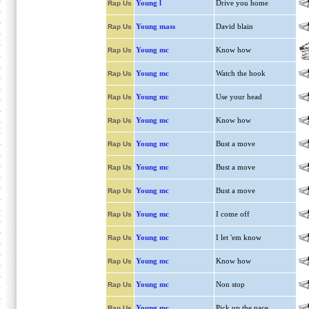
Young l
Drive you home
Rap Us
Young mass
David blain
Rap Us
Young mc
Know how
Rap Us
Young mc
Watch the hook
Rap Us
Young mc
Use your head
Rap Us
Young mc
Know how
Rap Us
Young mc
Bust a move
Rap Us
Young mc
Bust a move
Rap Us
Young mc
Bust a move
Rap Us
Young mc
I come off
Rap Us
Young mc
I let 'em know
Rap Us
Young mc
Know how
Rap Us
Young mc
Non stop
Rap Us
Young mc
Pick up the pace
Rap Us