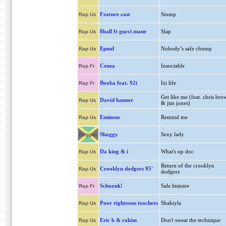
Feature cast
Stomp
Rap Us
8ball ft gucci mane
Slap
Rap Us
Epmd
Nobody’s safe chump
Rap Us
Cenza
Insociable
Rap Fr
Booba feat. 92i
Izi life
Rap Fr
Get like me (feat. chris bro
David banner
Rap Us
& jim jones)
Eminem
Remind me
Rap Us
Shaggy
Sexy lady
Reggae
Da king & i
What's up doc
Rap Us
Return of the crooklyn
Crooklyn dodgers 95'
Rap Us
dodgers
Schoonk!
Sale histoire
Rap Fr
Poor righteous teachers
Shakiyla
Rap Us
Eric b & rakim
Don't sweat the technique
Rap Us