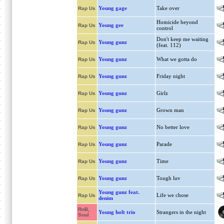
Young gage
Take over
Rap Us
Homicide beyond
Young gee
Rap Us
control
Don't keep me waiting
Young gunz
Rap Us
(feat. 112)
Young gunz
What we gotta do
Rap Us
Young gunz
Friday night
Rap Us
Young gunz
Girlz
Rap Us
Young gunz
Grown man
Rap Us
Young gunz
No better love
Rap Us
Young gunz
Parade
Rap Us
Young gunz
Time
Rap Us
Young gunz
Tough luv
Rap Us
Young gunz feat.
Life we chose
Rap Us
denim
RnB,
Young holt trio
Strangers in the night
Soul