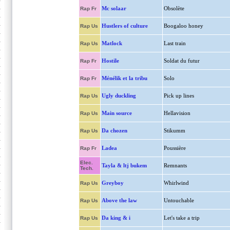
Mc solaar
Obsolète
Rap Fr
Hustlers of culture
Boogaloo honey
Rap Us
Matlock
Last train
Rap Us
Hostile
Soldat du futur
Rap Fr
Ménélik et la tribu
Solo
Rap Fr
Ugly duckling
Pick up lines
Rap Us
Main source
Hellavision
Rap Us
Da chozen
Stikumm
Rap Us
Ladea
Poussière
Rap Fr
Elec.
Tayla & ltj bukem
Remnants
Tech.
Greyboy
Whirlwind
Rap Us
Above the law
Untouchable
Rap Us
Da king & i
Let's take a trip
Rap Us