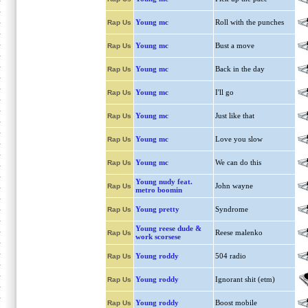
Young mc
Roll with the punches
Rap Us
Young mc
Bust a move
Rap Us
Young mc
Back in the day
Rap Us
Young mc
I'll go
Rap Us
Young mc
Just like that
Rap Us
Young mc
Love you slow
Rap Us
Young mc
We can do this
Rap Us
Young nudy feat.
John wayne
Rap Us
metro boomin
Young pretty
Syndrome
Rap Us
Young reese dude &
Reese malenko
Rap Us
work scorsese
Young roddy
504 radio
Rap Us
Young roddy
Ignorant shit (etm)
Rap Us
Young roddy
Boost mobile
Rap Us