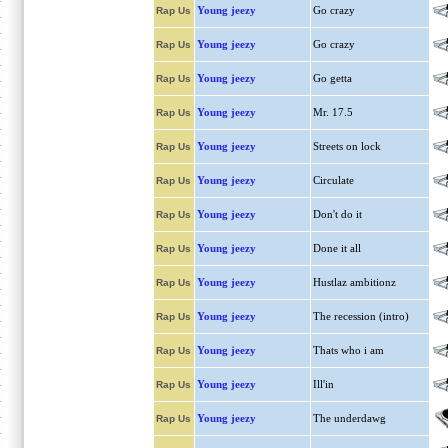
Young jeezy
Go crazy
Rap Us
Young jeezy
Go crazy
Rap Us
Young jeezy
Go getta
Rap Us
Young jeezy
Mr. 17.5
Rap Us
Young jeezy
Streets on lock
Rap Us
Young jeezy
Circulate
Rap Us
Young jeezy
Don't do it
Rap Us
Young jeezy
Done it all
Rap Us
Young jeezy
Hustlaz ambitionz
Rap Us
Young jeezy
The recession (intro)
Rap Us
Young jeezy
Thats who i am
Rap Us
Young jeezy
Ill'in
Rap Us
Young jeezy
The underdawg
Rap Us