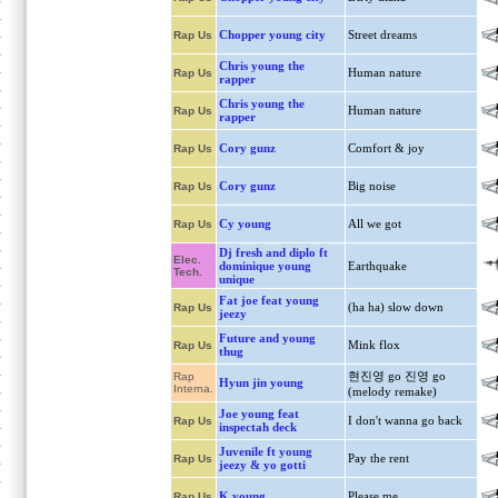
Chopper young city
Street dreams
Rap Us
Chris young the
Human nature
Rap Us
rapper
Chris young the
Human nature
Rap Us
rapper
Cory gunz
Comfort & joy
Rap Us
Cory gunz
Big noise
Rap Us
Cy young
All we got
Rap Us
Dj fresh and diplo ft
Elec.
dominique young
Earthquake
Tech.
unique
Fat joe feat young
(ha ha) slow down
Rap Us
jeezy
Future and young
Mink flox
Rap Us
thug
현진영 go 진영 go
Rap
Hyun jin young
Interna.
(melody remake)
Joe young feat
I don't wanna go back
Rap Us
inspectah deck
Juvenile ft young
Pay the rent
Rap Us
jeezy & yo gotti
K young
Please me
Rap Us