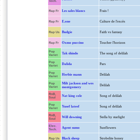
Tech.
Les sales blancs
Frais !
Rap Fr
E.one
Culture de l'excès
Rap Fr
Budgie
Faith vs fantasy
Rap Us
Oxmo puccino
Toucher l'horizon
Rap Fr
Pop
Tak shindo
The song of delilah
Variet
Pop
Dalida
Pars
Variet
Pop
Herbie mann
Delilah
Variet
Milt jackson and wes
Pop
Delilah
Variet
montgomery
RnB,
Nat king cole
Song of delilah
Soul
Pop
Yusef lateef
Song of delilah
Variet
RnB,
Will downing
Stella by starlight
Soul
Elec.
Agent sumo
Sunflowers
Tech.
Black sheep
Strobelite honey
Rap Us