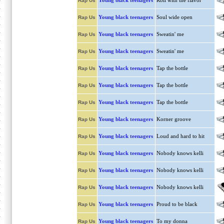
Young black teenagers
Roll with the flavor
Rap Us
Young black teenagers
Soul wide open
Rap Us
Young black teenagers
Sweatin' me
Rap Us
Young black teenagers
Sweatin' me
Rap Us
Young black teenagers
Tap the bottle
Rap Us
Young black teenagers
Tap the bottle
Rap Us
Young black teenagers
Tap the bottle
Rap Us
Young black teenagers
Korner groove
Rap Us
Young black teenagers
Loud and hard to hit
Rap Us
Young black teenagers
Nobody knows kelli
Rap Us
Young black teenagers
Nobody knows kelli
Rap Us
Young black teenagers
Nobody knows kelli
Rap Us
Young black teenagers
Proud to be black
Rap Us
Young black teenagers
To my donna
Rap Us