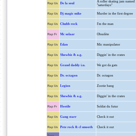
A roller skating jam named
De la soul
Rap Us
"saturdays"
Dj magic mike
Murder in the first degree
Rap Us
Chubb rock
I'm the man
Rap Us
Mc solaar
Obsolète
Rap Fr
Edan
Mic manipulator
Rap Us
Showbiz & a.g.
Diggin' in the crates
Rap Us
Grand daddy i.u.
We got da gats
Rap Us
Dr. octagon
Dr. octagon
Rap Us
Legion
Zootie bang
Rap Us
Showbiz & a.g.
Diggin' in the crates
Rap Us
Hostile
Soldat du futur
Rap Fr
Gang starr
Check it out
Rap Us
Pete rock & cl smooth
Check it out
Rap Us
Jazz,