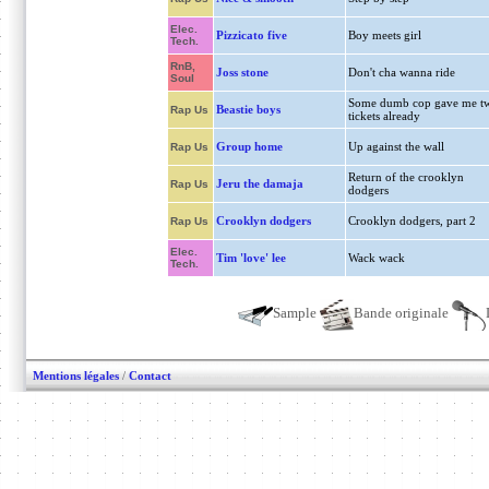
Elec.
Pizzicato five
Boy meets girl
Tech.
RnB,
Joss stone
Don't cha wanna ride
Soul
Some dumb cop gave me t
Beastie boys
Rap Us
tickets already
Group home
Up against the wall
Rap Us
Return of the crooklyn
Jeru the damaja
Rap Us
dodgers
Crooklyn dodgers
Crooklyn dodgers, part 2
Rap Us
Elec.
Tim 'love' lee
Wack wack
Tech.
Sample
Bande originale
Mentions légales
/
Contact