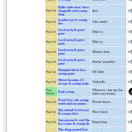
Killer mike feat. dave
Rap Us
chappelle and young
Run
thug
London jae ft young
Like candy
Rap Us
dro
Lord tariq & peter
Déjà-vu
Rap Us
gunz
Lord tariq & peter
Déjà vu
Rap Us
gunz
Lord tariq & peter
Massive heat
Rap Us
gunz
Lord tariq & peter
Startin' somethin'
Rap Us
gunz
Memphis bleek feat.
Oh baby
Rap Us
young gunz
Metro boomin, 21
Umbrella
Rap Us
savage & young nudy
Wherever i lay my hat
Pop
Paul young
Variet
(that's my home)
Proof feat. the young
Private dance
Rap Us
truth and tayaunna
Sha stimuli ft freeway
Move back
Rap Us
& young chris
Snowgoons ft. reef the
King kong
Rap Us
lost cauze & young de
Tha dogg pound feat