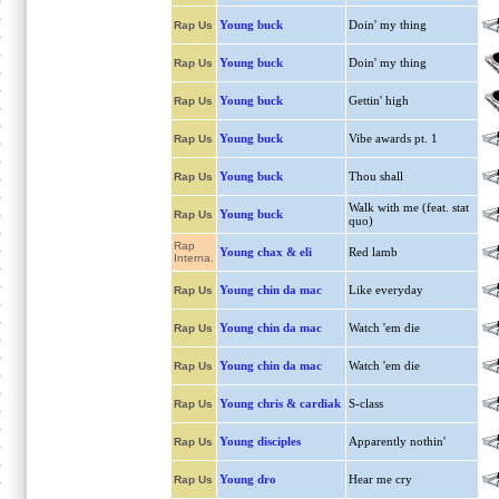
Young buck
Doin' my thing
Rap Us
Young buck
Doin' my thing
Rap Us
Young buck
Gettin' high
Rap Us
Young buck
Vibe awards pt. 1
Rap Us
Young buck
Thou shall
Rap Us
Walk with me (feat. stat
Young buck
Rap Us
quo)
Rap
Young chax & eli
Red lamb
Interna.
Young chin da mac
Like everyday
Rap Us
Young chin da mac
Watch 'em die
Rap Us
Young chin da mac
Watch 'em die
Rap Us
Young chris & cardiak
S-class
Rap Us
Young disciples
Apparently nothin'
Rap Us
Young dro
Hear me cry
Rap Us