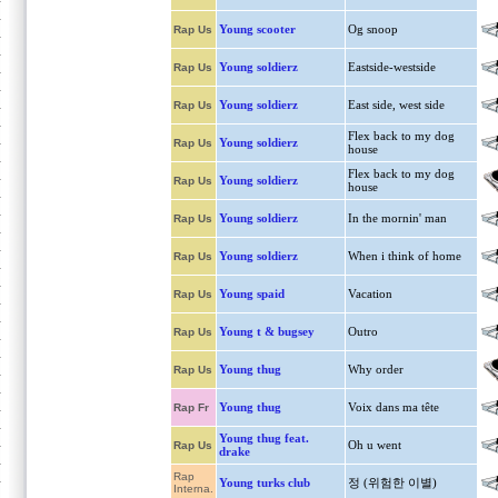
Young scooter
Og snoop
Rap Us
Young soldierz
Eastside-westside
Rap Us
Young soldierz
East side, west side
Rap Us
Flex back to my dog
Young soldierz
Rap Us
house
Flex back to my dog
Young soldierz
Rap Us
house
Young soldierz
In the mornin' man
Rap Us
Young soldierz
When i think of home
Rap Us
Young spaid
Vacation
Rap Us
Young t & bugsey
Outro
Rap Us
Young thug
Why order
Rap Us
Young thug
Voix dans ma tête
Rap Fr
Young thug feat.
Oh u went
Rap Us
drake
Rap
Young turks club
정 (위험한 이별)
Interna.