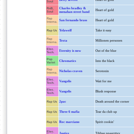
Soul
Charles bradley &
RnB,
Heart of gold
Soul
menahan street band
Rap
San fernando brass
Heart of gold
Interna.
Yelawolf
Take it easy
Rap Us
Rap
Texta
Millionen personen
Interna.
Elec.
Eternity is now
Out of the blue
Tech.
Pop
Chromatics
Into the black
Variet
Rap
Nicholas craven
Serotonin
Interna.
Elec.
Vangelis
Wait for me
Tech.
Elec.
Vangelis
Blush response
Tech.
2pac
Death around the corner
Rap Us
Three 6 mafia
Tear da club up
Rap Us
Roc marciano
Spirit cookin'
Rap Us
Elec.
Justice
Tthhee ppaarrttyy