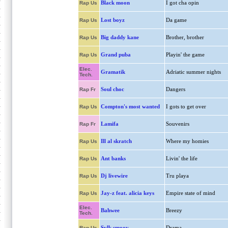
Black moon
I got cha opin
Rap Us
Lost boyz
Da game
Rap Us
Big daddy kane
Brother, brother
Rap Us
Grand puba
Playin' the game
Rap Us
Elec.
Gramatik
Adriatic summer nights
Tech.
Soul choc
Dangers
Rap Fr
Compton's most wanted
I gots to get over
Rap Us
Lamifa
Souvenirs
Rap Fr
Ill al skratch
Where my homies
Rap Us
Ant banks
Livin' the life
Rap Us
Dj livewire
Tru playa
Rap Us
Jay-z feat. alicia keys
Empire state of mind
Rap Us
Elec.
Bahwee
Breezy
Tech.
Sylk smoov
Drama
Rap Us