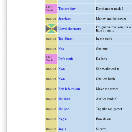
Elec.
The prodigy
Dirtchamber track 6
Tech.
Scarface
Money and the power
Rap Us
I'm gonna love you just a
Lloyd charmers
Reggae
little bit more
Too $hort
In the trunk
Rap Us
Nas
One mic
Rap Us
Elec.
Daft punk
Da funk
Tech.
Nwa
She swallowed it
Rap Us
Nwa
One less bitch
Rap Us
Eric b & rakim
Move the crowd
Rap Us
Mc shan
Ain' we funkin'
Rap Us
Mc lyte
Trg (the rap game)
Rap Us
Nyg'z
Bow down
Rap Us
Jay-z
Success
Rap Us