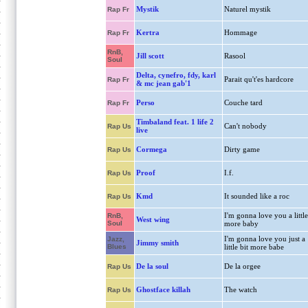
Mystik
Naturel mystik
Rap Fr
Kertra
Hommage
Rap Fr
RnB,
Jill scott
Rasool
Soul
Delta, cynefro, fdy, karl
Parait qu't'es hardcore
Rap Fr
& mc jean gab'1
Perso
Couche tard
Rap Fr
Timbaland feat. 1 life 2
Can't nobody
Rap Us
live
Cormega
Dirty game
Rap Us
Proof
I.f.
Rap Us
Kmd
It sounded like a roc
Rap Us
I'm gonna love you a little
RnB,
West wing
Soul
more baby
I'm gonna love you just a
Jazz,
Jimmy smith
Blues
little bit more babe
De la soul
De la orgee
Rap Us
Ghostface killah
The watch
Rap Us