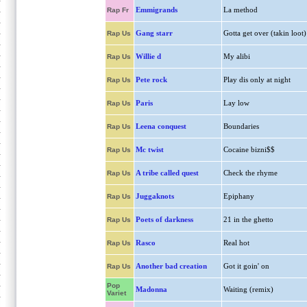
Emmigrands
La method
Rap Fr
Gang starr
Gotta get over (takin loot)
Rap Us
Willie d
My alibi
Rap Us
Pete rock
Play dis only at night
Rap Us
Paris
Lay low
Rap Us
Leena conquest
Boundaries
Rap Us
Mc twist
Cocaine bizni$$
Rap Us
A tribe called quest
Check the rhyme
Rap Us
Juggaknots
Epiphany
Rap Us
Poets of darkness
21 in the ghetto
Rap Us
Rasco
Real hot
Rap Us
Another bad creation
Got it goin' on
Rap Us
Pop
Madonna
Waiting (remix)
Variet