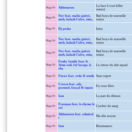
La face b (cut killer
Akhenaton
Rap Fr
remix)
Nor feat. mafia guirri,
Bad boys de marseille
Rap Fr
moh, kalash l'afro, zino,
remix
Rap Fr
Dj poska
Intro
Nor feat. mafia guirri,
Bad boys de marseille
Rap Fr
moh, kalash l'afro, zino,
remix
Nor feat. mafia guirri,
Bad boys de marseille
Rap Fr
moh, kalash l'afro, zino,
remix
Fonky family feat. le
Rap Fr
3ème oeil, faf larage, k-
Le retour du shit squad
rhy
Furax feat. reda & sendo
Sans regret
Rap Fr
Crown feat. atk,
En roue libre
Rap Fr
gwenzel, fayçal & tupan
Iam
La part du démon
Rap Fr
Freeman feat. k-rhyme le
Cracher du sang
Rap Fr
roi
Akhenaton feat. admiral
Ma tête tourne
Rap Fr
t
Iam
Renaissance
Rap Fr