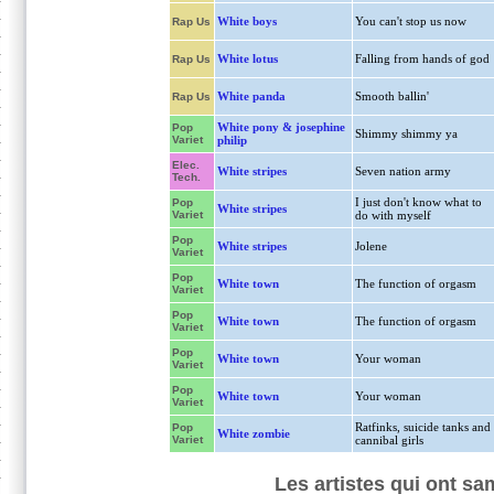
White boys
You can't stop us now
Rap Us
White lotus
Falling from hands of god
Rap Us
White panda
Smooth ballin'
Rap Us
White pony & josephine
Pop
Shimmy shimmy ya
Variet
philip
Elec.
White stripes
Seven nation army
Tech.
I just don't know what to
Pop
White stripes
Variet
do with myself
Pop
White stripes
Jolene
Variet
Pop
White town
The function of orgasm
Variet
Pop
White town
The function of orgasm
Variet
Pop
White town
Your woman
Variet
Pop
White town
Your woman
Variet
Ratfinks, suicide tanks and
Pop
White zombie
Variet
cannibal girls
Les artistes qui ont sam