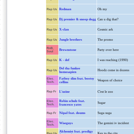
Redman
Oh my
Rap Us
Dj premier & snoop dogg
Can u dig that?
Rap Us
X-clan
Cosmic ark
Rap Us
Jungle brothers
The promo
Rap Us
RnB,
Brownstone
Party over here
Soul
K - def
I was reaching (1990)
Rap Us
Del tha funkee
Hoodz come in dozens
Rap Us
homosapien
Fatboy slim feat. bootsy
Elec.
Weapon of choice
Tech.
collins
Rap Fr
L'uzine
C'est le zoo
Robin schulz feat.
Elec.
Sugar
Tech.
francesco yates
Népal feat. doums
Suga suga
Rap Fr
Elec.
Wiseguys
The gemini iv incident
Tech.
Alchemist feat. prodigy
Key to the city
Rap Us