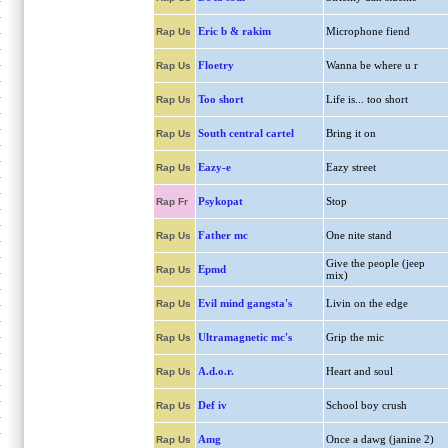
Eric b & rakim
Microphone fiend
Rap Us
Floetry
Wanna be where u r
Rap Us
Too short
Life is... too short
Rap Us
South central cartel
Bring it on
Rap Us
Eazy-e
Eazy street
Rap Us
Psykopat
Stop
Rap Fr
Father mc
One nite stand
Rap Us
Give the people (jeep
Epmd
Rap Us
mix)
Evil mind gangsta's
Livin on the edge
Rap Us
Ultramagnetic mc's
Grip the mic
Rap Us
A.d.o.r.
Heart and soul
Rap Us
Def iv
School boy crush
Rap Us
Amg
Once a dawg (janine 2)
Rap Us