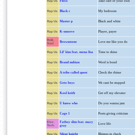
Flexx
Take care of your own
Rap Us
Black c
My bedroom
Rap Us
Master p
Black and white
Rap Us
K-smoove
Player, payer
Rap Us
RnB,
Brownstone
Love me like you do
Soul
Lil' kim feat. mona lisa
Time to shine
Rap Us
Brand nubian
Word is bond
Rap Us
A tribe called quest
Check the rhime
Rap Us
Geto boys
We cant be stopped
Rap Us
Kool keith
Get off my elevator
Rap Us
U know who
Do you wanna jam
Rap Us
Cage 1
Poets giving criticism
Rap Us
Fatboy slim feat. macy
Elec.
Love life
Tech.
gray
Silent knight
Rhimes in check
Rap Us