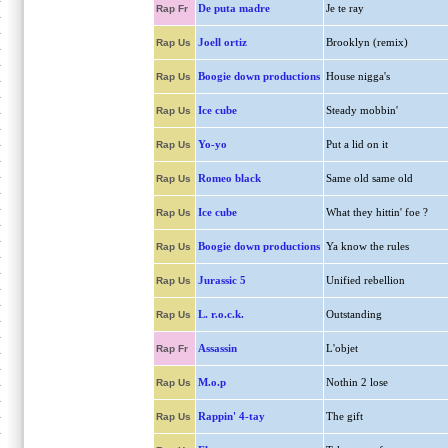
De puta madre
Je te ray
Rap Fr
Joell ortiz
Brooklyn (remix)
Rap Us
Boogie down productions
House nigga's
Rap Us
Ice cube
Steady mobbin'
Rap Us
Yo-yo
Put a lid on it
Rap Us
Romeo black
Same old same old
Rap Us
Ice cube
What they hittin' foe ?
Rap Us
Boogie down productions
Ya know the rules
Rap Us
Jurassic 5
Unified rebellion
Rap Us
L. r.o.c.k.
Outstanding
Rap Us
Assassin
L'objet
Rap Fr
M.o.p
Nothin 2 lose
Rap Us
Rappin' 4-tay
The gift
Rap Us