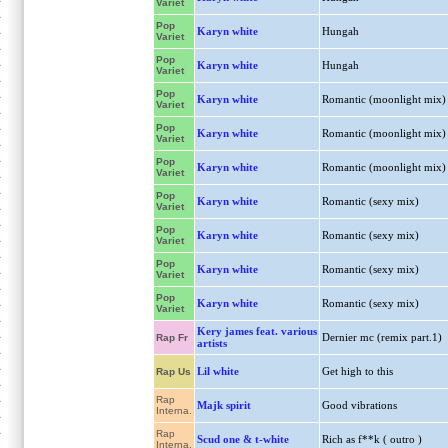
Variet
Pop
Karyn white
Hungah
Variet
Pop
Karyn white
Hungah
Variet
Pop
Karyn white
Romantic (moonlight mix)
Variet
Pop
Karyn white
Romantic (moonlight mix)
Variet
Pop
Karyn white
Romantic (moonlight mix)
Variet
Pop
Karyn white
Romantic (sexy mix)
Variet
Pop
Karyn white
Romantic (sexy mix)
Variet
Pop
Karyn white
Romantic (sexy mix)
Variet
Pop
Karyn white
Romantic (sexy mix)
Variet
Kery james feat. various
Dernier mc (remix part.1)
Rap Fr
artists
Lil white
Get high to this
Rap Us
Rap
Majk spirit
Good vibrations
Interna.
Rap
Scud one & t-white
Rich as f**k ( outro )
Interna.