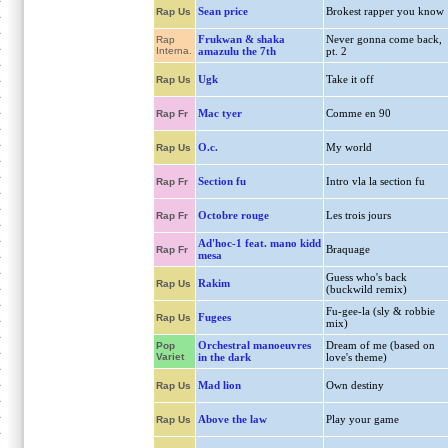
Sean price
Brokest rapper you know
Rap Us
Frukwan & shaka
Never gonna come back,
Rap
Interna.
amazulu the 7th
pt. 2
Ugk
Take it off
Rap Us
Mac tyer
Comme en 90
Rap Fr
O.c.
My world
Rap Us
Section fu
Intro vla la section fu
Rap Fr
Octobre rouge
Les trois jours
Rap Fr
Ad'hoc-1 feat. mano kidd
Braquage
Rap Fr
mesa
Guess who's back
Rakim
Rap Us
(buckwild remix)
Fu-gee-la (sly & robbie
Fugees
Rap Us
mix)
Orchestral manoeuvres
Dream of me (based on
Pop
Variet
in the dark
love's theme)
Mad lion
Own destiny
Rap Us
Above the law
Play your game
Rap Us