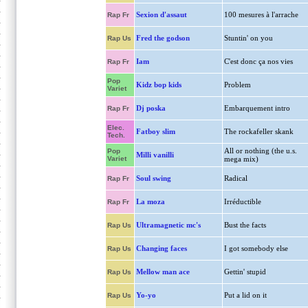
Sexion d'assaut
100 mesures à l'arrache
Rap Fr
Fred the godson
Stuntin' on you
Rap Us
Iam
C'est donc ça nos vies
Rap Fr
Pop
Kidz bop kids
Problem
Variet
Dj poska
Embarquement intro
Rap Fr
Elec.
Fatboy slim
The rockafeller skank
Tech.
All or nothing (the u.s.
Pop
Milli vanilli
Variet
mega mix)
Soul swing
Radical
Rap Fr
La moza
Irréductible
Rap Fr
Ultramagnetic mc's
Bust the facts
Rap Us
Changing faces
I got somebody else
Rap Us
Mellow man ace
Gettin' stupid
Rap Us
Yo-yo
Put a lid on it
Rap Us