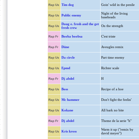
Tim dog
Goin' wild in the penile
Rap Us
Night of the living
Public enemy
Rap Us
baseheads
Doug e. fresh and the get
On the strength
Rap Us
fresh crew
Booba boobsa
C'est triste
Rap Fr
Düne
Aveugles remix
Rap Fr
Da circle
Part time enemy
Rap Us
Epmd
Richter scale
Rap Us
Dj abdel
H
Rap Fr
Boss
Recipe of a hoe
Rap Us
Mc hammer
Don't fight the feelin'
Rap Us
Kokane
All bark no bite
Rap Us
Dj abdel
Theme de la serie ''h''
Rap Fr
Warm it up ("remix by
Kris kross
Rap Us
david meyer")