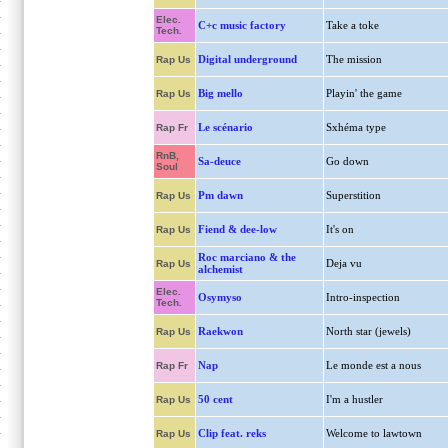
Elec.
C+c music factory
Take a toke
Tech.
Digital underground
The mission
Rap Us
Big mello
Playin' the game
Rap Us
Le scénario
Sxhéma type
Rap Fr
RnB,
Sa-deuce
Go down
Soul
Pm dawn
Superstition
Rap Us
Fiend & dee-low
It's on
Rap Us
Roc marciano & the
Deja vu
Rap Us
alchemist
Elec.
Osymyso
Intro-inspection
Tech.
Raekwon
North star (jewels)
Rap Us
Nap
Le monde est a nous
Rap Fr
50 cent
I'm a hustler
Rap Us
Clip feat. reks
Welcome to lawtown
Rap Us