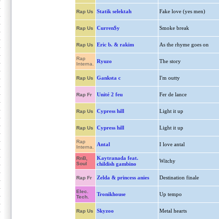
Statik selektah
Fake love (yes men)
Rap Us
Curren$y
Smoke break
Rap Us
Eric b. & rakim
As the rhyme goes on
Rap Us
Rap
Ryuzo
The story
Interna.
Ganksta c
I'm outty
Rap Us
Unité 2 feu
Fer de lance
Rap Fr
Cypress hill
Light it up
Rap Us
Cypress hill
Light it up
Rap Us
Rap
Antal
I love antal
Interna.
Kaytranada feat.
RnB,
Witchy
Soul
childish gambino
Zelda & princess anies
Destination finale
Rap Fr
Elec.
Tronikhouse
Up tempo
Tech.
Skyzoo
Metal hearts
Rap Us