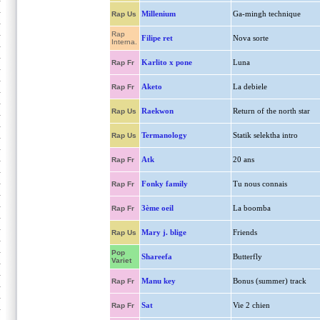
Millenium
Ga-mingh technique
Rap Us
Rap
Filipe ret
Nova sorte
Interna.
Karlito x pone
Luna
Rap Fr
Aketo
La debiele
Rap Fr
Raekwon
Return of the north star
Rap Us
Termanology
Statik selektha intro
Rap Us
Atk
20 ans
Rap Fr
Fonky family
Tu nous connais
Rap Fr
3ème oeil
La boomba
Rap Fr
Mary j. blige
Friends
Rap Us
Pop
Shareefa
Butterfly
Variet
Manu key
Bonus (summer) track
Rap Fr
Sat
Vie 2 chien
Rap Fr