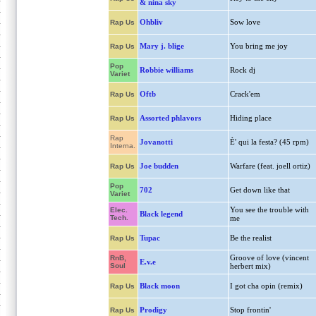
& nina sky
Ohbliv
Sow love
Rap Us
Mary j. blige
You bring me joy
Rap Us
Pop
Robbie williams
Rock dj
Variet
Oftb
Crack'em
Rap Us
Assorted phlavors
Hiding place
Rap Us
Rap
Jovanotti
È' qui la festa? (45 rpm)
Interna.
Joe budden
Warfare (feat. joell ortiz)
Rap Us
Pop
702
Get down like that
Variet
You see the trouble with
Elec.
Black legend
Tech.
me
Tupac
Be the realist
Rap Us
Groove of love (vincent
RnB,
E.v.e
Soul
herbert mix)
Black moon
I got cha opin (remix)
Rap Us
Prodigy
Stop frontin'
Rap Us