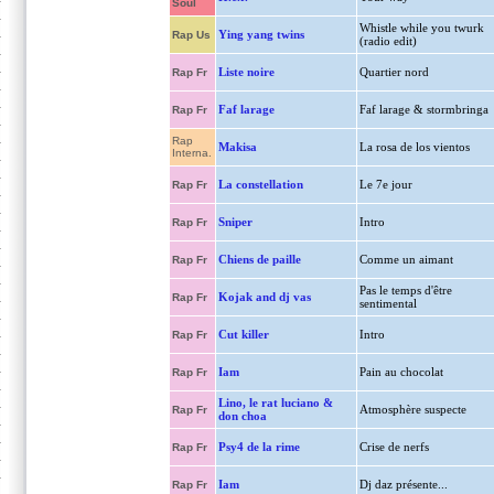
Soul
Whistle while you twurk
Ying yang twins
Rap Us
(radio edit)
Liste noire
Quartier nord
Rap Fr
Faf larage
Faf larage & stormbringa
Rap Fr
Rap
Makisa
La rosa de los vientos
Interna.
La constellation
Le 7e jour
Rap Fr
Sniper
Intro
Rap Fr
Chiens de paille
Comme un aimant
Rap Fr
Pas le temps d'être
Kojak and dj vas
Rap Fr
sentimental
Cut killer
Intro
Rap Fr
Iam
Pain au chocolat
Rap Fr
Lino, le rat luciano &
Atmosphère suspecte
Rap Fr
don choa
Psy4 de la rime
Crise de nerfs
Rap Fr
Iam
Dj daz présente...
Rap Fr