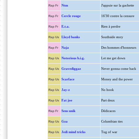
Ntm
J'appuie sur la gachette
Rap Fr
Cercle rouge
16'30 contre la censure
Rap Fr
E.t.a.
Rien à perdre
Rap Fr
Lloyd banks
Southside story
Rap Us
Naja
Des hommes d'honneurs
Rap Fr
Notorious b.i.g.
Let me get down
Rap Us
Gravediggaz
Never gonna come back
Rap Us
Scarface
Money and the power
Rap Us
Jay-z
No hook
Rap Us
Fat joe
Part deux
Rap Us
Sens unik
Dédicaces
Rap Fr
Gza
Columbian ties
Rap Us
Jedi mind tricks
Tug of war
Rap Us