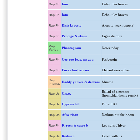
Iam
Debout les braves
Rap Fr
Iam
Debout les braves
Rap Fr
Disiz la peste
Alors tu veux rapper?
Rap Fr
Prodige & ekoué
Ligne de mire
Rap Fr
Pop
Phantogram
News today
Variet
Cee-roo feat. mr zou
Pas besoin
Rap Fr
Furax barbarossa
Clébard sans collier
Rap Fr
Rap
Daddy yankee & deevani
Mirame
Interna.
Ballad of a menace
C.p.o.
Rap Us
(homicidal theme remix)
Cypress hill
I'm still #1
Rap Us
Afro-rican
Nothuin but the boom
Rap Us
K-reen & cutee b
Les nuits d'hiver
Rap Fr
Redman
Down with us
Rap Us