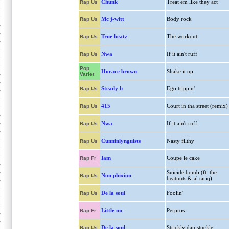
Chunk
Treat em like they act
Rap Us
Mc j-witt
Body rock
Rap Us
True beatz
The workout
Rap Us
Nwa
If it ain't ruff
Rap Us
Pop
Horace brown
Shake it up
Variet
Steady b
Ego trippin'
Rap Us
415
Court in tha street (remix)
Rap Us
Nwa
If it ain't ruff
Rap Us
Cunninlynguists
Nasty filthy
Rap Us
Iam
Coupe le cake
Rap Fr
Suicide bomb (ft. the
Non phixion
Rap Us
beatnuts & al tariq)
De la soul
Foolin'
Rap Us
Little mc
Perpros
Rap Fr
De la soul
Strickly dan stuckle
Rap Us