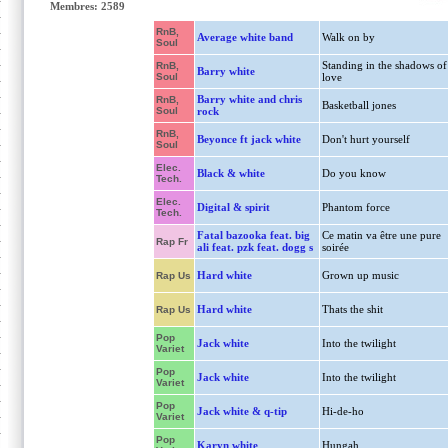
Membres: 2589
RnB,
Average white band
Walk on by
Soul
Standing in the shadows of
RnB,
Barry white
Soul
love
Barry white and chris
RnB,
Basketball jones
Soul
rock
RnB,
Beyonce ft jack white
Don't hurt yourself
Soul
Elec.
Black & white
Do you know
Tech.
Elec.
Digital & spirit
Phantom force
Tech.
Fatal bazooka feat. big
Ce matin va être une pure
Rap Fr
ali feat. pzk feat. dogg s
soirée
Hard white
Grown up music
Rap Us
Hard white
Thats the shit
Rap Us
Pop
Jack white
Into the twilight
Variet
Pop
Jack white
Into the twilight
Variet
Pop
Jack white & q-tip
Hi-de-ho
Variet
Pop
Karyn white
Hungah