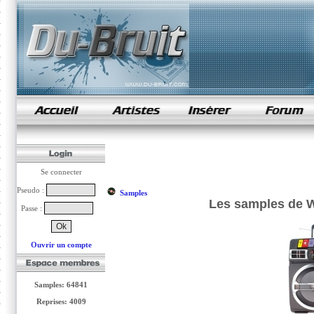
samples de rap
Se connecter
Pseudo :
Samples
Les samples de Whi
Passe :
Ouvrir un compte
Samples: 64841
Reprises: 4009