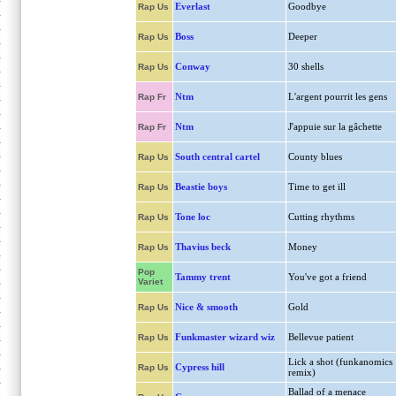
Everlast
Goodbye
Rap Us
Boss
Deeper
Rap Us
Conway
30 shells
Rap Us
Ntm
L'argent pourrit les gens
Rap Fr
Ntm
J'appuie sur la gâchette
Rap Fr
South central cartel
County blues
Rap Us
Beastie boys
Time to get ill
Rap Us
Tone loc
Cutting rhythms
Rap Us
Thavius beck
Money
Rap Us
Pop
Tammy trent
You've got a friend
Variet
Nice & smooth
Gold
Rap Us
Funkmaster wizard wiz
Bellevue patient
Rap Us
Lick a shot (funkanomics
Cypress hill
Rap Us
remix)
Ballad of a menace