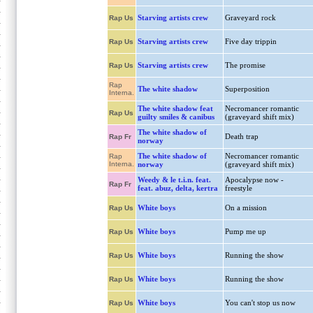
Starving artists crew
Graveyard rock
Rap Us
Starving artists crew
Five day trippin
Rap Us
Starving artists crew
The promise
Rap Us
Rap
The white shadow
Superposition
Interna.
The white shadow feat
Necromancer romantic
Rap Us
guilty smiles & canibus
(graveyard shift mix)
The white shadow of
Death trap
Rap Fr
norway
The white shadow of
Necromancer romantic
Rap
Interna.
norway
(graveyard shift mix)
Weedy & le t.i.n. feat.
Apocalypse now -
Rap Fr
feat. abuz, delta, kertra
freestyle
White boys
On a mission
Rap Us
White boys
Pump me up
Rap Us
White boys
Running the show
Rap Us
White boys
Running the show
Rap Us
White boys
You can't stop us now
Rap Us