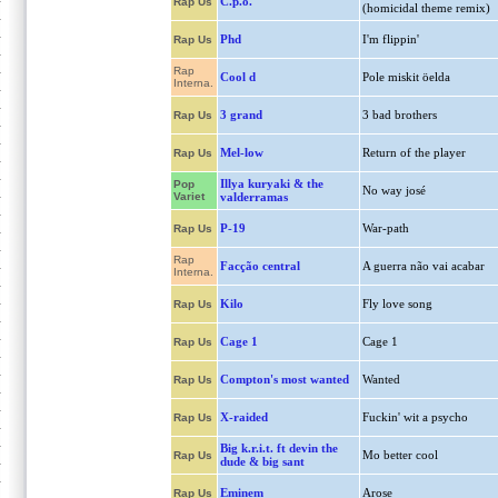
C.p.o.
Rap Us
(homicidal theme remix)
Phd
I'm flippin'
Rap Us
Rap
Cool d
Pole miskit öelda
Interna.
3 grand
3 bad brothers
Rap Us
Mel-low
Return of the player
Rap Us
Illya kuryaki & the
Pop
No way josé
Variet
valderramas
P-19
War-path
Rap Us
Rap
Facção central
A guerra não vai acabar
Interna.
Kilo
Fly love song
Rap Us
Cage 1
Cage 1
Rap Us
Compton's most wanted
Wanted
Rap Us
X-raided
Fuckin' wit a psycho
Rap Us
Big k.r.i.t. ft devin the
Mo better cool
Rap Us
dude & big sant
Eminem
Arose
Rap Us