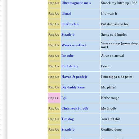
Ultramagnetic mc's
Smack my bitch up 1988
Rap Us
Illegal
If u want it
Rap Us
Poison clan
Put shit pass no ho
Rap Us
Steady b
Stone cold hustler
Rap Us
Wreckx shop (posse deep
Wreckx-n-effect
Rap Us
mix)
Ice cube
Alive on arrival
Rap Us
Puff daddy
Friend
Rap Us
Havoc & prodeje
I mo nigga n da paint
Rap Us
Big daddy kane
Mr. pitiful
Rap Us
Lpi
Herbe rouge
Rap Fr
Chris rock ft. odb
Me & odb
Rap Us
Tim dog
You ain't shit
Rap Us
Steady b
Certified dope
Rap Us