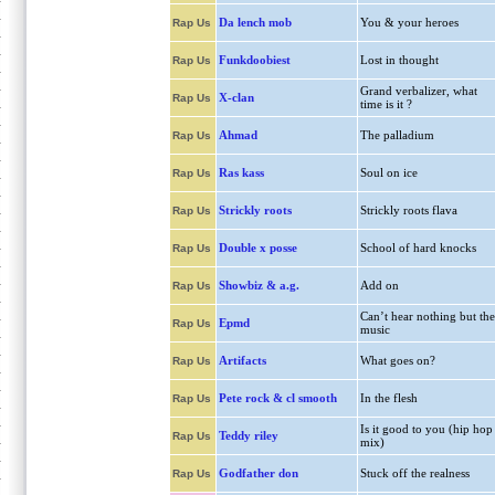
Da lench mob
You & your heroes
Rap Us
Funkdoobiest
Lost in thought
Rap Us
Grand verbalizer, what
X-clan
Rap Us
time is it ?
Ahmad
The palladium
Rap Us
Ras kass
Soul on ice
Rap Us
Strickly roots
Strickly roots flava
Rap Us
Double x posse
School of hard knocks
Rap Us
Showbiz & a.g.
Add on
Rap Us
Can’t hear nothing but the
Epmd
Rap Us
music
Artifacts
What goes on?
Rap Us
Pete rock & cl smooth
In the flesh
Rap Us
Is it good to you (hip hop
Teddy riley
Rap Us
mix)
Godfather don
Stuck off the realness
Rap Us