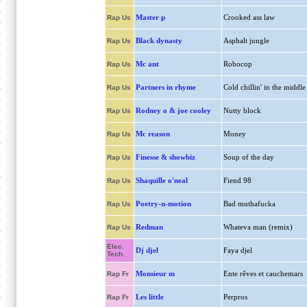
Master p
Crooked ass law
Rap Us
Black dynasty
Asphalt jungle
Rap Us
Mc ant
Robocop
Rap Us
Partners in rhyme
Cold chillin' in the middle
Rap Us
Rodney o & joe cooley
Nutty block
Rap Us
Mc reason
Money
Rap Us
Finesse & showbiz
Soup of the day
Rap Us
Shaquille o'neal
Fiend 98
Rap Us
Poetry-n-motion
Bad muthafucka
Rap Us
Redman
Whateva man (remix)
Rap Us
Elec.
Dj djel
Faya djel
Tech.
Monsieur m
Ente rêves et cauchemars
Rap Fr
Les little
Perpros
Rap Fr