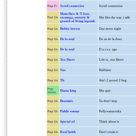
Scred connexion
Scred connexion
Rap Fr
Main flow & 7l feat.
Rap Us
cormega, esoteric &
She like the way i talk
grouch of living legends
Bobby brown
One more night
Rap Us
De la soul
Do as de la does
Rap Us
De la soul
D.a.i.s.y. age
Rap Us
Too $hort
Life is...too $hort
Rap Us
Nas
Halftime
Rap Us
Tlc
Ain't 2 proud 2 beg
Rap Us
Pop
Diana king
Shy guy
Variet
Beatnuts
Ya don't stop
Rap Us
Public enemy
Pollywanacraka
Rap Us
Special ed
Think about it
Rap Us
Kool keith
Don't crush it
Rap Us