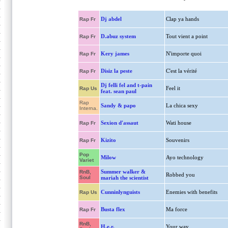
Dj abdel
Clap ya hands
Rap Fr
D.abuz system
Tout vient a point
Rap Fr
Kery james
N'importe quoi
Rap Fr
Disiz la peste
C'est la vérité
Rap Fr
Dj felli fel and t-pain
Feel it
Rap Us
feat. sean paul
Rap
Sandy & papo
La chica sexy
Interna.
Sexion d'assaut
Wati house
Rap Fr
Kizito
Souvenirs
Rap Fr
Pop
Milow
Ayo technology
Variet
Summer walker &
RnB,
Robbed you
Soul
mariah the scientist
Cunninlynguists
Enemies with benefits
Rap Us
Busta flex
Ma force
Rap Fr
RnB,
H.e.r.
Your way