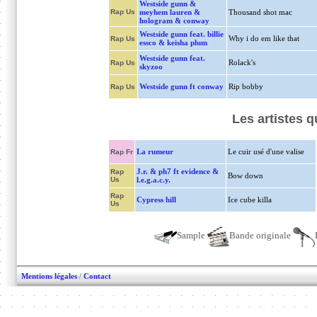
Westside gunn &
Rap Us
meyhem lauren &
Thousand shot mac
hologram & conway
Westside gunn feat. billie
Why i do em like that
Rap Us
essco & keisha plum
Westside gunn feat.
Rolack's
Rap Us
skyzoo
Westside gunn ft conway
Rip bobby
Rap Us
Les artistes 
La rumeur
Le cuir usé d'une valise
Rap Fr
J.r. & ph7 ft evidence &
Rap
Bow down
Us
l.e.g.a.c.y.
Rap
Cypress hill
Ice cube killa
Us
Sample
Bande originale
Mentions légales
/
Contact