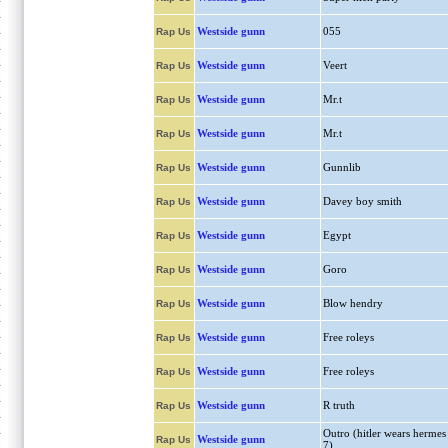
Westside gunn
055
Rap Us
Westside gunn
Veert
Rap Us
Westside gunn
Mr.t
Rap Us
Westside gunn
Mr.t
Rap Us
Westside gunn
Gunnlib
Rap Us
Westside gunn
Davey boy smith
Rap Us
Westside gunn
Egypt
Rap Us
Westside gunn
Goro
Rap Us
Westside gunn
Blow hendry
Rap Us
Westside gunn
Free roleys
Rap Us
Westside gunn
Free roleys
Rap Us
Westside gunn
R truth
Rap Us
Outro (hitler wears hermes
Westside gunn
Rap Us
7)