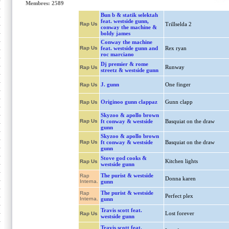
Membres: 2589
Bun b & statik selektah
feat. westside gunn,
Rap Us
Trillselda 2
conway the machine &
boldy james
Conway the machine
Rap Us
feat. westside gunn and
Rex ryan
roc marciano
Dj premier & rome
Runway
Rap Us
streetz & westside gunn
J. gunn
One finger
Rap Us
Originoo gunn clappaz
Gunn clapp
Rap Us
Skyzoo & apollo brown
Rap Us
ft conway & westside
Basquiat on the draw
gunn
Skyzoo & apollo brown
Rap Us
ft conway & westside
Basquiat on the draw
gunn
Stove god cooks &
Kitchen lights
Rap Us
westside gunn
The purist & westside
Rap
Donna karen
Interna.
gunn
The purist & westside
Rap
Perfect plex
Interna.
gunn
Travis scott feat.
Lost forever
Rap Us
westside gunn
Travis scott feat.