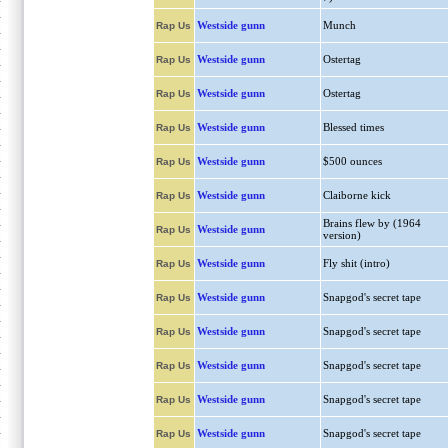
Westside gunn
Munch
Rap Us
Westside gunn
Ostertag
Rap Us
Westside gunn
Ostertag
Rap Us
Westside gunn
Blessed times
Rap Us
Westside gunn
$500 ounces
Rap Us
Westside gunn
Claiborne kick
Rap Us
Brains flew by (1964
Westside gunn
Rap Us
version)
Westside gunn
Fly shit (intro)
Rap Us
Westside gunn
Snapgod's secret tape
Rap Us
Westside gunn
Snapgod's secret tape
Rap Us
Westside gunn
Snapgod's secret tape
Rap Us
Westside gunn
Snapgod's secret tape
Rap Us
Westside gunn
Snapgod's secret tape
Rap Us