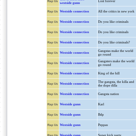
Lost forever
Rap Us
westside gunn
Westside connection
All the critics in new york
Rap Us
Westside connection
Do you like criminals
Rap Us
Westside connection
Do you like criminals
Rap Us
Westside connection
Do you like criminals?
Rap Us
Gangstas make the world
Westside connection
Rap Us
go round
Gangsters make the world
Westside connection
Rap Us
go round
Westside connection
King of the hill
Rap Us
The gangsta, the killa and
Westside connection
Rap Us
the dope dilla
Westside connection
Gangsta nation
Rap Us
Westside gunn
Karl
Rap Us
Westside gunn
Bdp
Rap Us
Westside gunn
Peppas
Rap Us
Westside gunn
Super kick party
Rap Us