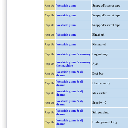
Westside gunn
Snapgod's secret tape
Rap Us
Westside gunn
Snapgod's secret tape
Rap Us
Westside gunn
Snapgod's secret tape
Rap Us
Westside gunn
Elizabeth
Rap Us
Westside gunn
Ric martel
Rap Us
Westside gunn & conway
Loganberry
Rap Us
Westside gunn & conway
Ajax
Rap Us
the machine
Westside gunn & dj
Beef bar
Rap Us
drama
Westside gunn & dj
I know verdy
Rap Us
drama
Westside gunn & dj
Max caster
Rap Us
drama
Westside gunn & dj
Speedy 40
Rap Us
drama
Westside gunn & dj
Still praying
Rap Us
drama
Westside gunn & dj
Underground king
Rap Us
drama