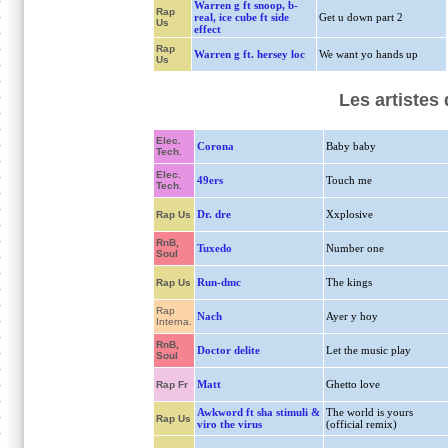
Warren g ft snoop, b-
Rap
real, ice cube ft side
Get u down part 2
Us
effect
Rap
Warren g ft. hersey loc
We want yo hands up
Us
Les artistes
Elec.
Corona
Baby baby
Tech.
Elec.
49ers
Touch me
Tech.
Dr. dre
Xxplosive
Rap Us
RnB,
Tuxedo
Number one
Soul
Run-dmc
The kings
Rap Us
Rap
Nach
Ayer y hoy
Interna.
RnB,
Doctor delite
Let the music play
Soul
Matt
Ghetto love
Rap Fr
Awkword ft sha stimuli &
The world is yours
Rap Us
viro the virus
(official remix)