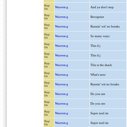
Rap
Warren g
And ya don't stop
Us
Rap
Warren g
Recognize
Us
Rap
Warren g
Runnin' wit' no breaks
Us
Rap
Warren g
So many ways
Us
Rap
Warren g
This d.j
Us
Rap
Warren g
This d.j.
Us
Rap
Warren g
This is the shack
Us
Rap
Warren g
What's next
Us
Rap
Warren g
Runnin' wit no breaks
Us
Rap
Warren g
Do you see
Us
Rap
Warren g
Do you see
Us
Rap
Warren g
Super soul sis
Us
Rap
Warren g
Super soul sis
Us