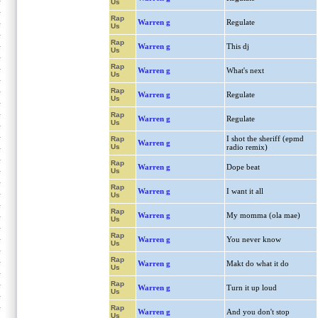
Us
Rap
Warren g
Regulate
Us
Rap
Warren g
This dj
Us
Rap
Warren g
What's next
Us
Rap
Warren g
Regulate
Us
Rap
Warren g
Regulate
Us
I shot the sheriff (epmd
Rap
Warren g
Us
radio remix)
Rap
Warren g
Dope beat
Us
Rap
Warren g
I want it all
Us
Rap
Warren g
My momma (ola mae)
Us
Rap
Warren g
You never know
Us
Rap
Warren g
Makt do what it do
Us
Rap
Warren g
Turn it up loud
Us
Rap
Warren g
And you don't stop
Us