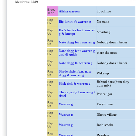
Membres: 2589
Elec.
Alisha warren
Touch me
Tech.
Rap
Big k.r.i.t. ft warren g
No static
Us
Da 5 footaz feat. warren
Rap
Smashing
Us
g & kurupt
Rap
Nate dogg feat warren g
Nobody does it better
Us
Nate dogg feat warren g
Rap
there she goes
Us
and dj quick
Rap
Nate dogg ft. warren g
Nobody does it better
Us
Shade sheist feat. nate
Rap
Wake up
Us
dogg & warren g
Behind bars (dum ditty
Rap
Slick rick & warren g
Us
dum mix)
The rapsody / warren g /
Rap
Prince igor
Us
sissel
Rap
Warren g
Do you see
Us
Rap
Warren g
Ghetto village
Us
Rap
Warren g
Indo smoke
Us
Rap
Warren g
Regulate