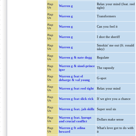
Relax your mind (feat. reel
Rap
Warren g
Us
tight)
Rap
Warren g
Transformers
Us
Rap
Warren g
Can you feel it
Us
Rap
Warren g
I shot the sheriff
Us
Smokin' me out (ft. ronald
Rap
Warren g
Us
isley)
Rap
Warren g & nate dogg
Regulate
Us
Warren g & sissel-prince
Rap
The rapsody
Us
igor
Warren g feat el
Rap
G-spot
Us
debarge & val young
Rap
Warren g feat reel tight
Relax your mind
Us
Rap
Warren g feat slick rick
If we give you a chance
Us
Rap
Warren g feat. jah skillz
Super soul sis
Us
Warren g feat. kurupt
Rap
Dollars make sense
Us
and crucial conflict
Warren g ft adina
What's love got to do with
Rap
Us
howard
it