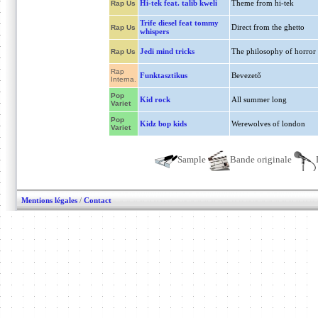
Hi-tek feat. talib kweli
Theme from hi-tek
Rap Us
Trife diesel feat tommy
Direct from the ghetto
Rap Us
whispers
Jedi mind tricks
The philosophy of horror
Rap Us
Rap
Funktasztikus
Bevezető
Interna.
Pop
Kid rock
All summer long
Variet
Pop
Kidz bop kids
Werewolves of london
Variet
Sample
Bande originale
Mentions légales
/
Contact