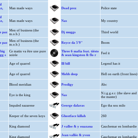
d
az,
Man made ways
Dead prez
Police state
d
az,
Man made ways
Nas
My country
Men of business (the
ie paz
Dj muggs
Third world
m.o.b.)
Men of business (the
ie paz
Royce da 5'9''
Boom
m.o.b.)
 big
Ce matin va être une pure
Three 6 mafia feat. tiësto
Feel it
ogg s
soirée
& sean kingston & flo r
Age of quarrel
Ill bill
Legend has it
Age of quarrel
Mobb deep
Hell on earth (front lines)
Blood meridian
Prodigy
Abc
N.i.g.g.e.r. (the slave and
Eye is the king
Nas
the master)
Impaled nazarene
George dalaras
Ego tha sou milo
Keeper of the seven keys
Ghostface killah
260
King diamond
J vallee & y ouazana
Cauchemar en lombardie
Jean vallée & yvon
King diamond
Cauchemar en lombardie