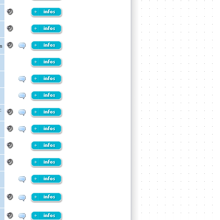
n
:
p