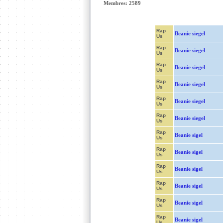
Membres: 2589
Rap
Beanie siegel
Us
Rap
Beanie siegel
Us
Rap
Beanie siegel
Us
Rap
Beanie siegel
Us
Rap
Beanie siegel
Us
Rap
Beanie siegel
Us
Rap
Beanie sigel
Us
Rap
Beanie sigel
Us
Rap
Beanie sigel
Us
Rap
Beanie sigel
Us
Rap
Beanie sigel
Us
Rap
Beanie sigel
Us