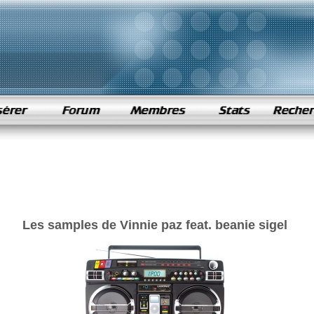
Les samples de Vinnie paz feat. beanie sigel