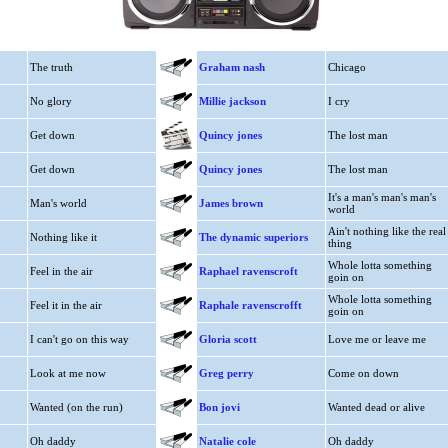
The truth
Graham nash
Chicago
No glory
Millie jackson
I cry
Get down
Quincy jones
The lost man
Get down
Quincy jones
The lost man
It's a man's man's man's
Man's world
James brown
world
Ain't nothing like the real
Nothing like it
The dynamic superiors
thing
Whole lotta something
Feel in the air
Raphael ravenscroft
goin on
Whole lotta something
Feel it in the air
Raphale ravenscrofft
goin on
I can't go on this way
Gloria scott
Love me or leave me
Look at me now
Greg perry
Come on down
Wanted (on the run)
Bon jovi
Wanted dead or alive
Oh daddy
Natalie cole
Oh daddy