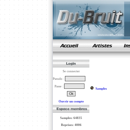
samples de rap
Se connecter
Pseudo :
Passe :
Samples
Ouvrir un compte
Samples: 64835
Reprises: 4006