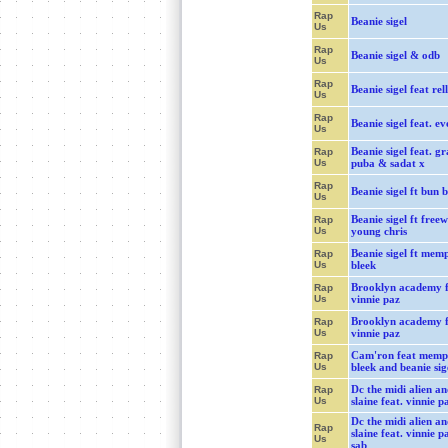
Rap
Beanie sigel
Us
Rap
Beanie sigel & odb
Us
Rap
Beanie sigel feat rell
Us
Rap
Beanie sigel feat. ev
Us
Beanie sigel feat. g
Rap
Us
puba & sadat x
Rap
Beanie sigel ft bun b
Us
Beanie sigel ft free
Rap
Us
young chris
Beanie sigel ft memp
Rap
Us
bleek
Brooklyn academy f
Rap
Us
vinnie paz
Brooklyn academy f
Rap
Us
vinnie paz
Cam'ron feat memp
Rap
Us
bleek and beanie sig
Dc the midi alien an
Rap
Us
slaine feat. vinnie pa
Dc the midi alien an
Rap
slaine feat. vinnie p
Us
sab