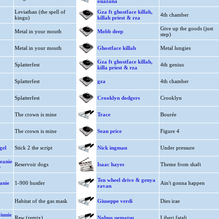
ouazana
Leviathan (the spell of
Gza ft ghostface killah,
4th chamber
kingu)
killah priest & rza
Give up the goods (just
Metal in your mouth
Mobb deep
step)
Metal in your mouth
Ghostface killah
Metal lungies
Gza ft ghostface killah,
Splatterfest
4th genius
killa priest & rza
Splatterfest
gza
4th chamber
Splatterfest
Crooklyn dodgers
Crooklyn
The crown is mine
Trace
Bourée
The crown is mine
Sean price
Figure 4
gel
Stick 2 the script
Nick ingman
Under pressure
beanie
Reservoir dogs
Isaac hayes
Theme from shaft
y
Ten wheel drive & genya
anie
1-900 hustler
Ain't gonna happen
ravan
.
Habitat of the gas mask
Giuseppe verdi
Dies irae
innie
Raw (remix)
Nobuo uematsu
Liberi fatali