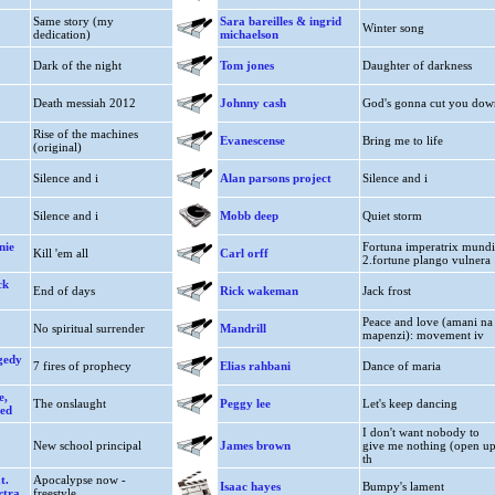
Same story (my
Sara bareilles & ingrid
Winter song
dedication)
michaelson
Dark of the night
Tom jones
Daughter of darkness
Death messiah 2012
Johnny cash
God's gonna cut you dow
Rise of the machines
Evanescense
Bring me to life
(original)
Silence and i
Alan parsons project
Silence and i
Silence and i
Mobb deep
Quiet storm
nie
Fortuna imperatrix mundi
Kill 'em all
Carl orff
2.fortune plango vulnera
ck
End of days
Rick wakeman
Jack frost
Peace and love (amani na
No spiritual surrender
Mandrill
mapenzi): movement iv
gedy
7 fires of prophecy
Elias rahbani
Dance of maria
e,
The onslaught
Peggy lee
Let's keep dancing
red
I don't want nobody to
New school principal
James brown
give me nothing (open u
th
t.
Apocalypse now -
Isaac hayes
Bumpy's lament
rtra
freestyle