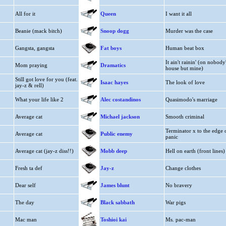
All for it
Queen
I want it all
Beanie (mack bitch)
Snoop dogg
Murder was the case
Gangsta, gangsta
Fat boys
Human beat box
It ain't rainin' (on nobody
Mom praying
Dramatics
house but mine)
Still got love for you (feat.
Isaac hayes
The look of love
jay-z & rell)
What your life like 2
Alec costandinos
Quasimodo's marriage
Average cat
Michael jackson
Smooth criminal
Terminator x to the edge 
Average cat
Public enemy
panic
Average cat (jay-z diss!!)
Mobb deep
Hell on earth (front lines)
Fresh ta def
Jay-z
Change clothes
Dear self
James blunt
No bravery
The day
Black sabbath
War pigs
Mac man
Toshioi kai
Ms. pac-man