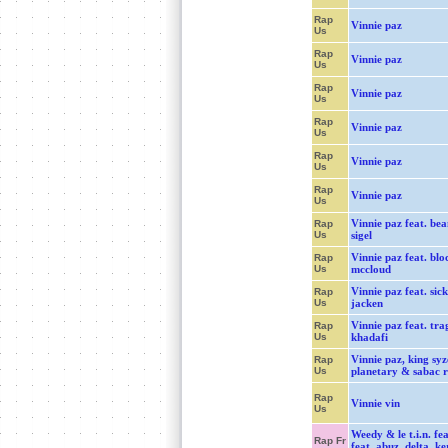
Rap
Vinnie paz
Us
Rap
Vinnie paz
Us
Rap
Vinnie paz
Us
Rap
Vinnie paz
Us
Rap
Vinnie paz
Us
Rap
Vinnie paz
Us
Vinnie paz feat. bea
Rap
Us
sigel
Vinnie paz feat. blo
Rap
Us
mccloud
Vinnie paz feat. sick
Rap
Us
jacken
Vinnie paz feat. tra
Rap
Us
khadafi
Vinnie paz, king syz
Rap
Us
planetary & sabac 
Rap
Vinnie vin
Us
Weedy & le t.i.n. fea
Rap Fr
feat. abuz, delta, ke