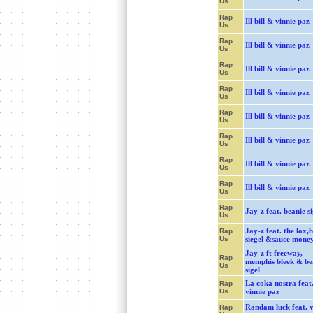
Us
Rap
Ill bill & vinnie paz
Us
Rap
Ill bill & vinnie paz
Us
Rap
Ill bill & vinnie paz
Us
Rap
Ill bill & vinnie paz
Us
Rap
Ill bill & vinnie paz
Us
Rap
Ill bill & vinnie paz
Us
Rap
Ill bill & vinnie paz
Us
Rap
Ill bill & vinnie paz
Us
Rap
Jay-z feat. beanie si
Us
Jay-z feat. the lox,
Rap
Us
siegel &sauce mone
Jay-z ft freeway,
Rap
memphis bleek & be
Us
sigel
La coka nostra feat
Rap
Us
vinnie paz
Randam luck feat. v
Rap