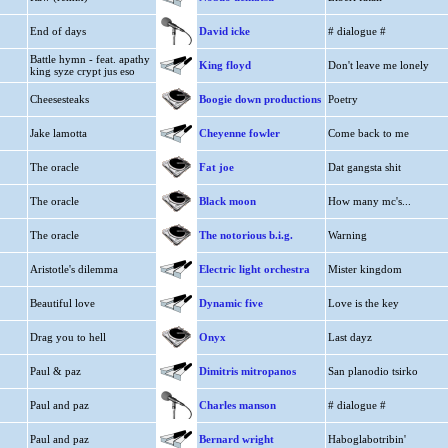
End of days
David icke
# dialogue #
Battle hymn - feat. apathy
King floyd
Don't leave me lonely
king syze crypt jus eso
Cheesesteaks
Boogie down productions
Poetry
Jake lamotta
Cheyenne fowler
Come back to me
The oracle
Fat joe
Dat gangsta shit
The oracle
Black moon
How many mc's...
The oracle
The notorious b.i.g.
Warning
Aristotle's dilemma
Electric light orchestra
Mister kingdom
Beautiful love
Dynamic five
Love is the key
Drag you to hell
Onyx
Last dayz
Paul & paz
Dimitris mitropanos
San planodio tsirko
Paul and paz
Charles manson
# dialogue #
Paul and paz
Bernard wright
Haboglabotribin'