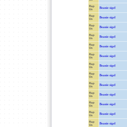
Rap
Beanie sigel
Us
Rap
Beanie sigel
Us
Rap
Beanie sigel
Us
Rap
Beanie sigel
Us
Rap
Beanie sigel
Us
Rap
Beanie sigel
Us
Rap
Beanie sigel
Us
Rap
Beanie sigel
Us
Rap
Beanie sigel
Us
Rap
Beanie sigel
Us
Rap
Beanie sigel
Us
Rap
Beanie sigel
Us
Rap
Beanie sigel
Us