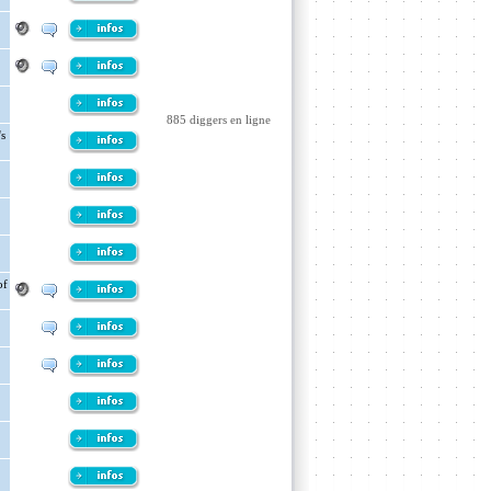
885 diggers en ligne
's
of