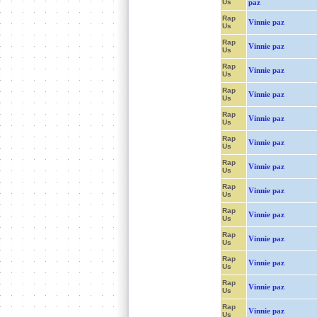
Us
paz
Rap
Vinnie paz
Us
Rap
Vinnie paz
Us
Rap
Vinnie paz
Us
Rap
Vinnie paz
Us
Rap
Vinnie paz
Us
Rap
Vinnie paz
Us
Rap
Vinnie paz
Us
Rap
Vinnie paz
Us
Rap
Vinnie paz
Us
Rap
Vinnie paz
Us
Rap
Vinnie paz
Us
Rap
Vinnie paz
Us
Rap
Vinnie paz
Us