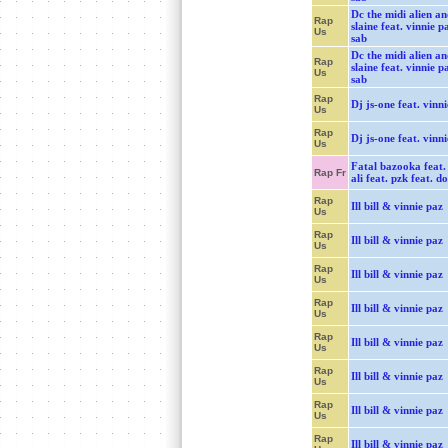
Dc the midi alien an
Rap
slaine feat. vinnie p
Us
sab
Dc the midi alien an
Rap
slaine feat. vinnie p
Us
sab
Rap
Dj js-one feat. vinn
Us
Rap
Dj js-one feat. vinn
Us
Fatal bazooka feat.
Rap Fr
ali feat. pzk feat. d
Rap
Ill bill & vinnie paz
Us
Rap
Ill bill & vinnie paz
Us
Rap
Ill bill & vinnie paz
Us
Rap
Ill bill & vinnie paz
Us
Rap
Ill bill & vinnie paz
Us
Rap
Ill bill & vinnie paz
Us
Rap
Ill bill & vinnie paz
Us
Rap
Ill bill & vinnie paz