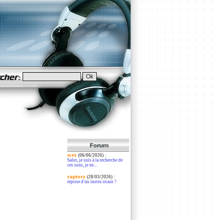
scez
:
(06/06/2026)
Salut, je suis à la recherche de
ces sons, je ne...
raptorz
:
(28/03/2026)
reprise d'un instru ricain ?