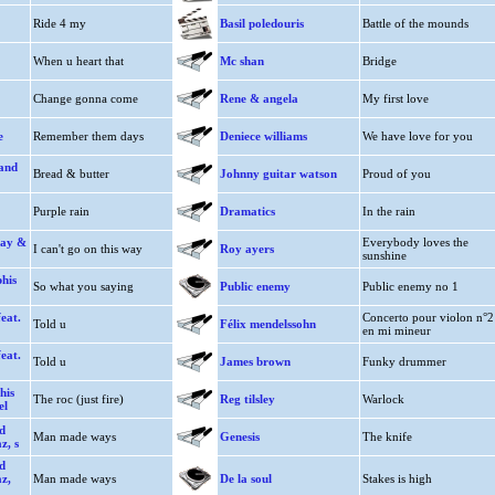
Ride 4 my
Basil poledouris
Battle of the mounds
When u heart that
Mc shan
Bridge
Change gonna come
Rene & angela
My first love
e
Remember them days
Deniece williams
We have love for you
rand
Bread & butter
Johnny guitar watson
Proud of you
Purple rain
Dramatics
In the rain
way &
Everybody loves the
I can't go on this way
Roy ayers
sunshine
his
So what you saying
Public enemy
Public enemy no 1
eat.
Concerto pour violon n°2
Told u
Félix mendelssohn
en mi mineur
eat.
Told u
James brown
Funky drummer
his
The roc (just fire)
Reg tilsley
Warlock
el
d
Man made ways
Genesis
The knife
z, s
d
az,
Man made ways
De la soul
Stakes is high