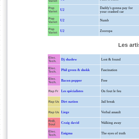
Variet
Daddy's gonna pay for
Pop
U2
Variet
your crashed car
Pop
U2
Numb
Variet
Pop
U2
Zooropa
Variet
Les art
Elec.
Dj shadow
Lost & found
Tech.
Elec.
Phil green & shokk
Fascination
Tech.
Elec.
Bacon popper
Free
Tech.
Les spécialistes
On fout le feu
Rap Fr
Dirt nation
Jail break
Rap Us
Liege
Verbal assault
Rap Us
RnB,
Craig david
Walking away
Soul
Elec.
Enigma
The eyes of truth
Tech.