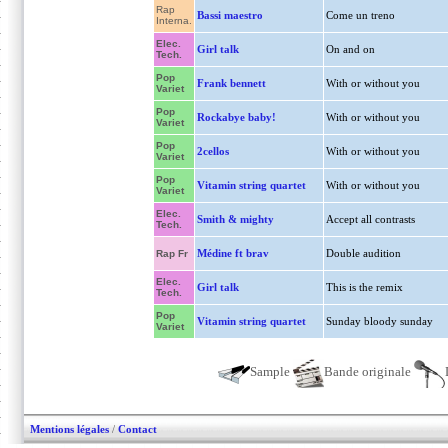
Rap
Bassi maestro
Come un treno
Interna.
Elec.
Girl talk
On and on
Tech.
Pop
Frank bennett
With or without you
Variet
Pop
Rockabye baby!
With or without you
Variet
Pop
2cellos
With or without you
Variet
Pop
Vitamin string quartet
With or without you
Variet
Elec.
Smith & mighty
Accept all contrasts
Tech.
Médine ft brav
Double audition
Rap Fr
Elec.
Girl talk
This is the remix
Tech.
Pop
Vitamin string quartet
Sunday bloody sunday
Variet
Sample
Bande originale
Mentions légales
/
Contact