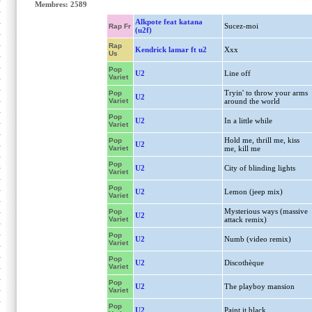
Membres: 2589
Alkpote feat katana
Sucez-moi
Rap Fr
(u2f)
Rap
Kendrick lamar ft u2
Xxx
Us
Pop
U2
Line off
Variet
Tryin' to throw your arms
Pop
U2
Variet
around the world
Pop
U2
In a little while
Variet
Hold me, thrill me, kiss
Pop
U2
Variet
me, kill me
Pop
U2
City of blinding lights
Variet
Pop
U2
Lemon (jeep mix)
Variet
Mysterious ways (massive
Pop
U2
Variet
attack remix)
Pop
U2
Numb (video remix)
Variet
Pop
U2
Discothèque
Variet
Pop
U2
The playboy mansion
Variet
Pop
U2
Paint it black