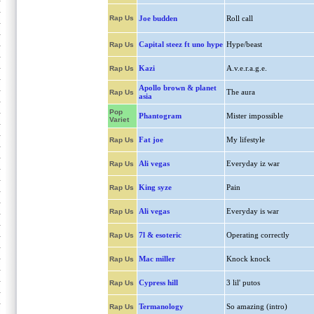
Rap Us
Joe budden
Roll call
Capital steez ft uno hype
Hype/beast
Rap Us
Kazi
A.v.e.r.a.g.e.
Rap Us
Apollo brown & planet
The aura
Rap Us
asia
Pop
Phantogram
Mister impossible
Variet
Fat joe
My lifestyle
Rap Us
Ali vegas
Everyday iz war
Rap Us
King syze
Pain
Rap Us
Ali vegas
Everyday is war
Rap Us
7l & esoteric
Operating correctly
Rap Us
Mac miller
Knock knock
Rap Us
Cypress hill
3 lil' putos
Rap Us
Termanology
So amazing (intro)
Rap Us