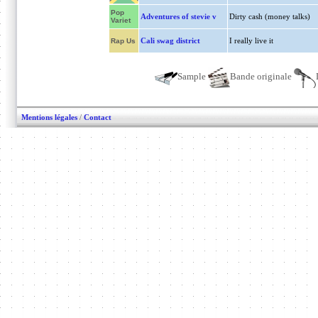
Pop
Adventures of stevie v
Dirty cash (money talks)
Variet
Cali swag district
I really live it
Rap Us
Sample
Bande originale
Mentions légales
/
Contact