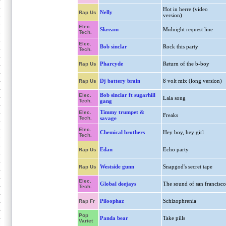
Hot in herre (video
Nelly
Rap Us
version)
Elec.
Skream
Midnight request line
Tech.
Elec.
Bob sinclar
Rock this party
Tech.
Pharcyde
Return of the b-boy
Rap Us
Dj battery brain
8 volt mix (long version)
Rap Us
Bob sinclar ft sugarhill
Elec.
Lala song
Tech.
gang
Timmy trumpet &
Elec.
Freaks
Tech.
savage
Elec.
Chemical brothers
Hey boy, hey girl
Tech.
Edan
Echo party
Rap Us
Westside gunn
Snapgod's secret tape
Rap Us
Elec.
Global deejays
The sound of san francisco
Tech.
Piloophaz
Schizophrenia
Rap Fr
Pop
Panda bear
Take pills
Variet