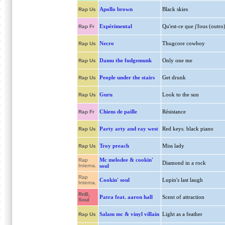
Apollo brown
Black skies
Rap Us
Expérimental
Qu'est-ce que j'fous (outro
Rap Fr
Necro
Thugcore cowboy
Rap Us
Damu the fudgemunk
Only one me
Rap Us
People under the stairs
Get drunk
Rap Us
Guru
Look to the sun
Rap Us
Chiens de paille
Résistance
Rap Fr
Party arty and ray west
Red keys. black piano
Rap Us
Troy preach
Miss lady
Rap Us
Mc melodee & cookin'
Rap
Diamond in a rock
Interna.
soul
Rap
Cookin' soul
Lupin's last laugh
Interna.
RnB,
Patra feat. aaron hall
Scent of attraction
Soul
Salam mc & vinyl villain
Light as a feather
Rap Us