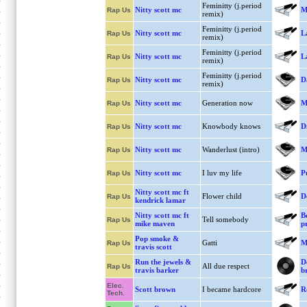
Feminitty (j.period
Nitty scott mc
Mi
Rap Us
remix)
Feminitty (j.period
Nitty scott mc
L
Rap Us
remix)
Feminitty (j.period
Nitty scott mc
L
Rap Us
remix)
Feminitty (j.period
Nitty scott mc
D
Rap Us
remix)
Nitty scott mc
Generation now
M
Rap Us
Nitty scott mc
Knowbody knows
D
Rap Us
Nitty scott mc
Wanderlust (intro)
M
Rap Us
Nitty scott mc
I luv my life
P
Rap Us
Nitty scott mc ft
Flower child
D
Rap Us
kendrick lamar
Nitty scott mc ft
B
Tell somebody
Rap Us
mike maven
p
Pop smoke &
Gatti
M
Rap Us
travis scott
Run the jewels &
D
All due respect
Rap Us
travis barker
b
Elec.
Scott brown
I became hardcore
R
Tech.