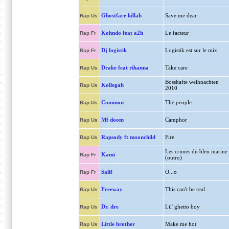
Ghostface killah
Save me dear
Rap Us
Kohndo feat a2h
Le facteur
Rap Fr
Dj logistik
Logistik est sur le mix
Rap Fr
Drake feat rihanna
Take care
Rap Us
Bosshafte weihnachten
Kollegah
Rap Us
2010
Common
The people
Rap Us
Mf doom
Camphor
Rap Us
Rapsody ft moonchild
Fire
Rap Us
Les crimes du bleu marine
Kamï
Rap Fr
(outro)
Salif
O...o
Rap Fr
Freeway
This can't be real
Rap Us
Dr. dre
Lil' ghetto boy
Rap Us
Little brother
Make me hot
Rap Us