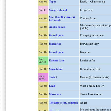
Tupac
Ready 4 what ever og
Rap Us
Sameer ahmad
Crop circle
Rap Fr
Slim thug ft j-dawg &
Coming from
Rap Us
big k.r.i.t.
We almost lost detroit (r.i.p
Apollo brown
Rap Us
j. dilla)
Grand puba
Change gonna come
Rap Us
Black star
Brown skin lady
Rap Us
Grand puba
Keep on
Rap Us
Pop
Etienne daho
L'enfer enfin
Variet
Supastition
Da waiting period
Rap Us
Elec.
Jodeci
Feenin' (ltj bukem remix)
Tech.
Kmd
What a niggy know?
Rap Us
Masta ace
Take a look around
Rap Us
The game feat. common
Angel
Rap Us
Me and jesus the pimp in a