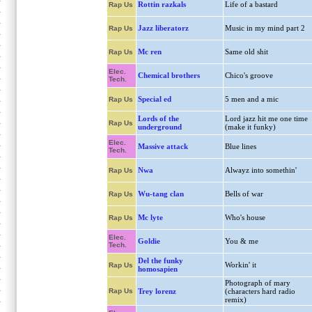
Rottin razkals
Life of a bastard
Rap Us
Jazz liberatorz
Music in my mind part 2
Rap Us
Mc ren
Same old shit
Rap Us
Elec.
Chemical brothers
Chico's groove
Tech.
Special ed
5 men and a mic
Rap Us
Lords of the
Lord jazz hit me one time
Rap Us
underground
(make it funky)
Elec.
Massive attack
Blue lines
Tech.
Nwa
Alwayz into somethin'
Rap Us
Wu-tang clan
Bells of war
Rap Us
Mc lyte
Who's house
Rap Us
Elec.
Goldie
You & me
Tech.
Del the funky
Workin' it
Rap Us
homosapien
Photograph of mary
Rap Us
Trey lorenz
(characters hard radio
remix)