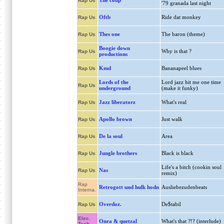
The coup
Rap Us
'79 granada last night
Oftb
Ride dat monkey
Rap Us
Thes one
The baron (theme)
Rap Us
Boogie down
Why is that ?
Rap Us
productions
Kmd
Bananapeel blues
Rap Us
Lords of the
Lord jazz hit me one time
Rap Us
underground
(make it funky)
Jazz liberatorz
What's real
Rap Us
Apollo brown
Just walk
Rap Us
De la soul
Area
Rap Us
Jungle brothers
Black is black
Rap Us
Life's a bitch (cookin soul
Nas
Rap Us
remix)
Rap
Retrogott und hulk hodn
Ausliebezudenbeats
Interna.
Overdoz.
De$tabil
Rap Us
Elec.
Onra & quetzal
What's that ?!? (interlude)
Tech.