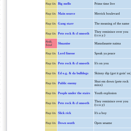
Big mello
Prime time live
Rap Us
Main source
Merrick boulevard
Rap Us
Gang starr
The meaning of the name
Rap Us
They reminisce over you
Pete rock & cl smooth
Rap Us
(t.r.o.y.)
RnB,
Shuanise
Masudasante naima
Soul
Lord finesse
Speak ya peace
Rap Us
Pete rock & cl smooth
It's on you
Rap Us
Ed o.g. & da bulldogs
Skinny dip (got it goin' on
Rap Us
Shut em down (pete rock
Public enemy
Rap Us
mixx)
People under the stairs
Youth explosion
Rap Us
They reminisce over you
Pete rock & cl smooth
Rap Us
(t.r.o.y)
Slick rick
It's a boy
Rap Us
Down south
Open sesame
Rap Us