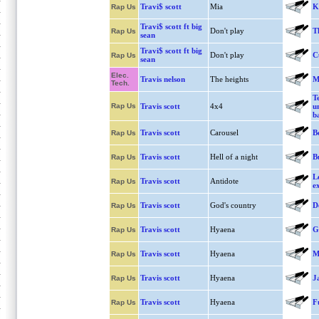
Travi$ scott
Mia
K
Rap Us
Travi$ scott ft big
Don't play
T
Rap Us
sean
Travi$ scott ft big
Don't play
C
Rap Us
sean
Elec.
Travis nelson
The heights
M
Tech.
T
Rap Us
Travis scott
4x4
u
b
Travis scott
Carousel
B
Rap Us
Travis scott
Hell of a night
B
Rap Us
Le
Travis scott
Antidote
Rap Us
e
Travis scott
God's country
D
Rap Us
Travis scott
Hyaena
G
Rap Us
Travis scott
Hyaena
Me
Rap Us
Travis scott
Hyaena
J
Rap Us
Travis scott
Hyaena
F
Rap Us