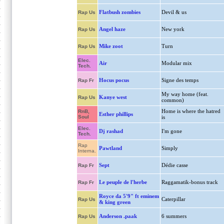
Flatbush zombies
Devil & us
Rap Us
Angel haze
New york
Rap Us
Mike zoot
Turn
Rap Us
Elec.
Air
Modular mix
Tech.
Hocus pocus
Signe des temps
Rap Fr
My way home (feat.
Kanye west
Rap Us
common)
Home is where the hatred
RnB,
Esther phillips
Soul
is
Elec.
Dj rashad
I'm gone
Tech.
Rap
Pawtland
Simply
Interna.
Sept
Dédie casse
Rap Fr
Le peuple de l'herbe
Raggamatik-bonus track
Rap Fr
Royce da 5'9" ft eminem
Caterpillar
Rap Us
& king green
Anderson .paak
6 summers
Rap Us