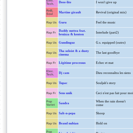
Elec.
Deee-lite
I won't give up
Tech.
RnB,
Martine girault
Revival (original mix)
Soul
Guru
Feel the music
Rap Us
Daddy nuttea feat.
Interlude (part2)
Rap Fr
bruizza & kenton
Gunslinguz
G.s. equipped (outro)
Rap Us
Tha soloist & a dusty
The last goodbye
Rap Us
cinema
Légitime processus
Echec et mat
Rap Fr
Elec.
Dj cam
Dieu reconnaîtra les siens
Tech.
Tupac
Souljah's story
Rap Us
Sens unik
Ceci n'est pas fait pour moi
Rap Fr
When the rain doesn't
Pop
Sandra
Variet
come
Salt-n-pepa
Shoop
Rap Us
Brand nubian
Hold on
Rap Us
Pop