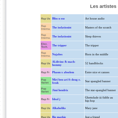
Les artistes
Bliss n eso
Art house audio
Rap Us
Rap
The isolationist
Masters of the scratch
Interna.
Rap
The isolationist
Sleep thieves
Interna.
Elec.
The tripper
The tripper
Tech.
Rap
Nujabes
Horn in the middle
Interna.
Al.divino & mach-
52 handblocks
Rap Us
hommy
Phasm x absolem
Entre nice et cannes
Rap Fr
Miri ben-ari ft doug e.
Pop
Star spangled banner
Variet
fresh
Pop
Jimi hendrix
The star-spangled banner
Variet
Ghettolude iii fidèle au
Ideal j
Rap Fr
hip-hop
Alkaholiks
Mary jane
Rap Us
Biz markie
Just a friend
Rap Us