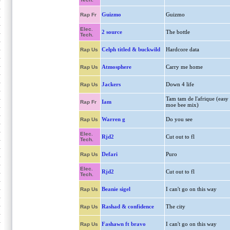
Guizmo
Guizmo
Rap Fr
Elec.
2 source
The bottle
Tech.
Celph titled & buckwild
Hardcore data
Rap Us
Atmosphere
Carry me home
Rap Us
Jackers
Down 4 life
Rap Us
Tam tam de l'afrique (easy
Iam
Rap Fr
moe bee mix)
Warren g
Do you see
Rap Us
Elec.
Rjd2
Cut out to fl
Tech.
Defari
Puro
Rap Us
Elec.
Rjd2
Cut out to fl
Tech.
Beanie sigel
I can't go on this way
Rap Us
Rashad & confidence
The city
Rap Us
Fashawn ft bravo
I can't go on this way
Rap Us