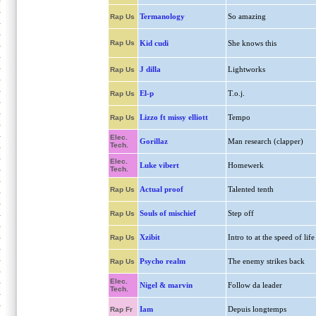
Termanology
So amazing
Rap Us
Rap Us
Kid cudi
She knows this
J dilla
Lightworks
Rap Us
El-p
T.o.j.
Rap Us
Lizzo ft missy elliott
Tempo
Rap Us
Elec.
Gorillaz
Man research (clapper)
Tech.
Elec.
Luke vibert
Homewerk
Tech.
Actual proof
Talented tenth
Rap Us
Souls of mischief
Step off
Rap Us
Xzibit
Intro to at the speed of life
Rap Us
Psycho realm
The enemy strikes back
Rap Us
Elec.
Nigel & marvin
Follow da leader
Tech.
Iam
Depuis longtemps
Rap Fr