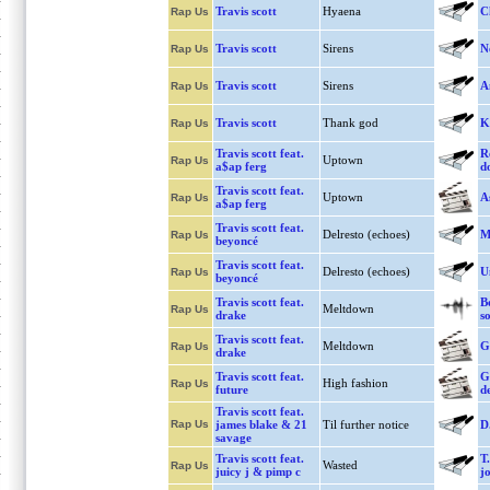
Travis scott
Hyaena
C
Rap Us
Travis scott
Sirens
N
Rap Us
Travis scott
Sirens
A
Rap Us
Travis scott
Thank god
K
Rap Us
Travis scott feat.
R
Uptown
Rap Us
a$ap ferg
d
Travis scott feat.
Uptown
A
Rap Us
a$ap ferg
Travis scott feat.
Delresto (echoes)
M
Rap Us
beyoncé
Travis scott feat.
Delresto (echoes)
U
Rap Us
beyoncé
Travis scott feat.
B
Meltdown
Rap Us
drake
s
Travis scott feat.
Meltdown
G
Rap Us
drake
Travis scott feat.
G
High fashion
Rap Us
future
de
Travis scott feat.
Rap Us
james blake & 21
Til further notice
D.
savage
Travis scott feat.
T
Wasted
Rap Us
juicy j & pimp c
j