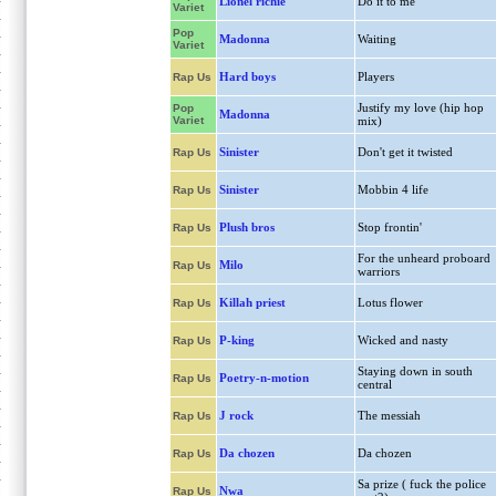
Lionel richie
Do it to me
Variet
Pop
Madonna
Waiting
Variet
Hard boys
Players
Rap Us
Justify my love (hip hop
Pop
Madonna
Variet
mix)
Sinister
Don't get it twisted
Rap Us
Sinister
Mobbin 4 life
Rap Us
Plush bros
Stop frontin'
Rap Us
For the unheard proboard
Milo
Rap Us
warriors
Killah priest
Lotus flower
Rap Us
P-king
Wicked and nasty
Rap Us
Staying down in south
Poetry-n-motion
Rap Us
central
J rock
The messiah
Rap Us
Da chozen
Da chozen
Rap Us
Sa prize ( fuck the police
Nwa
Rap Us