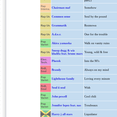
part2)
Rap
Chairman maf
Somehow
Interna.
Common sense
Soul by the pound
Rap Us
Grammatik
Rozmowa
Rap Us
A.d.o.r.
One for the trouble
Rap Us
Pop
Akira yamaoka
Walk on vanity ruins
Variet
Snoop dogg & wiz
Young, wild & free
Rap Us
khalifa feat. bruno mars
Elec.
Photek
Into the 90's
Tech.
RnB,
Brandy
Always on my mind
Soul
Pop
Lighthouse family
Loving every minute
Variet
RnB,
Soul ii soul
Wish
Soul
Pop
John powell
Cool chili
Variet
Pop
Jennifer lopez feat. nas
Troubeaux
Variet
Harry j all stars
Liquidator
Reggae