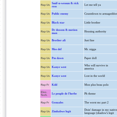
Smif-n-wessun & rick
Let me tell ya
Rap Us
ross
Public enemy
Countdown to armageddo
Rap Us
Black star
Little brother
Rap Us
Dr dooom & motion
Housing authority
Rap Us
man
Brother ali
Just fine
Rap Us
Mos def
Mr. nigga
Rap Us
Pm dawn
Paper doll
Rap Us
Who will survive in
Kanye west
Rap Us
america
Kanye west
Lost in the world
Rap Us
Kdd
Mon plus beau polo
Rap Fr
Elec.
Le peuple de l'herbe
Ph theme
Tech.
Gonzales
The worst mc part 2
Rap Fr
Doin' damage in my native
Zimbabwe legit
Rap Us
language (shadow's legit