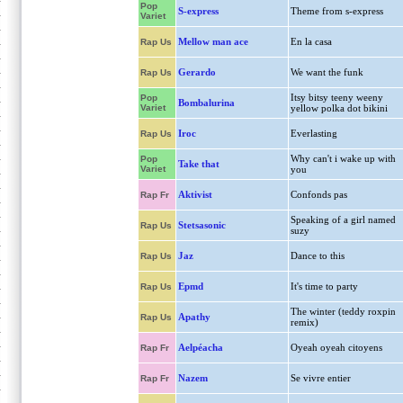
Pop
S-express
Theme from s-express
Variet
Mellow man ace
En la casa
Rap Us
Gerardo
We want the funk
Rap Us
Itsy bitsy teeny weeny
Pop
Bombalurina
Variet
yellow polka dot bikini
Iroc
Everlasting
Rap Us
Why can't i wake up with
Pop
Take that
Variet
you
Aktivist
Confonds pas
Rap Fr
Speaking of a girl named
Stetsasonic
Rap Us
suzy
Jaz
Dance to this
Rap Us
Epmd
It's time to party
Rap Us
The winter (teddy roxpin
Apathy
Rap Us
remix)
Aelpéacha
Oyeah oyeah citoyens
Rap Fr
Nazem
Se vivre entier
Rap Fr