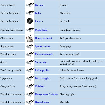
Back to black
Blondie
Atomic
Energy (original)
Kelis
Milkshake
Energy (original)
Fugees
Fu-gee-la
Fighting temptations
Uncle louie
I like funky music
Check on it
Henry mancini
Pink panther theme
Superpower
Spectrasonics
Doos guys
Drunk in love
Eastwest sounds
Syria master patch
Long red (live at woodstock, bethel, ny -
6 inch
Mountain
august 1969)
Don't hurt yourself
Led zeppelin
When the levee breaks
Upgrade u
Betty wright
Girls you can't do what the guys do
Crazy in love
Chi-lites
Are you my woman ? (tell me so)
Drunk in love (remix)
Kanye west ft dwele
Flashing lights
Drunk in love (remix)
Danyel waro
Mandela