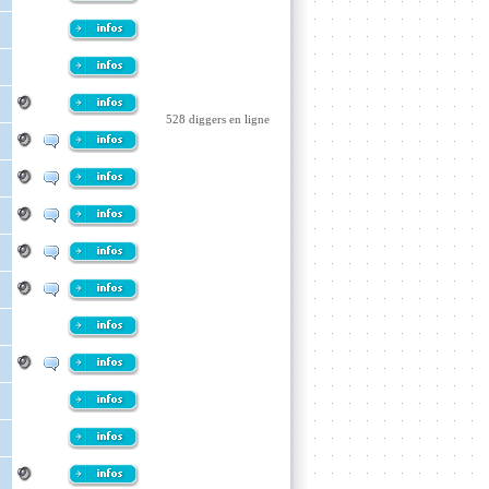
528 diggers en ligne