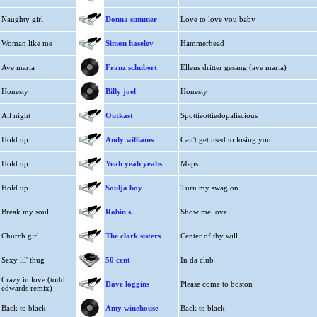
Naughty girl
Donna summer
Love to love you baby
Woman like me
Simon haseley
Hammerhead
Ave maria
Franz schubert
Ellens dritter gesang (ave maria)
Honesty
Billy joel
Honesty
All night
Outkast
Spottieottiedopaliscious
Hold up
Andy williams
Can't get used to losing you
Hold up
Yeah yeah yeahs
Maps
Hold up
Soulja boy
Turn my swag on
Break my soul
Robin s.
Show me love
Church girl
The clark sisters
Center of thy will
Sexy lil' thug
50 cent
In da club
Crazy in love (todd
Dave loggins
Please come to boston
edwards remix)
Back to black
Amy winehouse
Back to black