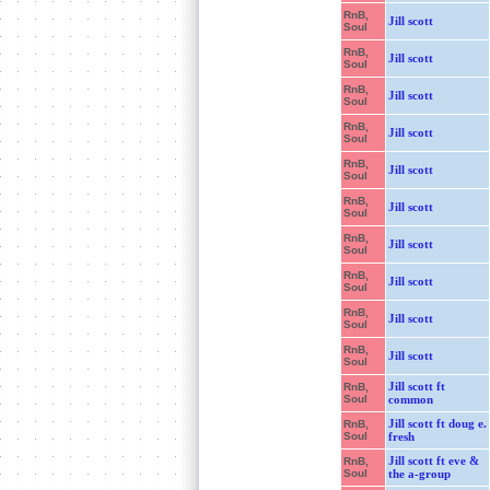
RnB,
Jill scott
Soul
RnB,
Jill scott
Soul
RnB,
Jill scott
Soul
RnB,
Jill scott
Soul
RnB,
Jill scott
Soul
RnB,
Jill scott
Soul
RnB,
Jill scott
Soul
RnB,
Jill scott
Soul
RnB,
Jill scott
Soul
RnB,
Jill scott
Soul
Jill scott ft
RnB,
Soul
common
Jill scott ft doug e.
RnB,
Soul
fresh
Jill scott ft eve &
RnB,
Soul
the a-group