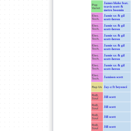
James blake feat.
Pop
travis scott &
Variet
metro boomin
Jamie xx & gil
Elec.
Tech.
scott-heron
Jamie xx & gil
Elec.
Tech.
scott-heron
Jamie xx & gil
Elec.
Tech.
scott-heron
Jamie xx & gil
Elec.
Tech.
scott-heron
Jamie xx & gil
Elec.
Tech.
scott-heron
Jamie xx & gil
Elec.
Tech.
scott-heron
Elec.
Jamison scott
Tech.
Jay-z ft beyoncé
Rap Us
RnB,
Jill scott
Soul
RnB,
Jill scott
Soul
RnB,
Jill scott
Soul
RnB,
Jill scott
Soul