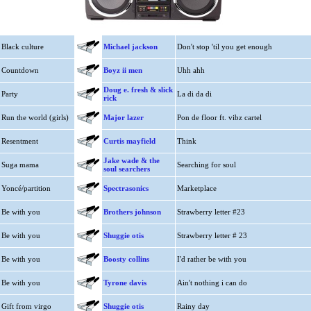
Black culture
Michael jackson
Don't stop 'til you get enough
Countdown
Boyz ii men
Uhh ahh
Doug e. fresh & slick
Party
La di da di
rick
Run the world (girls)
Major lazer
Pon de floor ft. vibz cartel
Resentment
Curtis mayfield
Think
Jake wade & the
Suga mama
Searching for soul
soul searchers
Yoncé/partition
Spectrasonics
Marketplace
Be with you
Brothers johnson
Strawberry letter #23
Be with you
Shuggie otis
Strawberry letter # 23
Be with you
Boosty collins
I'd rather be with you
Be with you
Tyrone davis
Ain't nothing i can do
Gift from virgo
Shuggie otis
Rainy day