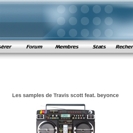
Les samples de Travis scott feat. beyonce