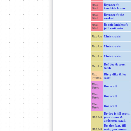
Beyonce ft
RnB,
Soul
kendrick lamar
Beyonce ft the
RnB,
Soul
weeknd
Boogie knights ft
RnB,
Soul
jeff scott soto
Chris travis
Rap Us
Chris travis
Rap Us
Chris travis
Rap Us
Def dee & scott
Rap Us
fresh
Dirty dike & lee
Rap
Interna.
scott
Elec.
Doc scott
Tech.
Elec.
Doc scott
Tech.
Elec.
Doc scott
Tech.
Dr dre ft jill scott,
Rap Us
jon connor &
anderson .paak
Dr. dre feat. jill
Rap Us
scott, jon connor