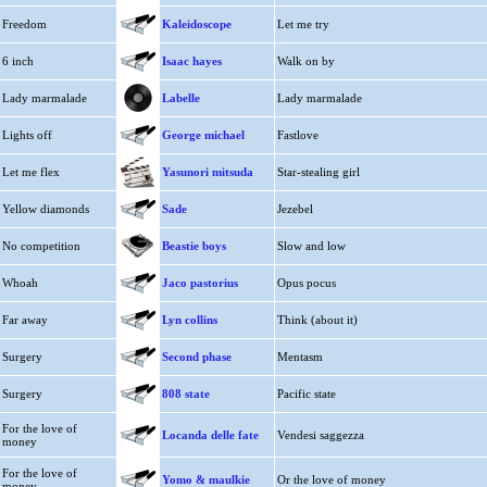
Freedom
Kaleidoscope
Let me try
6 inch
Isaac hayes
Walk on by
Lady marmalade
Labelle
Lady marmalade
Lights off
George michael
Fastlove
Let me flex
Yasunori mitsuda
Star-stealing girl
Yellow diamonds
Sade
Jezebel
No competition
Beastie boys
Slow and low
Whoah
Jaco pastorius
Opus pocus
Far away
Lyn collins
Think (about it)
Surgery
Second phase
Mentasm
Surgery
808 state
Pacific state
For the love of
Locanda delle fate
Vendesi saggezza
money
For the love of
Yomo & maulkie
Or the love of money
money