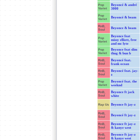
Beyoncé & andré
Pop
Variet
3000
Pop
Beyoncé & beam
Variet
RnB,
Beyonce & beam
Soul
Beyonce feat
Pop
missy elliott, free
Variet
and mc lyte
Beyonce feat slim
Pop
Variet
thug & bun b
Beyoncé feat.
RnB,
Soul
frank ocean
Beyoncé feat. jay-
RnB,
Soul
z
Beyoncé feat. the
Pop
Variet
weeknd
Beyonce ft jack
RnB,
Soul
white
Beyonce ft jay-z
Rap Us
RnB,
Beyoncé ft jay-z
Soul
Beyonce ft jay-z
RnB,
Soul
& kanye west
Beyonce ft jay-z
RnB,
Soul
& kanye west