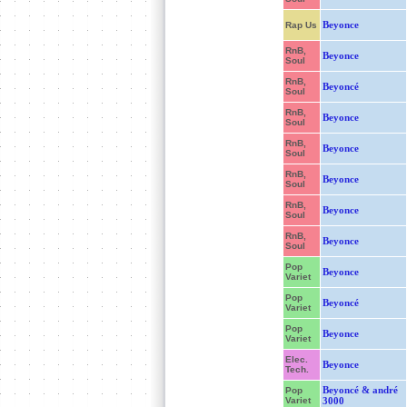
Beyonce
Rap Us
RnB,
Beyonce
Soul
RnB,
Beyoncé
Soul
RnB,
Beyonce
Soul
RnB,
Beyonce
Soul
RnB,
Beyonce
Soul
RnB,
Beyonce
Soul
RnB,
Beyonce
Soul
Pop
Beyonce
Variet
Pop
Beyoncé
Variet
Pop
Beyonce
Variet
Elec.
Beyonce
Tech.
Beyoncé & andré
Pop
Variet
3000