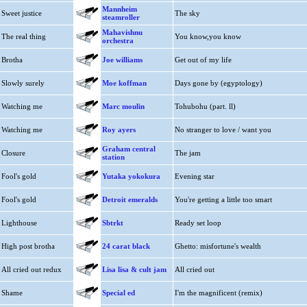
Mannheim
Sweet justice
The sky
steamroller
Mahavishnu
The real thing
You know,you know
orchestra
Brotha
Joe williams
Get out of my life
Slowly surely
Moe koffman
Days gone by (egyptology)
Watching me
Marc moulin
Tohubohu (part. ll)
Watching me
Roy ayers
No stranger to love / want you
Graham central
Closure
The jam
station
Fool's gold
Yutaka yokokura
Evening star
Fool's gold
Detroit emeralds
You're getting a little too smart
Lighthouse
Sbtrkt
Ready set loop
High post brotha
24 carat black
Ghetto: misfortune's wealth
All cried out redux
Lisa lisa & cult jam
All cried out
Shame
Special ed
I'm the magnificent (remix)