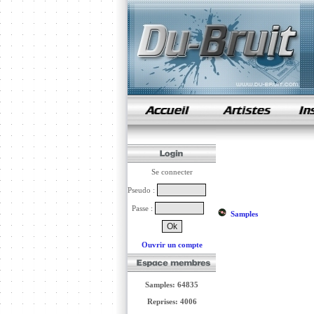
samples de rap
Se connecter
Pseudo :
Passe :
Samples
Ouvrir un compte
Samples: 64835
Reprises: 4006