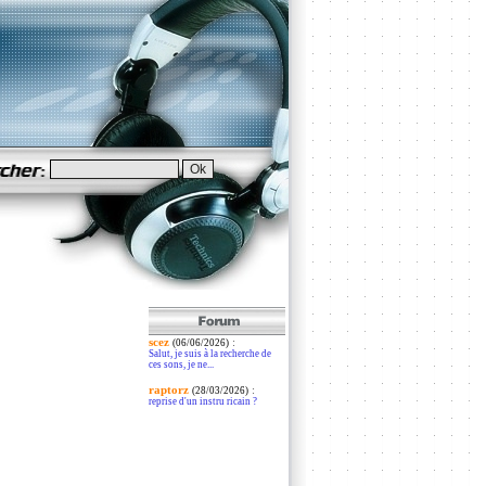
scez
:
(06/06/2026)
Salut, je suis à la recherche de
ces sons, je ne...
raptorz
:
(28/03/2026)
reprise d'un instru ricain ?