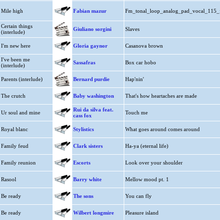
Mile high
Fabian mazur
Fm_tonal_loop_analog_pad_vocal_115_
Certain things
Giuliano sorgini
Slaves
(interlude)
I'm new here
Gloria gaynor
Casanova brown
I've been me
Sassafras
Box car hobo
(interlude)
Parents (interlude)
Bernard purdie
Hap'nin'
The crutch
Baby washington
That's how heartaches are made
Rui da silva feat.
Ur soul and mine
Touch me
cass fox
Royal blanc
Stylistics
What goes around comes around
Family feud
Clark sisters
Ha-ya (eternal life)
Family reunion
Escorts
Look over your shoulder
Rasool
Barry white
Mellow mood pt. 1
Be ready
The sons
You can fly
Be ready
Wilbert longmire
Pleasure island