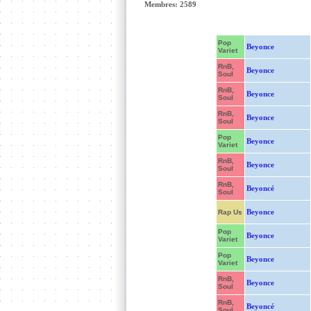
Membres: 2589
Pop
Beyonce
Variet
RnB,
Beyonce
Soul
RnB,
Beyonce
Soul
RnB,
Beyonce
Soul
Pop
Beyonce
Variet
RnB,
Beyonce
Soul
RnB,
Beyoncé
Soul
Beyonce
Rap Us
Pop
Beyonce
Variet
Pop
Beyonce
Variet
RnB,
Beyonce
Soul
RnB,
Beyoncé
Soul