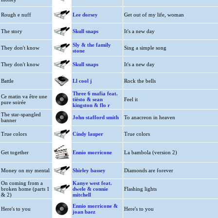
Rough e nuff
Lee dorsey
Get out of my life, woman
The story
Skull snaps
It's a new day
Sly & the family
They don't know
Sing a simple song
stone
They don't know
Skull snaps
It's a new day
Battle
Ll cool j
Rock the bells
Three 6 mafia feat.
Ce matin va être une
tiësto & sean
Feel it
pure soirée
kingston & flo r
The star-spangled
John stafford smith
To anacreon in heaven
banner
True colors
Cindy lauper
True colors
Get together
Ennio morricone
La bambola (version 2)
Money on my mental
Shirley bassey
Diamonds are forever
On coming from a
Kanye west feat.
broken home (parts 1
dwele & connie
Flashing lights
& 2)
mitchell
Ennio morricone &
Here's to you
Here's to you
joan baez