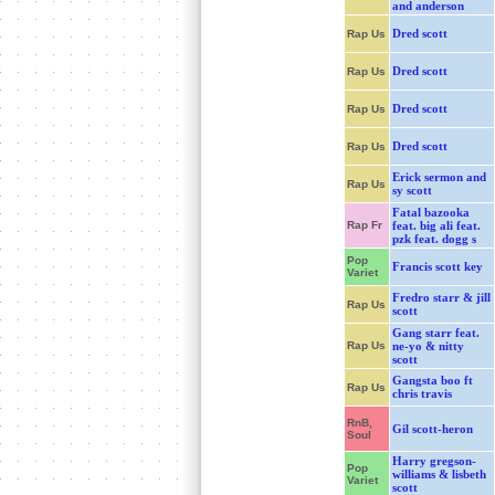
and anderson
Dred scott
Rap Us
Dred scott
Rap Us
Dred scott
Rap Us
Dred scott
Rap Us
Erick sermon and
Rap Us
sy scott
Fatal bazooka
Rap Fr
feat. big ali feat.
pzk feat. dogg s
Pop
Francis scott key
Variet
Fredro starr & jill
Rap Us
scott
Gang starr feat.
Rap Us
ne-yo & nitty
scott
Gangsta boo ft
Rap Us
chris travis
RnB,
Gil scott-heron
Soul
Harry gregson-
Pop
williams & lisbeth
Variet
scott