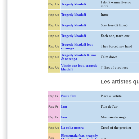
I don't wanna live no
Tragedy khadafi
Rap Us
more
Tragedy khadafi
Intro
Rap Us
Tragedy khadafi
Stay free (ft littles)
Rap Us
Tragedy khadafi
Each one, teach one
Rap Us
Tragedy khadafi feat
They forced my hand
Rap Us
cormega
Tragedy khadafi ft. nas
Calm down
Rap Us
& noreaga
Vinnie paz feat. tragedy
7 fires of prophecy
Rap Us
khadafi
Les artistes q
Busta flex
Place a l'artiste
Rap Fr
Iam
Fille de l'air
Rap Fr
Iam
Monnaie de singe
Rap Fr
La coka nostra
Creed of the greedier
Rap Us
Elementalz feat. tragedy
Rap