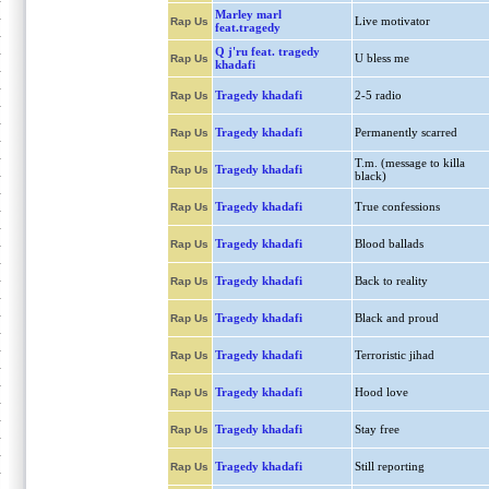
Marley marl
Live motivator
Rap Us
feat.tragedy
Q j'ru feat. tragedy
U bless me
Rap Us
khadafi
Tragedy khadafi
2-5 radio
Rap Us
Tragedy khadafi
Permanently scarred
Rap Us
T.m. (message to killa
Tragedy khadafi
Rap Us
black)
Tragedy khadafi
True confessions
Rap Us
Tragedy khadafi
Blood ballads
Rap Us
Tragedy khadafi
Back to reality
Rap Us
Tragedy khadafi
Black and proud
Rap Us
Tragedy khadafi
Terroristic jihad
Rap Us
Tragedy khadafi
Hood love
Rap Us
Tragedy khadafi
Stay free
Rap Us
Tragedy khadafi
Still reporting
Rap Us