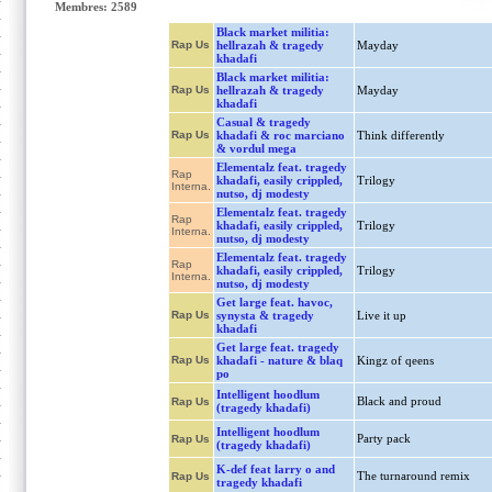
Membres: 2589
Black market militia:
Rap Us
hellrazah & tragedy
Mayday
khadafi
Black market militia:
Rap Us
hellrazah & tragedy
Mayday
khadafi
Casual & tragedy
Rap Us
khadafi & roc marciano
Think differently
& vordul mega
Elementalz feat. tragedy
Rap
khadafi, easily crippled,
Trilogy
Interna.
nutso, dj modesty
Elementalz feat. tragedy
Rap
khadafi, easily crippled,
Trilogy
Interna.
nutso, dj modesty
Elementalz feat. tragedy
Rap
khadafi, easily crippled,
Trilogy
Interna.
nutso, dj modesty
Get large feat. havoc,
Rap Us
synysta & tragedy
Live it up
khadafi
Get large feat. tragedy
Rap Us
khadafi - nature & blaq
Kingz of qeens
po
Intelligent hoodlum
Black and proud
Rap Us
(tragedy khadafi)
Intelligent hoodlum
Party pack
Rap Us
(tragedy khadafi)
K-def feat larry o and
The turnaround remix
Rap Us
tragedy khadafi