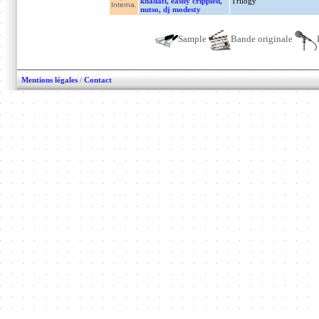
khadafi, easily crippled,
Trilogy
Interna.
nutso, dj modesty
Sample
Bande originale
Mentions légales
/
Contact