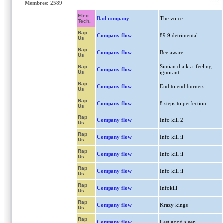
Membres: 2589
Elec.
Bad company
The voice
Tech.
Rap
Company flow
89.9 detrimental
Us
Rap
Company flow
Bee aware
Us
Simian d a.k.a. feeling
Rap
Company flow
Us
ignorant
Rap
Company flow
End to end burners
Us
Rap
Company flow
8 steps to perfection
Us
Rap
Company flow
Info kill 2
Us
Rap
Company flow
Info kill ii
Us
Rap
Company flow
Info kill ii
Us
Rap
Company flow
Info kill ii
Us
Rap
Company flow
Infokill
Us
Rap
Company flow
Krazy kings
Us
Rap
Company flow
Last good sleep