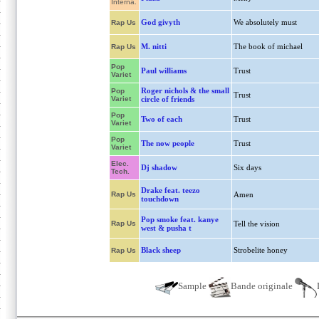
Interna.
God givyth
We absolutely must
Rap Us
M. nitti
The book of michael
Rap Us
Pop
Paul williams
Trust
Variet
Roger nichols & the small
Pop
Trust
Variet
circle of friends
Pop
Two of each
Trust
Variet
Pop
The now people
Trust
Variet
Elec.
Dj shadow
Six days
Tech.
Drake feat. teezo
Rap Us
Amen
touchdown
Pop smoke feat. kanye
Rap Us
Tell the vision
west & pusha t
Black sheep
Strobelite honey
Rap Us
Sample
Bande originale