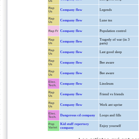
Us
Rap
Company flow
Legends
Us
Rap
Company flow
Lune tns
Us
Company flow
Population control
Rap Fr
Tragedy of war (in 3
Rap
Company flow
Us
parts)
Rap
Company flow
Last good sleep
Us
Rap
Company flow
Bee aware
Us
Rap
Company flow
Bee aware
Us
Elec.
Company flow
Linoleum
Tech.
Rap
Company flow
Friend vs friends
Us
Rap
Company flow
Work ant uprise
Us
Elec.
Dangerous cd company
Loops and fills
Tech.
Kid stuff repertory
Pop
Enjoy yourself
Variet
company