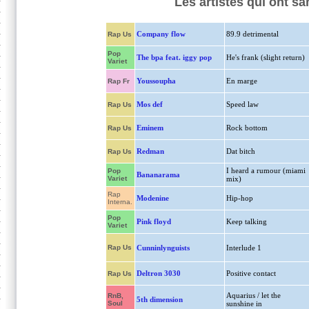
Les artistes qui ont 
Company flow
89.9 detrimental
Rap Us
Pop
The bpa feat. iggy pop
He's frank (slight return)
Variet
Youssoupha
En marge
Rap Fr
Mos def
Speed law
Rap Us
Eminem
Rock bottom
Rap Us
Redman
Dat bitch
Rap Us
I heard a rumour (miami
Pop
Bananarama
Variet
mix)
Rap
Modenine
Hip-hop
Interna.
Pop
Pink floyd
Keep talking
Variet
Rap Us
Cunninlynguists
Interlude 1
Deltron 3030
Positive contact
Rap Us
Aquarius / let the
RnB,
5th dimension
Soul
sunshine in