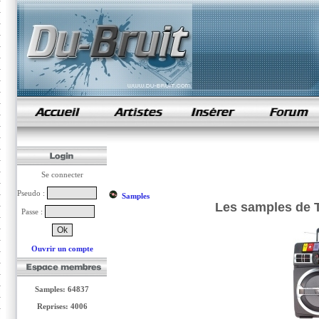
samples de rap
Se connecter
Pseudo :
Samples
Les samples de 
Passe :
Ouvrir un compte
Samples: 64837
Reprises: 4006