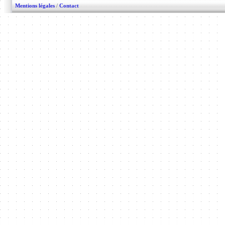
Mentions légales
/
Contact