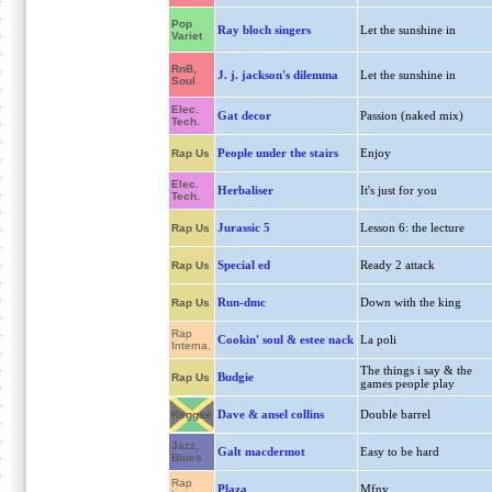
Pop
Ray bloch singers
Let the sunshine in
Variet
RnB,
J. j. jackson's dilemma
Let the sunshine in
Soul
Elec.
Gat decor
Passion (naked mix)
Tech.
People under the stairs
Enjoy
Rap Us
Elec.
Herbaliser
It's just for you
Tech.
Jurassic 5
Lesson 6: the lecture
Rap Us
Special ed
Ready 2 attack
Rap Us
Run-dmc
Down with the king
Rap Us
Rap
Cookin' soul & estee nack
La poli
Interna.
The things i say & the
Budgie
Rap Us
games people play
Dave & ansel collins
Double barrel
Reggae
Jazz,
Galt macdermot
Easy to be hard
Blues
Rap
Plaza
Mfny