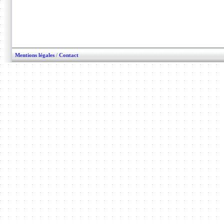
Mentions légales
/
Contact