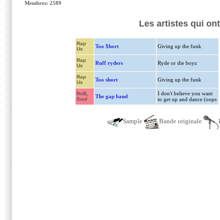
Membres: 2589
Les artistes qui on
Rap
Too $hort
Giving up the funk
Us
Rap
Ruff ryders
Ryde or die boyz
Us
Rap
Too short
Giving up the funk
Us
I don't believe you want
RnB,
The gap band
Soul
to get up and dance (oops
Sample
Bande originale