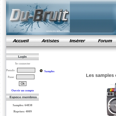
samples de rap
Se connecter
Pseudo :
Samples
Les samples d
Passe :
Ouvrir un compte
Samples: 64838
Reprises: 4009