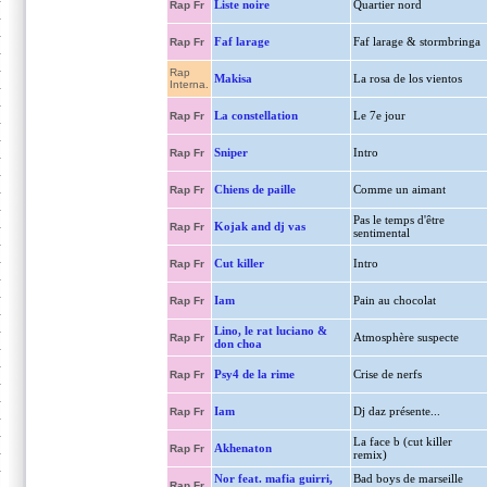
Liste noire
Quartier nord
Rap Fr
Faf larage
Faf larage & stormbringa
Rap Fr
Rap
Makisa
La rosa de los vientos
Interna.
La constellation
Le 7e jour
Rap Fr
Sniper
Intro
Rap Fr
Chiens de paille
Comme un aimant
Rap Fr
Pas le temps d'être
Kojak and dj vas
Rap Fr
sentimental
Cut killer
Intro
Rap Fr
Iam
Pain au chocolat
Rap Fr
Lino, le rat luciano &
Atmosphère suspecte
Rap Fr
don choa
Psy4 de la rime
Crise de nerfs
Rap Fr
Iam
Dj daz présente...
Rap Fr
La face b (cut killer
Akhenaton
Rap Fr
remix)
Nor feat. mafia guirri,
Bad boys de marseille
Rap Fr