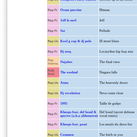
Oxmo puccino
Hitman
Rap Fr
Jeff le nerf
Jeff
Rap Fr
Sat
Prélude
Rap Fr
Kool g rap & dj polo
Ill street blues
Rap Us
Dj seeq
Locarythm hip hop mix
Rap Fr
Rap
Nujabes
The final view
Interna.
RnB,
The weeknd
Niagara falls
Soul
Atma
The heavenly doors
Rap Us
Dj revolution
Neva come close
Rap Us
1995
Taille de guêpe
Rap Fr
Kheops feat. def bond &
Def bond (secret defense
Rap Fr
spectre (a.k.a akhenaton)
vocal remix)
Kheops feat. passi
Les meufs du show-biz
Rap Fr
Common
The bitch in you
Rap Us