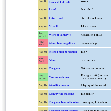
Waves
Rap Us
brown & kid cudi
Proof
Ja in a bra'
Rap Us
Future flash
State of shock rapp
Rap Us
M. walk
Take it to 'em
Rap Us
Pop
Weird al yankovic
Hooked on polkas
Variet
RnB,
Ahmir feat. angelica v.
Broken strings
Soul
Method man & redman
The ?
Rap Us
RnB,
Ahmir
Run this time
Soul
The game
300 bars and runnin'
Rap Us
The right stuff (norman
Pop
Vanessa williams
Variet
cook extended remix)
Akashik ancestorz
Allegory of the sword
Rap Us
Conway the machine
The painter
Rap Us
The game feat. obie trice
Growing up in the hood
Rap Us
Compton's most wanted
Growin' up in the hood
Rap Us