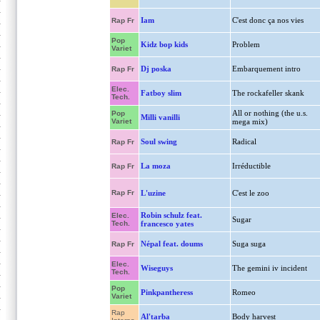
Iam
C'est donc ça nos vies
Rap Fr
Pop
Kidz bop kids
Problem
Variet
Dj poska
Embarquement intro
Rap Fr
Elec.
Fatboy slim
The rockafeller skank
Tech.
All or nothing (the u.s.
Pop
Milli vanilli
Variet
mega mix)
Soul swing
Radical
Rap Fr
La moza
Irréductible
Rap Fr
Rap Fr
L'uzine
C'est le zoo
Robin schulz feat.
Elec.
Sugar
Tech.
francesco yates
Népal feat. doums
Suga suga
Rap Fr
Elec.
Wiseguys
The gemini iv incident
Tech.
Pop
Pinkpantheress
Romeo
Variet
Rap
Al'tarba
Body harvest