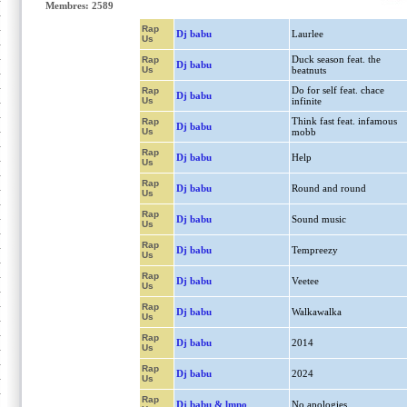
Membres: 2589
Rap
Dj babu
Laurlee
Us
Duck season feat. the
Rap
Dj babu
Us
beatnuts
Do for self feat. chace
Rap
Dj babu
Us
infinite
Think fast feat. infamous
Rap
Dj babu
Us
mobb
Rap
Dj babu
Help
Us
Rap
Dj babu
Round and round
Us
Rap
Dj babu
Sound music
Us
Rap
Dj babu
Tempreezy
Us
Rap
Dj babu
Veetee
Us
Rap
Dj babu
Walkawalka
Us
Rap
Dj babu
2014
Us
Rap
Dj babu
2024
Us
Rap
Dj babu & lmno
No apologies