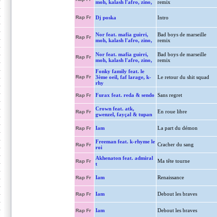
moh, kalash l'afro, zino,
remix
Rap Fr
Dj poska
Intro
Nor feat. mafia guirri,
Bad boys de marseille
Rap Fr
moh, kalash l'afro, zino,
remix
Nor feat. mafia guirri,
Bad boys de marseille
Rap Fr
moh, kalash l'afro, zino,
remix
Fonky family feat. le
Rap Fr
3ème oeil, faf larage, k-
Le retour du shit squad
rhy
Furax feat. reda & sendo
Sans regret
Rap Fr
Crown feat. atk,
En roue libre
Rap Fr
gwenzel, fayçal & tupan
Iam
La part du démon
Rap Fr
Freeman feat. k-rhyme le
Cracher du sang
Rap Fr
roi
Akhenaton feat. admiral
Ma tête tourne
Rap Fr
t
Iam
Renaissance
Rap Fr
Iam
Debout les braves
Rap Fr
Iam
Debout les braves
Rap Fr