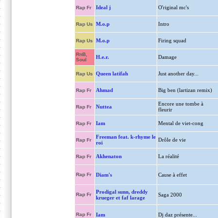
Ideal j
O'riginal mc's
Rap Fr
M.o.p
Intro
Rap Us
M.o.p
Firing squad
Rap Us
RnB,
H.e.r.
Damage
Soul
Queen latifah
Just another day...
Rap Us
Ahmad
Big ben (lartizan remix)
Rap Fr
Encore une tombe à
Nuttea
Rap Fr
fleurir
Iam
Mental de viet-cong
Rap Fr
Freeman feat. k-rhyme le
Drôle de vie
Rap Fr
roi
Akhenaton
La réalité
Rap Fr
Rap Fr
Diam's
Cause à effet
Prodigal sunn, dreddy
Rap Fr
Saga 2000
krueger et faf larage
Rap Fr
Iam
Dj daz présente...