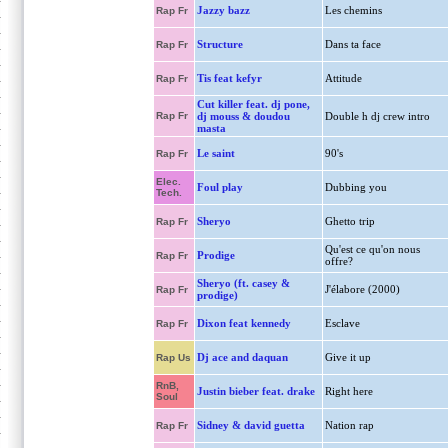
Jazzy bazz
Les chemins
Rap Fr
Structure
Dans ta face
Rap Fr
Tis feat kefyr
Attitude
Rap Fr
Cut killer feat. dj pone,
Rap Fr
dj mouss & doudou
Double h dj crew intro
masta
Le saint
90's
Rap Fr
Elec.
Foul play
Dubbing you
Tech.
Sheryo
Ghetto trip
Rap Fr
Qu'est ce qu'on nous
Prodige
Rap Fr
offre?
Sheryo (ft. casey &
J'élabore (2000)
Rap Fr
prodige)
Dixon feat kennedy
Esclave
Rap Fr
Dj ace and daquan
Give it up
Rap Us
RnB,
Justin bieber feat. drake
Right here
Soul
Sidney & david guetta
Nation rap
Rap Fr