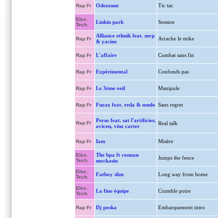
Odezenne
Tic tac
Rap Fr
Elec.
Linkin park
Session
Tech.
Alliance ethnik feat. mvp
Arrache le mike
Rap Fr
& yacine
L'affaire
Combat sans fin
Rap Fr
Expérimental
Confonds pas
Rap Fr
Le 3ème oeil
Manipule
Rap Fr
Furax feat. reda & sendo
Sans regret
Rap Fr
Perso feat. sat l'artificier,
Rap Fr
Real talk
avicen, vinz carter
Iam
Misère
Rap Fr
The bpa ft connan
Elec.
Jumps the fence
Tech.
mockasin
Elec.
Fatboy slim
Long way from home
Tech.
Elec.
La fine équipe
Crumble poire
Tech.
Dj poska
Embarquement intro
Rap Fr