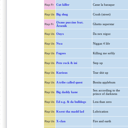
Cut killer
Casse la baraque
Rap Fr
Big shug
Crush (street)
Rap Us
Oxmo puccino feat.
Ghetto superstar
Rap Fr
Ärsenik
Onyx
Da nex niguz
Rap Us
Nwa
Niggaz 4 life
Rap Us
Fugees
Killing me softly
Rap Us
Pete rock & ini
Step up
Rap Us
Kurious
Tear shit up
Rap Us
A tribe called quest
Bonita applebum
Rap Us
Sex according to the
Big daddy kane
Rap Us
prince of darkness
Ed o.g. & da bulldogs
Less than zero
Rap Us
Kwest tha madd lad
Lubrication
Rap Us
X-clan
Fire and earth
Rap Us