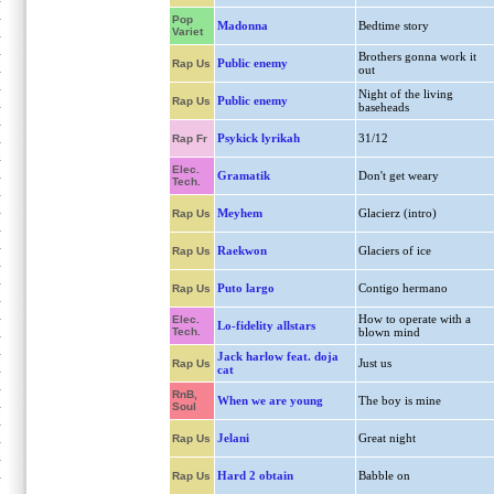
Pop
Madonna
Bedtime story
Variet
Brothers gonna work it
Public enemy
Rap Us
out
Night of the living
Public enemy
Rap Us
baseheads
Psykick lyrikah
31/12
Rap Fr
Elec.
Gramatik
Don't get weary
Tech.
Meyhem
Glacierz (intro)
Rap Us
Raekwon
Glaciers of ice
Rap Us
Puto largo
Contigo hermano
Rap Us
How to operate with a
Elec.
Lo-fidelity allstars
Tech.
blown mind
Jack harlow feat. doja
Just us
Rap Us
cat
RnB,
When we are young
The boy is mine
Soul
Jelani
Great night
Rap Us
Hard 2 obtain
Babble on
Rap Us