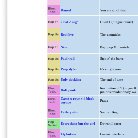
Elec.
Danzel
You are all of that
Tech.
Rap Fr
2 bal 2 neg'
Gued 1 (dingue remix)
Rap Us
Real live
The gimmicks
Rap Fr
Ntm
Popopop !! freestyle
Paul wall
Sippin' tha barre
Rap Us
Prop dylan
It's alright now
Rap Us
Ugly duckling
The end of time
Rap Us
Revolution 909 ( roger &
Elec.
Daft punk
Tech.
junior's revolutionary wa
Cassö x raye x d block
Elec.
Prada
Tech.
europe
Elec.
Fatboy slim
Soul surfing
Tech.
Pop
Everything but the girl
Downhill racer
Variet
Elec.
Ltj bukem
Cosmic interlude
Tech.