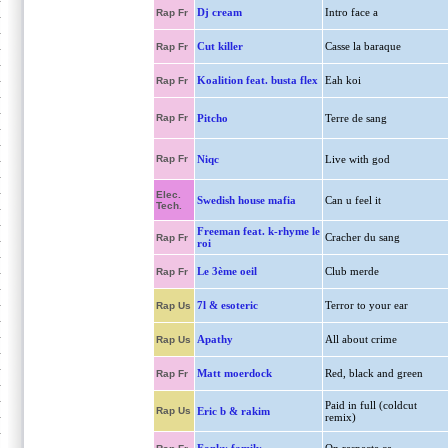
Dj cream
Intro face a
Rap Fr
Cut killer
Casse la baraque
Rap Fr
Koalition feat. busta flex
Eah koi
Rap Fr
Rap Fr
Pitcho
Terre de sang
Rap Fr
Niqc
Live with god
Elec.
Swedish house mafia
Can u feel it
Tech.
Freeman feat. k-rhyme le
Cracher du sang
Rap Fr
roi
Le 3ème oeil
Club merde
Rap Fr
7l & esoteric
Terror to your ear
Rap Us
Apathy
All about crime
Rap Us
Matt moerdock
Red, black and green
Rap Fr
Paid in full (coldcut
Rap Us
Eric b & rakim
remix)