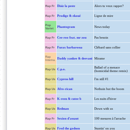
Disiz la peste
Alors tu veux rapper?
Rap Fr
Prodige & ekoué
Ligne de mire
Rap Fr
Pop
Phantogram
News today
Variet
Cee-roo feat. mr zou
Pas besoin
Rap Fr
Furax barbarossa
Clébard sans collier
Rap Fr
Rap
Daddy yankee & deevani
Mirame
Interna.
Ballad of a menace
C.p.o.
Rap Us
(homicidal theme remix)
Cypress hill
I'm still #1
Rap Us
Afro-rican
Nothuin but the boom
Rap Us
K-reen & cutee b
Les nuits d'hiver
Rap Fr
Redman
Down with us
Rap Us
Sexion d'assaut
100 mesures à l'arrache
Rap Fr
Fred the godson
Stuntin' on you
Rap Us