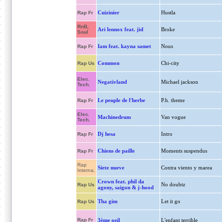
Cuizinier
Hustla
Rap Fr
RnB,
Ari lennox feat. jid
Broke
Soul
Iam feat. kayna samet
Nous
Rap Fr
Common
Chi-city
Rap Us
Elec.
Negativland
Michael jackson
Tech.
Le peuple de l'herbe
P.h. theme
Rap Fr
Elec.
Machinedrum
Van vogue
Tech.
Dj hesa
Intro
Rap Fr
Chiens de paille
Moments suspendus
Rap Fr
Rap
Siete nueve
Contra viento y marea
Interna.
Crown feat. phil da
No doubtz
Rap Us
agony, saigon & j-hood
Tha gim
Let it go
Rap Us
Rap Fr
3ème oeil
L'enfant terrible