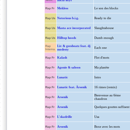
alicia keys
Mokless
Le son des blocks
Rap Fr
Notorious b.i.g.
Ready to die
Rap Us
Masta ace incorporated
Slaughtahouse
Rap Us
Hilltop hoods
Dumb enough
Rap Us
Liv & geesbeatz feat. dj
Rap
Each one
Interna.
modesty
Kalash
Flot d'mots
Rap Fr
Agonie & saloon
Ma planète
Rap Fr
Lunatic
Intro
Rap Fr
Lunatic feat. Ärsenik
16 rimes (remix)
Rap Fr
Bienvenue au 6ème
Arsenik
Rap Fr
chaudron
Arsenik
Quelques gouttes suffisent
Rap Fr
L'skadrille
Usa
Rap Fr
Arsenik
Boxe avec les mots
Rap Fr