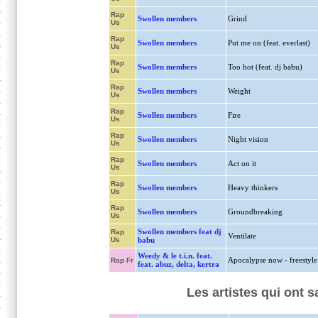
Rap
Swollen members
Grind
Us
Rap
Swollen members
Put me on (feat. everlast)
Us
Rap
Swollen members
Too hot (feat. dj babu)
Us
Rap
Swollen members
Weight
Us
Rap
Swollen members
Fire
Us
Rap
Swollen members
Night vision
Us
Rap
Swollen members
Act on it
Us
Rap
Swollen members
Heavy thinkers
Us
Rap
Swollen members
Groundbreaking
Us
Swollen members feat dj
Rap
Ventilate
Us
babu
Weedy & le t.i.n. feat.
Apocalypse now - freestyle
Rap Fr
feat. abuz, delta, kertra
Les artistes qui ont