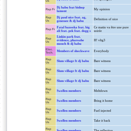
Us
Dj babu feat bishop
My opinion
Rap Fr
lamont
Dj paul nice feat. ag,
Rap
Definition of nice
Us
genessee & dj babu
Fatal bazooka feat. big
Ce matin va être une pure
Rap Fr
ali feat. pzk feat. dogg s
soirée
Linkin park feat.
Rap
evidence, pharoahe
H! vltg3
Us
monch & dj babu
Elec.
Members of shockwave
Everybody
Tech.
Rap
Slum village ft dj babu
Bare witness
Us
Rap
Slum village ft dj babu
Bare witness
Us
Rap
Slum village ft dj babu
Bare witness
Us
Rap
Swollen members
Meltdown
Us
Rap
Swollen members
Bring it home
Us
Rap
Swollen members
Fuel injected
Us
Rap
Swollen members
Take it back
Us
Rap
Swollen members
The reflection