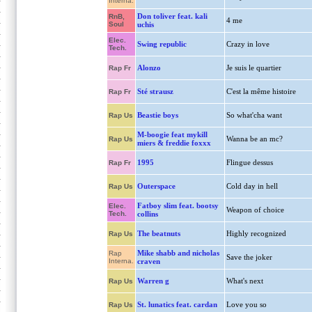
Interna.
Don toliver feat. kali
RnB,
4 me
Soul
uchis
Elec.
Swing republic
Crazy in love
Tech.
Alonzo
Je suis le quartier
Rap Fr
Sté strausz
C'est la même histoire
Rap Fr
Beastie boys
So what'cha want
Rap Us
M-boogie feat mykill
Wanna be an mc?
Rap Us
miers & freddie foxxx
1995
Flingue dessus
Rap Fr
Outerspace
Cold day in hell
Rap Us
Fatboy slim feat. bootsy
Elec.
Weapon of choice
Tech.
collins
The beatnuts
Highly recognized
Rap Us
Mike shabb and nicholas
Rap
Save the joker
Interna.
craven
Warren g
What's next
Rap Us
St. lunatics feat. cardan
Love you so
Rap Us