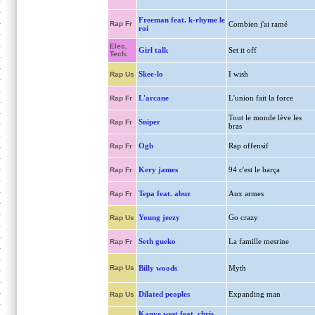
Freeman feat. k-rhyme le
Rap Fr
Combien j'ai ramé
roi
Elec.
Girl talk
Set it off
Tech.
Skee-lo
I wish
Rap Us
L'arcane
L'union fait la force
Rap Fr
Tout le monde lève les
Sniper
Rap Fr
bras
Ogb
Rap offensif
Rap Fr
Kery james
94 c'est le barça
Rap Fr
Tepa feat. abuz
Aux armes
Rap Fr
Young jeezy
Go crazy
Rap Us
Seth gueko
La famille mesrine
Rap Fr
Rap Us
Billy woods
Myth
Dilated peoples
Expanding man
Rap Us
Kanye west feat. chris