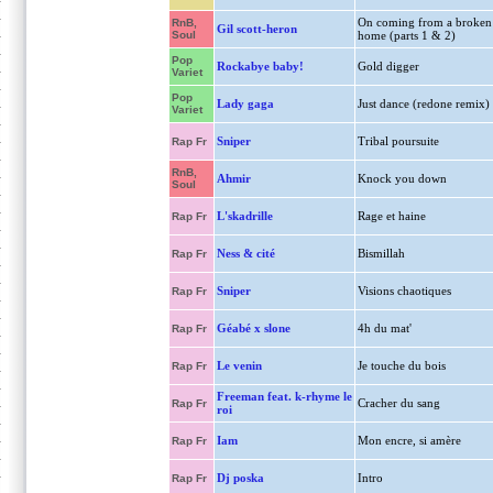
On coming from a broken
RnB,
Gil scott-heron
Soul
home (parts 1 & 2)
Pop
Rockabye baby!
Gold digger
Variet
Pop
Lady gaga
Just dance (redone remix)
Variet
Sniper
Tribal poursuite
Rap Fr
RnB,
Ahmir
Knock you down
Soul
L'skadrille
Rage et haine
Rap Fr
Ness & cité
Bismillah
Rap Fr
Sniper
Visions chaotiques
Rap Fr
Géabé x slone
4h du mat'
Rap Fr
Le venin
Je touche du bois
Rap Fr
Freeman feat. k-rhyme le
Cracher du sang
Rap Fr
roi
Iam
Mon encre, si amère
Rap Fr
Dj poska
Intro
Rap Fr