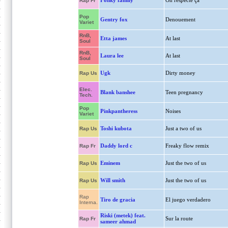
Fonky family
On respecte ça
Rap Fr
Pop
Gentry fox
Denouement
Variet
RnB,
Etta james
At last
Soul
RnB,
Laura lee
At last
Soul
Ugk
Dirty money
Rap Us
Elec.
Blank banshee
Teen pregnancy
Tech.
Pop
Pinkpantheress
Noises
Variet
Toshi kubota
Just a two of us
Rap Us
Daddy lord c
Freaky flow remix
Rap Fr
Eminem
Just the two of us
Rap Us
Will smith
Just the two of us
Rap Us
Rap
Tiro de gracia
El juego verdadero
Interna.
Riski (metek) feat.
Sur la route
Rap Fr
sameer ahmad