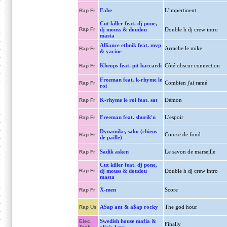
Fabe
L'impertinent
Rap Fr
Cut killer feat. dj pone,
Rap Fr
dj mouss & doudou
Double h dj crew intro
masta
Alliance ethnik feat. mvp
Arrache le mike
Rap Fr
& yacine
Kheops feat. pit baccardi
Côté obscur connection
Rap Fr
Freeman feat. k-rhyme le
Combien j'ai ramé
Rap Fr
roi
K-rhyme le roi feat. sat
Démon
Rap Fr
Freeman feat. shurik'n
L'espoir
Rap Fr
Dynamike, sako (chiens
Course de fond
Rap Fr
de paille)
Sadik asken
Le savon de marseille
Rap Fr
Cut killer feat. dj pone,
Rap Fr
dj mouss & doudou
Double h dj crew intro
masta
X-men
Score
Rap Fr
A$ap ant & a$ap rocky
The god hour
Rap Us
Swedish house mafia &
Elec.
Finally
Tech.