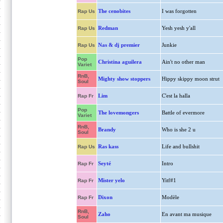
The cenobites
I was forgotten
Rap Us
Redman
Yesh yesh y'all
Rap Us
Nas & dj premier
Junkie
Rap Us
Pop
Christina aguilera
Ain't no other man
Variet
RnB,
Mighty show stoppers
Hippy skippy moon strut
Soul
Lim
C'est la halla
Rap Fr
Pop
The lovemongers
Battle of evermore
Variet
RnB,
Brandy
Who is she 2 u
Soul
Ras kass
Life and bullshit
Rap Us
Seyté
Intro
Rap Fr
Mister yelo
Yitf#1
Rap Fr
Dixon
Modèle
Rap Fr
RnB,
Zaho
En avant ma musique
Soul