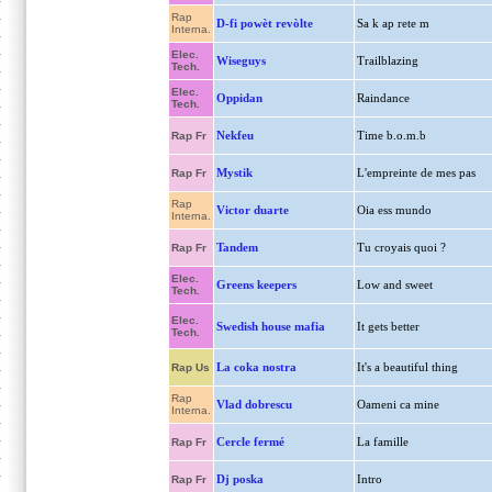
Rap
D-fi powèt revòlte
Sa k ap rete m
Interna.
Elec.
Wiseguys
Trailblazing
Tech.
Elec.
Oppidan
Raindance
Tech.
Nekfeu
Time b.o.m.b
Rap Fr
Mystik
L'empreinte de mes pas
Rap Fr
Rap
Victor duarte
Oia ess mundo
Interna.
Tandem
Tu croyais quoi ?
Rap Fr
Elec.
Greens keepers
Low and sweet
Tech.
Elec.
Swedish house mafia
It gets better
Tech.
La coka nostra
It's a beautiful thing
Rap Us
Rap
Vlad dobrescu
Oameni ca mine
Interna.
Cercle fermé
La famille
Rap Fr
Dj poska
Intro
Rap Fr