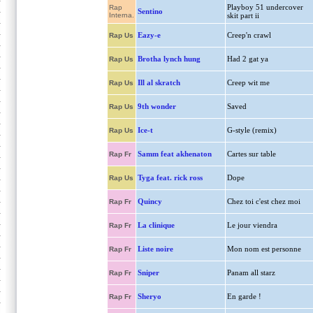
Playboy 51 undercover
Rap
Sentino
Interna.
skit part ii
Eazy-e
Creep'n crawl
Rap Us
Brotha lynch hung
Had 2 gat ya
Rap Us
Ill al skratch
Creep wit me
Rap Us
9th wonder
Saved
Rap Us
Ice-t
G-style (remix)
Rap Us
Samm feat akhenaton
Cartes sur table
Rap Fr
Tyga feat. rick ross
Dope
Rap Us
Quincy
Chez toi c'est chez moi
Rap Fr
La clinique
Le jour viendra
Rap Fr
Liste noire
Mon nom est personne
Rap Fr
Sniper
Panam all starz
Rap Fr
Sheryo
En garde !
Rap Fr