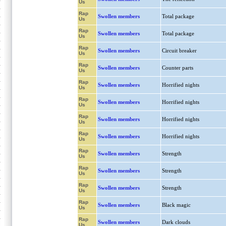
Us
Rap
Swollen members
Total package
Us
Rap
Swollen members
Total package
Us
Rap
Swollen members
Circuit breaker
Us
Rap
Swollen members
Counter parts
Us
Rap
Swollen members
Horrified nights
Us
Rap
Swollen members
Horrified nights
Us
Rap
Swollen members
Horrified nights
Us
Rap
Swollen members
Horrified nights
Us
Rap
Swollen members
Strength
Us
Rap
Swollen members
Strength
Us
Rap
Swollen members
Strength
Us
Rap
Swollen members
Black magic
Us
Rap
Swollen members
Dark clouds
Us