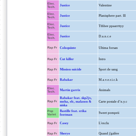
Elec.
Justice
Valentine
Tech.
Elec.
Justice
Planisphere part. lll
Tech.
Elec.
Justice
Tthhee ppaarrttyy
Tech.
Elec.
Justice
D.a.n.c.e
Tech.
Rap Fr
Coloquinte
Ultima forsan
Cut killer
Intro
Rap Fr
Mission suicide
Sport de sang
Rap Fr
Rabakar
M.a.v.e.r.i.c.k
Rap Fr
Elec.
Martin garrix
Animals
Tech.
Rabakar feat. skp2jv,
Rap Fr
moha, elc, malason &
Carte postale d’n.y.c
niska
Bastille feat. erika
Pop
Sweet pompeii
Variet
footman
Casey
L'exclu
Rap Fr
Sheryo
Quand j'galère
Rap Fr