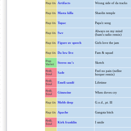
Artifacts
Wrong side of da tracks
Rap Us
Masta killa
Shaolin temple
Rap Us
Tupac
Papa'z song
Rap Us
Always on my mind
Swv
Rap Us
(bam's radio remix)
Figure uv speech
Girls love the jam
Rap Us
Da low livz
Fam & squad
Rap Us
Pop
Stereo mc's
Sketch
Variet
Feel no pain (nellee
RnB,
Sade
Soul
hooper remix)
RnB,
Emeli sandé
Lifetime
Soul
RnB,
Ginuwine
When doves cry
Soul
Mobb deep
G.o.d., pt. lll
Rap Us
Apache
Gangsta bitch
Rap Us
RnB,
Kirk franklin
I smile
Soul