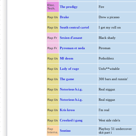
Elec.
The prodigy
Fire
Tech.
Drake
Drew a picasso
Rap Us
South central cartel
I get my roll on
Rap Us
Sexion d'assaut
Black shady
Rap Fr
Pyroman et neda
Piroman
Rap Fr
Mf doom
Potholderz
Rap Us
Lady of rage
Unfu**witable
Rap Us
The game
300 bars and runnin'
Rap Us
Notorious b.i.g.
Real niggaz
Rap Us
Notorious b.i.g.
Real niggaz
Rap Us
Kris kross
I'm real
Rap Us
Crooked i gang
West side ride'n
Rap Us
Playboy 51 undercover
Rap
Sentino
Interna.
skit part i