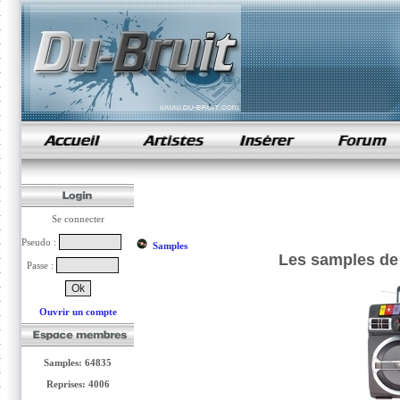
samples de rap
Se connecter
Pseudo :
Samples
Les samples de
Passe :
Ouvrir un compte
Samples: 64835
Reprises: 4006