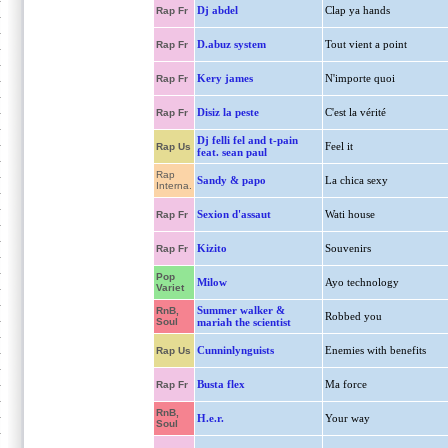
Dj abdel
Clap ya hands
Rap Fr
D.abuz system
Tout vient a point
Rap Fr
Kery james
N'importe quoi
Rap Fr
Disiz la peste
C'est la vérité
Rap Fr
Dj felli fel and t-pain
Feel it
Rap Us
feat. sean paul
Rap
Sandy & papo
La chica sexy
Interna.
Sexion d'assaut
Wati house
Rap Fr
Kizito
Souvenirs
Rap Fr
Pop
Milow
Ayo technology
Variet
Summer walker &
RnB,
Robbed you
Soul
mariah the scientist
Cunninlynguists
Enemies with benefits
Rap Us
Busta flex
Ma force
Rap Fr
RnB,
H.e.r.
Your way
Soul