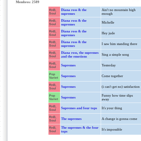
Membres: 2589
Diana ross & the
Ain't no mountain high
RnB,
Soul
supremes
enough
Diana ross & the
RnB,
Michelle
Soul
supremes
Diana ross & the
RnB,
Hey jude
Soul
supremes
Diana ross & the
RnB,
I saw him standing there
Soul
supremes
Diana ross, the supremes
RnB,
Sing a simple song
Soul
and the emotions
RnB,
Supremes
Yesterday
Soul
Pop
Supremes
Come together
Variet
RnB,
Supremes
(i can't get no) satisfaction
Soul
Funny how time slips
Pop
Supremes
Variet
away
RnB,
Supremes and four tops
It's your thing
Soul
RnB,
The supremes
A change is gonna come
Soul
The supremes & the four
RnB,
It's impossible
Soul
tops