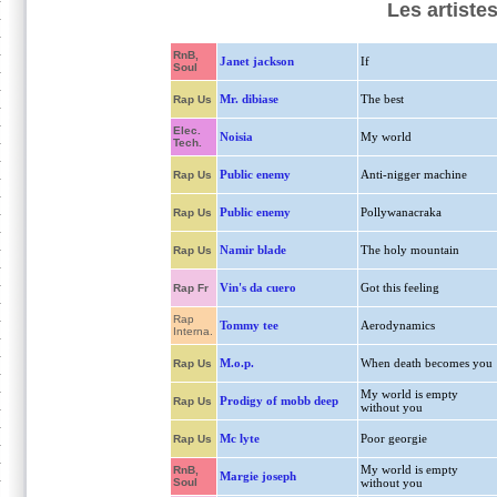
Les artiste
RnB,
Janet jackson
If
Soul
Mr. dibiase
The best
Rap Us
Elec.
Noisia
My world
Tech.
Public enemy
Anti-nigger machine
Rap Us
Public enemy
Pollywanacraka
Rap Us
Namir blade
The holy mountain
Rap Us
Vin's da cuero
Got this feeling
Rap Fr
Rap
Tommy tee
Aerodynamics
Interna.
M.o.p.
When death becomes you
Rap Us
My world is empty
Prodigy of mobb deep
Rap Us
without you
Mc lyte
Poor georgie
Rap Us
My world is empty
RnB,
Margie joseph
Soul
without you