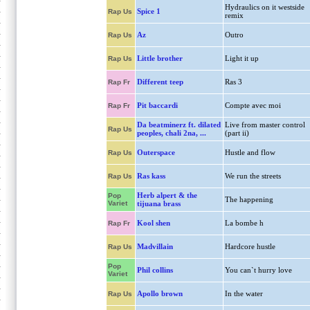
Hydraulics on it westside
Spice 1
Rap Us
remix
Az
Outro
Rap Us
Little brother
Light it up
Rap Us
Different teep
Ras 3
Rap Fr
Pit baccardi
Compte avec moi
Rap Fr
Da beatminerz ft. dilated
Live from master control
Rap Us
peoples, chali 2na, ...
(part ii)
Outerspace
Hustle and flow
Rap Us
Ras kass
We run the streets
Rap Us
Herb alpert & the
Pop
The happening
Variet
tijuana brass
Kool shen
La bombe h
Rap Fr
Madvillain
Hardcore hustle
Rap Us
Pop
Phil collins
You can`t hurry love
Variet
Apollo brown
In the water
Rap Us