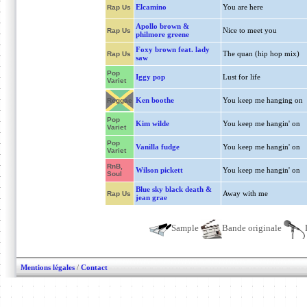
Elcamino
You are here
Rap Us
Apollo brown &
Nice to meet you
Rap Us
philmore greene
Foxy brown feat. lady
The quan (hip hop mix)
Rap Us
saw
Pop
Iggy pop
Lust for life
Variet
Ken boothe
You keep me hanging on
Reggae
Pop
Kim wilde
You keep me hangin' on
Variet
Pop
Vanilla fudge
You keep me hangin' on
Variet
RnB,
Wilson pickett
You keep me hangin' on
Soul
Blue sky black death &
Away with me
Rap Us
jean grae
Sample
Bande originale
Mentions légales
/
Contact