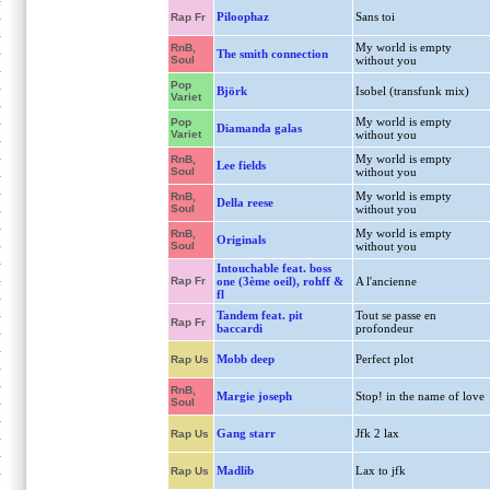
Piloophaz
Sans toi
Rap Fr
My world is empty
RnB,
The smith connection
Soul
without you
Pop
Björk
Isobel (transfunk mix)
Variet
My world is empty
Pop
Diamanda galas
Variet
without you
My world is empty
RnB,
Lee fields
Soul
without you
My world is empty
RnB,
Della reese
Soul
without you
My world is empty
RnB,
Originals
Soul
without you
Intouchable feat. boss
Rap Fr
one (3ème oeil), rohff &
A l'ancienne
fl
Tandem feat. pit
Tout se passe en
Rap Fr
baccardi
profondeur
Mobb deep
Perfect plot
Rap Us
RnB,
Margie joseph
Stop! in the name of love
Soul
Gang starr
Jfk 2 lax
Rap Us
Madlib
Lax to jfk
Rap Us