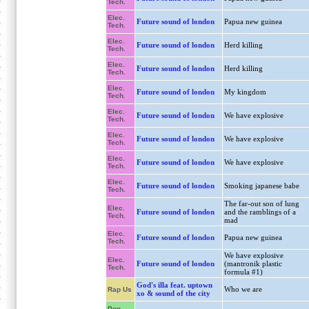
Tech.
Elec.
Future sound of london
Papua new guinea
Tech.
Elec.
Future sound of london
Herd killing
Tech.
Elec.
Future sound of london
Herd killing
Tech.
Elec.
Future sound of london
My kingdom
Tech.
Elec.
Future sound of london
We have explosive
Tech.
Elec.
Future sound of london
We have explosive
Tech.
Elec.
Future sound of london
We have explosive
Tech.
Elec.
Future sound of london
Smoking japanese babe
Tech.
The far-out son of lung
Elec.
Future sound of london
and the ramblings of a
Tech.
mad
Elec.
Future sound of london
Papua new guinea
Tech.
We have explosive
Elec.
Future sound of london
(mantronik plastic
Tech.
formula #1)
God's illa feat. uptown
Who we are
Rap Us
xo & sound of the city
Pop