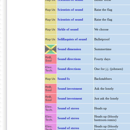
Scientists of sound
Raise the flag
Rap Us
Scientists of sound
Raise the flag
Rap Us
Sirkle of sound
We choose
Rap Us
Solillaquists of sound
Bulletproof
Rap Us
Sound dimension
Summertime
Reggae
RnB,
Sound directions
Fourty days
Soul
Elec.
Sound directions
One for j.j. (johnson)
Tech.
Sound fx
Backstabbers
Rap Us
RnB,
Sound investment
Ask the lonely
Soul
RnB,
Sound investment
Just ask the lonely
Soul
Elec.
Sound of stereo
Heads up
Tech.
Heads up (bloody
Elec.
Sound of stereo
Tech.
beetroots remix)
Heads up (bloody
Elec.
Sound of stereo
Tech.
beetroots remix)