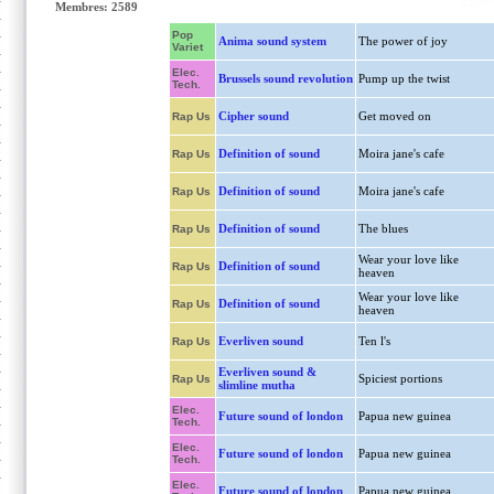
Membres: 2589
Pop
Anima sound system
The power of joy
Variet
Elec.
Brussels sound revolution
Pump up the twist
Tech.
Cipher sound
Get moved on
Rap Us
Definition of sound
Moira jane's cafe
Rap Us
Definition of sound
Moira jane's cafe
Rap Us
Definition of sound
The blues
Rap Us
Wear your love like
Definition of sound
Rap Us
heaven
Wear your love like
Definition of sound
Rap Us
heaven
Everliven sound
Ten l's
Rap Us
Everliven sound &
Spiciest portions
Rap Us
slimline mutha
Elec.
Future sound of london
Papua new guinea
Tech.
Elec.
Future sound of london
Papua new guinea
Tech.
Elec.
Future sound of london
Papua new guinea