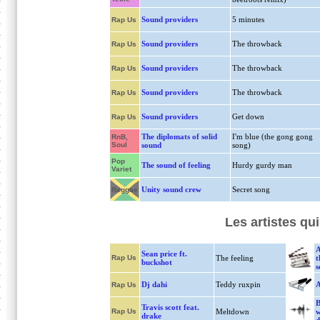
Sound providers
5 minutes
Rap Us
Sound providers
The throwback
Rap Us
Sound providers
The throwback
Rap Us
Sound providers
The throwback
Rap Us
Sound providers
Get down
Rap Us
The diplomats of solid
I'm blue (the gong gong
RnB,
Soul
sound
song)
Pop
The sound of feeling
Hurdy gurdy man
Variet
Unity sound crew
Secret song
Reggae
Les artistes q
A
Sean price ft.
Rap Us
The feeling
t
buckshot
s
Dj dahi
Teddy ruxpin
A
Rap Us
B
Travis scott feat.
Rap Us
Meltdown
w
drake