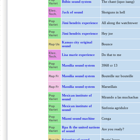
Ibibio sound system
The chant (iquo isang)
Variet
Elec.
Jack of sound
Shotguns in hell
Tech.
Pop
Jimi hendrix experience
All along the watchtower
Variet
Pop
Jimi hendrix experience
Hey joe
Variet
Kansas city original
Bounce
Rap Us
sound
Elec.
Lisa marie experience
Do that to me
Tech.
Pop
Massilia sound system
3968 cr 13
Variet
Massilia sound system
Bouteille sur bouteille
Rap Fr
Massilia sound system
Marseillais
Rap Fr
Mexican institute of
Pop
Mirando a las muchachas
Variet
sound
Mexican institute of
Pop
Sinfonia agridulce
Variet
sound
Pop
Miami sound machine
Conga
Variet
Rpa & the united nations
Pop
Are you ready?
Variet
of sound
Scientists of sound
Bustin' loose
Rap Us