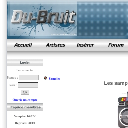
samples de rap
Se connecter
Pseudo :
Samples
Les samp
Passe :
Ouvrir un compte
Samples: 64872
Reprises: 4010