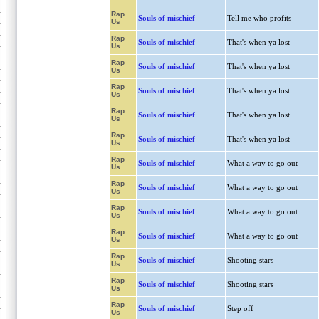
Rap
Souls of mischief
Tell me who profits
Us
Rap
Souls of mischief
That's when ya lost
Us
Rap
Souls of mischief
That's when ya lost
Us
Rap
Souls of mischief
That's when ya lost
Us
Rap
Souls of mischief
That's when ya lost
Us
Rap
Souls of mischief
That's when ya lost
Us
Rap
Souls of mischief
What a way to go out
Us
Rap
Souls of mischief
What a way to go out
Us
Rap
Souls of mischief
What a way to go out
Us
Rap
Souls of mischief
What a way to go out
Us
Rap
Souls of mischief
Shooting stars
Us
Rap
Souls of mischief
Shooting stars
Us
Rap
Souls of mischief
Step off
Us