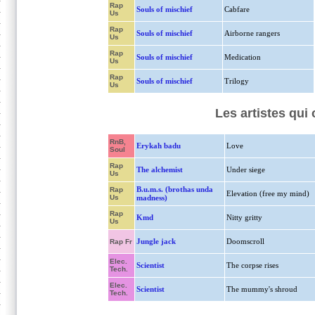
Rap
Souls of mischief
Cabfare
Us
Rap
Souls of mischief
Airborne rangers
Us
Rap
Souls of mischief
Medication
Us
Rap
Souls of mischief
Trilogy
Us
Les artistes qui
RnB,
Erykah badu
Love
Soul
Rap
The alchemist
Under siege
Us
B.u.m.s. (brothas unda
Rap
Elevation (free my mind)
Us
madness)
Rap
Kmd
Nitty gritty
Us
Jungle jack
Doomscroll
Rap Fr
Elec.
Scientist
The corpse rises
Tech.
Elec.
Scientist
The mummy's shroud
Tech.