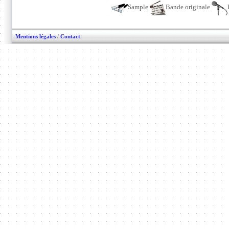
Sample
Bande originale
Mentions légales
/
Contact