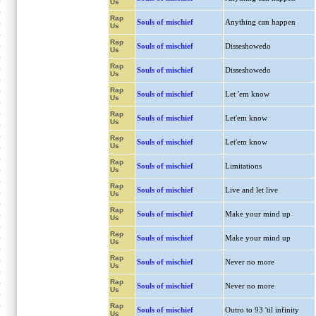
Us
Rap
Souls of mischief
Anything can happen
Us
Rap
Souls of mischief
Disseshowedo
Us
Rap
Souls of mischief
Disseshowedo
Us
Rap
Souls of mischief
Let 'em know
Us
Rap
Souls of mischief
Let'em know
Us
Rap
Souls of mischief
Let'em know
Us
Rap
Souls of mischief
Limitations
Us
Rap
Souls of mischief
Live and let live
Us
Rap
Souls of mischief
Make your mind up
Us
Rap
Souls of mischief
Make your mind up
Us
Rap
Souls of mischief
Never no more
Us
Rap
Souls of mischief
Never no more
Us
Rap
Souls of mischief
Outro to 93 'til infinity
Us