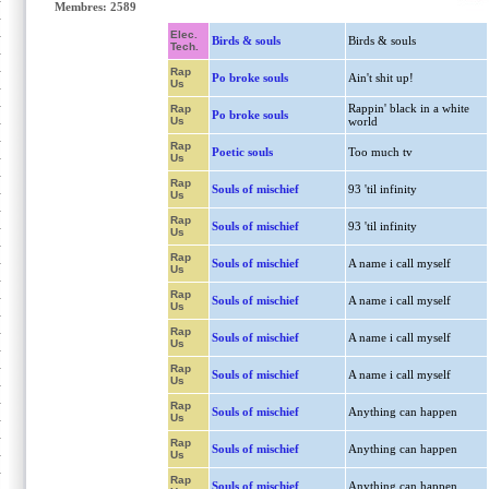
Membres: 2589
Elec.
Birds & souls
Birds & souls
Tech.
Rap
Po broke souls
Ain't shit up!
Us
Rappin' black in a white
Rap
Po broke souls
Us
world
Rap
Poetic souls
Too much tv
Us
Rap
Souls of mischief
93 'til infinity
Us
Rap
Souls of mischief
93 'til infinity
Us
Rap
Souls of mischief
A name i call myself
Us
Rap
Souls of mischief
A name i call myself
Us
Rap
Souls of mischief
A name i call myself
Us
Rap
Souls of mischief
A name i call myself
Us
Rap
Souls of mischief
Anything can happen
Us
Rap
Souls of mischief
Anything can happen
Us
Rap
Souls of mischief
Anything can happen