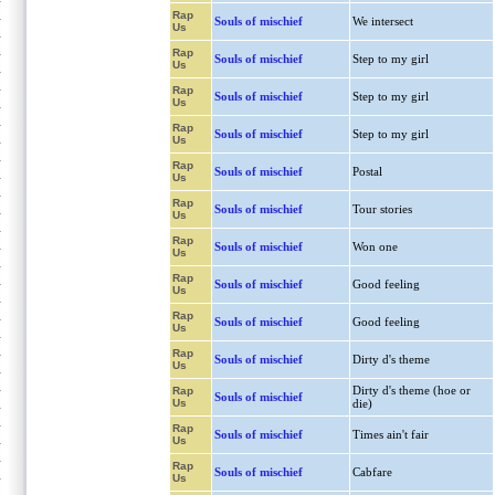
Rap
Souls of mischief
We intersect
Us
Rap
Souls of mischief
Step to my girl
Us
Rap
Souls of mischief
Step to my girl
Us
Rap
Souls of mischief
Step to my girl
Us
Rap
Souls of mischief
Postal
Us
Rap
Souls of mischief
Tour stories
Us
Rap
Souls of mischief
Won one
Us
Rap
Souls of mischief
Good feeling
Us
Rap
Souls of mischief
Good feeling
Us
Rap
Souls of mischief
Dirty d's theme
Us
Dirty d's theme (hoe or
Rap
Souls of mischief
Us
die)
Rap
Souls of mischief
Times ain't fair
Us
Rap
Souls of mischief
Cabfare
Us