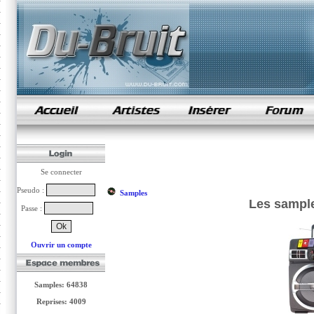
samples de rap
Se connecter
Pseudo :
Samples
Les sample
Passe :
Ouvrir un compte
Samples: 64838
Reprises: 4009