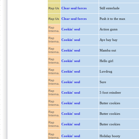
Clear soul forces
Still enterlude
Rap Us
Clear soul forces
Push it to the max
Rap Us
Rap
Cookin' soul
Action gunn
Interna.
Rap
Cookin' soul
Aye bay bay
Interna.
Rap
Cookin' soul
Mamba out
Interna.
Rap
Cookin' soul
Hello girl
Interna.
Rap
Cookin' soul
Luvdrug
Interna.
Rap
Cookin' soul
Sure
Interna.
Rap
Cookin' soul
5 foot reindeer
Interna.
Rap
Cookin' soul
Butter cookies
Interna.
Rap
Cookin' soul
Butter cookies
Interna.
Rap
Cookin' soul
Butter cookies
Interna.
Rap
Cookin' soul
Holiday booty
Interna.