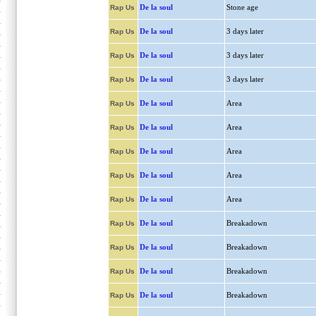
De la soul
Stone age
Rap Us
De la soul
3 days later
Rap Us
De la soul
3 days later
Rap Us
De la soul
3 days later
Rap Us
De la soul
Area
Rap Us
De la soul
Area
Rap Us
De la soul
Area
Rap Us
De la soul
Area
Rap Us
De la soul
Area
Rap Us
De la soul
Breakadown
Rap Us
De la soul
Breakadown
Rap Us
De la soul
Breakadown
Rap Us
De la soul
Breakadown
Rap Us