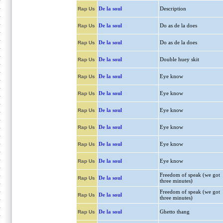
De la soul
Description
Rap Us
De la soul
Do as de la does
Rap Us
De la soul
Do as de la does
Rap Us
De la soul
Double huey skit
Rap Us
De la soul
Eye know
Rap Us
De la soul
Eye know
Rap Us
De la soul
Eye know
Rap Us
De la soul
Eye know
Rap Us
De la soul
Eye know
Rap Us
De la soul
Eye know
Rap Us
Freedom of speak (we got
De la soul
Rap Us
three minutes)
Freedom of speak (we got
De la soul
Rap Us
three minutes)
De la soul
Ghetto thang
Rap Us