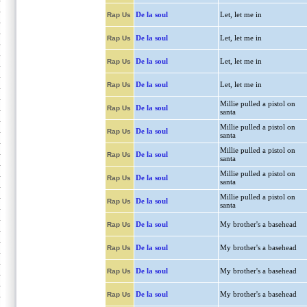
De la soul
Let, let me in
Rap Us
De la soul
Let, let me in
Rap Us
De la soul
Let, let me in
Rap Us
De la soul
Let, let me in
Rap Us
Millie pulled a pistol on
De la soul
Rap Us
santa
Millie pulled a pistol on
De la soul
Rap Us
santa
Millie pulled a pistol on
De la soul
Rap Us
santa
Millie pulled a pistol on
De la soul
Rap Us
santa
Millie pulled a pistol on
De la soul
Rap Us
santa
De la soul
My brother's a basehead
Rap Us
De la soul
My brother's a basehead
Rap Us
De la soul
My brother's a basehead
Rap Us
De la soul
My brother's a basehead
Rap Us