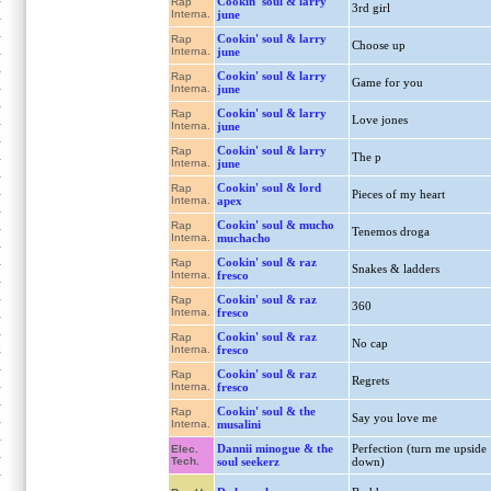
Cookin' soul & larry
Rap
3rd girl
Interna.
june
Cookin' soul & larry
Rap
Choose up
Interna.
june
Cookin' soul & larry
Rap
Game for you
Interna.
june
Cookin' soul & larry
Rap
Love jones
Interna.
june
Cookin' soul & larry
Rap
The p
Interna.
june
Cookin' soul & lord
Rap
Pieces of my heart
Interna.
apex
Cookin' soul & mucho
Rap
Tenemos droga
Interna.
muchacho
Cookin' soul & raz
Rap
Snakes & ladders
Interna.
fresco
Cookin' soul & raz
Rap
360
Interna.
fresco
Cookin' soul & raz
Rap
No cap
Interna.
fresco
Cookin' soul & raz
Rap
Regrets
Interna.
fresco
Cookin' soul & the
Rap
Say you love me
Interna.
musalini
Dannii minogue & the
Perfection (turn me upside
Elec.
Tech.
soul seekerz
down)