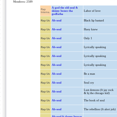
Membres: 2589
A-god the old soul &
Rap
skinny bonez tha
Labor of love
Interna.
godfatha
Ab-soul
Black lip bastard
Rap Us
Ab-soul
Huey knew
Rap Us
Ab-soul
Only 1
Rap Us
Ab-soul
Lyrically speaking
Rap Us
Ab-soul
Lyrically speaking
Rap Us
Ab-soul
Lyrically speaking
Rap Us
Ab-soul
Be a man
Rap Us
Ab-soul
Soul cry
Rap Us
Lust demons (ft jay rock
Ab-soul
Rap Us
& bj the chicago kid)
Ab-soul
The book of soul
Rap Us
Ab-soul
The rebellion (ft alori joh)
Rap Us
Ab-soul ft danny brown