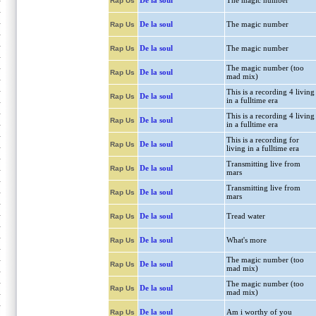
De la soul
The magic number
Rap Us
De la soul
The magic number
Rap Us
De la soul
The magic number
Rap Us
The magic number (too
De la soul
Rap Us
mad mix)
This is a recording 4 living
De la soul
Rap Us
in a fulltime era
This is a recording 4 living
De la soul
Rap Us
in a fulltime era
This is a recording for
De la soul
Rap Us
living in a fulltime era
Transmitting live from
De la soul
Rap Us
mars
Transmitting live from
De la soul
Rap Us
mars
De la soul
Tread water
Rap Us
De la soul
What's more
Rap Us
The magic number (too
De la soul
Rap Us
mad mix)
The magic number (too
De la soul
Rap Us
mad mix)
De la soul
Am i worthy of you
Rap Us