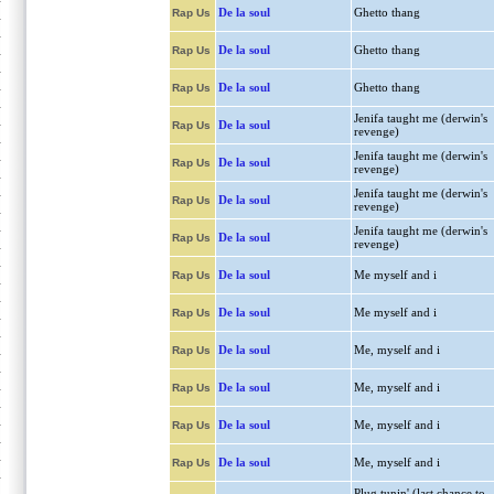
De la soul
Ghetto thang
Rap Us
De la soul
Ghetto thang
Rap Us
De la soul
Ghetto thang
Rap Us
Jenifa taught me (derwin's
De la soul
Rap Us
revenge)
Jenifa taught me (derwin's
De la soul
Rap Us
revenge)
Jenifa taught me (derwin's
De la soul
Rap Us
revenge)
Jenifa taught me (derwin's
De la soul
Rap Us
revenge)
De la soul
Me myself and i
Rap Us
De la soul
Me myself and i
Rap Us
De la soul
Me, myself and i
Rap Us
De la soul
Me, myself and i
Rap Us
De la soul
Me, myself and i
Rap Us
De la soul
Me, myself and i
Rap Us
Plug tunin' (last chance to