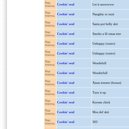
Rap
Cookin' soul
Let it snowwww
Interna.
Rap
Cookin' soul
Naughty or nutz
Interna.
Rap
Cookin' soul
Santa pot belly skit
Interna.
Rap
Cookin' soul
Smoke a lil xmas tree
Interna.
Rap
Cookin' soul
Unhappy (outro)
Interna.
Rap
Cookin' soul
Unhappy (outro)
Interna.
Rap
Cookin' soul
Wondefull
Interna.
Rap
Cookin' soul
Wonderfull
Interna.
Rap
Cookin' soul
Xmas treeeee (bonus)
Interna.
Rap
Cookin' soul
Turn it up
Interna.
Rap
Cookin' soul
Korean chick
Interna.
Rap
Cookin' soul
Mos def skit
Interna.
Rap
Cookin' soul
303
Interna.