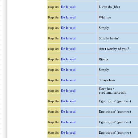
De la soul
U can do (life)
Rap Us
De la soul
With me
Rap Us
De la soul
Simply
Rap Us
De la soul
Simply havin'
Rap Us
De la soul
Am i worthy of you?
Rap Us
De la soul
Bionix
Rap Us
De la soul
Simply
Rap Us
De la soul
3 days later
Rap Us
Dave has a
De la soul
Rap Us
problem...seriously
De la soul
Ego trippin' (part two)
Rap Us
De la soul
Ego trippin' (part two)
Rap Us
De la soul
Ego trippin' (part two)
Rap Us
De la soul
Ego trippin' (part two)
Rap Us