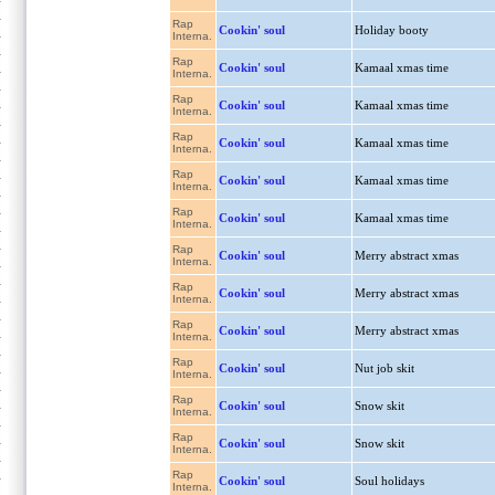
Rap
Cookin' soul
Holiday booty
Interna.
Rap
Cookin' soul
Kamaal xmas time
Interna.
Rap
Cookin' soul
Kamaal xmas time
Interna.
Rap
Cookin' soul
Kamaal xmas time
Interna.
Rap
Cookin' soul
Kamaal xmas time
Interna.
Rap
Cookin' soul
Kamaal xmas time
Interna.
Rap
Cookin' soul
Merry abstract xmas
Interna.
Rap
Cookin' soul
Merry abstract xmas
Interna.
Rap
Cookin' soul
Merry abstract xmas
Interna.
Rap
Cookin' soul
Nut job skit
Interna.
Rap
Cookin' soul
Snow skit
Interna.
Rap
Cookin' soul
Snow skit
Interna.
Rap
Cookin' soul
Soul holidays
Interna.