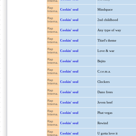
Interna.
Rap
Cookin' soul
Mindspace
Interna.
Rap
Cookin' soul
2nd childhood
Interna.
Rap
Cookin' soul
Any type of way
Interna.
Rap
Cookin' soul
Thief's theme
Interna.
Rap
Cookin' soul
Love & war
Interna.
Rap
Cookin' soul
Bejito
Interna.
Rap
Cookin' soul
C.r.e.m.a.
Interna.
Rap
Cookin' soul
Clockers
Interna.
Rap
Cookin' soul
Dano frees
Interna.
Rap
Cookin' soul
Joven beef
Interna.
Rap
Cookin' soul
Phat vegas
Interna.
Rap
Cookin' soul
Rewind
Interna.
Rap
Cookin' soul
U gotta love it
Interna.