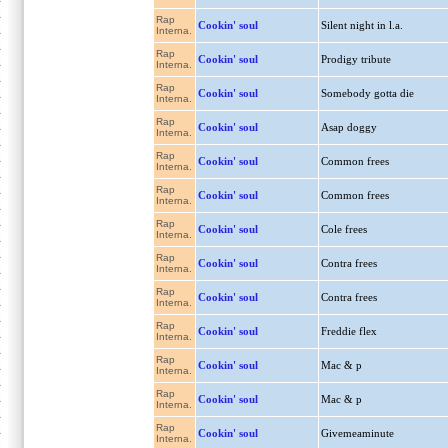
Rap
Cookin' soul
Silent night in l.a.
Interna.
Rap
Cookin' soul
Prodigy tribute
Interna.
Rap
Cookin' soul
Somebody gotta die
Interna.
Rap
Cookin' soul
Asap doggy
Interna.
Rap
Cookin' soul
Common frees
Interna.
Rap
Cookin' soul
Common frees
Interna.
Rap
Cookin' soul
Cole frees
Interna.
Rap
Cookin' soul
Contra frees
Interna.
Rap
Cookin' soul
Contra frees
Interna.
Rap
Cookin' soul
Freddie flex
Interna.
Rap
Cookin' soul
Mac & p
Interna.
Rap
Cookin' soul
Mac & p
Interna.
Rap
Cookin' soul
Givemeaminute
Interna.