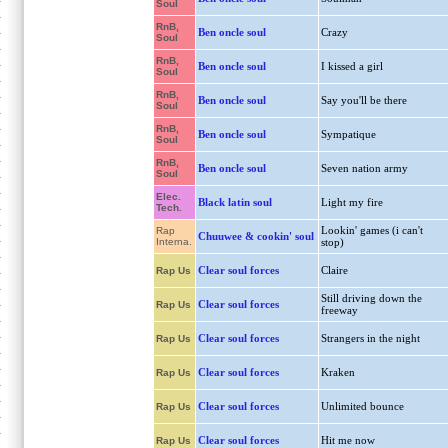
Soul
RnB,
Ben oncle soul
Crazy
Soul
RnB,
Ben oncle soul
I kissed a girl
Soul
RnB,
Ben oncle soul
Say you'll be there
Soul
RnB,
Ben oncle soul
Sympatique
Soul
RnB,
Ben oncle soul
Seven nation army
Soul
Elec.
Black latin soul
Light my fire
Tech.
Lookin' games (i can't
Rap
Chuuwee & cookin' soul
Interna.
stop)
Clear soul forces
Claire
Rap Us
Still driving down the
Clear soul forces
Rap Us
freeway
Clear soul forces
Strangers in the night
Rap Us
Clear soul forces
Kraken
Rap Us
Clear soul forces
Unlimited bounce
Rap Us
Clear soul forces
Hit me now
Rap Us