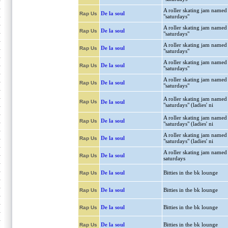
A roller skating jam named
De la soul
Rap Us
"saturdays"
A roller skating jam named
De la soul
Rap Us
"saturdays"
A roller skating jam named
De la soul
Rap Us
"saturdays"
A roller skating jam named
De la soul
Rap Us
"saturdays"
A roller skating jam named
De la soul
Rap Us
"saturdays"
A roller skating jam named
Rap Us
De la soul
"saturdays" (ladies' ni
A roller skating jam named
De la soul
Rap Us
"saturdays" (ladies' ni
A roller skating jam named
De la soul
Rap Us
"saturdays" (ladies' ni
A roller skating jam named
De la soul
Rap Us
saturdays
De la soul
Bitties in the bk lounge
Rap Us
De la soul
Bitties in the bk lounge
Rap Us
De la soul
Bitties in the bk lounge
Rap Us
De la soul
Bitties in the bk lounge
Rap Us