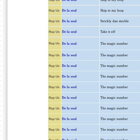
De la soul
Skip to my loop
Rap Us
De la soul
Strickly dan stuckle
Rap Us
De la soul
Take it off
Rap Us
Rap Us
De la soul
The magic number
De la soul
The magic number
Rap Us
De la soul
The magic number
Rap Us
De la soul
The magic number
Rap Us
De la soul
The magic number
Rap Us
De la soul
The magic number
Rap Us
De la soul
The magic number
Rap Us
De la soul
The magic number
Rap Us
De la soul
The magic number
Rap Us