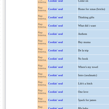
Cookin' soul
Come on
Interna.
Rap
Cookin' soul
Home for xmas (bricks)
Interna.
Rap
Cookin' soul
Thinking gifts
Interna.
Rap
Cookin' soul
What did i want
Interna.
Rap
Cookin' soul
Anthem
Interna.
Rap
Cookin' soul
Hey muma
Interna.
Rap
Cookin' soul
De la trip
Interna.
Rap
Cookin' soul
No hook
Interna.
Rap
Cookin' soul
Where's my towel
Interna.
Rap
Cookin' soul
Intro (soulmatic)
Interna.
Rap
Cookin' soul
Life's a bitch
Interna.
Rap
Cookin' soul
One love
Interna.
Rap
Cookin' soul
5pack for james
Interna.
Rap
Cookin' soul
80s baby