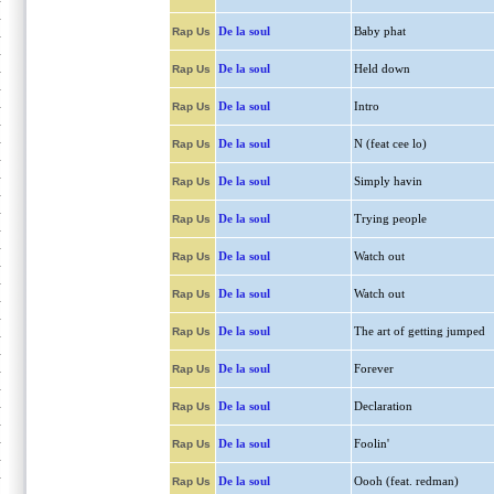
De la soul
Baby phat
Rap Us
De la soul
Held down
Rap Us
De la soul
Intro
Rap Us
De la soul
N (feat cee lo)
Rap Us
De la soul
Simply havin
Rap Us
De la soul
Trying people
Rap Us
De la soul
Watch out
Rap Us
De la soul
Watch out
Rap Us
De la soul
The art of getting jumped
Rap Us
De la soul
Forever
Rap Us
De la soul
Declaration
Rap Us
De la soul
Foolin'
Rap Us
De la soul
Oooh (feat. redman)
Rap Us