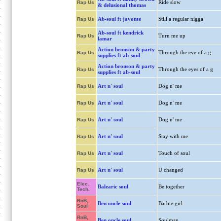
Ride slow
Rap Us
& delusional thomas
Ab-soul ft javonte
Still a regular nigga
Rap Us
Ab-soul ft kendrick
Turn me up
Rap Us
lamar
Action bronson & party
Through the eye of a g
Rap Us
supplies ft ab-soul
Action bronson & party
Through the eyes of a g
Rap Us
supplies ft ab-soul
Art n' soul
Dog n' me
Rap Us
Art n' soul
Dog n' me
Rap Us
Art n' soul
Dog n' me
Rap Us
Art n' soul
Stay with me
Rap Us
Art n' soul
Touch of soul
Rap Us
Art n' soul
U changed
Rap Us
Elec.
Balearic soul
Be together
Tech.
RnB,
Ben oncle soul
Barbie girl
Soul
RnB,
Ben oncle soul
Soulman