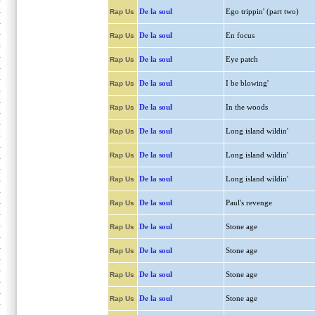
De la soul
Ego trippin' (part two)
Rap Us
De la soul
En focus
Rap Us
De la soul
Eye patch
Rap Us
De la soul
I be blowing'
Rap Us
De la soul
In the woods
Rap Us
De la soul
Long island wildin'
Rap Us
De la soul
Long island wildin'
Rap Us
De la soul
Long island wildin'
Rap Us
De la soul
Paul's revenge
Rap Us
De la soul
Stone age
Rap Us
De la soul
Stone age
Rap Us
De la soul
Stone age
Rap Us
De la soul
Stone age
Rap Us