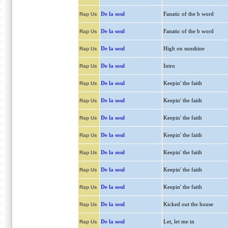
De la soul
Fanatic of the b word
Rap Us
De la soul
Fanatic of the b word
Rap Us
De la soul
High on sunshine
Rap Us
De la soul
Intro
Rap Us
De la soul
Keepin' the faith
Rap Us
De la soul
Keepin' the faith
Rap Us
De la soul
Keepin' the faith
Rap Us
De la soul
Keepin' the faith
Rap Us
De la soul
Keepin' the faith
Rap Us
De la soul
Keepin' the faith
Rap Us
De la soul
Keepin' the faith
Rap Us
De la soul
Kicked out the house
Rap Us
De la soul
Let, let me in
Rap Us