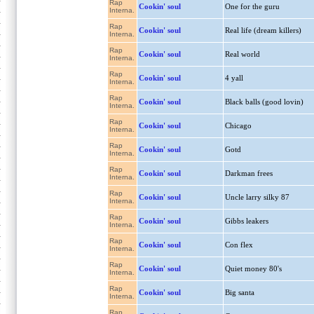
Rap
Cookin' soul
One for the guru
Interna.
Rap
Cookin' soul
Real life (dream killers)
Interna.
Rap
Cookin' soul
Real world
Interna.
Rap
Cookin' soul
4 yall
Interna.
Rap
Cookin' soul
Black balls (good lovin)
Interna.
Rap
Cookin' soul
Chicago
Interna.
Rap
Cookin' soul
Gotd
Interna.
Rap
Cookin' soul
Darkman frees
Interna.
Rap
Cookin' soul
Uncle larry silky 87
Interna.
Rap
Cookin' soul
Gibbs leakers
Interna.
Rap
Cookin' soul
Con flex
Interna.
Rap
Cookin' soul
Quiet money 80's
Interna.
Rap
Cookin' soul
Big santa
Interna.
Rap