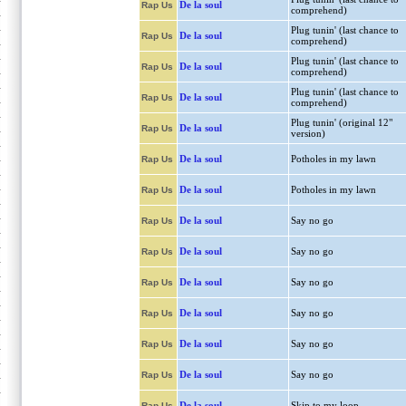
De la soul
Rap Us
comprehend)
Plug tunin' (last chance to
De la soul
Rap Us
comprehend)
Plug tunin' (last chance to
De la soul
Rap Us
comprehend)
Plug tunin' (last chance to
De la soul
Rap Us
comprehend)
Plug tunin' (original 12"
De la soul
Rap Us
version)
De la soul
Potholes in my lawn
Rap Us
De la soul
Potholes in my lawn
Rap Us
De la soul
Say no go
Rap Us
De la soul
Say no go
Rap Us
De la soul
Say no go
Rap Us
De la soul
Say no go
Rap Us
De la soul
Say no go
Rap Us
De la soul
Say no go
Rap Us
De la soul
Skip to my loop
Rap Us