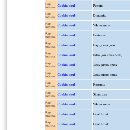
Rap
Cookin' soul
Pimpin'
Interna.
Rap
Cookin' soul
Dynamite
Interna.
Rap
Cookin' soul
Winter snow
Interna.
Rap
Cookin' soul
Fantasma
Interna.
Rap
Cookin' soul
Happy new year
Interna.
Rap
Cookin' soul
Intro (wu xmas beats)
Interna.
Rap
Cookin' soul
Jazzy piano xmas
Interna.
Rap
Cookin' soul
Jazzy piano xmas
Interna.
Rap
Cookin' soul
Kerstmis
Interna.
Rap
Cookin' soul
Silent past
Interna.
Rap
Cookin' soul
Winter snow
Interna.
Rap
Cookin' soul
Don't front
Interna.
Rap
Cookin' soul
Don't front
Interna.