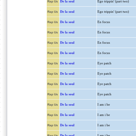
De la soul
Ego trippin' (part two)
Rap Us
De la soul
Ego trippin' (part two)
Rap Us
De la soul
En focus
Rap Us
De la soul
En focus
Rap Us
De la soul
En focus
Rap Us
De la soul
En focus
Rap Us
De la soul
Eye patch
Rap Us
De la soul
Eye patch
Rap Us
De la soul
Eye patch
Rap Us
De la soul
Eye patch
Rap Us
De la soul
I am i be
Rap Us
De la soul
I am i be
Rap Us
De la soul
I am i be
Rap Us
De la soul
I am i be
Rap Us