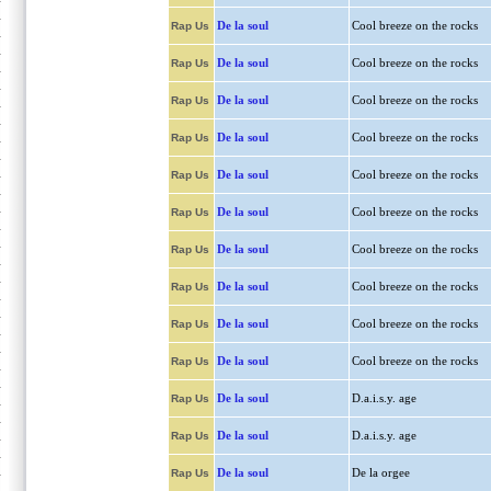
De la soul
Cool breeze on the rocks
Rap Us
De la soul
Cool breeze on the rocks
Rap Us
De la soul
Cool breeze on the rocks
Rap Us
De la soul
Cool breeze on the rocks
Rap Us
De la soul
Cool breeze on the rocks
Rap Us
De la soul
Cool breeze on the rocks
Rap Us
De la soul
Cool breeze on the rocks
Rap Us
De la soul
Cool breeze on the rocks
Rap Us
De la soul
Cool breeze on the rocks
Rap Us
De la soul
Cool breeze on the rocks
Rap Us
De la soul
D.a.i.s.y. age
Rap Us
De la soul
D.a.i.s.y. age
Rap Us
De la soul
De la orgee
Rap Us