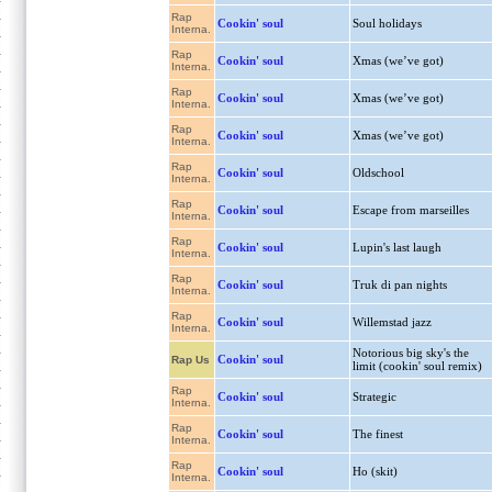
Rap
Cookin' soul
Soul holidays
Interna.
Rap
Cookin' soul
Xmas (we’ve got)
Interna.
Rap
Cookin' soul
Xmas (we’ve got)
Interna.
Rap
Cookin' soul
Xmas (we’ve got)
Interna.
Rap
Cookin' soul
Oldschool
Interna.
Rap
Cookin' soul
Escape from marseilles
Interna.
Rap
Cookin' soul
Lupin's last laugh
Interna.
Rap
Cookin' soul
Truk di pan nights
Interna.
Rap
Cookin' soul
Willemstad jazz
Interna.
Notorious big sky's the
Cookin' soul
Rap Us
limit (cookin' soul remix)
Rap
Cookin' soul
Strategic
Interna.
Rap
Cookin' soul
The finest
Interna.
Rap
Cookin' soul
Ho (skit)
Interna.