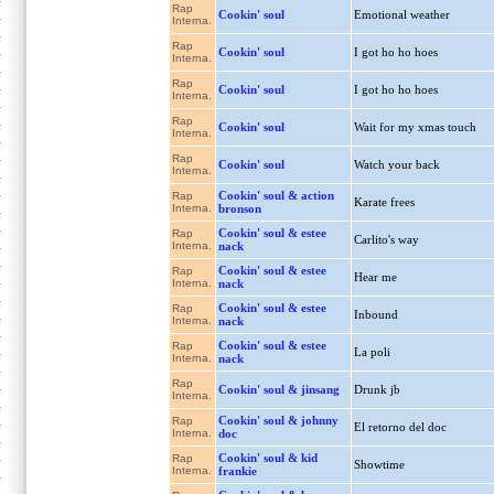
Rap
Cookin' soul
Emotional weather
Interna.
Rap
Cookin' soul
I got ho ho hoes
Interna.
Rap
Cookin' soul
I got ho ho hoes
Interna.
Rap
Cookin' soul
Wait for my xmas touch
Interna.
Rap
Cookin' soul
Watch your back
Interna.
Cookin' soul & action
Rap
Karate frees
Interna.
bronson
Cookin' soul & estee
Rap
Carlito's way
Interna.
nack
Cookin' soul & estee
Rap
Hear me
Interna.
nack
Cookin' soul & estee
Rap
Inbound
Interna.
nack
Cookin' soul & estee
Rap
La poli
Interna.
nack
Rap
Cookin' soul & jinsang
Drunk jb
Interna.
Cookin' soul & johnny
Rap
El retorno del doc
Interna.
doc
Cookin' soul & kid
Rap
Showtime
Interna.
frankie