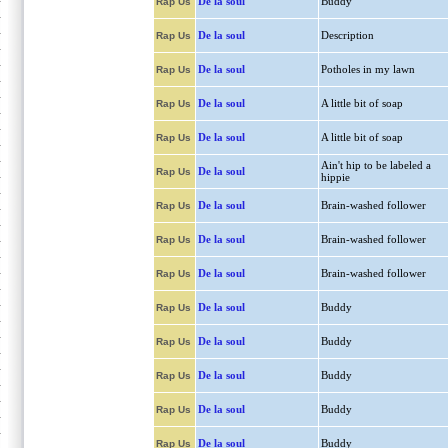
De la soul
Buddy
Rap Us
De la soul
Description
Rap Us
De la soul
Potholes in my lawn
Rap Us
De la soul
A little bit of soap
Rap Us
De la soul
A little bit of soap
Rap Us
Ain't hip to be labeled a
De la soul
Rap Us
hippie
De la soul
Brain-washed follower
Rap Us
De la soul
Brain-washed follower
Rap Us
De la soul
Brain-washed follower
Rap Us
De la soul
Buddy
Rap Us
De la soul
Buddy
Rap Us
De la soul
Buddy
Rap Us
De la soul
Buddy
Rap Us
De la soul
Buddy
Rap Us