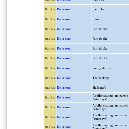
De la soul
I am i be
Rap Us
De la soul
Intro
Rap Us
De la soul
Patti dooke
Rap Us
De la soul
Patti dooke
Rap Us
De la soul
Patti dooke
Rap Us
De la soul
Patti dooke
Rap Us
De la soul
Sunny storms
Rap Us
De la soul
The package
Rap Us
De la soul
Sh.fe.mc's
Rap Us
A roller skating jam named
De la soul
Rap Us
"saturdays"
A roller skating jam named
De la soul
Rap Us
"saturdays"
A roller skating jam named
De la soul
Rap Us
"saturdays"
A roller skating jam named
De la soul
Rap Us
"saturdays"