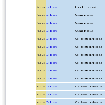
De la soul
Can u keep a secret
Rap Us
De la soul
Change in speak
Rap Us
De la soul
Change in speak
Rap Us
De la soul
Change in speak
Rap Us
De la soul
Cool breeze on the rocks
Rap Us
De la soul
Cool breeze on the rocks
Rap Us
De la soul
Cool breeze on the rocks
Rap Us
De la soul
Cool breeze on the rocks
Rap Us
De la soul
Cool breeze on the rocks
Rap Us
De la soul
Cool breeze on the rocks
Rap Us
De la soul
Cool breeze on the rocks
Rap Us
De la soul
Cool breeze on the rocks
Rap Us
De la soul
Cool breeze on the rocks
Rap Us