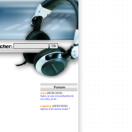
scez
:
(06/06/2026)
Salut, je suis à la recherche de
ces sons, je ne...
raptorz
:
(28/03/2026)
reprise d'un instru ricain ?