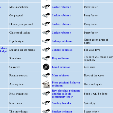
s
Moe luv's theme
Jackie robinson
Pussyfooter
Get pepped
Jackie robinson
Pussyfooter
I know you got soul
Jackie robinson
Pussyfooter
Old school jackin
Jackie robinson
Pussyfooter
Green green grass of
Flip da style
Johnny robinson
home
tideux
Du sang sur les mains
Johnny robinson
For your love
skalpel
The lord will make a wa
Somehow
Kay robinson
somehow
Cuss cuss
Lloyd robinson
Cuss cuss
Positive contact
Matt robinson
Days of the week
Piero piccioni & shawn
A jersey tale
Once and again
robinson
Rev. cleophus robinson
Holy trinitiplets
and the st. louis
Soon it will be done
community choir
Sour times
Smokey brooks
Spin-it jig
The little things
Smokey johnson
I can't help it