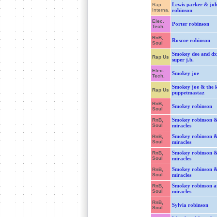
Lewis parker & jo
Rap
Interna.
robinson
Elec.
Porter robinson
Tech.
RnB,
Roscoe robinson
Soul
Smokey dee and dxj
Rap Us
super j.b.
Elec.
Smokey joe
Tech.
Smokey joe & the k
Rap Us
puppetmastaz
RnB,
Smokey robinson
Soul
Smokey robinson &
RnB,
Soul
miracles
Smokey robinson &
RnB,
Soul
miracles
Smokey robinson &
RnB,
Soul
miracles
Smokey robinson &
RnB,
Soul
miracles
Smokey robinson a
RnB,
Soul
miracles
RnB,
Sylvia robinson
Soul