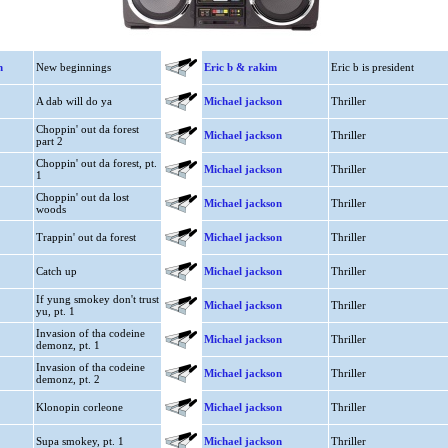
n
New beginnings
Eric b & rakim
Eric b is president
A dab will do ya
Michael jackson
Thriller
Choppin' out da forest
Michael jackson
Thriller
part 2
Choppin' out da forest, pt.
Michael jackson
Thriller
1
Choppin' out da lost
Michael jackson
Thriller
woods
Trappin' out da forest
Michael jackson
Thriller
Catch up
Michael jackson
Thriller
If yung smokey don't trust
Michael jackson
Thriller
yu, pt. 1
Invasion of tha codeine
Michael jackson
Thriller
demonz, pt. 1
Invasion of tha codeine
Michael jackson
Thriller
demonz, pt. 2
Klonopin corleone
Michael jackson
Thriller
Supa smokey, pt. 1
Michael jackson
Thriller