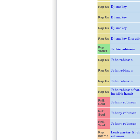
Dj smokey
Rap Us
Dj smokey
Rap Us
Dj smokey
Rap Us
Dj smokey & soudi
Rap Us
Pop
Jackie robinson
Variet
John robinson
Rap Us
John robinson
Rap Us
John robinson
Rap Us
John robinson feat
Rap Us
invisible handz
RnB,
Johnny robinson
Soul
RnB,
Johnny robinson
Soul
RnB,
Johnny robinson
Soul
Lewis parker & jo
Rap
Interna.
robinson