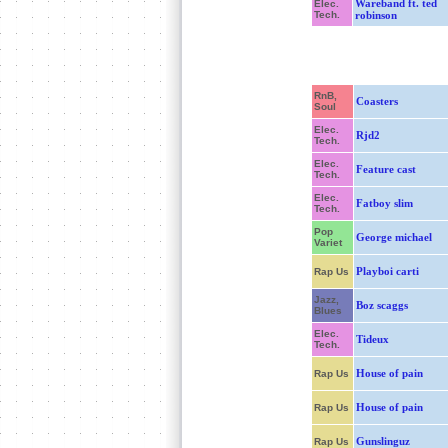
Wareband ft. ted
Elec.
Tech.
robinson
RnB,
Coasters
Soul
Elec.
Rjd2
Tech.
Elec.
Feature cast
Tech.
Elec.
Fatboy slim
Tech.
Pop
George michael
Variet
Playboi carti
Rap Us
Jazz,
Boz scaggs
Blues
Elec.
Tideux
Tech.
House of pain
Rap Us
House of pain
Rap Us
Gunslinguz
Rap Us