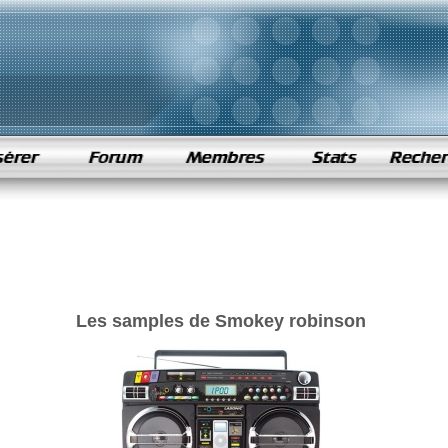
Les samples de Smokey robinson