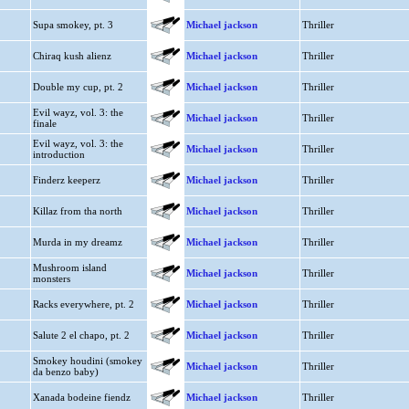
Supa smokey, pt. 3
Michael jackson
Thriller
Chiraq kush alienz
Michael jackson
Thriller
Double my cup, pt. 2
Michael jackson
Thriller
Evil wayz, vol. 3: the
Michael jackson
Thriller
finale
Evil wayz, vol. 3: the
Michael jackson
Thriller
introduction
Finderz keeperz
Michael jackson
Thriller
Killaz from tha north
Michael jackson
Thriller
Murda in my dreamz
Michael jackson
Thriller
Mushroom island
Michael jackson
Thriller
monsters
Racks everywhere, pt. 2
Michael jackson
Thriller
Salute 2 el chapo, pt. 2
Michael jackson
Thriller
Smokey houdini (smokey
Michael jackson
Thriller
da benzo baby)
Xanada bodeine fiendz
Michael jackson
Thriller