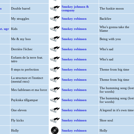
Smokey johnson &
s
Double barrel
The funkie moon
company
My struggles
Smokey robinson
Backfire
Who's gonna take the
at. ugr
Kids
Smokey robinson
blame
Me & my boo
Smokey robinson
Being with you
Derrière l'échec
Smokey robinson
Who's sad
Enfants de la terre feat.
Smokey robinson
Who's sad
taïro
8 steps to perfection
Smokey robinson
Theme from big time
La structure et l'instinct
Smokey robinson
Theme from big time
(mental rmx)
The humming song (lost
Mes faiblesses et ma force
Smokey robinson
for words)
The humming song (lost
Psykiska tillgampar
Smokey robinson
for words)
One eleven
Smokey robinson
A legend in it's own time
Fly kicks
Smokey robinson
Shoe soul
Holly
Smokey robinson
Holly