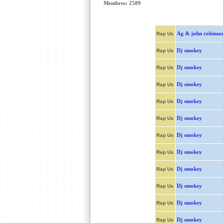
Membres: 2589
Ag & john robinso
Rap Us
Dj smokey
Rap Us
Dj smokey
Rap Us
Dj smokey
Rap Us
Dj smokey
Rap Us
Dj smokey
Rap Us
Dj smokey
Rap Us
Dj smokey
Rap Us
Dj smokey
Rap Us
Dj smokey
Rap Us
Dj smokey
Rap Us
Dj smokey
Rap Us