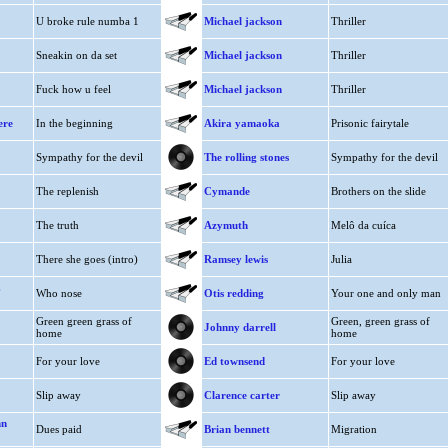
U broke rule numba 1
Michael jackson
Thriller
Sneakin on da set
Michael jackson
Thriller
Fuck how u feel
Michael jackson
Thriller
ere
In the beginning
Akira yamaoka
Prisonic fairytale
Sympathy for the devil
The rolling stones
Sympathy for the devil
The replenish
Cymande
Brothers on the slide
The truth
Azymuth
Melô da cuíca
There she goes (intro)
Ramsey lewis
Julia
.
Who nose
Otis redding
Your one and only man
Green green grass of
Green, green grass of
Johnny darrell
home
home
For your love
Ed townsend
For your love
Slip away
Clarence carter
Slip away
hn
Dues paid
Brian bennett
Migration