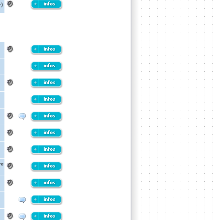
y)
ve