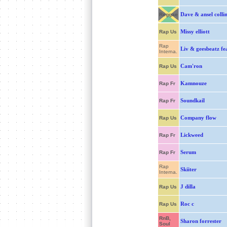
Dave & ansel collin
Reggae
Missy elliott
Rap Us
Rap
Liv & geesbeatz fe
Interna.
Cam'ron
Rap Us
Kamnouze
Rap Fr
Soundkail
Rap Fr
Company flow
Rap Us
Lickweed
Rap Fr
Serum
Rap Fr
Rap
Skiiter
Interna.
J dilla
Rap Us
Roc c
Rap Us
RnB,
Sharon forrester
Soul