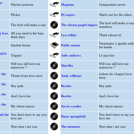
hn
Warrior princess
Magnum
Composition seven
Flicker
Dj rogers
Watch out for the riders
The lord will make a wa
The lord will make a way
The chosen gospel singers
somehow
 feat.
All you need is the bass
Lyn collins
Think (about it)
these days
Terminator x speaks with
Smokin hornz
Public enemy
his hands
id ft
Trippin'
Julie andrews
Le jazz hot
Will you still love me
Will you still love me
Shirelles
tomorrow ?
tomorrow ?
 the
(where do i begin) love
Theme from love story
Andy williams
story
 the
Hey jude
Beatles
Hey jude
 the
And i love her
Beatles
And i love her
 the
My cherie amour
Stevie wonder
My cherie amour
nd the
You don't have to say you
You don't have to say yo
Dusty springfield
love me
love me
Next time i see you
The moments
Next time i see you