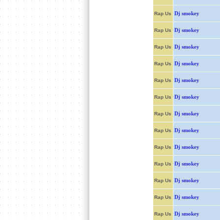
Dj smokey
Rap Us
Dj smokey
Rap Us
Dj smokey
Rap Us
Dj smokey
Rap Us
Dj smokey
Rap Us
Dj smokey
Rap Us
Dj smokey
Rap Us
Dj smokey
Rap Us
Dj smokey
Rap Us
Dj smokey
Rap Us
Dj smokey
Rap Us
Dj smokey
Rap Us
Dj smokey
Rap Us