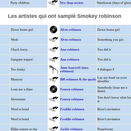
Party children
New deep society
Warehouse (days of glor
Les artistes qui ont samplé Smokey robinson
Down home girl
Alvin robinson
Down home girl
Work
Alvin robinson
Something you got
Chuck berry
Ann robinson
You did it
Gangster trippin'
Ann robinson
You did it
Anne bancroft (mrs.
Too funky
# dialogue #
robinson)
Lay my head on your
Munyun
Bill robinson & the quails
shoulder
Somebody (loan me a
Loan me a dime
Fenton robinson
dime)
You don't know what lo
Sérotonine
Fenton robinson
is
Word is bond
Freddie robinson
River's invitation
Word is bond
Freddie robinson
River's invitation
Killas comen at cha
Jackie robinson
Pussyfooter