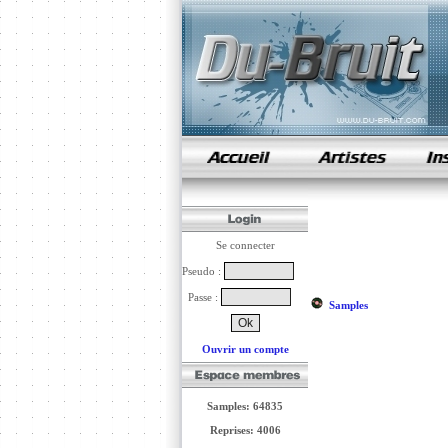
samples de rap
Se connecter
Pseudo :
Passe :
Samples
Ouvrir un compte
Samples: 64835
Reprises: 4006