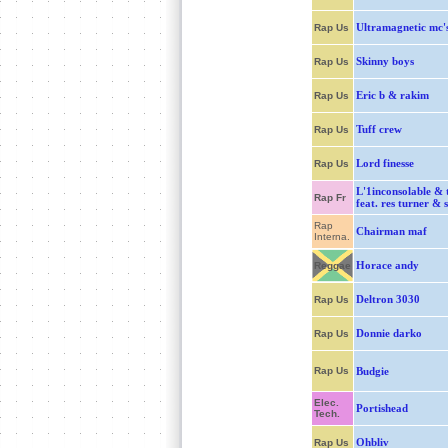
Ultramagnetic mc'
Rap Us
Skinny boys
Rap Us
Eric b & rakim
Rap Us
Tuff crew
Rap Us
Lord finesse
Rap Us
L'1inconsolable & 
Rap Fr
feat. res turner & 
Rap
Chairman maf
Interna.
Horace andy
Reggae
Deltron 3030
Rap Us
Donnie darko
Rap Us
Rap Us
Budgie
Elec.
Portishead
Tech.
Ohbliv
Rap Us