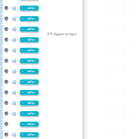
476 diggers en ligne