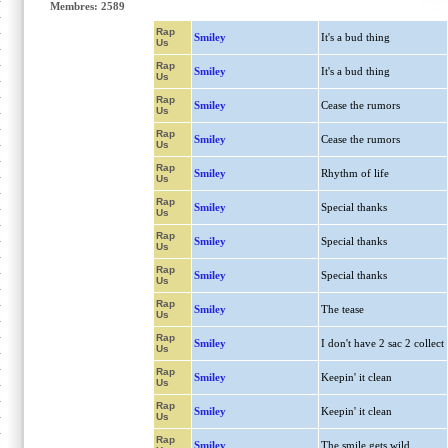
Membres: 2589
Rap
Smiley
It's a bud thing
Us
Rap
Smiley
It's a bud thing
Us
Rap
Smiley
Cease the rumors
Us
Rap
Smiley
Cease the rumors
Us
Rap
Smiley
Rhythm of life
Us
Rap
Smiley
Special thanks
Us
Rap
Smiley
Special thanks
Us
Rap
Smiley
Special thanks
Us
Rap
Smiley
The tease
Us
Rap
Smiley
I don't have 2 sac 2 collect
Us
Rap
Smiley
Keepin' it clean
Us
Rap
Smiley
Keepin' it clean
Us
Rap
Smiley
The smile gets wild