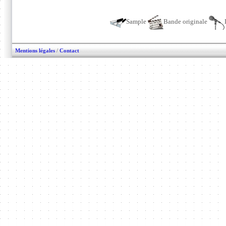
Sample
Bande originale
Mentions légales
/
Contact