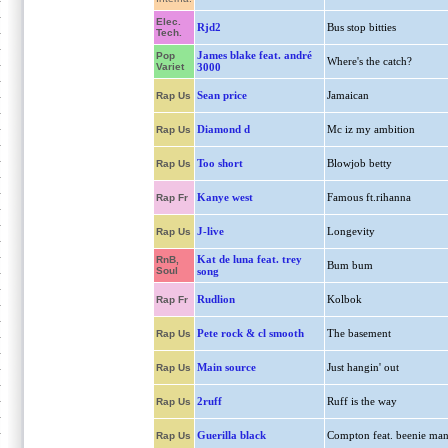
Elec.
Rjd2
Bus stop bitties
Tech.
James blake feat. andré
Pop
Where's the catch?
Variet
3000
Sean price
Jamaican
Rap Us
Diamond d
Mc iz my ambition
Rap Us
Too short
Blowjob betty
Rap Us
Kanye west
Famous ft.rihanna
Rap Fr
J-live
Longevity
Rap Us
Kat de luna feat. trey
RnB,
Bum bum
Soul
song
Rudlion
Kolbok
Rap Fr
Pete rock & cl smooth
The basement
Rap Us
Main source
Just hangin' out
Rap Us
2ruff
Ruff is the way
Rap Us
Guerilla black
Compton feat. beenie ma
Rap Us