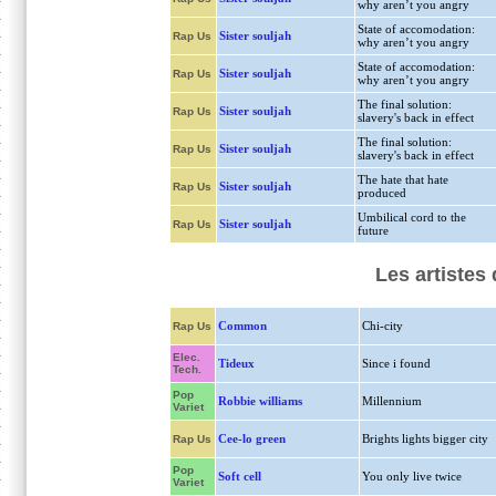
why aren’t you angry
State of accomodation:
Sister souljah
Rap Us
why aren’t you angry
State of accomodation:
Sister souljah
Rap Us
why aren’t you angry
The final solution:
Sister souljah
Rap Us
slavery's back in effect
The final solution:
Sister souljah
Rap Us
slavery's back in effect
The hate that hate
Sister souljah
Rap Us
produced
Umbilical cord to the
Sister souljah
Rap Us
future
Les artistes
Common
Chi-city
Rap Us
Elec.
Tideux
Since i found
Tech.
Pop
Robbie williams
Millennium
Variet
Cee-lo green
Brights lights bigger city
Rap Us
Pop
Soft cell
You only live twice
Variet