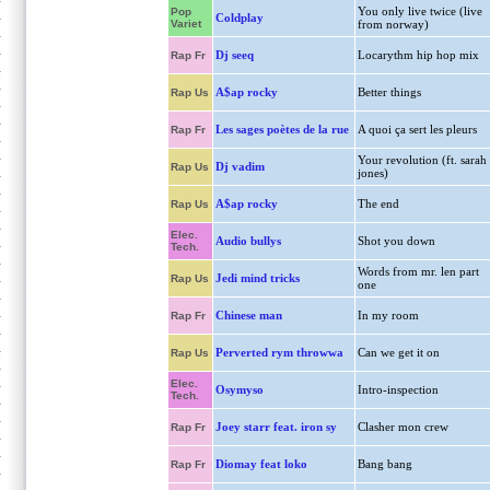
You only live twice (live
Pop
Coldplay
Variet
from norway)
Dj seeq
Locarythm hip hop mix
Rap Fr
A$ap rocky
Better things
Rap Us
Les sages poètes de la rue
A quoi ça sert les pleurs
Rap Fr
Your revolution (ft. sarah
Dj vadim
Rap Us
jones)
A$ap rocky
The end
Rap Us
Elec.
Audio bullys
Shot you down
Tech.
Words from mr. len part
Jedi mind tricks
Rap Us
one
Chinese man
In my room
Rap Fr
Perverted rym throwwa
Can we get it on
Rap Us
Elec.
Osymyso
Intro-inspection
Tech.
Joey starr feat. iron sy
Clasher mon crew
Rap Fr
Diomay feat loko
Bang bang
Rap Fr