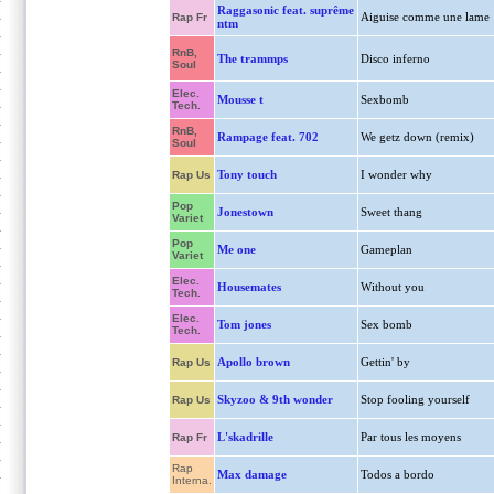
Raggasonic feat. suprême
Aiguise comme une lame
Rap Fr
ntm
RnB,
The trammps
Disco inferno
Soul
Elec.
Mousse t
Sexbomb
Tech.
RnB,
Rampage feat. 702
We getz down (remix)
Soul
Tony touch
I wonder why
Rap Us
Pop
Jonestown
Sweet thang
Variet
Pop
Me one
Gameplan
Variet
Elec.
Housemates
Without you
Tech.
Elec.
Tom jones
Sex bomb
Tech.
Apollo brown
Gettin' by
Rap Us
Skyzoo & 9th wonder
Stop fooling yourself
Rap Us
L'skadrille
Par tous les moyens
Rap Fr
Rap
Max damage
Todos a bordo
Interna.