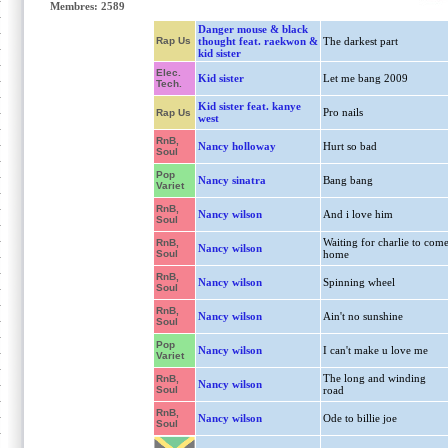
Membres: 2589
Danger mouse & black
Rap Us
thought feat. raekwon &
The darkest part
kid sister
Elec.
Kid sister
Let me bang 2009
Tech.
Kid sister feat. kanye
Pro nails
Rap Us
west
RnB,
Nancy holloway
Hurt so bad
Soul
Pop
Nancy sinatra
Bang bang
Variet
RnB,
Nancy wilson
And i love him
Soul
Waiting for charlie to com
RnB,
Nancy wilson
Soul
home
RnB,
Nancy wilson
Spinning wheel
Soul
RnB,
Nancy wilson
Ain't no sunshine
Soul
Pop
Nancy wilson
I can't make u love me
Variet
The long and winding
RnB,
Nancy wilson
Soul
road
RnB,
Nancy wilson
Ode to billie joe
Soul