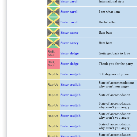
Sister carol
International style
Reggae
Sister carol
I am what i am
Reggae
Sister carol
Herbal affair
Reggae
Sister nancy
Bam bam
Reggae
Sister nancy
Bam bam
Reggae
RnB,
Sister sledge
Gotta get back to love
Soul
RnB,
Sister sledge
Thank you for the party
Soul
Sister souljah
360 degrees of power
Rap Us
State of accommodation:
Sister souljah
Rap Us
why aren't you angry
Sister souljah
State of accomodation
Rap Us
State of accomodation:
Sister souljah
Rap Us
why aren’t you angry
State of accomodation:
Sister souljah
Rap Us
why aren’t you angry
State of accomodation:
Sister souljah
Rap Us
why aren’t you angry
State of accomodation:
Sister souljah
Rap Us