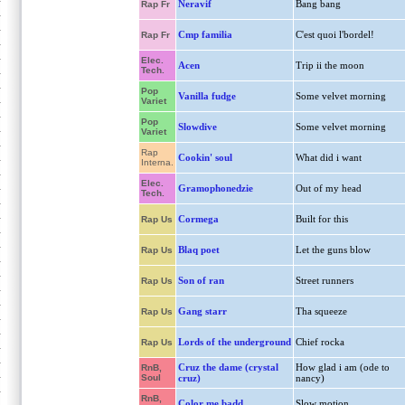
Neravif
Bang bang
Rap Fr
Cmp familia
C'est quoi l'bordel!
Rap Fr
Elec.
Acen
Trip ii the moon
Tech.
Pop
Vanilla fudge
Some velvet morning
Variet
Pop
Slowdive
Some velvet morning
Variet
Rap
Cookin' soul
What did i want
Interna.
Elec.
Gramophonedzie
Out of my head
Tech.
Cormega
Built for this
Rap Us
Blaq poet
Let the guns blow
Rap Us
Son of ran
Street runners
Rap Us
Gang starr
Tha squeeze
Rap Us
Lords of the underground
Chief rocka
Rap Us
Cruz the dame (crystal
How glad i am (ode to
RnB,
Soul
cruz)
nancy)
RnB,
Color me badd
Slow motion