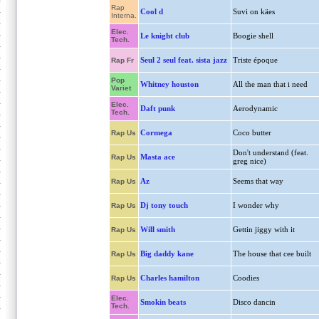
Rap
Cool d
Suvi on käes
Interna.
Elec.
Le knight club
Boogie shell
Tech.
Seul 2 seul feat. sista jazz
Triste époque
Rap Fr
Pop
Whitney houston
All the man that i need
Variet
Elec.
Daft punk
Aerodynamic
Tech.
Cormega
Coco butter
Rap Us
Don't understand (feat.
Masta ace
Rap Us
greg nice)
Az
Seems that way
Rap Us
Dj tony touch
I wonder why
Rap Us
Will smith
Gettin jiggy with it
Rap Us
Big daddy kane
The house that cee built
Rap Us
Charles hamilton
Coodies
Rap Us
Elec.
Smokin beats
Disco dancin
Tech.