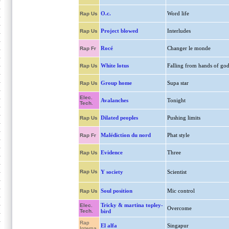
O.c.
Word life
Rap Us
Project blowed
Interludes
Rap Us
Rocé
Changer le monde
Rap Fr
White lotus
Falling from hands of go
Rap Us
Group home
Supa star
Rap Us
Elec.
Avalanches
Tonight
Tech.
Dilated peoples
Pushing limits
Rap Us
Malédiction du nord
Phat style
Rap Fr
Evidence
Three
Rap Us
Rap Us
Y society
Scientist
Soul position
Mic control
Rap Us
Tricky & martina topley-
Elec.
Overcome
Tech.
bird
Rap
El alfa
Singapur
Interna.