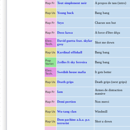
Tout simplement noir
A propos de tass (intro)
Rap Fr
Young buck
Bang bang
Rap Us
Seyo
Chacun son but
Rap Fr
Dooz kawa
A force d'être déçu
Rap Fr
David guetta feat. skylar
Elec.
Shot me down
Tech.
grey
Kardinal offishall
Bang bang
Rap Us
Pop
2cellos ft sky ferreira
Bang bang
Variet
Elec.
Swedish house mafia
It gets better
Tech.
Death grips
Death grips (next grips)
Rap Us
Armes de distraction
Iam
Rap Fr
massive
Demi portion
Non merci
Rap Fr
Wu-tang clan
Windmill
Rap Us
Dom pachino a.k.a. p.r.
Shot u down
Rap Us
terrorist