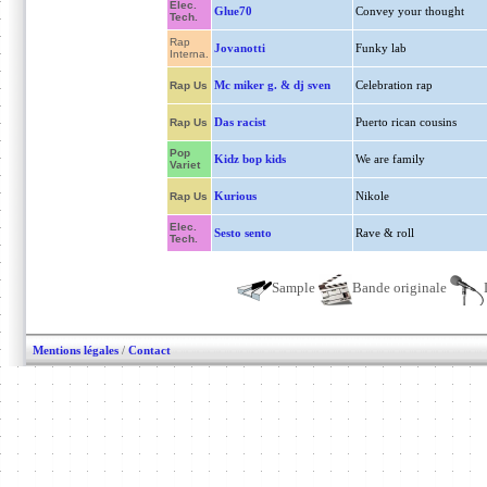
Elec.
Glue70
Convey your thought
Tech.
Rap
Jovanotti
Funky lab
Interna.
Mc miker g. & dj sven
Celebration rap
Rap Us
Das racist
Puerto rican cousins
Rap Us
Pop
Kidz bop kids
We are family
Variet
Kurious
Nikole
Rap Us
Elec.
Sesto sento
Rave & roll
Tech.
Sample
Bande originale
Mentions légales
/
Contact