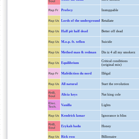
Soul
Profecy
Instoppable
Rap Fr
Lords of the underground
Retaliate
Rap Us
Half pit half dead
Better off dead
Rap Us
M.o.p. ft. teflon
Suicide
Rap Us
Method man & redman
Dis iz 4 all my smokerz
Rap Us
Critical conditions
Equilibrium
Rap Us
(original mix)
Malédiction du nord
Illégal
Rap Fr
All natural
Start the revolution
Rap Us
RnB,
Alicia keys
Nat king cole
Soul
Elec.
Vanilla
Lights
Tech.
Kendrick lamar
Ignorance is bliss
Rap Us
RnB,
Erykah badu
Honey
Soul
Rick ross
Billionaire
Rap Us