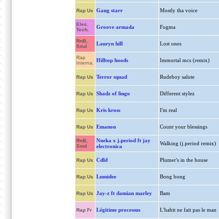
Gang starr
Mostly tha voice
Rap Us
Elec.
Groove armada
Fogma
Tech.
RnB,
Lauryn hill
Lost ones
Soul
Rap
Hilltop hoods
Immortal mcs (remix)
Interna.
Terror squad
Rudeboy salute
Rap Us
Shadz of lingo
Different stylez
Rap Us
Kris kross
I'm real
Rap Us
Emanon
Count your blessings
Rap Us
Nneka x j.period ft jay
RnB,
Walking (j.period remix)
Soul
electronica
Cdld
Plumer's in the house
Rap Us
Lumidee
Bong bong
Rap Us
Jay-z ft damian marley
Bam
Rap Us
Légitime processus
L'habit ne fait pas le man
Rap Fr