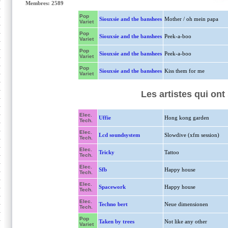
Membres: 2589
Pop
Siouxsie and the banshees
Mother / oh mein papa
Variet
Pop
Siouxsie and the banshees
Peek-a-boo
Variet
Pop
Siouxsie and the banshees
Peek-a-boo
Variet
Pop
Siouxsie and the banshees
Kiss them for me
Variet
Les artistes qui on
Elec.
Uffie
Hong kong garden
Tech.
Elec.
Lcd soundsystem
Slowdive (xfm session)
Tech.
Elec.
Tricky
Tattoo
Tech.
Elec.
Sfb
Happy house
Tech.
Elec.
Spacework
Happy house
Tech.
Elec.
Techno bert
Neue dimensionen
Tech.
Pop
Taken by trees
Not like any other
Variet