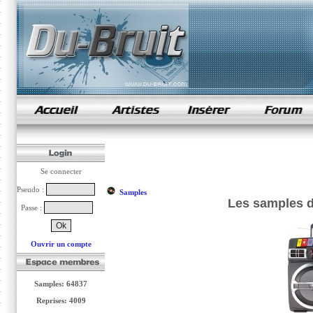
samples de rap
Se connecter
Pseudo :
Samples
Les samples d
Passe :
Ouvrir un compte
Samples: 64837
Reprises: 4009