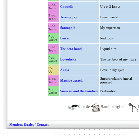
Elec.
Cappella
U got 2 know
Tech.
Elec.
Jeremy jay
Lunar camel
Tech.
Elec.
Santogold
My superman
Tech.
Pop
Lestat
Red light
Variet
Elec.
The beta band
Liquid bird
Tech.
Pop
Devothcka
The last beat of my heart
Variet
Rap
Akala
Love in my eyes
Us
Superpredators (metal
Elec.
Massive attack
Tech.
postcard)
Pop
Siouxsie and the banshees
Peek-a-boo
Variet
Sample
Bande originale
Mentions légales
/
Contact