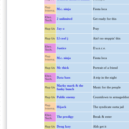
Rap
M.c. ninja
Fiesta loca
Interna.
Elec.
2 unlimited
Get ready for this
Tech.
Jay-z
Pray
Rap Us
Ll cool j
Ain't no stoppin' this
Rap Us
Elec.
Justice
D.a.n.c.e.
Tech.
Rap
M.c. ninja
Fiesta loca
Interna.
Mc thick
Portrait of a friend
Rap Us
Elec.
Data bass
A trip in the night
Tech.
Marky mark & the
Music for the people
Rap Us
funky bunch
Public enemy
Countdown to armageddo
Rap Us
Rap
Hijack
The syndicate outta jail
Interna.
Elec.
The prodigy
Break & enter
Tech.
Doug lazy
Ahh get it
Rap Us