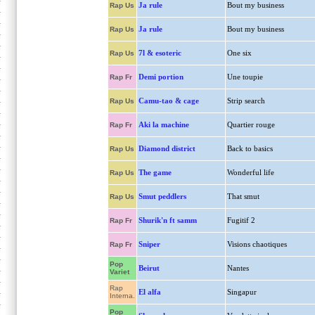
Ja rule
Bout my business
Rap Us
Ja rule
Bout my business
Rap Us
7l & esoteric
One six
Rap Us
Demi portion
Une toupie
Rap Fr
Camu-tao & cage
Strip search
Rap Us
Aki la machine
Quartier rouge
Rap Fr
Diamond district
Back to basics
Rap Us
The game
Wonderful life
Rap Us
Smut peddlers
That smut
Rap Us
Shurik'n ft samm
Fugitif 2
Rap Fr
Sniper
Visions chaotiques
Rap Fr
Pop
Beirut
Nantes
Variet
Rap
El alfa
Singapur
Interna.
Pop