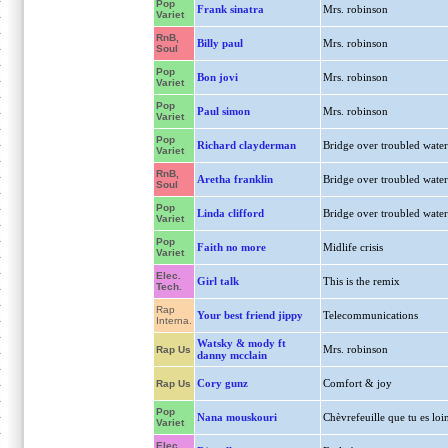
Pop
Frank sinatra
Mrs. robinson
Variet
RnB,
Billy paul
Mrs. robinson
Soul
Pop
Bon jovi
Mrs. robinson
Variet
Pop
Paul simon
Mrs. robinson
Variet
Pop
Richard clayderman
Bridge over troubled water
Variet
RnB,
Aretha franklin
Bridge over troubled water
Soul
Pop
Linda clifford
Bridge over troubled water
Variet
Pop
Faith no more
Midlife crisis
Variet
Elec.
Girl talk
This is the remix
Tech.
Rap
Your best friend jippy
Telecommunications
Interna.
Watsky & mody ft
Mrs. robinson
Rap Us
danny mcclain
Cory gunz
Comfort & joy
Rap Us
Pop
Nana mouskouri
Chèvrefeuille que tu es loi
Variet
Elec.