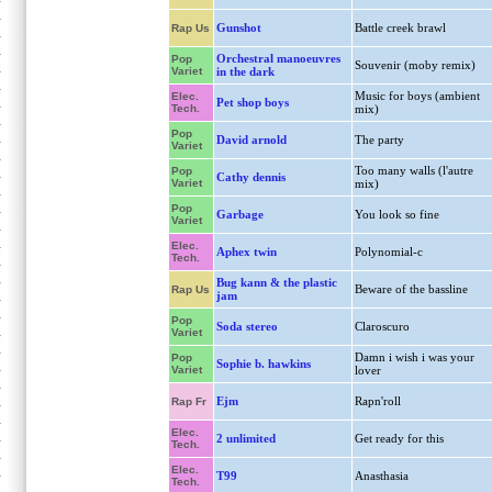
Gunshot
Battle creek brawl
Rap Us
Orchestral manoeuvres
Pop
Souvenir (moby remix)
Variet
in the dark
Music for boys (ambient
Elec.
Pet shop boys
Tech.
mix)
Pop
David arnold
The party
Variet
Too many walls (l'autre
Pop
Cathy dennis
Variet
mix)
Pop
Garbage
You look so fine
Variet
Elec.
Aphex twin
Polynomial-c
Tech.
Bug kann & the plastic
Beware of the bassline
Rap Us
jam
Pop
Soda stereo
Claroscuro
Variet
Damn i wish i was your
Pop
Sophie b. hawkins
Variet
lover
Ejm
Rapn'roll
Rap Fr
Elec.
2 unlimited
Get ready for this
Tech.
Elec.
T99
Anasthasia
Tech.