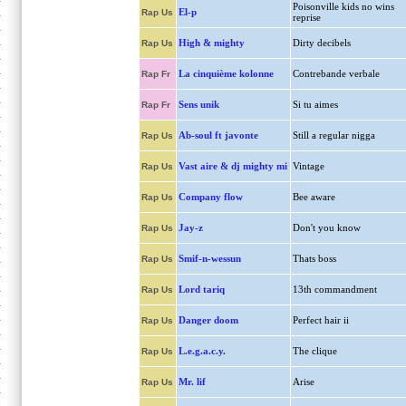
Poisonville kids no wins
El-p
Rap Us
reprise
High & mighty
Dirty decibels
Rap Us
La cinquième kolonne
Contrebande verbale
Rap Fr
Sens unik
Si tu aimes
Rap Fr
Ab-soul ft javonte
Still a regular nigga
Rap Us
Vast aire & dj mighty mi
Vintage
Rap Us
Company flow
Bee aware
Rap Us
Jay-z
Don't you know
Rap Us
Smif-n-wessun
Thats boss
Rap Us
Lord tariq
13th commandment
Rap Us
Danger doom
Perfect hair ii
Rap Us
L.e.g.a.c.y.
The clique
Rap Us
Mr. lif
Arise
Rap Us