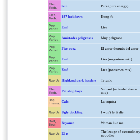
Elec.
Gto
Pure (pure energy)
Tech.
Elec.
187 lockdown
Kung-fu
Tech.
Pop
Emf
Lies
Variet
Pop
Amistades peligrosas
Muy peligroso
Variet
Pop
Fito paez
El amor después del amor
Variet
Pop
Emf
Lies (megastress mix)
Variet
Pop
Emf
Lies (jonestown mix)
Variet
Highland park hustlers
Tyranic
Rap Us
So hard (extended dance
Elec.
Pet shop boys
Tech.
mix)
Rap
Calo
La taquiza
Interna.
Ugly duckling
I won't let it die
Rap Us
RnB,
Beyonce
Woman like me
Soul
The leauge of extraodinar
El-p
Rap Us
nobodies