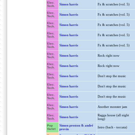
Elec.
Simon harris
Fx & scratches (vol. 5)
Tech.
Elec.
Simon harris
Fx & scratches (vol. 5)
Tech.
Elec.
Simon harris
Fx & scratches (vol. 5)
Tech.
Elec.
Simon harris
Fx & scratches (vol. 5)
Tech.
Elec.
Simon harris
Fx & scratches (vol. 5)
Tech.
Elec.
Simon harris
Rock right now
Tech.
Elec.
Simon harris
Rock right now
Tech.
Elec.
Simon harris
Don't stop the music
Tech.
Elec.
Simon harris
Don't stop the music
Tech.
Elec.
Simon harris
Don't stop the music
Tech.
Elec.
Simon harris
Another monster jam
Tech.
Ragga house (all night
Elec.
Simon harris
Tech.
long)
Simon preston & andré
Pop
Intro (bach - toccata)
Variet
previn