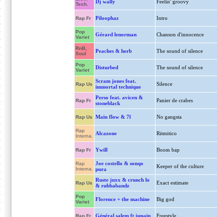
Dj wally
Feelin' groovy
Tech.
Piloophaz
Intro
Rap Fr
Pop
Gérard lenorman
Chanson d'innocence
Variet
RnB,
Peaches & herb
The sound of silence
Soul
Pop
Disturbed
The sound of silence
Variet
Scram jones feat.
Silence
Rap Us
immortal technique
Perso feat. avicen &
Panier de crabes
Rap Fr
stoneblack
Main flow & 7l
No gangsta
Rap Us
Rap
Alcazone
Ritmitico
Interna.
Ywill
Boom bap
Rap Fr
Joe costello & sonqo
Rap
Keeper of the culture
Interna.
pura
Ruste juxx & crunch lo
Exact estimate
Rap Us
& rubbabandz
Pop
Florence + the machine
Big god
Variet
Général salem ft ismain
Freestyle
Rap Fr