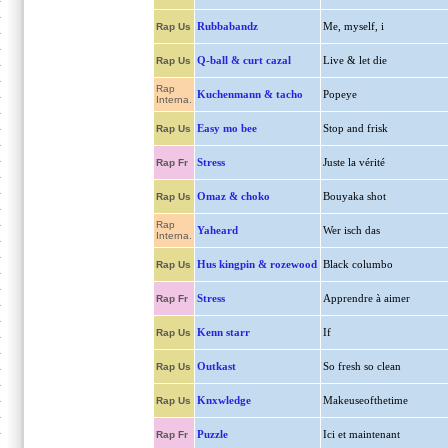
Rubbabandz
Me, myself, i
Rap Us
Q-ball & curt cazal
Live & let die
Rap Us
Rap
Kuchenmann & tacho
Popeye
Interna.
Easy mo bee
Stop and frisk
Rap Us
Stress
Juste la vérité
Rap Fr
Omaz & choko
Bouyaka shot
Rap Us
Rap
Yaheard
Wer isch das
Interna.
Hus kingpin & rozewood
Black columbo
Rap Us
Stress
Apprendre à aimer
Rap Fr
Kenn starr
If
Rap Us
Outkast
So fresh so clean
Rap Us
Knxwledge
Makeuseofthetime
Rap Us
Puzzle
Ici et maintenant
Rap Fr