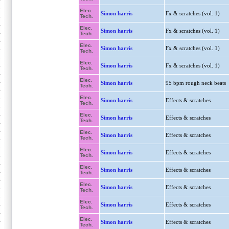
Elec.
Simon harris
Fx & scratches (vol. 1)
Tech.
Elec.
Simon harris
Fx & scratches (vol. 1)
Tech.
Elec.
Simon harris
Fx & scratches (vol. 1)
Tech.
Elec.
Simon harris
Fx & scratches (vol. 1)
Tech.
Elec.
Simon harris
95 bpm rough neck beats
Tech.
Elec.
Simon harris
Effects & scratches
Tech.
Elec.
Simon harris
Effects & scratches
Tech.
Elec.
Simon harris
Effects & scratches
Tech.
Elec.
Simon harris
Effects & scratches
Tech.
Elec.
Simon harris
Effects & scratches
Tech.
Elec.
Simon harris
Effects & scratches
Tech.
Elec.
Simon harris
Effects & scratches
Tech.
Elec.
Simon harris
Effects & scratches
Tech.