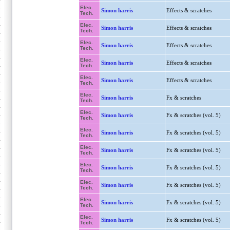
Elec.
Simon harris
Effects & scratches
Tech.
Elec.
Simon harris
Effects & scratches
Tech.
Elec.
Simon harris
Effects & scratches
Tech.
Elec.
Simon harris
Effects & scratches
Tech.
Elec.
Simon harris
Effects & scratches
Tech.
Elec.
Simon harris
Fx & scratches
Tech.
Elec.
Simon harris
Fx & scratches (vol. 5)
Tech.
Elec.
Simon harris
Fx & scratches (vol. 5)
Tech.
Elec.
Simon harris
Fx & scratches (vol. 5)
Tech.
Elec.
Simon harris
Fx & scratches (vol. 5)
Tech.
Elec.
Simon harris
Fx & scratches (vol. 5)
Tech.
Elec.
Simon harris
Fx & scratches (vol. 5)
Tech.
Elec.
Simon harris
Fx & scratches (vol. 5)
Tech.