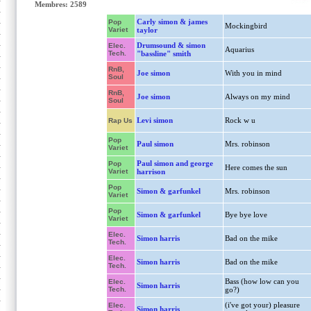
Membres: 2589
Carly simon & james
Pop
Mockingbird
Variet
taylor
Drumsound & simon
Elec.
Aquarius
Tech.
"bassline" smith
RnB,
Joe simon
With you in mind
Soul
RnB,
Joe simon
Always on my mind
Soul
Levi simon
Rock w u
Rap Us
Pop
Paul simon
Mrs. robinson
Variet
Paul simon and george
Pop
Here comes the sun
Variet
harrison
Pop
Simon & garfunkel
Mrs. robinson
Variet
Pop
Simon & garfunkel
Bye bye love
Variet
Elec.
Simon harris
Bad on the mike
Tech.
Elec.
Simon harris
Bad on the mike
Tech.
Bass (how low can you
Elec.
Simon harris
Tech.
go?)
(i've got your) pleasure
Elec.
Simon harris