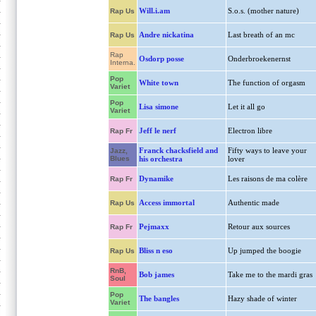
Will.i.am
S.o.s. (mother nature)
Rap Us
Andre nickatina
Last breath of an mc
Rap Us
Rap
Osdorp posse
Onderbroekenernst
Interna.
Pop
White town
The function of orgasm
Variet
Pop
Lisa simone
Let it all go
Variet
Jeff le nerf
Electron libre
Rap Fr
Franck chacksfield and
Fifty ways to leave your
Jazz,
Blues
his orchestra
lover
Dynamike
Les raisons de ma colère
Rap Fr
Access immortal
Authentic made
Rap Us
Pejmaxx
Retour aux sources
Rap Fr
Bliss n eso
Up jumped the boogie
Rap Us
RnB,
Bob james
Take me to the mardi gras
Soul
Pop
The bangles
Hazy shade of winter
Variet