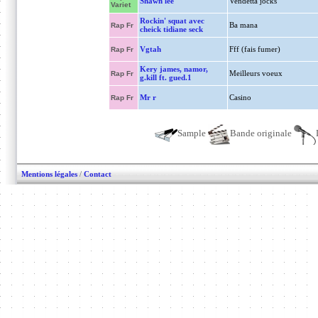
Shawn lee
Vendetta jocks
Variet
Rockin' squat avec
Ba mana
Rap Fr
cheick tidiane seck
Vgtah
Fff (fais fumer)
Rap Fr
Kery james, namor,
Meilleurs voeux
Rap Fr
g.kill ft. gued.1
Mr r
Casino
Rap Fr
Sample
Bande originale
Mentions légales
/
Contact