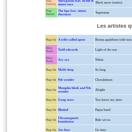
Snowgoons feat. ill bill &
Rap
Black snow (remix)
Interna.
simon says
The bpa feat. simon
Pop
Superman
Variet
thornton
Les artistes 
A tribe called quest
Bonita applebum (edit mix
Rap Us
Elec.
Todd edwards
Light of the son
Tech.
Elec.
Ary sya
Nikita
Tech.
Mobb deep
So long
Rap Us
9th wonder
Choralsimon
Rap Us
Memphis bleek and 9th
Alright
Rap Us
wonder
Gang starr
You know my steez
Rap Us
Illmind
Papas band
Rap Us
Ultramagnetic
Ride wit us
Rap Us
foundation
Jus daze
Go time
Rap Us