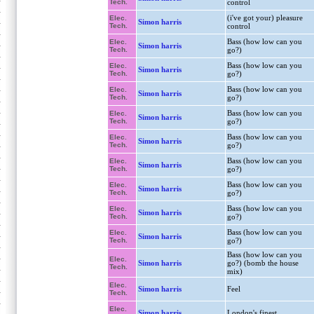
Tech.
control
(i've got your) pleasure
Elec.
Simon harris
Tech.
control
Bass (how low can you
Elec.
Simon harris
Tech.
go?)
Bass (how low can you
Elec.
Simon harris
Tech.
go?)
Bass (how low can you
Elec.
Simon harris
Tech.
go?)
Bass (how low can you
Elec.
Simon harris
Tech.
go?)
Bass (how low can you
Elec.
Simon harris
Tech.
go?)
Bass (how low can you
Elec.
Simon harris
Tech.
go?)
Bass (how low can you
Elec.
Simon harris
Tech.
go?)
Bass (how low can you
Elec.
Simon harris
Tech.
go?)
Bass (how low can you
Elec.
Simon harris
Tech.
go?)
Bass (how low can you
Elec.
Simon harris
go?) (bomb the house
Tech.
mix)
Elec.
Simon harris
Feel
Tech.
Elec.
Simon harris
London's finest