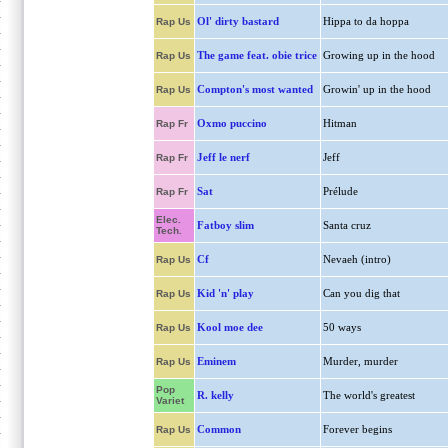
Ol' dirty bastard
Hippa to da hoppa
Rap Us
The game feat. obie trice
Growing up in the hood
Rap Us
Compton's most wanted
Growin' up in the hood
Rap Us
Oxmo puccino
Hitman
Rap Fr
Jeff le nerf
Jeff
Rap Fr
Sat
Prélude
Rap Fr
Elec.
Fatboy slim
Santa cruz
Tech.
Cf
Nevaeh (intro)
Rap Us
Kid 'n' play
Can you dig that
Rap Us
Kool moe dee
50 ways
Rap Us
Eminem
Murder, murder
Rap Us
Pop
R. kelly
The world's greatest
Variet
Common
Forever begins
Rap Us