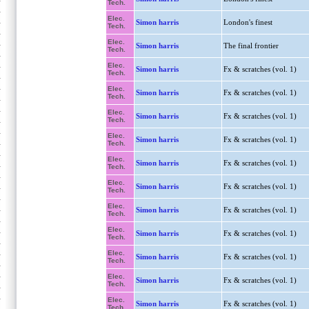
Tech.
Elec.
Simon harris
London's finest
Tech.
Elec.
Simon harris
The final frontier
Tech.
Elec.
Simon harris
Fx & scratches (vol. 1)
Tech.
Elec.
Simon harris
Fx & scratches (vol. 1)
Tech.
Elec.
Simon harris
Fx & scratches (vol. 1)
Tech.
Elec.
Simon harris
Fx & scratches (vol. 1)
Tech.
Elec.
Simon harris
Fx & scratches (vol. 1)
Tech.
Elec.
Simon harris
Fx & scratches (vol. 1)
Tech.
Elec.
Simon harris
Fx & scratches (vol. 1)
Tech.
Elec.
Simon harris
Fx & scratches (vol. 1)
Tech.
Elec.
Simon harris
Fx & scratches (vol. 1)
Tech.
Elec.
Simon harris
Fx & scratches (vol. 1)
Tech.
Elec.
Simon harris
Fx & scratches (vol. 1)
Tech.