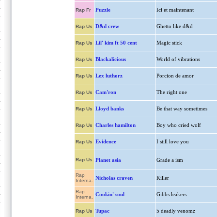
Puzzle
Ici et maintenant
Rap Fr
D&d crew
Ghetto like d&d
Rap Us
Lil' kim ft 50 cent
Magic stick
Rap Us
Blackalicious
World of vibrations
Rap Us
Lex luthorz
Porcion de amor
Rap Us
Cam'ron
The right one
Rap Us
Lloyd banks
Be that way sometimes
Rap Us
Charles hamilton
Boy who cried wolf
Rap Us
Evidence
I still love you
Rap Us
Rap Us
Planet asia
Grade a ism
Rap
Nicholas craven
Killer
Interna.
Rap
Cookin' soul
Gibbs leakers
Interna.
Tupac
5 deadly venomz
Rap Us