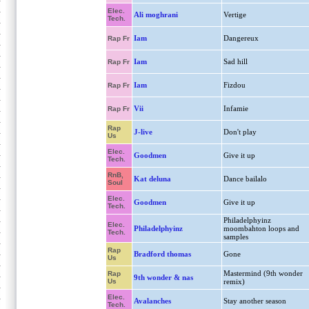
Elec.
Ali moghrani
Vertige
Tech.
Iam
Dangereux
Rap Fr
Iam
Sad hill
Rap Fr
Iam
Fizdou
Rap Fr
Vii
Infamie
Rap Fr
Rap
J-live
Don't play
Us
Elec.
Goodmen
Give it up
Tech.
RnB,
Kat deluna
Dance bailalo
Soul
Elec.
Goodmen
Give it up
Tech.
Philadelphyinz
Elec.
Philadelphyinz
moombahton loops and
Tech.
samples
Rap
Bradford thomas
Gone
Us
Mastermind (9th wonder
Rap
9th wonder & nas
Us
remix)
Elec.
Avalanches
Stay another season
Tech.