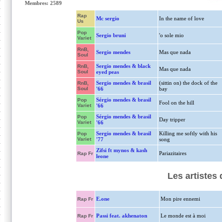
Membres: 2589
Rap
Mc sergio
In the name of love
Us
Pop
Sergio bruni
'o sole mio
Variet
RnB,
Sergio mendes
Mas que nada
Soul
Sergio mendes & black
RnB,
Mas que nada
Soul
eyed peas
Sergio mendes & brasil
(sittin on) the dock of the
RnB,
Soul
'66
bay
Sérgio mendes & brasil
Pop
Fool on the hill
Variet
'66
Sérgio mendes & brasil
Pop
Day tripper
Variet
'66
Sergio mendes & brasil
Killing me softly with his
Pop
Variet
'77
song
Zifsi ft mynos & kash
Pariazitaires
Rap Fr
leone
Les artistes
E.one
Mon pire ennemi
Rap Fr
Passi feat. akhenaton
Le monde est à moi
Rap Fr