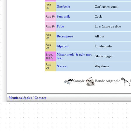
Rap
One be lo
Can't get enough
Us
Sens unik
Cycle
Rap Fr
Fabe
La créature de rêve
Rap Fr
Rap
Decompoze
All out
Us
Rap
Alps cru
Loudmouths
Us
Mister modo & ugly mac
Elec.
Globe digger
Tech.
beer
Rap
N.a.s.a.
Way down
Us
Sample
Bande originale
Mentions légales
/
Contact