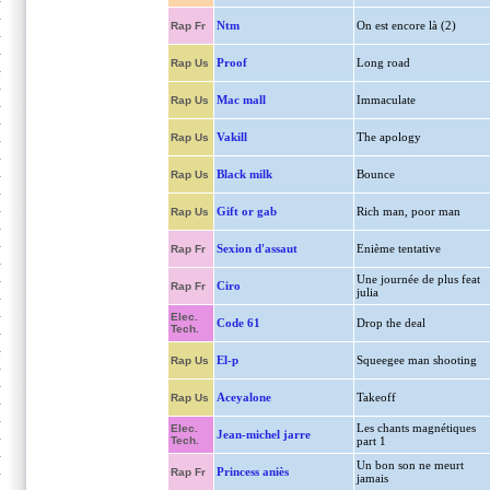
Ntm
On est encore là (2)
Rap Fr
Proof
Long road
Rap Us
Mac mall
Immaculate
Rap Us
Vakill
The apology
Rap Us
Black milk
Bounce
Rap Us
Gift or gab
Rich man, poor man
Rap Us
Sexion d'assaut
Enième tentative
Rap Fr
Une journée de plus feat
Ciro
Rap Fr
julia
Elec.
Code 61
Drop the deal
Tech.
El-p
Squeegee man shooting
Rap Us
Aceyalone
Takeoff
Rap Us
Les chants magnétiques
Elec.
Jean-michel jarre
Tech.
part 1
Un bon son ne meurt
Princess aniès
Rap Fr
jamais