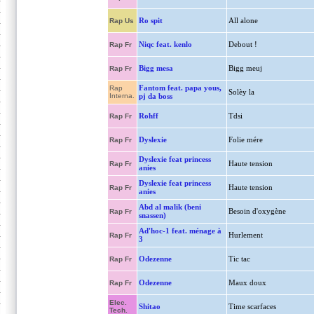
Ro spit
All alone
Rap Us
Niqc feat. kenlo
Debout !
Rap Fr
Bigg mesa
Bigg meuj
Rap Fr
Fantom feat. papa yous,
Rap
Solèy la
Interna.
pj da boss
Rohff
Tdsi
Rap Fr
Dyslexie
Folie mére
Rap Fr
Dyslexie feat princess
Haute tension
Rap Fr
anies
Dyslexie feat princess
Haute tension
Rap Fr
anies
Abd al malik (beni
Besoin d'oxygène
Rap Fr
snassen)
Ad'hoc-1 feat. ménage à
Hurlement
Rap Fr
3
Odezenne
Tic tac
Rap Fr
Odezenne
Maux doux
Rap Fr
Elec.
Shitao
Time scarfaces
Tech.