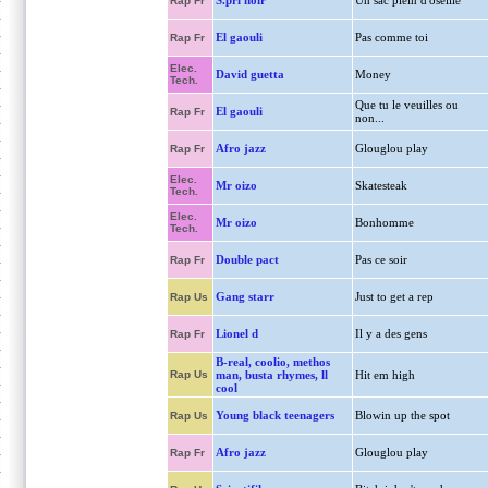
S.pri noir
Un sac plein d'oseille
Rap Fr
El gaouli
Pas comme toi
Rap Fr
Elec.
David guetta
Money
Tech.
Que tu le veuilles ou
El gaouli
Rap Fr
non...
Afro jazz
Glouglou play
Rap Fr
Elec.
Mr oizo
Skatesteak
Tech.
Elec.
Mr oizo
Bonhomme
Tech.
Double pact
Pas ce soir
Rap Fr
Gang starr
Just to get a rep
Rap Us
Lionel d
Il y a des gens
Rap Fr
B-real, coolio, methos
Rap Us
man, busta rhymes, ll
Hit em high
cool
Young black teenagers
Blowin up the spot
Rap Us
Afro jazz
Glouglou play
Rap Fr