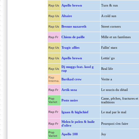
Apollo brown
Turn & run
Rap Us
Altaire
A cold sun
Rap Us
Bronze nazareth
Street corners
Rap Us
Chiens de paille
Mille et un fantômes
Rap Fr
Tragic allies
Fallin' starz
Rap Us
Apollo brown
Lettin' go
Rap Us
Dj muggs feat. kool g
Real life
Rap Us
rap
Rap
Barikad crew
Verite a
Interna.
Artik soza
Le soucis du détail
Rap Fr
Casse, pêches, fractures et
Pop
Peste noire
Variet
traditions
Rap Fr
Iguan & highchief
Le mal par le mal
Melen le polen & huile
Pourquoi s'en faire
Rap Fr
d'olive
Pop
Apollo 100
Joy
Variet