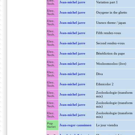
Elec.
Jean-michel jarre
Variation part 1
Tech.
Elec.
Jean-michel jarre
Oxygene in the ghetto
Tech.
Elec.
Jean-michel jarre
Unesco theme / japan
Tech.
Elec.
Jean-michel jarre
Fifth rendez-vous
Tech.
Elec.
Jean-michel jarre
Second rendez-vous
Tech.
Elec.
Jean-michel jarre
Bénédiction du pape
Tech.
Elec.
Jean-michel jarre
Wooloomooloo (live)
Tech.
Elec.
Jean-michel jarre
Diva
Tech.
Elec.
Jean-michel jarre
Ethnicolor 2
Tech.
Zoolookologie (transform
Elec.
Jean-michel jarre
Tech.
mix)
Zoolookologie (transform
Elec.
Jean-michel jarre
Tech.
mix)
Zoolookologie (transform
Elec.
Jean-michel jarre
Tech.
mix)
Pop
Jean-roger caussimon
Le jour viendra
Variet