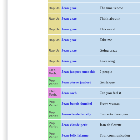
Jean grae
The time is now
Rap Us
Jean grae
Think about it
Rap Us
Jean grae
This world
Rap Us
Jean grae
Take me
Rap Us
Jean grae
Going crazy
Rap Us
Jean grae
Love song
Rap Us
Elec.
Jean jacques smoothie
2 people
Tech.
Pop
Jean pierre jaubert
Générique
Variet
Elec.
Jean roch
Can you feel it
Tech.
Pop
Jean-benoît dunckel
Pretty woman
Variet
Pop
Jean-claude borelly
Concerto d'aranjuez
Variet
Pop
Jean-claude petit
Jean de florette
Variet
Pop
Jean-félix lalanne
Firth communication
Variet