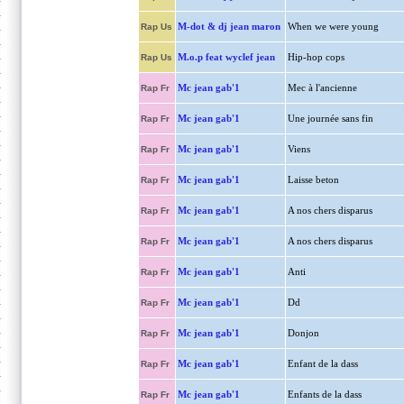
M-dot & dj jean maron
When we were young
Rap Us
M.o.p feat wyclef jean
Hip-hop cops
Rap Us
Mc jean gab'1
Mec à l'ancienne
Rap Fr
Mc jean gab'1
Une journée sans fin
Rap Fr
Mc jean gab'1
Viens
Rap Fr
Mc jean gab'1
Laisse beton
Rap Fr
Mc jean gab'1
A nos chers disparus
Rap Fr
Mc jean gab'1
A nos chers disparus
Rap Fr
Mc jean gab'1
Anti
Rap Fr
Mc jean gab'1
Dd
Rap Fr
Mc jean gab'1
Donjon
Rap Fr
Mc jean gab'1
Enfant de la dass
Rap Fr
Mc jean gab'1
Enfants de la dass
Rap Fr