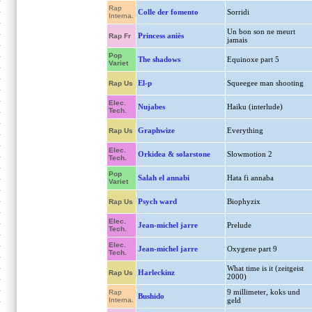
Rap
Colle der fomento
Sorridi
Interna.
Un bon son ne meurt
Princess aniès
Rap Fr
jamais
Pop
The shadows
Equinoxe part 5
Variet
El-p
Squeegee man shooting
Rap Us
Elec.
Nujabes
Haiku (interlude)
Tech.
Graphwize
Everything
Rap Us
Elec.
Orkidea & solarstone
Slowmotion 2
Tech.
Pop
Salah el annabi
Hata fi annaba
Variet
Psych ward
Biophyzix
Rap Us
Elec.
Jean-michel jarre
Prelude
Tech.
Elec.
Jean-michel jarre
Oxygene part 9
Tech.
What time is it (zeitgeist
Harleckinz
Rap Us
2000)
9 millimeter, koks und
Rap
Bushido
Interna.
geld