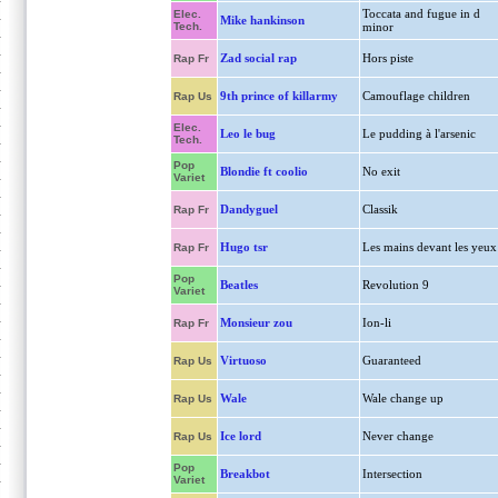
Toccata and fugue in d
Elec.
Mike hankinson
Tech.
minor
Zad social rap
Hors piste
Rap Fr
9th prince of killarmy
Camouflage children
Rap Us
Elec.
Leo le bug
Le pudding à l'arsenic
Tech.
Pop
Blondie ft coolio
No exit
Variet
Dandyguel
Classik
Rap Fr
Hugo tsr
Les mains devant les yeux
Rap Fr
Pop
Beatles
Revolution 9
Variet
Monsieur zou
Ion-li
Rap Fr
Virtuoso
Guaranteed
Rap Us
Wale
Wale change up
Rap Us
Ice lord
Never change
Rap Us
Pop
Breakbot
Intersection
Variet