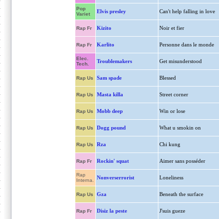
Pop
Elvis presley
Can't help falling in love
Variet
Kizito
Noir et fier
Rap Fr
Karlito
Personne dans le monde
Rap Fr
Elec.
Troublemakers
Get misunderstood
Tech.
Sam spade
Blessed
Rap Us
Masta killa
Street corner
Rap Us
Mobb deep
Win or lose
Rap Us
Dogg pound
What u smokin on
Rap Us
Rza
Chi kung
Rap Us
Rockin' squat
Aimer sans posséder
Rap Fr
Rap
Nonverserrorist
Loneliness
Interna.
Gza
Beneath the surface
Rap Us
Disiz la peste
J'suis gueze
Rap Fr