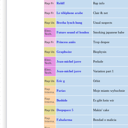
Rohff
Rap info
Rap Fr
Le téléphone arabe
Clair & net
Rap Fr
Brotha lynch hung
Usual suspects
Rap Us
Elec.
Future sound of london
Smoking japanese babe
Tech.
Princess aniès
Trop despee
Rap Fr
Graphwize
Biophysix
Rap Us
Elec.
Jean-michel jarre
Prelude
Tech.
Elec.
Jean-michel jarre
Variation part 1
Tech.
Eric g
Orbit
Rap Us
Rap
Parias
Moje miasto wybuchnie
Interna.
Rap
Bushido
Es gibt kein wir
Interna.
Deepspace 5
Makin' cake
Rap Us
Rap
Falsalarma
Bondad o malicia
Interna.
Rap