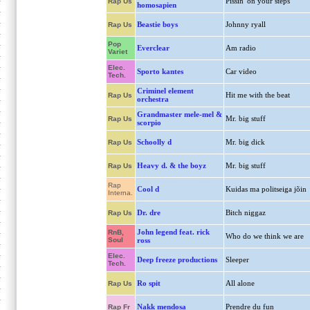
Pissin' on your steps
Rap Us
homosapien
Beastie boys
Johnny ryall
Rap Us
Pop
Everclear
Am radio
Variet
Elec.
Sporto kantes
Car video
Tech.
Criminel element
Hit me with the beat
Rap Us
orchestra
Grandmaster mele-mel &
Mr. big stuff
Rap Us
scorpio
Schoolly d
Mr. big dick
Rap Us
Heavy d. & the boyz
Mr. big stuff
Rap Us
Rap
Cool d
Kuidas ma politseiga jõin
Interna.
Dr. dre
Bitch niggaz
Rap Us
John legend feat. rick
RnB,
Who do we think we are
Soul
ross
Elec.
Deep freeze productions
Sleeper
Tech.
Ro spit
All alone
Rap Us
Nakk mendosa
Prendre du fun
Rap Fr