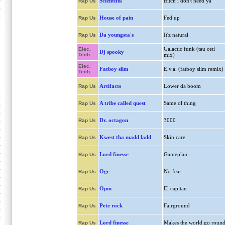
Scientifik
Bitch i don't need ya
Rap Us
House of pain
Fed up
Rap Us
Da youngsta's
It'z natural
Rap Us
Galactic funk (tau ceti
Elec.
Dj spooky
Tech.
mix)
Elec.
Fatboy slim
E.v.a. (fatboy slim remix)
Tech.
Artifacts
Lower da boom
Rap Us
A tribe called quest
Same ol thing
Rap Us
Dr. octagon
3000
Rap Us
Kwest tha madd ladd
Skin care
Rap Us
Lord finesse
Gameplan
Rap Us
Ogc
No fear
Rap Us
Opm
El capitan
Rap Us
Pete rock
Fairground
Rap Us
Lord finesse
Makes the world go roun
Rap Us