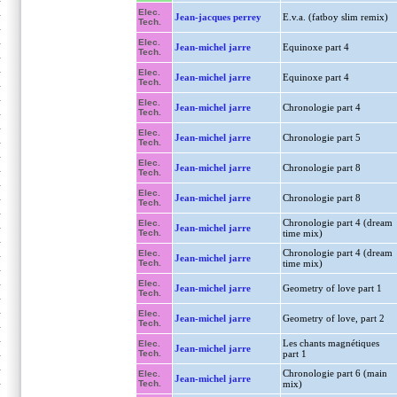
Elec.
Jean-jacques perrey
E.v.a. (fatboy slim remix)
Tech.
Elec.
Jean-michel jarre
Equinoxe part 4
Tech.
Elec.
Jean-michel jarre
Equinoxe part 4
Tech.
Elec.
Jean-michel jarre
Chronologie part 4
Tech.
Elec.
Jean-michel jarre
Chronologie part 5
Tech.
Elec.
Jean-michel jarre
Chronologie part 8
Tech.
Elec.
Jean-michel jarre
Chronologie part 8
Tech.
Chronologie part 4 (dream
Elec.
Jean-michel jarre
Tech.
time mix)
Chronologie part 4 (dream
Elec.
Jean-michel jarre
Tech.
time mix)
Elec.
Jean-michel jarre
Geometry of love part 1
Tech.
Elec.
Jean-michel jarre
Geometry of love, part 2
Tech.
Les chants magnétiques
Elec.
Jean-michel jarre
Tech.
part 1
Chronologie part 6 (main
Elec.
Jean-michel jarre
Tech.
mix)