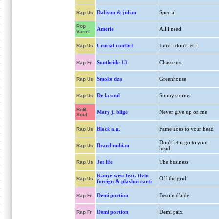
Daliyun & julian
Special
Rap Us
Pop
Amerie
All i need
Variet
Crucial conflict
Intro - don't let it
Rap Us
Southcide 13
Chasseurs
Rap Fr
Smoke dza
Greenhouse
Rap Us
De la soul
Sunny storms
Rap Us
RnB,
Mary j. blige
Never give up on me
Soul
Black a.g.
Fame goes to your head
Rap Us
Don't let it go to your
Brand nubian
Rap Us
head
Jet life
The business
Rap Us
Kanye west feat. fivio
Off the grid
Rap Us
foreign & playboi carti
Demi portion
Besoin d'aide
Rap Fr
Demi portion
Demi paix
Rap Fr