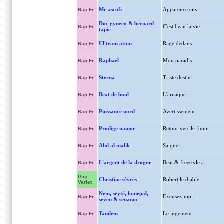
Mr ascofi
Apparence city
Rap Fr
Doc gyneco & bernard
C'est beau la vie
Rap Fr
tapie
Ul'team atom
Rage dedans
Rap Fr
Raphael
Mon paradis
Rap Fr
Sterna
Triste destin
Rap Fr
Beat de boul
L'arnaque
Rap Fr
Puissance nord
Avertissement
Rap Fr
Prodige namor
Retour vers le futur
Rap Fr
Abd al malik
Saigne
Rap Fr
L'argent de la drogue
Beat & freestyle a
Rap Fr
Pop
Christine sèvres
Robert le diable
Variet
Nem, seyté, lomepal,
Excusez-moi
Rap Fr
seven & senamo
Tandem
Le jugement
Rap Fr