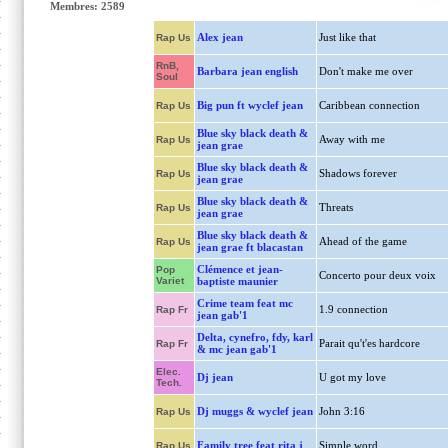
Membres: 2589
Alex jean
Just like that
Rap Us
RnB,
Barbara jean english
Don't make me over
Soul
Big pun ft wyclef jean
Caribbean connection
Rap Us
Blue sky black death &
Away with me
Rap Us
jean grae
Blue sky black death &
Shadows forever
Rap Us
jean grae
Blue sky black death &
Threats
Rap Us
jean grae
Blue sky black death &
Ahead of the game
Rap Us
jean grae ft blacastan
Clémence et jean-
Pop
Concerto pour deux voix
Variet
baptiste maunier
Crime team feat mc
1.9 connection
Rap Fr
jean gab'1
Delta, cynefro, fdy, karl
Parait qu't'es hardcore
Rap Fr
& mc jean gab'1
Elec.
Dj jean
U got my love
Tech.
Dj muggs & wyclef jean
John 3:16
Rap Us
Family tree feat rita j
Simple word
Rap Us