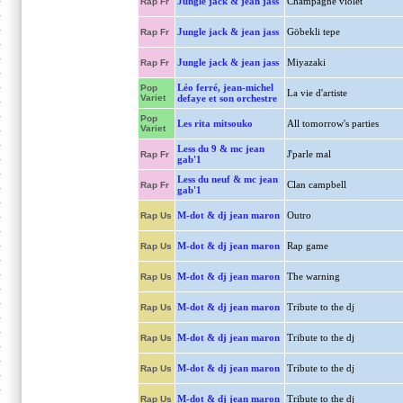
Jungle jack & jean jass
Champagne violet
Rap Fr
Jungle jack & jean jass
Göbekli tepe
Rap Fr
Jungle jack & jean jass
Miyazaki
Rap Fr
Léo ferré, jean-michel
Pop
La vie d'artiste
Variet
defaye et son orchestre
Pop
Les rita mitsouko
All tomorrow's parties
Variet
Less du 9 & mc jean
J'parle mal
Rap Fr
gab'1
Less du neuf & mc jean
Clan campbell
Rap Fr
gab'1
M-dot & dj jean maron
Outro
Rap Us
M-dot & dj jean maron
Rap game
Rap Us
M-dot & dj jean maron
The warning
Rap Us
M-dot & dj jean maron
Tribute to the dj
Rap Us
M-dot & dj jean maron
Tribute to the dj
Rap Us
M-dot & dj jean maron
Tribute to the dj
Rap Us
M-dot & dj jean maron
Tribute to the dj
Rap Us