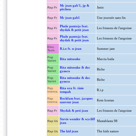
Mc jean gab'1, jp &
Janis
Rap Fr
pitchou
Mc jean gab1
Une journée sans fin
Rap Fr
Phalo pantoja feat.
Les frissons de l'angoisse
Rap Fr
shydak & petit jean
Phalo pantoja feat.
Les frissons de l'angoisse
Rap Fr
shydak & petit jean
Elec.
R.i.o ft. u-jean
Summer jam
Tech.
Pop
Rita mitsouko
Marcia baila
Variet
Rita mitsouko & doc
Pop
Riche
Variet
gyneco
Rita mitsouko & doc
Pop
Riche
Variet
gyneco
Rita ora ft. tinie
Rap
R.i.p
Interna.
tempah
Rockfam feat. jacques
Rap
Kem kontan
Interna.
sauveur jean
Shydak & peti jean
Les frissons de l'angoisse
Rap Fr
Stevie wonder & wycliff
Mastablasta 98
Rap Us
jean
The kid jean
The kids nature
Rap Us