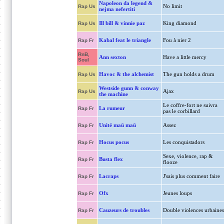
Napoleon da legend &
No limit
Rap Us
nejma nefertiti
Ill bill & vinnie paz
King diamond
Rap Us
Kabal feat le triangle
Fou à nier 2
Rap Fr
RnB,
Ann sexton
Have a little mercy
Soul
Havoc & the alchemist
The gun holds a drum
Rap Us
Westside gunn & conway
Ajax
Rap Us
the machine
Le coffre-fort ne suivra
La rumeur
Rap Fr
pas le corbillard
Unité maü maü
Assez
Rap Fr
Hocus pocus
Les conquistadors
Rap Fr
Sexe, violence, rap &
Busta flex
Rap Fr
flooze
Lacraps
J'sais plus comment faire
Rap Fr
Ofx
Jeunes loups
Rap Fr
Cauzeurs de troubles
Double violences urbaines
Rap Fr