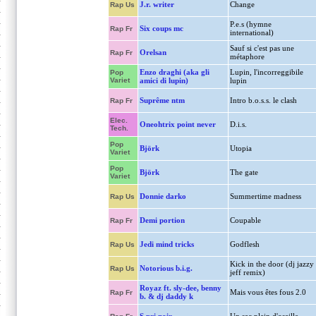
J.r. writer
Change
Rap Us
P.e.s (hymne
Six coups mc
Rap Fr
international)
Sauf si c'est pas une
Orelsan
Rap Fr
métaphore
Enzo draghi (aka gli
Lupin, l'incorreggibile
Pop
Variet
amici di lupin)
lupin
Suprême ntm
Intro b.o.s.s. le clash
Rap Fr
Elec.
Oneohtrix point never
D.i.s.
Tech.
Pop
Björk
Utopia
Variet
Pop
Björk
The gate
Variet
Donnie darko
Summertime madness
Rap Us
Demi portion
Coupable
Rap Fr
Jedi mind tricks
Godflesh
Rap Us
Kick in the door (dj jazzy
Notorious b.i.g.
Rap Us
jeff remix)
Royaz ft. sly-dee, benny
Mais vous êtes fous 2.0
Rap Fr
b. & dj daddy k