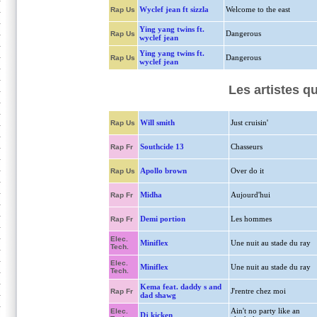
Wyclef jean ft sizzla
Welcome to the east
Rap Us
Ying yang twins ft.
Dangerous
Rap Us
wyclef jean
Ying yang twins ft.
Dangerous
Rap Us
wyclef jean
Les artistes q
Will smith
Just cruisin'
Rap Us
Southcide 13
Chasseurs
Rap Fr
Apollo brown
Over do it
Rap Us
Midha
Aujourd'hui
Rap Fr
Demi portion
Les hommes
Rap Fr
Elec.
Miniflex
Une nuit au stade du ray
Tech.
Elec.
Miniflex
Une nuit au stade du ray
Tech.
Kema feat. daddy s and
J'rentre chez moi
Rap Fr
dad shawg
Ain't no party like an
Elec.
Dj kicken