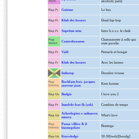
Tech.
alcoholic party
Guizmo
Le bus
Rap Fr
Klub des loosers
Dead hip-hop
Rap Fr
Suprême ntm
Intro b.o.s.s. le clash
Rap Fr
Chansonnette à celle qui
Pop
Contrebrassens
Variet
reste pucelle
Vald
Pentacle et bougie
Rap Fr
Klub des loosers
Avec les larmes
Rap Fr
Imhotep
Dernière ivresse
Reggae
Rockfam feat. jacques
Rap
Kem kontan
Interna.
sauveur jean
Budgie
I love you 2
Rap Us
Innefekt feat fk (atk)
Combien de temps
Rap Fr
Arkeologists x unknown
What's love
Rap Us
mizery
Pausa villico & il
Rap
Beatinga
Interna.
buonogelato
Knxwledge
30.30[twrk][bootlg]
Rap Us