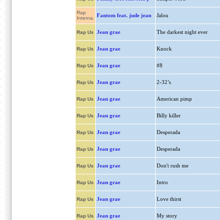
Rap
Fantom feat. jude jean
Jalou
Interna.
Jean grae
The darkest night ever
Rap Us
Jean grae
Knock
Rap Us
Jean grae
#8
Rap Us
Jean grae
2-32’s
Rap Us
Jean grae
American pimp
Rap Us
Jean grae
Billy killer
Rap Us
Jean grae
Desperada
Rap Us
Jean grae
Desperada
Rap Us
Jean grae
Don't rush me
Rap Us
Jean grae
Intro
Rap Us
Jean grae
Love thirst
Rap Us
Jean grae
My story
Rap Us