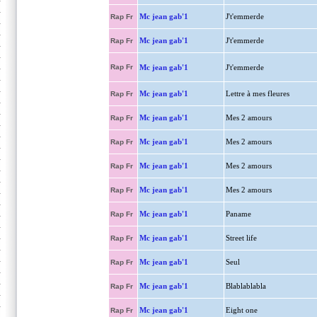
Mc jean gab'1
J't'emmerde
Rap Fr
Mc jean gab'1
J't'emmerde
Rap Fr
Rap Fr
Mc jean gab'1
J't'emmerde
Mc jean gab'1
Lettre à mes fleures
Rap Fr
Mc jean gab'1
Mes 2 amours
Rap Fr
Mc jean gab'1
Mes 2 amours
Rap Fr
Mc jean gab'1
Mes 2 amours
Rap Fr
Mc jean gab'1
Mes 2 amours
Rap Fr
Mc jean gab'1
Paname
Rap Fr
Mc jean gab'1
Street life
Rap Fr
Mc jean gab'1
Seul
Rap Fr
Mc jean gab'1
Blablablabla
Rap Fr
Mc jean gab'1
Eight one
Rap Fr