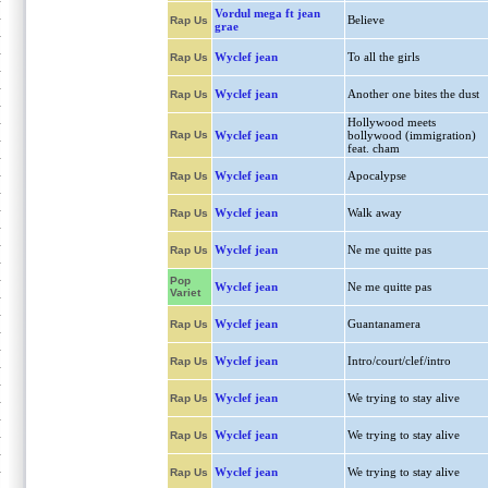
Vordul mega ft jean
Believe
Rap Us
grae
Wyclef jean
To all the girls
Rap Us
Wyclef jean
Another one bites the dust
Rap Us
Hollywood meets
Rap Us
Wyclef jean
bollywood (immigration)
feat. cham
Wyclef jean
Apocalypse
Rap Us
Wyclef jean
Walk away
Rap Us
Wyclef jean
Ne me quitte pas
Rap Us
Pop
Wyclef jean
Ne me quitte pas
Variet
Wyclef jean
Guantanamera
Rap Us
Wyclef jean
Intro/court/clef/intro
Rap Us
Wyclef jean
We trying to stay alive
Rap Us
Wyclef jean
We trying to stay alive
Rap Us
Wyclef jean
We trying to stay alive
Rap Us