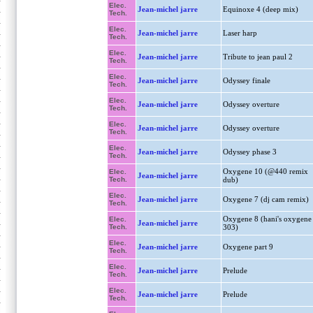
Elec.
Jean-michel jarre
Equinoxe 4 (deep mix)
Tech.
Elec.
Jean-michel jarre
Laser harp
Tech.
Elec.
Jean-michel jarre
Tribute to jean paul 2
Tech.
Elec.
Jean-michel jarre
Odyssey finale
Tech.
Elec.
Jean-michel jarre
Odyssey overture
Tech.
Elec.
Jean-michel jarre
Odyssey overture
Tech.
Elec.
Jean-michel jarre
Odyssey phase 3
Tech.
Oxygene 10 (@440 remix
Elec.
Jean-michel jarre
Tech.
dub)
Elec.
Jean-michel jarre
Oxygene 7 (dj cam remix)
Tech.
Oxygene 8 (hani's oxygene
Elec.
Jean-michel jarre
Tech.
303)
Elec.
Jean-michel jarre
Oxygene part 9
Tech.
Elec.
Jean-michel jarre
Prelude
Tech.
Elec.
Jean-michel jarre
Prelude
Tech.