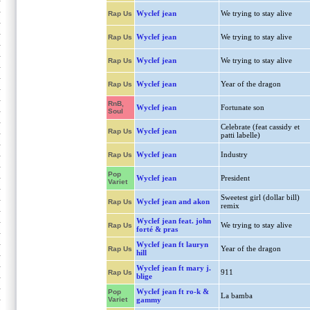
Wyclef jean
We trying to stay alive
Rap Us
Wyclef jean
We trying to stay alive
Rap Us
Wyclef jean
We trying to stay alive
Rap Us
Wyclef jean
Year of the dragon
Rap Us
RnB,
Wyclef jean
Fortunate son
Soul
Celebrate (feat cassidy et
Wyclef jean
Rap Us
patti labelle)
Wyclef jean
Industry
Rap Us
Pop
Wyclef jean
President
Variet
Sweetest girl (dollar bill)
Wyclef jean and akon
Rap Us
remix
Wyclef jean feat. john
We trying to stay alive
Rap Us
forté & pras
Wyclef jean ft lauryn
Year of the dragon
Rap Us
hill
Wyclef jean ft mary j.
911
Rap Us
blige
Wyclef jean ft ro-k &
Pop
La bamba
Variet
gammy