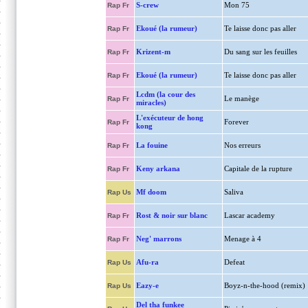
S-crew
Mon 75
Rap Fr
Ekoué (la rumeur)
Te laisse donc pas aller
Rap Fr
Krizent-m
Du sang sur les feuilles
Rap Fr
Ekoué (la rumeur)
Te laisse donc pas aller
Rap Fr
Lcdm (la cour des
Le manège
Rap Fr
miracles)
L'exécuteur de hong
Forever
Rap Fr
kong
La fouine
Nos erreurs
Rap Fr
Keny arkana
Capitale de la rupture
Rap Fr
Mf doom
Saliva
Rap Us
Rost & noir sur blanc
Lascar academy
Rap Fr
Neg' marrons
Menage à 4
Rap Fr
Afu-ra
Defeat
Rap Us
Eazy-e
Boyz-n-the-hood (remix)
Rap Us
Del tha funkee