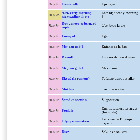
Casus belli
Epilogue
Rap Fr
A.m. early morning,
Late night early morning
Rap Us
nightwalker & eto
3
Doc gyneco & bernard
C'est beau la vie
Rap Fr
tapie
Lomepal
Ego
Rap Fr
Mc jean gab'1
Enfants de la dass
Rap Fr
Davodka
La garo du con damné
Rap Fr
Mc jean gab'1
Mes 2 amours
Rap Fr
Ekoué (la rumeur)
Te laisse donc pas aller
Rap Fr
Mokless
Coup de maitre
Rap Fr
Scred connexion
Supposition
Rap Fr
Eux ils tutoient les anges
Foulala
Rap Fr
(interlude)
Le crime de l'olympe
Olympe mountain
Rap Fr
express
Disiz
Salauds d'pauvres
Rap Fr