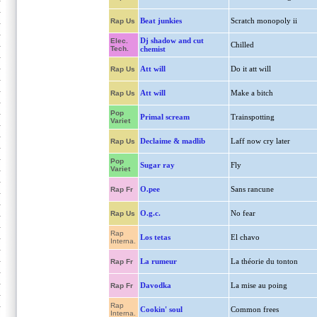
Beat junkies
Scratch monopoly ii
Rap Us
Dj shadow and cut
Elec.
Chilled
Tech.
chemist
Att will
Do it att will
Rap Us
Att will
Make a bitch
Rap Us
Pop
Primal scream
Trainspotting
Variet
Declaime & madlib
Laff now cry later
Rap Us
Pop
Sugar ray
Fly
Variet
O.pee
Sans rancune
Rap Fr
O.g.c.
No fear
Rap Us
Rap
Los tetas
El chavo
Interna.
La rumeur
La théorie du tonton
Rap Fr
Davodka
La mise au poing
Rap Fr
Rap
Cookin' soul
Common frees
Interna.