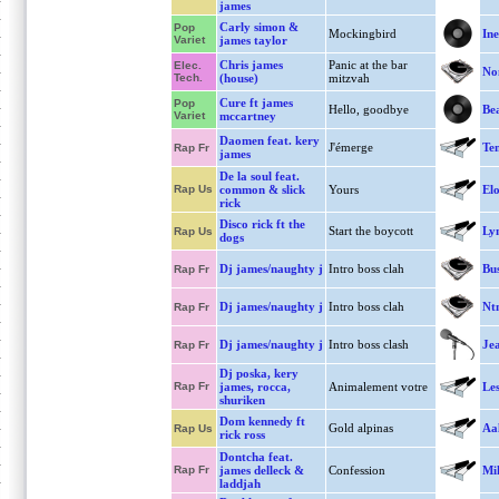
james
Carly simon &
Pop
Mockingbird
Ine
Variet
james taylor
Chris james
Panic at the bar
Elec.
No
Tech.
(house)
mitzvah
Cure ft james
Pop
Hello, goodbye
Bea
Variet
mccartney
Daomen feat. kery
J'émerge
Te
Rap Fr
james
De la soul feat.
Rap Us
common & slick
Yours
El
rick
Disco rick ft the
Start the boycott
Lyn
Rap Us
dogs
Dj james/naughty j
Intro boss clah
Bus
Rap Fr
Dj james/naughty j
Intro boss clah
Ntm
Rap Fr
Dj james/naughty j
Intro boss clash
Je
Rap Fr
Dj poska, kery
Rap Fr
james, rocca,
Animalement votre
Les
shuriken
Dom kennedy ft
Gold alpinas
Aa
Rap Us
rick ross
Dontcha feat.
Rap Fr
james delleck &
Confession
Mik
laddjah