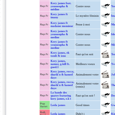
Kery james feat.
Rap Fr
youssoupha &
Contre nous
You
médine
Kery james ft
Le mystère féminin
Im
Rap Fr
imany
Kery james ft
Pense à moi
Mo
Rap Fr
madame monsieur
Kery james ft
Rap Fr
youssoupha &
Contre nous
Ide
medine
Kery james ft
Rap Fr
youssoupha &
Contre nous
Mé
medine
Kery james, ek
Faut qu'on soit
Ter
Rap Fr
tomb & izno
Kery james,
Rap Fr
namor, g.kill ft.
Meilleurs voeux
Yv
gued.1
Kery james, rocca,
Rap Fr
shurik'n & hamed
Animalement votre
Jo
daye
Kery james, rocca,
Animalement votre
Rap Fr
shurik'n & hamed
Th
(remix)
daye
La bande des
Rap Fr
quatre featuring
Faut qu'on soit !
De
kery james, e.k t
Pop
Leela james
Good times
Gw
Variet
RnB,
Leela james
Didn't i
Ki