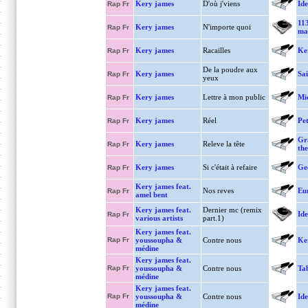
Kery james
D'où j'viens
Ide
Rap Fr
11
Kery james
N'importe quoi
Rap Fr
ma
Kery james
Racailles
Ke
Rap Fr
De la poudre aux
Kery james
Sa
Rap Fr
yeux
Kery james
Lettre à mon public
Mi
Rap Fr
Kery james
Réel
Pet
Rap Fr
Gr
Kery james
Releve la tête
Rap Fr
the
Kery james
Si c'était à refaire
Ge
Rap Fr
Kery james feat.
Nos reves
Eu
Rap Fr
amel bent
Kery james feat.
Dernier mc (remix
Ide
Rap Fr
various artists
part.1)
Kery james feat.
Rap Fr
youssoupha &
Contre nous
Ke
médine
Kery james feat.
Rap Fr
youssoupha &
Contre nous
Tab
médine
Kery james feat.
Rap Fr
youssoupha &
Contre nous
Ide
médine