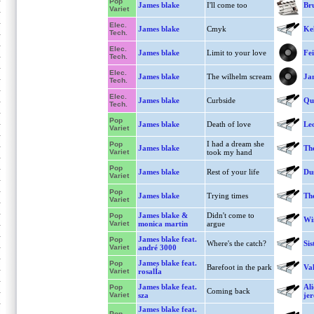
Pop
James blake
I'll come too
Bru
Variet
Elec.
James blake
Cmyk
Kel
Tech.
Elec.
James blake
Limit to your love
Fei
Tech.
Elec.
James blake
The wilhelm scream
Jam
Tech.
Elec.
James blake
Curbside
Qu
Tech.
Pop
James blake
Death of love
Le
Variet
I had a dream she
Pop
James blake
The
Variet
took my hand
Pop
James blake
Rest of your life
Dus
Variet
Pop
James blake
Trying times
The
Variet
James blake &
Didn't come to
Pop
Win
Variet
monica martin
argue
James blake feat.
Pop
Where's the catch?
Sis
Variet
andré 3000
James blake feat.
Pop
Barefoot in the park
Va
Variet
rosalÍa
James blake feat.
Ali
Pop
Coming back
Variet
sza
je
James blake feat.
Pop