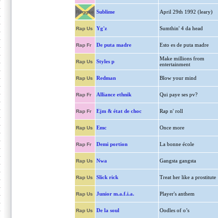
Sublime
April 29th 1992 (leary)
Reggae
Yg'z
Sumthin' 4 da head
Rap Us
De puta madre
Esto es de puta madre
Rap Fr
Make millions from
Styles p
Rap Us
entertainment
Redman
Blow your mind
Rap Us
Alliance ethnik
Qui paye ses pv?
Rap Fr
Ejm & état de choc
Rap n' roll
Rap Fr
Emc
Once more
Rap Us
Demi portion
La bonne école
Rap Fr
Nwa
Gangsta gangsta
Rap Us
Slick rick
Treat her like a prostitute
Rap Us
Junior m.a.f.i.a.
Player's anthem
Rap Us
De la soul
Oodles of o’s
Rap Us