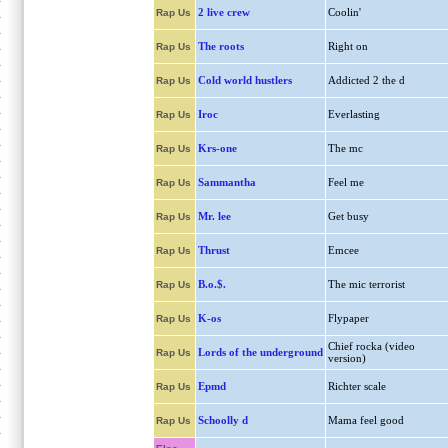
2 live crew
Coolin'
Rap Us
The roots
Right on
Rap Us
Cold world hustlers
Addicted 2 the d
Rap Us
Iroc
Everlasting
Rap Us
Krs-one
The mc
Rap Us
Sammantha
Feel me
Rap Us
Mr. lee
Get busy
Rap Us
Thrust
Emcee
Rap Us
B.o.$.
The mic terrorist
Rap Us
K-os
Flypaper
Rap Us
Chief rocka (video
Lords of the underground
Rap Us
version)
Epmd
Richter scale
Rap Us
Schoolly d
Mama feel good
Rap Us