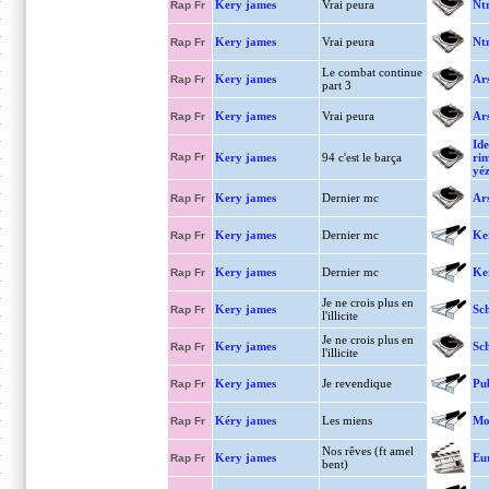
Kery james
Vrai peura
Nt
Rap Fr
Kery james
Vrai peura
Nt
Rap Fr
Le combat continue
Kery james
Ar
Rap Fr
part 3
Kery james
Vrai peura
Ar
Rap Fr
Ide
Rap Fr
Kery james
94 c'est le barça
ri
yéz
Kery james
Dernier mc
Ar
Rap Fr
Kery james
Dernier mc
Ke
Rap Fr
Kery james
Dernier mc
Ke
Rap Fr
Je ne crois plus en
Kery james
Sc
Rap Fr
l'illicite
Je ne crois plus en
Kery james
Sch
Rap Fr
l'illicite
Kery james
Je revendique
Pu
Rap Fr
Kéry james
Les miens
Mo
Rap Fr
Nos rêves (ft amel
Kery james
Eu
Rap Fr
bent)