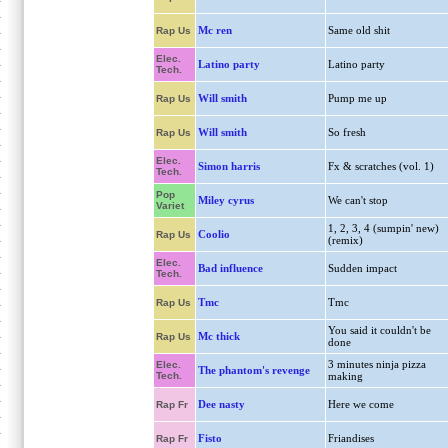
Mc ren
Same old shit
Rap Us
Elec.
Latino party
Latino party
Tech.
Will smith
Pump me up
Rap Us
Will smith
So fresh
Rap Us
Elec.
Simon harris
Fx & scratches (vol. 1)
Tech.
Pop
Miley cyrus
We can't stop
Variet
1, 2, 3, 4 (sumpin' new)
Coolio
Rap Us
(remix)
Elec.
Bad influence
Sudden impact
Tech.
Tmc
Tmc
Rap Us
You said it couldn't be
Mc thick
Rap Us
done
3 minutes ninja pizza
Elec.
The phantom's revenge
Tech.
making
Dee nasty
Here we come
Rap Fr
Fisto
Friandises
Rap Fr