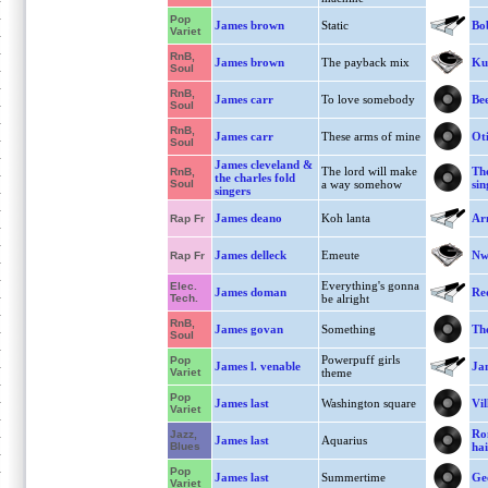
Pop
James brown
Static
Bo
Variet
RnB,
James brown
The payback mix
Ku
Soul
RnB,
James carr
To love somebody
Bee
Soul
RnB,
James carr
These arms of mine
Oti
Soul
James cleveland &
The lord will make
The
RnB,
the charles fold
Soul
a way somehow
sin
singers
James deano
Koh lanta
Ar
Rap Fr
James delleck
Emeute
Nw
Rap Fr
Everything's gonna
Elec.
James doman
Re
Tech.
be alright
RnB,
James govan
Something
The
Soul
Powerpuff girls
Pop
James l. venable
Ja
Variet
theme
Pop
James last
Washington square
Vil
Variet
Ro
Jazz,
James last
Aquarius
Blues
hai
Pop
James last
Summertime
Ge
Variet