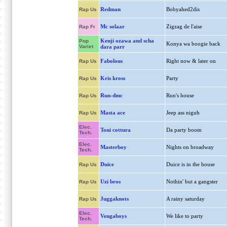
Redman
Bobyahed2dis
Rap Us
Mc solaar
Zigzag de l'aise
Rap Fr
Kenji ozawa and scha
Pop
Konya wa boogie back
Variet
dara parr
Fabolous
Right now & later on
Rap Us
Kris kross
Party
Rap Us
Run-dmc
Run's house
Rap Us
Masta ace
Jeep ass niguh
Rap Us
Elec.
Toni cottura
Da party boom
Tech.
Elec.
Masterboy
Nights on broadway
Tech.
Duice
Duice is in the house
Rap Us
Uzi bros
Nothin' but a gangster
Rap Us
Juggaknots
A rainy saturday
Rap Us
Elec.
Vengaboys
We like to party
Tech.