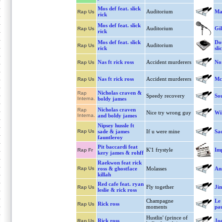
Mos def feat. slick
Auditorium
Ma
Rap Us
rick
Mos def feat. slick
Auditorium
Gil
Rap Us
rick
Mos def feat. slick
Dou
Auditorium
Rap Us
rick
sli
Nas ft rick ross
Accident murderers
No
Rap Us
Nas ft rick ross
Accident murderers
Mc
Rap Us
Nicholas craven &
Rap
Speedy recovery
So
Interna.
boldy james
Nicholas craven
Rap
Nice try wrong guy
Wi
Interna.
and boldy james
Nipsey hussle ft
Rap Us
sade & james
If u were mine
Sa
fauntleroy
Pit baccardi feat
K'1 frystyle
Imp
Rap Fr
kery james & rohff
Raekwon feat rick
Rap Us
ross & ghostface
Molasses
An
killah
Red cafe feat. ryan
Fly together
Ji
Rap Us
leslie & rick ross
Champagne
Le 
Rick ross
Rap Us
moments
pa
Hustlin' (prince of
Rick ross
Jo
Rap Us