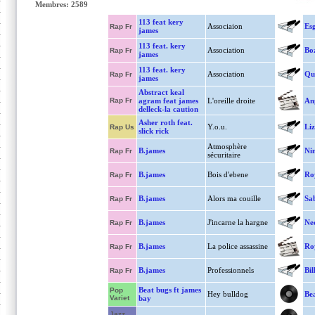
Membres: 2589
113 feat kery
Associaion
Es
Rap Fr
james
113 feat. kery
Association
Bo
Rap Fr
james
113 feat. kery
Association
Qu
Rap Fr
james
Abstract keal
Rap Fr
agram feat james
L'oreille droite
An
delleck-la caution
Asher roth feat.
Y.o.u.
Liz
Rap Us
slick rick
Atmosphère
B.james
Ni
Rap Fr
sécuritaire
B.james
Bois d'ebene
Ro
Rap Fr
B.james
Alors ma couille
Sa
Rap Fr
B.james
J'incarne la hargne
Ne
Rap Fr
B.james
La police assassine
Ro
Rap Fr
B.james
Professionnels
Bil
Rap Fr
Beat bugs ft james
Pop
Hey bulldog
Bea
Variet
bay
Jazz,