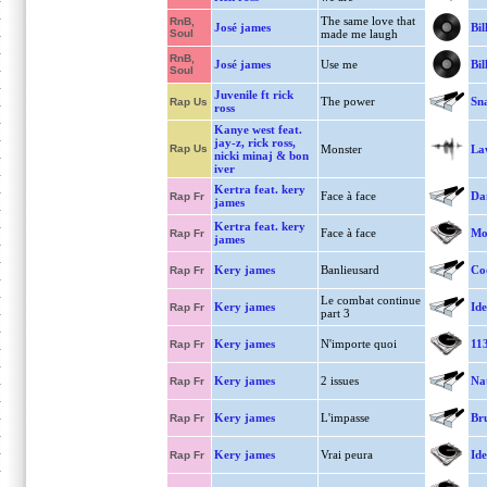
The same love that
RnB,
José james
Bil
Soul
made me laugh
RnB,
José james
Use me
Bil
Soul
Juvenile ft rick
The power
Sn
Rap Us
ross
Kanye west feat.
jay-z, rick ross,
Rap Us
Monster
La
nicki minaj & bon
iver
Kertra feat. kery
Face à face
Dan
Rap Fr
james
Kertra feat. kery
Face à face
Mo
Rap Fr
james
Kery james
Banlieusard
Co
Rap Fr
Le combat continue
Kery james
Ide
Rap Fr
part 3
Kery james
N'importe quoi
11
Rap Fr
Kery james
2 issues
Nat
Rap Fr
Kery james
L'impasse
Bru
Rap Fr
Kery james
Vrai peura
Ide
Rap Fr