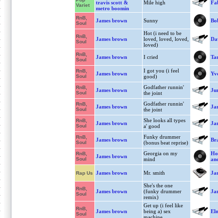
travis scott &
Mile high
Fa
Variet
metro boomin
RnB,
James brown
Sunny
Bo
Soul
Hot (i need to be
RnB,
James brown
loved, loved, loved,
Da
Soul
loved)
RnB,
James brown
I cried
Ta
Soul
I got you (i feel
RnB,
James brown
Yv
Soul
good)
Godfather runnin'
RnB,
James brown
Jun
Soul
the joint
Godfather runnin'
RnB,
James brown
Ja
Soul
the joint
She looks all types
RnB,
James brown
Ja
Soul
a' good
Funky drummer
RnB,
James brown
Bra
Soul
(bonus beat reprise)
Georgia on my
Ho
RnB,
James brown
Soul
mind
and
James brown
Mr. smith
Ja
Rap Us
She's the one
RnB,
James brown
(funky drummer
Ja
Soul
remix)
Get up (i feel like
RnB,
James brown
being a) sex
El
Soul
machine