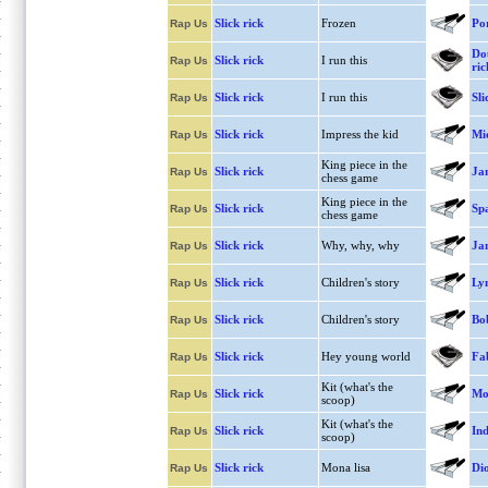
Slick rick
Frozen
Po
Rap Us
Dou
Slick rick
I run this
Rap Us
ric
Slick rick
I run this
Sli
Rap Us
Slick rick
Impress the kid
Mi
Rap Us
King piece in the
Slick rick
Ja
Rap Us
chess game
King piece in the
Slick rick
Spa
Rap Us
chess game
Slick rick
Why, why, why
Ja
Rap Us
Slick rick
Children's story
Lyn
Rap Us
Slick rick
Children's story
Bo
Rap Us
Slick rick
Hey young world
Fa
Rap Us
Kit (what's the
Slick rick
Mo
Rap Us
scoop)
Kit (what's the
Slick rick
In
Rap Us
scoop)
Slick rick
Mona lisa
Di
Rap Us