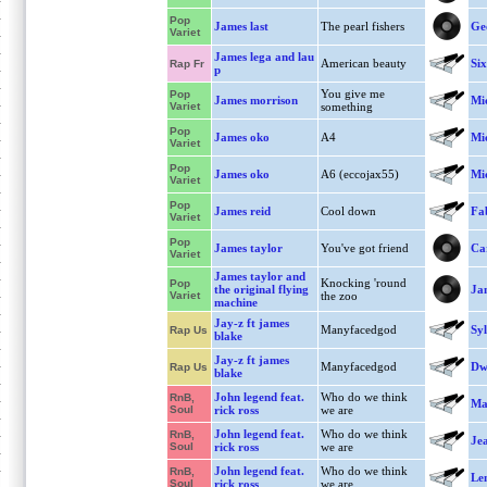
Pop
James last
The pearl fishers
Geo
Variet
James lega and lau
American beauty
Six
Rap Fr
p
You give me
Pop
James morrison
Mi
Variet
something
Pop
James oko
A4
Mi
Variet
Pop
James oko
A6 (eccojax55)
Mi
Variet
Pop
James reid
Cool down
Fa
Variet
Pop
James taylor
You've got friend
Ca
Variet
James taylor and
Knocking 'round
Pop
the original flying
Ja
Variet
the zoo
machine
Jay-z ft james
Manyfacedgod
Syl
Rap Us
blake
Jay-z ft james
Manyfacedgod
Dwi
Rap Us
blake
John legend feat.
Who do we think
RnB,
Ma
Soul
rick ross
we are
John legend feat.
Who do we think
RnB,
Je
Soul
rick ross
we are
John legend feat.
Who do we think
RnB,
Le
Soul
rick ross
we are