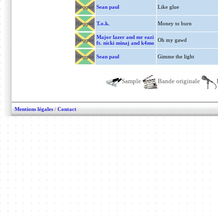
Sean paul
Like glue
Reggae
T.o.k.
Money to burn
Reggae
Major lazer and mr eazi
Oh my gawd
Reggae
ft. nicki minaj and k4mo
Sean paul
Gimme the light
Reggae
Sample
Bande originale
Mentions légales
/
Contact