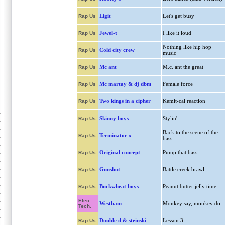
Ligit
Let's get busy
Rap Us
Jewel-t
I like it loud
Rap Us
Nothing like hip hop
Cold city crew
Rap Us
music
Mc ant
M.c. ant the great
Rap Us
Mc martay & dj dbm
Female force
Rap Us
Two kings in a cipher
Kemit-cal reaction
Rap Us
Skinny boys
Stylin'
Rap Us
Back to the scene of the
Terminator x
Rap Us
bass
Original concept
Pump that bass
Rap Us
Gunshot
Battle creek brawl
Rap Us
Buckwheat boys
Peanut butter jelly time
Rap Us
Elec.
Westbam
Monkey say, monkey do
Tech.
Double d & steinski
Lesson 3
Rap Us