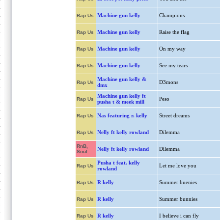
Machine gun kelly
Champions
Rap Us
Machine gun kelly
Raise the flag
Rap Us
Machine gun kelly
On my way
Rap Us
Machine gun kelly
See my tears
Rap Us
Machine gun kelly &
D3mons
Rap Us
dmx
Machine gun kelly ft
Peso
Rap Us
pusha t & meek mill
Nas featuring r. kelly
Street dreams
Rap Us
Nelly ft kelly rowland
Dilemma
Rap Us
RnB,
Nelly ft kelly rowland
Dilemma
Soul
Pusha t feat. kelly
Let me love you
Rap Us
rowland
R kelly
Summer buenies
Rap Us
R kelly
Summer bunnies
Rap Us
R kelly
I believe i can fly
Rap Us