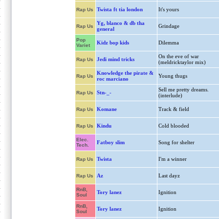
Twista ft tia london
It's yours
Rap Us
Yg, blanco & db tha
Grindage
Rap Us
general
Pop
Kidz bop kids
Dilemma
Variet
On the eve of war
Jedi mind tricks
Rap Us
(meldricktaylor mix)
Knowledge the pirate &
Young thugs
Rap Us
roc marciano
Sell me pretty dreams.
Stn-_-
Rap Us
(interlude)
Komane
Track & field
Rap Us
Kindu
Cold blooded
Rap Us
Elec.
Fatboy slim
Song for shelter
Tech.
Twista
I'm a winner
Rap Us
Az
Last dayz
Rap Us
RnB,
Tory lanez
Ignition
Soul
RnB,
Tory lanez
Ignition
Soul