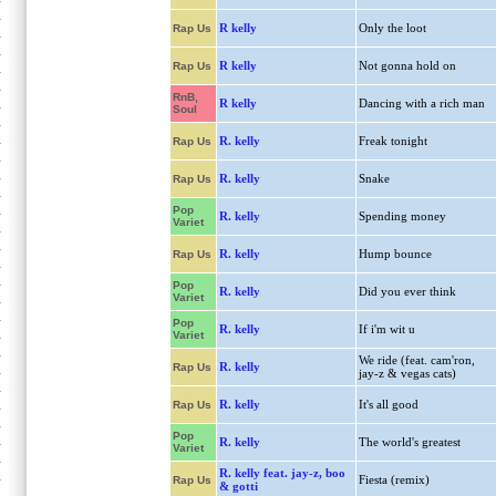
R kelly
Only the loot
Rap Us
R kelly
Not gonna hold on
Rap Us
RnB,
R kelly
Dancing with a rich man
Soul
R. kelly
Freak tonight
Rap Us
R. kelly
Snake
Rap Us
Pop
R. kelly
Spending money
Variet
R. kelly
Hump bounce
Rap Us
Pop
R. kelly
Did you ever think
Variet
Pop
R. kelly
If i'm wit u
Variet
We ride (feat. cam'ron,
R. kelly
Rap Us
jay-z & vegas cats)
R. kelly
It's all good
Rap Us
Pop
R. kelly
The world's greatest
Variet
R. kelly feat. jay-z, boo
Fiesta (remix)
Rap Us
& gotti