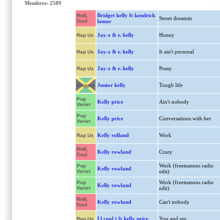
Membres: 2589
Bridget kelly ft kendrick
RnB,
Street dreamin
Soul
lamar
Jay-z & r. kelly
Honey
Rap Us
Jay-z & r. kelly
It ain't personal
Rap Us
Jay-z & r. kelly
Pussy
Rap Us
Junior kelly
Tough life
Reggae
Pop
Kelly price
Ain't nobody
Variet
Pop
Kelly price
Conversations with her
Variet
Kelly rolland
Work
Rap Us
RnB,
Kelly rowland
Crazy
Soul
Work (freemasons radio
Pop
Kelly rowland
Variet
edit)
Work (freemasons radio
Pop
Kelly rowland
Variet
edit)
RnB,
Kelly rowland
Can't nobody
Soul
Ll cool j ft kelly price
You and me
Rap Us