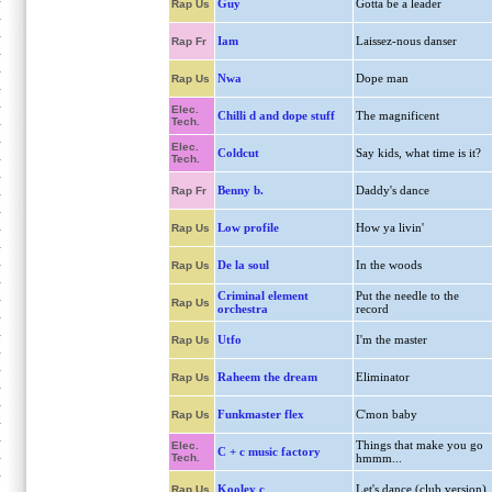
Guy
Gotta be a leader
Rap Us
Iam
Laissez-nous danser
Rap Fr
Nwa
Dope man
Rap Us
Elec.
Chilli d and dope stuff
The magnificent
Tech.
Elec.
Coldcut
Say kids, what time is it?
Tech.
Benny b.
Daddy's dance
Rap Fr
Low profile
How ya livin'
Rap Us
De la soul
In the woods
Rap Us
Criminal element
Put the needle to the
Rap Us
orchestra
record
Utfo
I'm the master
Rap Us
Raheem the dream
Eliminator
Rap Us
Funkmaster flex
C'mon baby
Rap Us
Things that make you go
Elec.
C + c music factory
Tech.
hmmm...
Kooley c
Let's dance (club version)
Rap Us