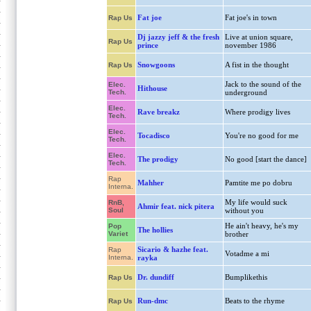
Fat joe
Fat joe's in town
Rap Us
Dj jazzy jeff & the fresh
Live at union square,
Rap Us
prince
november 1986
Snowgoons
A fist in the thought
Rap Us
Jack to the sound of the
Elec.
Hithouse
Tech.
underground
Elec.
Rave breakz
Where prodigy lives
Tech.
Elec.
Tocadisco
You're no good for me
Tech.
Elec.
The prodigy
No good [start the dance]
Tech.
Rap
Mahher
Pamtite me po dobru
Interna.
My life would suck
RnB,
Ahmir feat. nick pitera
Soul
without you
He ain't heavy, he's my
Pop
The hollies
Variet
brother
Sicario & hazhe feat.
Rap
Votadme a mi
Interna.
rayka
Dr. dundiff
Bumplikethis
Rap Us
Run-dmc
Beats to the rhyme
Rap Us