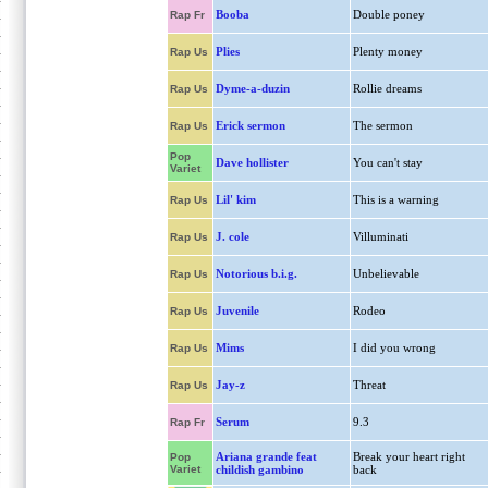
Booba
Double poney
Rap Fr
Plies
Plenty money
Rap Us
Dyme-a-duzin
Rollie dreams
Rap Us
Erick sermon
The sermon
Rap Us
Pop
Dave hollister
You can't stay
Variet
Lil' kim
This is a warning
Rap Us
J. cole
Villuminati
Rap Us
Notorious b.i.g.
Unbelievable
Rap Us
Juvenile
Rodeo
Rap Us
Mims
I did you wrong
Rap Us
Jay-z
Threat
Rap Us
Serum
9.3
Rap Fr
Ariana grande feat
Break your heart right
Pop
Variet
childish gambino
back