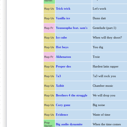
Variet
Trick trick
Let's work
Rap Us
Vanilla ice
Dunn datt
Rap Us
Youssoupha feat. sam's
Gestelude (part.1)
Rap Fr
Ice cube
When will they shoot?
Rap Us
Hot boys
You dig
Rap Us
Akhenaton
Troie
Rap Fr
Proper dos
Hardest latin rapper
Rap Us
7a3
7a3 will rock you
Rap Us
Xzibit
Chamber music
Rap Us
Brothers 4 the struggle
We will drop you
Rap Us
Cory gunz
Big noise
Rap Us
Evidence
Waste of time
Rap Us
Pop
Big audio dynamite
When the time comes
Variet