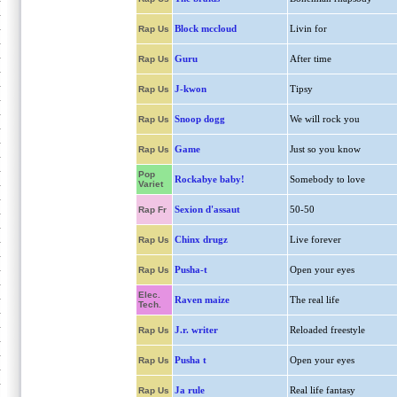
Block mccloud
Livin for
Rap Us
Guru
After time
Rap Us
J-kwon
Tipsy
Rap Us
Snoop dogg
We will rock you
Rap Us
Game
Just so you know
Rap Us
Pop
Rockabye baby!
Somebody to love
Variet
Sexion d'assaut
50-50
Rap Fr
Chinx drugz
Live forever
Rap Us
Pusha-t
Open your eyes
Rap Us
Elec.
Raven maize
The real life
Tech.
J.r. writer
Reloaded freestyle
Rap Us
Pusha t
Open your eyes
Rap Us
Ja rule
Real life fantasy
Rap Us