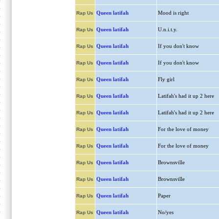
Queen latifah
Mood is right
Rap Us
Queen latifah
U.n.i.t.y.
Rap Us
Queen latifah
If you don't know
Rap Us
Queen latifah
If you don't know
Rap Us
Queen latifah
Fly girl
Rap Us
Queen latifah
Latifah's had it up 2 here
Rap Us
Queen latifah
Latifah's had it up 2 here
Rap Us
Queen latifah
For the love of money
Rap Us
Queen latifah
For the love of money
Rap Us
Queen latifah
Brownsville
Rap Us
Queen latifah
Brownsville
Rap Us
Queen latifah
Paper
Rap Us
Queen latifah
No/yes
Rap Us