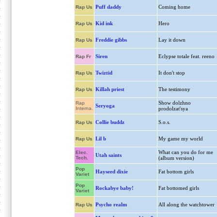
Puff daddy
Coming home
Rap Us
Kid ink
Hero
Rap Us
Freddie gibbs
Lay it down
Rap Us
Siren
Eclypse totale feat. reeno
Rap Fr
Twiztid
It don't stop
Rap Us
Killah priest
The testimony
Rap Us
Show dolzhno
Rap
Seryoga
Interna.
prodolzat'sya
Collie buddz
S.o.s.
Rap Us
Lil b
My game my world
Rap Us
What can you do for me
Elec.
Utah saints
Tech.
(album version)
Pop
Hayseed dixie
Fat bottom girls
Variet
Pop
Rockabye baby!
Fat bottomed girls
Variet
Psycho realm
All along the watchtower
Rap Us