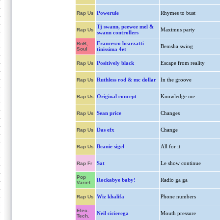
Powerule
Rhymes to bust
Rap Us
Tj swann, peewee mel &
Maximus party
Rap Us
swann controllers
Francesco bearzatti
RnB,
Bemsha swing
Soul
tinissima 4et
Positively black
Escape from reality
Rap Us
Ruthless rod & mc dollar
In the groove
Rap Us
Original concept
Knowledge me
Rap Us
Sean price
Changes
Rap Us
Das efx
Change
Rap Us
Beanie sigel
All for it
Rap Us
Sat
Le show continue
Rap Fr
Pop
Rockabye baby!
Radio ga ga
Variet
Wiz khalifa
Phone numbers
Rap Us
Elec.
Neil cicierega
Mouth pressure
Tech.