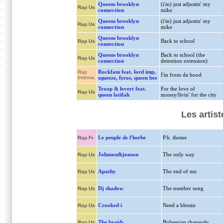
Queens brooklyn
(i'm) just adjustin' my
Rap Us
connection
mike
Queens brooklyn
(i'm) just adjustin' my
Rap Us
connection
mike
Queens brooklyn
Back to school
Rap Us
connection
Queens brooklyn
Back to school (the
Rap Us
connection
detention extension)
Rockfam feat. lord imp,
Rap
I'm from da hood
Interna.
squeeze, feros, queen bee
Troop & levert feat.
For the love of
Rap Us
queen latifah
money/livin' for the city
Les artis
Le peuple de l'herbe
P.h. theme
Rap Fr
Johnson&jonson
The only way
Rap Us
Apathy
The end of me
Rap Us
Dj shadow
The number song
Rap Us
Crooked i
Need a blessin
Rap Us
The braids
Bohemian rhapsody
Rap Us