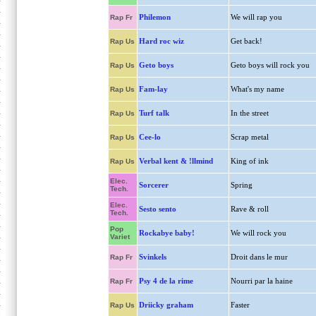
Philemon
We will rap you
Rap Fr
Hard roc wiz
Get back!
Rap Us
Geto boys
Geto boys will rock you
Rap Us
Fam-lay
What's my name
Rap Us
Turf talk
In the street
Rap Us
Cee-lo
Scrap metal
Rap Us
Verbal kent & !llmind
King of ink
Rap Us
Elec.
Sorcerer
Spring
Tech.
Elec.
Sesto sento
Rave & roll
Tech.
Pop
Rockabye baby!
We will rock you
Variet
Svinkels
Droit dans le mur
Rap Fr
Psy 4 de la rime
Nourri par la haine
Rap Fr
Driicky graham
Faster
Rap Us