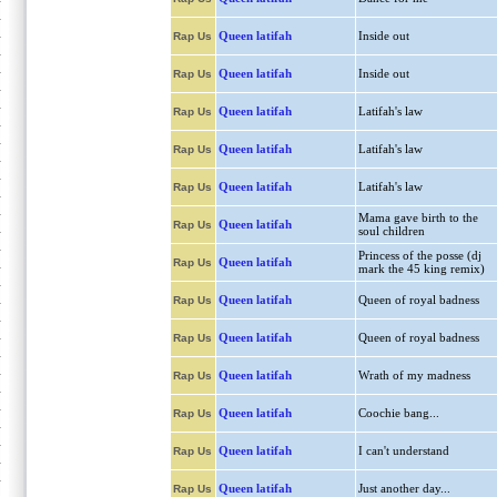
Queen latifah
Inside out
Rap Us
Queen latifah
Inside out
Rap Us
Queen latifah
Latifah's law
Rap Us
Queen latifah
Latifah's law
Rap Us
Queen latifah
Latifah's law
Rap Us
Mama gave birth to the
Queen latifah
Rap Us
soul children
Princess of the posse (dj
Queen latifah
Rap Us
mark the 45 king remix)
Queen latifah
Queen of royal badness
Rap Us
Queen latifah
Queen of royal badness
Rap Us
Queen latifah
Wrath of my madness
Rap Us
Queen latifah
Coochie bang...
Rap Us
Queen latifah
I can't understand
Rap Us
Queen latifah
Just another day...
Rap Us