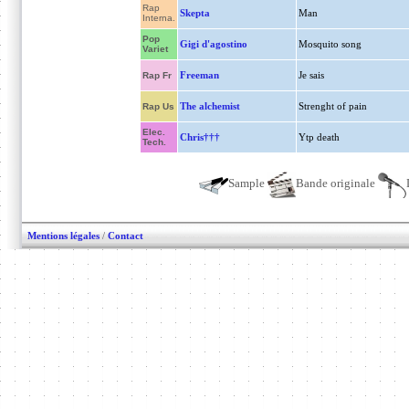
Rap
Skepta
Man
Interna.
Pop
Gigi d'agostino
Mosquito song
Variet
Freeman
Je sais
Rap Fr
The alchemist
Strenght of pain
Rap Us
Elec.
Chris†††
Ytp death
Tech.
Sample
Bande originale
Mentions légales
/
Contact