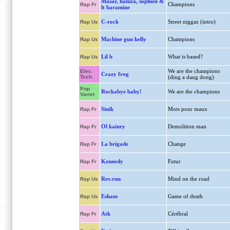
Masar, hamza, sophien &
Champions
Rap Fr
lt baramine
C-rock
Street niggaz (intro)
Rap Us
Machine gun kelly
Champions
Rap Us
Lil b
What is based?
Rap Us
We are the champions
Elec.
Crazy frog
Tech.
(ding a dang dong)
Pop
Rockabye baby!
We are the champions
Variet
Sinik
Mots pour maux
Rap Fr
Ol kainry
Demolition man
Rap Fr
La brigade
Change
Rap Fr
Kennedy
Futur
Rap Fr
Rev.run
Mind on the road
Rap Us
Esham
Game of death
Rap Us
Atk
Cérébral
Rap Fr