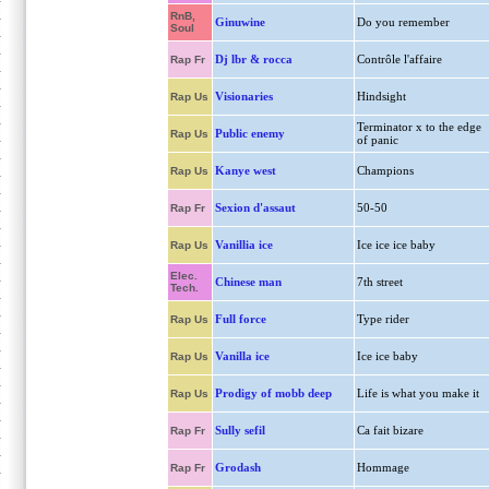
RnB,
Ginuwine
Do you remember
Soul
Dj lbr & rocca
Contrôle l'affaire
Rap Fr
Visionaries
Hindsight
Rap Us
Terminator x to the edge
Public enemy
Rap Us
of panic
Kanye west
Champions
Rap Us
Sexion d'assaut
50-50
Rap Fr
Vanillia ice
Ice ice ice baby
Rap Us
Elec.
Chinese man
7th street
Tech.
Full force
Type rider
Rap Us
Vanilla ice
Ice ice baby
Rap Us
Prodigy of mobb deep
Life is what you make it
Rap Us
Sully sefil
Ca fait bizare
Rap Fr
Grodash
Hommage
Rap Fr