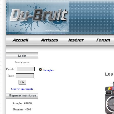
samples de rap
Se connecter
Pseudo :
Samples
Les
Passe :
Ouvrir un compte
Samples: 64838
Reprises: 4009