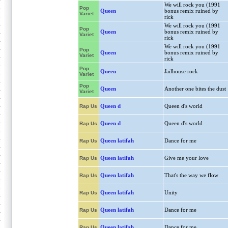
We will rock you (1991
Pop
Queen
bonus remix ruined by
Variet
rick
We will rock you (1991
Pop
Queen
bonus remix ruined by
Variet
rick
We will rock you (1991
Pop
Queen
bonus remix ruined by
Variet
rick
Pop
Queen
Jailhouse rock
Variet
Pop
Queen
Another one bites the dust
Variet
Queen d
Queen d's world
Rap Us
Queen d
Queen d's world
Rap Us
Queen latifah
Dance for me
Rap Us
Queen latifah
Give me your love
Rap Us
Queen latifah
That's the way we flow
Rap Us
Queen latifah
Unity
Rap Us
Queen latifah
Dance for me
Rap Us
Queen latifah
Dance for me
Rap Us