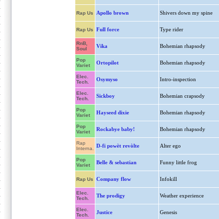
Apollo brown
Shivers down my spine
Rap Us
Full force
Type rider
Rap Us
RnB,
Vika
Bohemian rhapsody
Soul
Pop
Ortopilot
Bohemian rhapsody
Variet
Elec.
Osymyso
Intro-inspection
Tech.
Elec.
Sickboy
Bohemian crapsody
Tech.
Pop
Hayseed dixie
Bohemian rhapsody
Variet
Pop
Rockabye baby!
Bohemian rhapsody
Variet
Rap
D-fi powèt revòlte
Alter ego
Interna.
Pop
Belle & sebastian
Funny little frog
Variet
Company flow
Infokill
Rap Us
Elec.
The prodigy
Weather experience
Tech.
Elec.
Justice
Genesis
Tech.