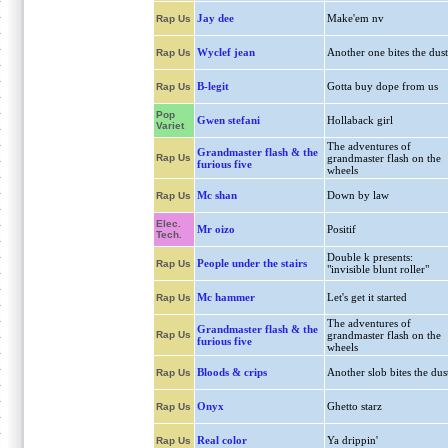
Jay dee
Make'em nv
Rap Us
Wyclef jean
Another one bites the dust
Rap Us
B-legit
Gotta buy dope from us
Rap Us
Pop
Gwen stefani
Hollaback girl
Variet
The adventures of
Grandmaster flash & the
Rap Us
grandmaster flash on the
furious five
wheels
Mc shan
Down by law
Rap Us
Elec.
Mr oizo
Positif
Tech.
Double k presents:
People under the stairs
Rap Us
"invisible blunt roller"
Mc hammer
Let's get it started
Rap Us
The adventures of
Grandmaster flash & the
Rap Us
grandmaster flash on the
furious five
wheels
Bloods & crips
Another slob bites the dus
Rap Us
Onyx
Ghetto starz
Rap Us
Real color
Ya drippin'
Rap Us