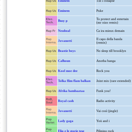
Eminem
Till i collapse
Rap Us
Eminem
Puke
Rap Us
To protect and entertain
Elec.
Busy p
Tech.
(mr oizo remix)
Nessbeal
Ca ira mieux demain
Rap Fr
Il capo della banda
Rap
Jovanotti
Interna.
(remix)
Beastie boys
No sleep till brooklyn
Rap Us
Calhoun
Anotha banga
Rap Us
Kool moe dee
Rock you
Rap Us
Elec.
Tolka flim flam balkan
Joint mix (rare extended)
Tech.
Afrika bambaataa
Funk you!
Rap Us
RnB,
Royal cash
Radio activity
Soul
Rap
Jovanotti
Vai così (jingle)
Interna.
Pop
Lady gaga
Yoü and i
Variet
Pop
Elio e le storie tese
Pilipino rock