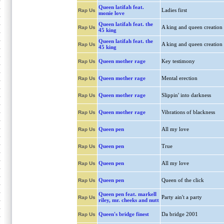
Queen latifah feat.
Ladies first
Rap Us
monie love
Queen latifah feat. the
A king and queen creation
Rap Us
45 king
Queen latifah feat. the
A king and queen creation
Rap Us
45 king
Queen mother rage
Key testimony
Rap Us
Queen mother rage
Mental erection
Rap Us
Queen mother rage
Slippin' into darkness
Rap Us
Queen mother rage
Vibrations of blackness
Rap Us
Queen pen
All my love
Rap Us
Queen pen
True
Rap Us
Queen pen
All my love
Rap Us
Queen pen
Queen of the click
Rap Us
Queen pen feat. markell
Party ain't a party
Rap Us
riley, mr. cheeks and nutt
Queen's bridge finest
Da bridge 2001
Rap Us