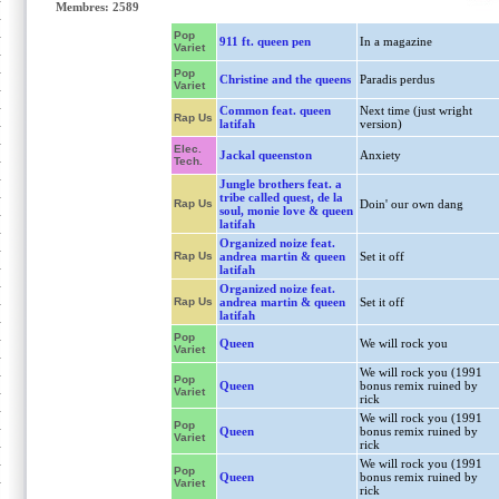
Membres: 2589
Pop
911 ft. queen pen
In a magazine
Variet
Pop
Christine and the queens
Paradis perdus
Variet
Common feat. queen
Next time (just wright
Rap Us
latifah
version)
Elec.
Jackal queenston
Anxiety
Tech.
Jungle brothers feat. a
tribe called quest, de la
Rap Us
Doin' our own dang
soul, monie love & queen
latifah
Organized noize feat.
Rap Us
andrea martin & queen
Set it off
latifah
Organized noize feat.
Rap Us
andrea martin & queen
Set it off
latifah
Pop
Queen
We will rock you
Variet
We will rock you (1991
Pop
Queen
bonus remix ruined by
Variet
rick
We will rock you (1991
Pop
Queen
bonus remix ruined by
Variet
rick
We will rock you (1991
Pop
Queen
bonus remix ruined by
Variet
rick