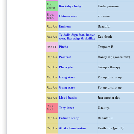
Pop
Rockabye baby!
Under pressure
Variet
Elec.
Chinese man
7th street
Tech.
Eminem
Beautiful
Rap Us
Ty dolla $ign feat. kanye
Ego death
Rap Us
west, fka twigs & skrillex
Pitcho
Toujours là
Rap Fr
Portrait
Honey dip (swazz mix)
Rap Us
Pharcyde
Groupie therapy
Rap Us
Gang starr
Put up or shut up
Rap Us
Gang starr
Put up or shut up
Rap Us
Lloyd banks
Just another day
Rap Us
RnB,
Tory lanez
U.n.i.t.y.
Soul
Fatman scoop
Be faithful
Rap Us
Afrika bambaataa
Death mix (part 2)
Rap Us