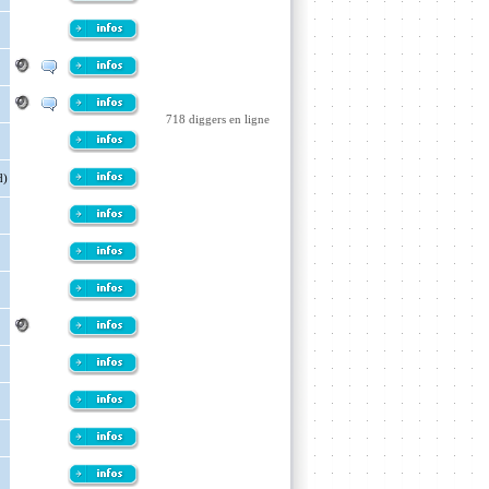
718 diggers en ligne
d)