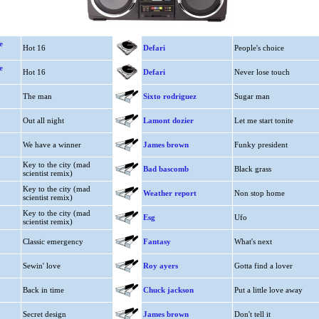
e
Hot 16
Defari
People's choice
e
Hot 16
Defari
Never lose touch
The man
Sixto rodriguez
Sugar man
Out all night
Lamont dozier
Let me start tonite
We have a winner
James brown
Funky president
Key to the city (mad
Bad bascomb
Black grass
scientist remix)
Key to the city (mad
Weather report
Non stop home
scientist remix)
Key to the city (mad
Esg
Ufo
scientist remix)
Classic emergency
Fantasy
What's next
Sewin' love
Roy ayers
Gotta find a lover
Back in time
Chuck jackson
Put a little love away
Secret design
James brown
Don't tell it