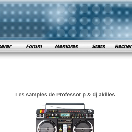
Les samples de Professor p & dj akilles