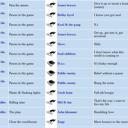
 the
Give it up or turnit a loos
Pass the ammo
James brown
(remix)
 the
Pawns in the game
Bobby byrd
I know you got soul
 the
Pawns in the game
Kool & the gang
N.t.
 the
Get up, get into it, get
Pawns in the game
James brown
involved
 the
Pawns in the game
Slave
Slide
 the
I don't know what this
Pawns in the game
Soul children
world is coming to
 the
Pawns in the game
D.o.c.
It's funky enough
 the
Pawns in the game
Public enemy
Rebel without a pause
 the
Pawns in the game
Public enemy
Bring the noise
Plastic & flashing lights
Uncle louie
Full-tilt boogie
That's the way i want to
illes
Killing time
Mel & tim
live my life
illes
The plan
John klemmer
Humbling love
Close the crackhouse
Zapp
More bounce to the ounc