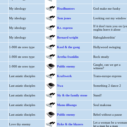
My ideology
Headhunters
God make me funky
My ideology
Tom jones
Looking out my window
If it don't turn you on (y
My ideology
B.t. express
oughta leave it alone
My ideology
Bernard wright
Haboglabotribin'
1-900 ste oreo type
Kool & the gang
Hollywood swinging
1-900 ste oreo type
Aretha franklin
Rock steady
Caught, can we get a
1-900 ste oreo type
Public enemy
witness?
Last asiatic disciples
Kraftwerk
Trans-europe express
Last asiatic disciples
Nwa
Something 2 dance 2
Last asiatic disciples
Sly & the family stone
Stand!
Last asiatic disciples
Manu dibango
Soul makossa
Last asiatic disciples
Public enemy
Rebel without a pause
Let a woman be a woman
Love thy enemy
Dyke & the blazers
let a man be a man