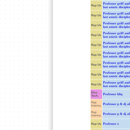
Professor griff and
Rap Us
last asiatic disciples
Professor griff and
Rap Us
last asiatic disciples
Professor griff and
Rap Us
last asiatic disciples
Professor griff and
Rap Us
last asiatic disciples
Professor griff and
Rap Us
last asiatic disciples
Professor griff and
Rap Us
last asiatic disciples
Professor griff and
Rap Us
last asiatic disciples
Professor griff and
Rap Us
last asiatic disciples
Professor griff and
Rap Us
last asiatic disciples
Elec.
Professor kliq
Tech.
Rap
Professor p & dj ak
Interna.
Rap
Professor p & dj ak
Interna.
Professor x
Rap Us