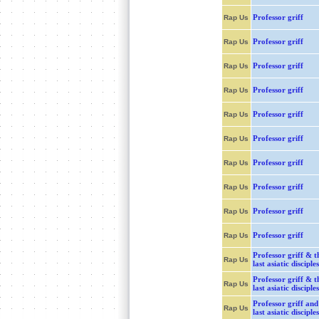
Professor griff
Rap Us
Professor griff
Rap Us
Professor griff
Rap Us
Professor griff
Rap Us
Professor griff
Rap Us
Professor griff
Rap Us
Professor griff
Rap Us
Professor griff
Rap Us
Professor griff
Rap Us
Professor griff
Rap Us
Professor griff & t
Rap Us
last asiatic disciples
Professor griff & t
Rap Us
last asiatic disciples
Professor griff and
Rap Us
last asiatic disciples