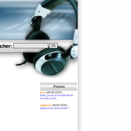
scez
:
(06/06/2026)
Salut, je suis à la recherche de
ces sons, je ne...
raptorz
:
(28/03/2026)
reprise d'un instru ricain ?