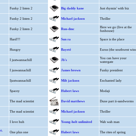
Funky 2 listen 2
Big daddy kane
Just rhymin' with biz
Funky 2 listen 2
Michael jackson
Thriller
Here we go (live at the
Funky 2 listen 2
Run-dmc
funhouse)
Hard!!!
Sun ra
Space is the place
Hungry
Bayeté
Eurus (the southwest win
You can have your
I justwannachill
Jb's
watergate
I juswannachill
James brown
Funky president
Ijustwannachill
Milt jackson
Enchanted lady
Spacey
Hubert laws
Modaji
The mad scientist
David matthews
Dune part ii-sandworms
The mad scientist
Michael jackson
Thriller
I love huh
Young-holt unlimited
Wah wah man
t.
One plus one
Hubert laws
The rites of spring