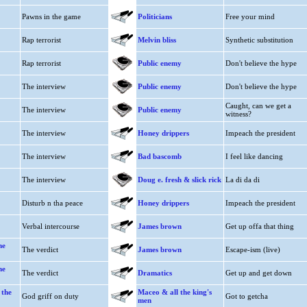
Pawns in the game
Politicians
Free your mind
Rap terrorist
Melvin bliss
Synthetic substitution
Rap terrorist
Public enemy
Don't believe the hype
The interview
Public enemy
Don't believe the hype
Caught, can we get a
The interview
Public enemy
witness?
The interview
Honey drippers
Impeach the president
The interview
Bad bascomb
I feel like dancing
The interview
Doug e. fresh & slick rick
La di da di
Disturb n tha peace
Honey drippers
Impeach the president
Verbal intercourse
James brown
Get up offa that thing
he
The verdict
James brown
Escape-ism (live)
he
The verdict
Dramatics
Get up and get down
 the
Maceo & all the king's
God griff on duty
Got to getcha
men