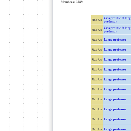
Membres: 2589
Cris prolific ft larg
Rap Us
professor
Cris prolific ft larg
Rap Us
professor
Large professor
Rap Us
Large professor
Rap Us
Large professor
Rap Us
Large professor
Rap Us
Large professor
Rap Us
Large professor
Rap Us
Large professor
Rap Us
Large professor
Rap Us
Large professor
Rap Us
Large professor
Rap Us