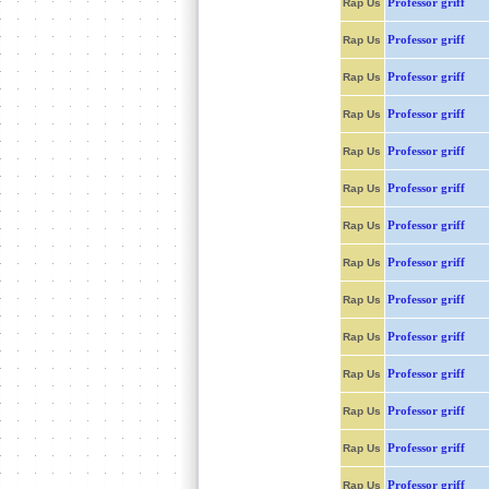
Professor griff
Rap Us
Professor griff
Rap Us
Professor griff
Rap Us
Professor griff
Rap Us
Professor griff
Rap Us
Professor griff
Rap Us
Professor griff
Rap Us
Professor griff
Rap Us
Professor griff
Rap Us
Professor griff
Rap Us
Professor griff
Rap Us
Professor griff
Rap Us
Professor griff
Rap Us
Professor griff
Rap Us