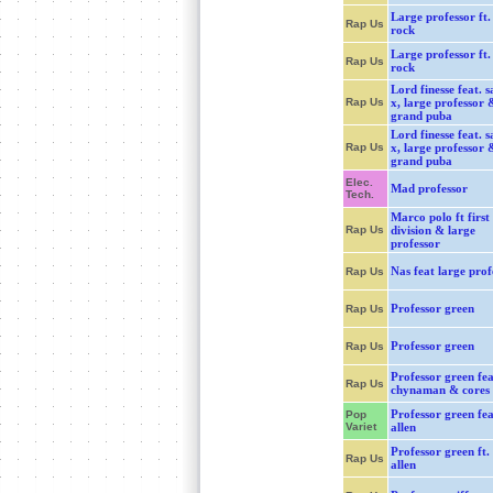
Large professor ft.
Rap Us
rock
Large professor ft.
Rap Us
rock
Lord finesse feat. s
Rap Us
x, large professor 
grand puba
Lord finesse feat. s
Rap Us
x, large professor 
grand puba
Elec.
Mad professor
Tech.
Marco polo ft first
Rap Us
division & large
professor
Nas feat large prof
Rap Us
Professor green
Rap Us
Professor green
Rap Us
Professor green fea
Rap Us
chynaman & cores
Professor green feat
Pop
Variet
allen
Professor green ft. 
Rap Us
allen