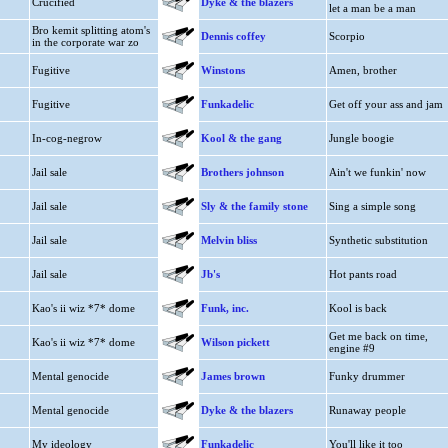
Crucified
Dyke & the blazers
let a man be a man
Bro kemit splitting atom's
Dennis coffey
Scorpio
in the corporate war zo
Fugitive
Winstons
Amen, brother
Fugitive
Funkadelic
Get off your ass and jam
In-cog-negrow
Kool & the gang
Jungle boogie
Jail sale
Brothers johnson
Ain't we funkin' now
Jail sale
Sly & the family stone
Sing a simple song
Jail sale
Melvin bliss
Synthetic substitution
Jail sale
Jb's
Hot pants road
Kao's ii wiz *7* dome
Funk, inc.
Kool is back
Get me back on time,
Kao's ii wiz *7* dome
Wilson pickett
engine #9
Mental genocide
James brown
Funky drummer
Mental genocide
Dyke & the blazers
Runaway people
My ideology
Funkadelic
You'll like it too