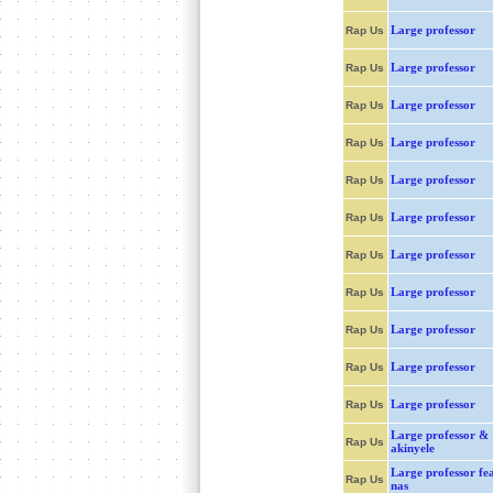
Large professor
Rap Us
Large professor
Rap Us
Large professor
Rap Us
Large professor
Rap Us
Large professor
Rap Us
Large professor
Rap Us
Large professor
Rap Us
Large professor
Rap Us
Large professor
Rap Us
Large professor
Rap Us
Large professor
Rap Us
Large professor &
Rap Us
akinyele
Large professor fea
Rap Us
nas