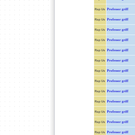
Professor griff
Rap Us
Professor griff
Rap Us
Professor griff
Rap Us
Professor griff
Rap Us
Professor griff
Rap Us
Professor griff
Rap Us
Professor griff
Rap Us
Professor griff
Rap Us
Professor griff
Rap Us
Professor griff
Rap Us
Professor griff
Rap Us
Professor griff
Rap Us
Professor griff
Rap Us