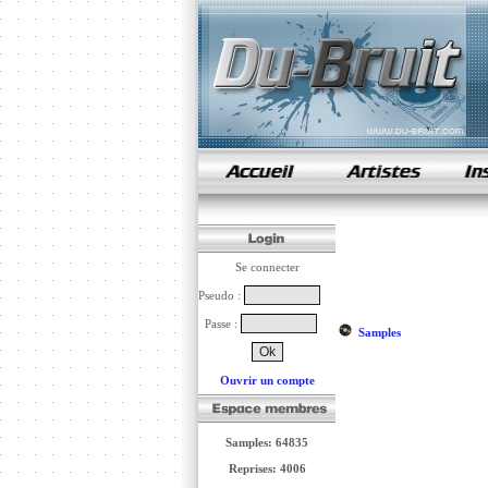
samples de rap
Se connecter
Pseudo :
Passe :
Samples
Ouvrir un compte
Samples: 64835
Reprises: 4006