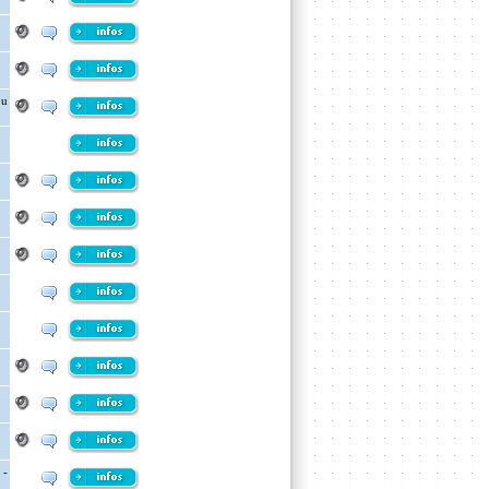
ou
 -