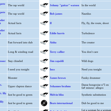
 pete
The rap world
Johnny "guitar" watson
In the world
 pete
The rap world
Bob james
Nautilus
adat
&
Actual facts
If
Fly, fly, the route, shoot
adat
&
Actual facts
Eddie harris
Turbulence
Fast forward into dub
Aisha
The creator
Long & winding road
Terry callier
You don't care
essor
Stay chiseled
Jim capaldi
Wild dogs
I need you tonight
Inxs
Need you tonight
Monster
James brown
Funky drummer
t.
Danse hongroise n°5 en
Upper clapton dance
Johannes brahms
fa# mineur: allegro
. lily
Just be good to green
Melvin bliss
Synthetic substitution
lily
Just be good to green
Beats international
Dub be good to me
Let a woman be a woman