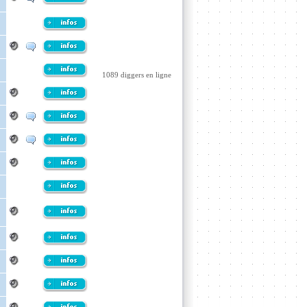
1089 diggers en ligne