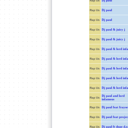
Dj paul
Rap Us
Dj paul
Rap Us
Dj paul
Rap Us
Dj paul & juicy j
Rap Us
Dj paul & juicy j
Rap Us
Dj paul & lord inf
Rap Us
Dj paul & lord inf
Rap Us
Dj paul & lord inf
Rap Us
Dj paul & lord inf
Rap Us
Dj paul & lord inf
Rap Us
Dj paul and lord
Rap Us
infamous
Dj paul feat frays
Rap Us
Dj paul feat projec
Rap Us
Dj paul ft dope d.o
Rap Us