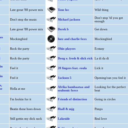
Late great '88 power mix
Tone loc
Wild thing
Don't stop 'til you get
Don't stop the music
Michael jackson
enough
Late great '88 power mix
Derek b
Get down
es
Mockingbird
Inez and charlie foxx
Mockingbird
l
Rock the party
Ohio players
Ecstasy
l
Rock the party
Doug e. fresh & slick rick
La di da di
in
Feel it
20 fingers feat. roula
Lick it
in
Feel it
Jackson 5
Opening/can you feel it
e,
Afrika bambaataa and
Looking for the perfect
oe
Holla at me
soulsonic force
beat
I'm lookin for it
Friends of distinction
Going in circles
Beatin these hoes down
8ball & mjg
Pimps
Still gettin my dick suck
Lakeside
Real love