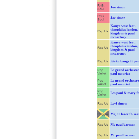
RnB,
Joe simon
Soul
RnB,
Joe simon
Soul
Kanye west feat.
theophilus london, 
Rap Us
kingdom & paul
mccartney
Kanye west feat.
theophilus london, 
Rap Us
kingdom & paul
mccartney
Kirko bangz ft pau
Rap Us
Le grand orchestre
Pop
Variet
paul mauriat
Le grand orchestre
Pop
Variet
paul mauriat
Pop
Les paul & mary f
Variet
Levi simon
Rap Us
Major lazer ft. sea
Reggae
Mc paul barman
Rap Us
Mc paul barman
Rap Us