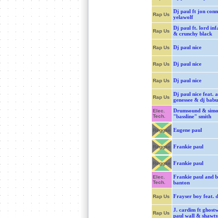
Dj paul ft jon con
Rap Us
yelawolf
Dj paul ft. lord in
Rap Us
& crunchy black
Dj paul nice
Rap Us
Dj paul nice
Rap Us
Dj paul nice
Rap Us
Dj paul nice feat. a
Rap Us
genessee & dj babu
Drumsound & sim
Elec.
Tech.
"bassline" smith
Eugene paul
Reggae
Frankie paul
Reggae
Frankie paul
Reggae
Frankie paul and 
Elec.
Tech.
banton
Frayser boy feat. d
Rap Us
J. cardim ft ghost
Rap Us
paul wall & shawty