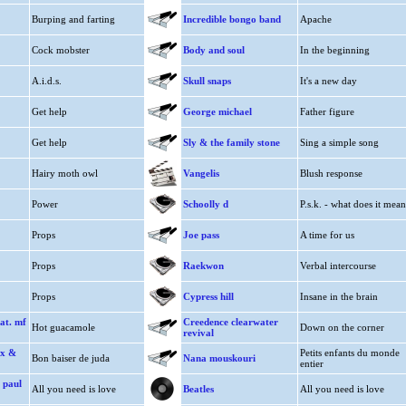
Burping and farting
Incredible bongo band
Apache
Cock mobster
Body and soul
In the beginning
A.i.d.s.
Skull snaps
It's a new day
Get help
George michael
Father figure
Get help
Sly & the family stone
Sing a simple song
Hairy moth owl
Vangelis
Blush response
Power
Schoolly d
P.s.k. - what does it mean
Props
Joe pass
A time for us
Props
Raekwon
Verbal intercourse
Props
Cypress hill
Insane in the brain
at. mf
Creedence clearwater
Hot guacamole
Down on the corner
revival
ex &
Petits enfants du monde
Bon baiser de juda
Nana mouskouri
entier
 paul
All you need is love
Beatles
All you need is love