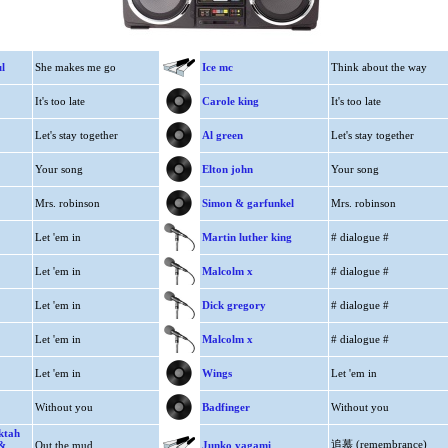
l
She makes me go
Ice mc
Think about the way
It's too late
Carole king
It's too late
Let's stay together
Al green
Let's stay together
Your song
Elton john
Your song
Mrs. robinson
Simon & garfunkel
Mrs. robinson
Let 'em in
Martin luther king
# dialogue #
Let 'em in
Malcolm x
# dialogue #
Let 'em in
Dick gregory
# dialogue #
Let 'em in
Malcolm x
# dialogue #
Let 'em in
Wings
Let 'em in
Without you
Badfinger
Without you
ektah
追慕 (remembrance)
 &
Out the mud
Junko yagami