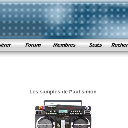
Les samples de Paul simon