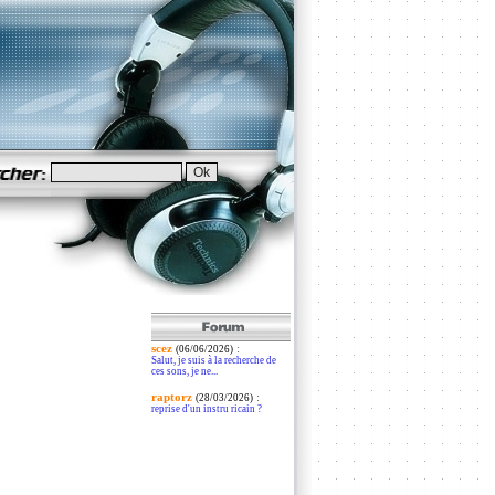
scez
:
(06/06/2026)
Salut, je suis à la recherche de
ces sons, je ne...
raptorz
:
(28/03/2026)
reprise d'un instru ricain ?