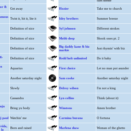
files theme
nor &
Get away
Hozier
Take me to church
famous
Twist it, hit it, lite it
Isley brothers
Summer breeze
Definition of nice
Syl johnson
Different strokes
Definition of nice
Mobb deep
Shook ones pt. 2
Big daddy kane & biz
Definition of nice
Just rhymin' with biz
markie
g,
Definition of nice
Redd holt unlimited
Do it baby
on
Aquarius
First choice
Let no man put asunder
Another saturday night
Sam cooke
Another saturday night
Slowly
Delroy wilson
I'm not a king
Cassandra
Lyn collins
Think (about it)
buju
Bring yu body
Winstons
Amen brother
j paul
Watchin' me
Carmina burana
O fortuna
wrida,
Born and raised
Marlena shaw
Woman of the ghetto
 lo