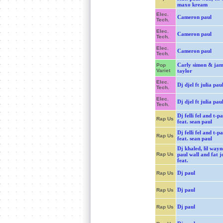
maxo kream
Elec.
Cameron paul
Tech.
Elec.
Cameron paul
Tech.
Elec.
Cameron paul
Tech.
Carly simon & jam
Pop
Variet
taylor
Elec.
Dj djel ft julia pau
Tech.
Elec.
Dj djel ft julia pau
Tech.
Dj felli fel and t-pa
Rap Us
feat. sean paul
Dj felli fel and t-pa
Rap Us
feat. sean paul
Dj khaled, lil wayn
Rap Us
paul wall and fat j
feat.
Dj paul
Rap Us
Dj paul
Rap Us
Dj paul
Rap Us