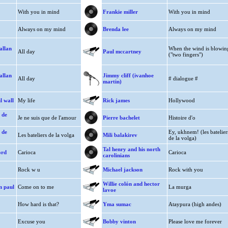
With you in mind
Frankie miller
With you in mind
Always on my mind
Brenda lee
Always on my mind
allan
When the wind is blowin
All day
Paul mccartney
("two fingers")
allan
Jimmy cliff (ivanhoe
All day
# dialogue #
martin)
l wall
My life
Rick james
Hollywood
 de
Je ne suis que de l'amour
Pierre bachelet
Histoire d'o
 de
Ey, ukhnem! (les batelier
Les bateliers de la volga
Mili balakirev
de la volga)
Tal henry and his north
ord
Carioca
Carioca
carolinians
Rock w u
Michael jackson
Rock with you
Willie colón and hector
n paul
Come on to me
La murga
lavoe
How hard is that?
Yma sumac
Ataypura (high andes)
Excuse you
Bobby vinton
Please love me forever