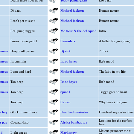
Beatin these hoes down
Teddy pendergrass
Love tko
Dj paul
Michael jackson
Human nature
I can't get this shit
Michael jackson
Human nature
Real pimp niggaz
Mc twist & the def squad
Intro
Porno movie part 1
Crusaders
A ballad for joe (louis)
amous
Drop it off ya ass
Dj zirk
2 thick
amous
Its cummin
Isaac hayes
Ike's mood
amous
Long and hard
Michael jackson
The lady in my life
amous
Too deep
Isaac hayes
Ike's mood
amous
Too deep
Spice 1
Trigga gots no heart
Too deep
Cameo
Why have i lost you
er boy
Glock in my draws
Unsolved mysteries
Unsolved mysteries them
Looking for the perfect
t pat
Cyoazzndalot
Afrika bambaataa
beat
Materia primoris: the x-
.d
Light em up
Mark snow