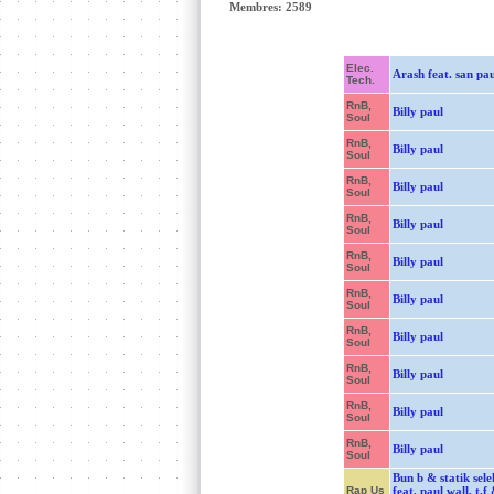
Membres: 2589
Elec.
Arash feat. san pau
Tech.
RnB,
Billy paul
Soul
RnB,
Billy paul
Soul
RnB,
Billy paul
Soul
RnB,
Billy paul
Soul
RnB,
Billy paul
Soul
RnB,
Billy paul
Soul
RnB,
Billy paul
Soul
RnB,
Billy paul
Soul
RnB,
Billy paul
Soul
RnB,
Billy paul
Soul
Bun b & statik sel
Rap Us
feat. paul wall, t.f