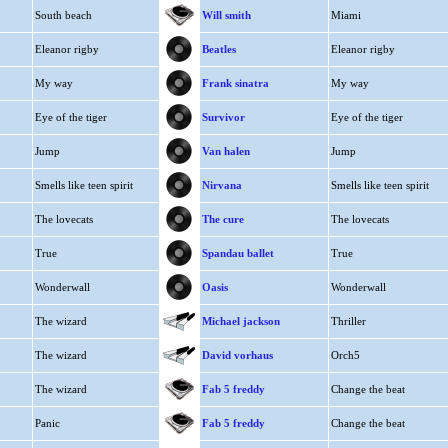
South beach
Will smith
Miami
Eleanor rigby
Beatles
Eleanor rigby
My way
Frank sinatra
My way
Eye of the tiger
Survivor
Eye of the tiger
Jump
Van halen
Jump
Smells like teen spirit
Nirvana
Smells like teen spirit
The lovecats
The cure
The lovecats
True
Spandau ballet
True
Wonderwall
Oasis
Wonderwall
The wizard
Michael jackson
Thriller
The wizard
David vorhaus
Orch5
The wizard
Fab 5 freddy
Change the beat
Panic
Fab 5 freddy
Change the beat