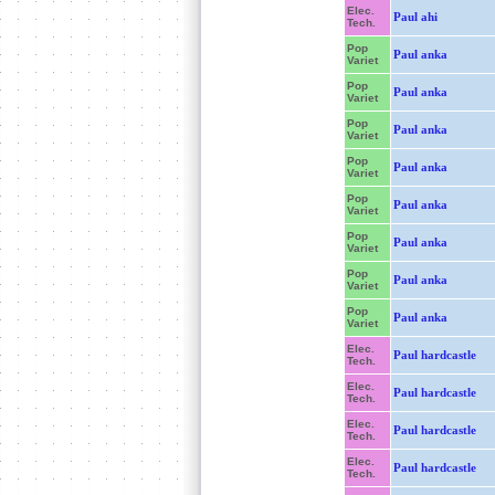
Elec.
Paul ahi
Tech.
Pop
Paul anka
Variet
Pop
Paul anka
Variet
Pop
Paul anka
Variet
Pop
Paul anka
Variet
Pop
Paul anka
Variet
Pop
Paul anka
Variet
Pop
Paul anka
Variet
Pop
Paul anka
Variet
Elec.
Paul hardcastle
Tech.
Elec.
Paul hardcastle
Tech.
Elec.
Paul hardcastle
Tech.
Elec.
Paul hardcastle
Tech.