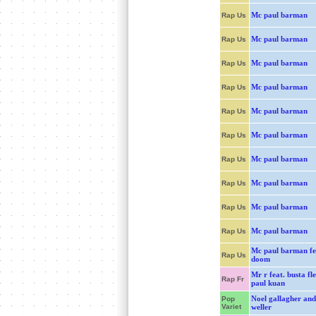
Mc paul barman
Rap Us
Mc paul barman
Rap Us
Mc paul barman
Rap Us
Mc paul barman
Rap Us
Mc paul barman
Rap Us
Mc paul barman
Rap Us
Mc paul barman
Rap Us
Mc paul barman
Rap Us
Mc paul barman
Rap Us
Mc paul barman
Rap Us
Mc paul barman fe
Rap Us
doom
Mr r feat. busta fl
Rap Fr
paul kuan
Noel gallagher and
Pop
Variet
weller