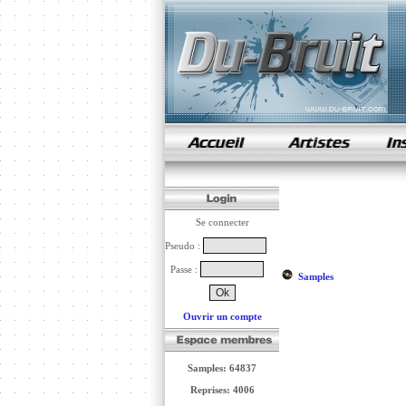
samples de rap
Se connecter
Pseudo :
Passe :
Samples
Ouvrir un compte
Samples: 64837
Reprises: 4006