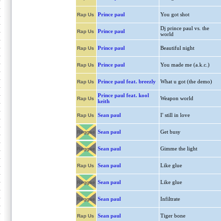
Prince paul
You got shot
Rap Us
Dj prince paul vs. the
Prince paul
Rap Us
world
Prince paul
Beautiful night
Rap Us
Prince paul
You made me (a.k.c.)
Rap Us
Prince paul feat. breezly
What u got (the demo)
Rap Us
Prince paul feat. kool
Weapon world
Rap Us
keith
Sean paul
I' still in love
Rap Us
Sean paul
Get busy
Reggae
Sean paul
Gimme the light
Reggae
Sean paul
Like glue
Rap Us
Sean paul
Like glue
Reggae
Sean paul
Infiltrate
Reggae
Sean paul
Tiger bone
Rap Us