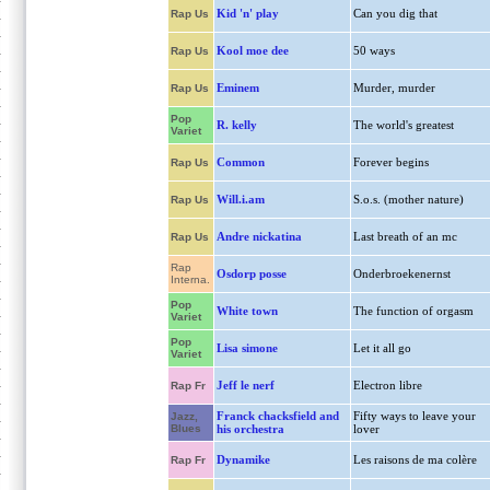
Kid 'n' play
Can you dig that
Rap Us
Kool moe dee
50 ways
Rap Us
Eminem
Murder, murder
Rap Us
Pop
R. kelly
The world's greatest
Variet
Common
Forever begins
Rap Us
Will.i.am
S.o.s. (mother nature)
Rap Us
Andre nickatina
Last breath of an mc
Rap Us
Rap
Osdorp posse
Onderbroekenernst
Interna.
Pop
White town
The function of orgasm
Variet
Pop
Lisa simone
Let it all go
Variet
Jeff le nerf
Electron libre
Rap Fr
Franck chacksfield and
Fifty ways to leave your
Jazz,
Blues
his orchestra
lover
Dynamike
Les raisons de ma colère
Rap Fr