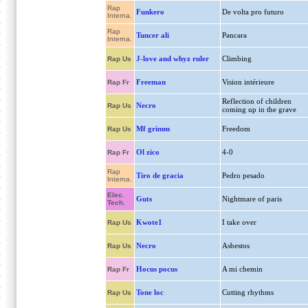
Rap
Funkero
De volta pro futuro
Interna.
Rap
Tuncer ali
Pəncərə
Interna.
J-love and whyz ruler
Climbing
Rap Us
Freeman
Vision intérieure
Rap Fr
Reflection of children
Necro
Rap Us
coming up in the grave
Mf grimm
Freedom
Rap Us
Ol zico
4-0
Rap Fr
Rap
Tiro de gracia
Pedro pesado
Interna.
Elec.
Guts
Nightmare of paris
Tech.
Kwote1
I take over
Rap Us
Necro
Asbestos
Rap Us
Hocus pocus
A mi chemin
Rap Fr
Tone loc
Cutting rhythms
Rap Us