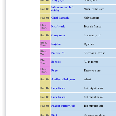
Tony yayo
Domepiece
Rap Us
Infamous mobb ft.
Muzik 4 the user
Rap Us
chinky
Chief kamachi
Holy rappers
Rap Us
Elec.
Kraftwerk
Tour de france
Tech.
Gang starr
In memory of
Rap Us
Elec.
Nujabes
Mystline
Tech.
Elec.
Prefuse 73
Afternoon love-in
Tech.
Elec.
Bonobo
All in forms
Tech.
Elec.
Pogo
There you are
Tech.
A tribe called quest
What?
Rap Us
Lupe fiasco
Just might be ok
Rap Us
Lupe fiasco
Just might be ok
Rap Us
Peanut butter wolf
Ten minutes left
Rap Us
Rap Us
Big l
No endz, no skinz