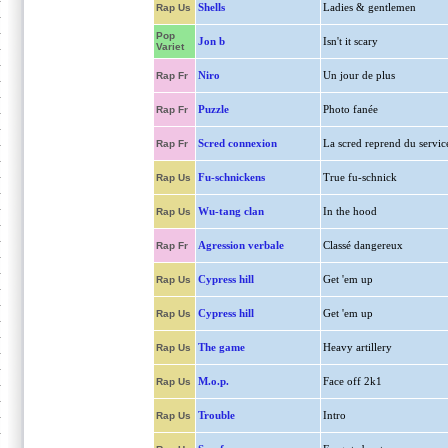
Shells
Ladies & gentlemen
Rap Us
Pop
Jon b
Isn't it scary
Variet
Niro
Un jour de plus
Rap Fr
Puzzle
Photo fanée
Rap Fr
Scred connexion
La scred reprend du servic
Rap Fr
Fu-schnickens
True fu-schnick
Rap Us
Wu-tang clan
In the hood
Rap Us
Agression verbale
Classé dangereux
Rap Fr
Cypress hill
Get 'em up
Rap Us
Cypress hill
Get 'em up
Rap Us
The game
Heavy artillery
Rap Us
M.o.p.
Face off 2k1
Rap Us
Trouble
Intro
Rap Us