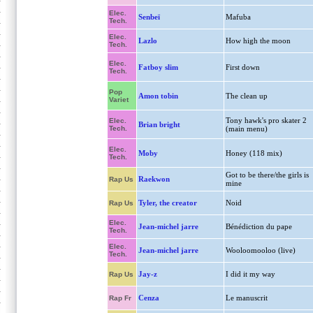
Elec.
Senbeï
Mafuba
Tech.
Elec.
Lazlo
How high the moon
Tech.
Elec.
Fatboy slim
First down
Tech.
Pop
Amon tobin
The clean up
Variet
Tony hawk's pro skater 2
Elec.
Brian bright
Tech.
(main menu)
Elec.
Moby
Honey (118 mix)
Tech.
Got to be there/the girls is
Raekwon
Rap Us
mine
Tyler, the creator
Noid
Rap Us
Elec.
Jean-michel jarre
Bénédiction du pape
Tech.
Elec.
Jean-michel jarre
Wooloomooloo (live)
Tech.
Jay-z
I did it my way
Rap Us
Cenza
Le manuscrit
Rap Fr