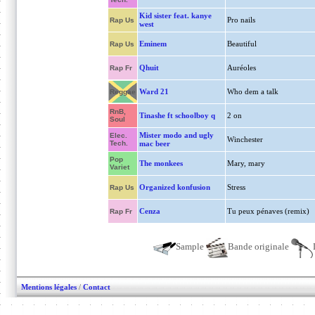
Kid sister feat. kanye
Pro nails
Rap Us
west
Eminem
Beautiful
Rap Us
Qhuit
Auréoles
Rap Fr
Ward 21
Who dem a talk
Reggae
RnB,
Tinashe ft schoolboy q
2 on
Soul
Mister modo and ugly
Elec.
Winchester
Tech.
mac beer
Pop
The monkees
Mary, mary
Variet
Organized konfusion
Stress
Rap Us
Cenza
Tu peux pénaves (remix)
Rap Fr
Sample
Bande originale
Mentions légales
/
Contact