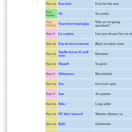
Kan kick
Food for the soul
Rap Us
Pop
Tlc
No scrubs
Variet
Why are we going
Rap
Your best friend jippy
Interna.
anywhere?
La caution
Une tour devant l'arc en ci
Rap Fr
Pop da brown hornet
Black on black crime
Rap Us
Apollo brown & joell
Decisions
Rap Us
ortiz
Shanell
So good
Rap Us
Akhenaton
Mots blessés
Rap Fr
Nas
Got ursel a gun
Rap Us
Iam
Au quartier
Rap Fr
Reks
Long while
Rap Us
Ol' dirty bastard
Shimmy shimmy ya
Rap Us
Rjd2
Ghostwriter
Rap Us