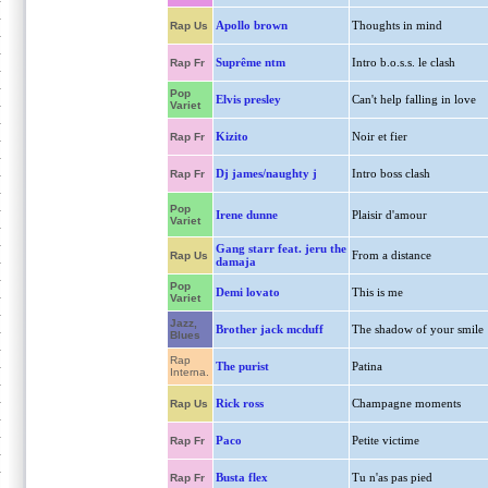
Apollo brown
Thoughts in mind
Rap Us
Suprême ntm
Intro b.o.s.s. le clash
Rap Fr
Pop
Elvis presley
Can't help falling in love
Variet
Kizito
Noir et fier
Rap Fr
Dj james/naughty j
Intro boss clash
Rap Fr
Pop
Irene dunne
Plaisir d'amour
Variet
Gang starr feat. jeru the
From a distance
Rap Us
damaja
Pop
Demi lovato
This is me
Variet
Jazz,
Brother jack mcduff
The shadow of your smile
Blues
Rap
The purist
Patina
Interna.
Rick ross
Champagne moments
Rap Us
Paco
Petite victime
Rap Fr
Busta flex
Tu n'as pas pied
Rap Fr