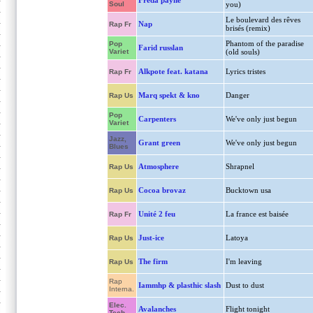
Freda payne
Soul
you)
Le boulevard des rêves
Nap
Rap Fr
brisés (remix)
Phantom of the paradise
Pop
Farid russlan
Variet
(old souls)
Alkpote feat. katana
Lyrics tristes
Rap Fr
Marq spekt & kno
Danger
Rap Us
Pop
Carpenters
We've only just begun
Variet
Jazz,
Grant green
We've only just begun
Blues
Atmosphere
Shrapnel
Rap Us
Cocoa brovaz
Bucktown usa
Rap Us
Unité 2 feu
La france est baisée
Rap Fr
Just-ice
Latoya
Rap Us
The firm
I'm leaving
Rap Us
Rap
Iammhp & plasthic slash
Dust to dust
Interna.
Elec.
Avalanches
Flight tonight
Tech.