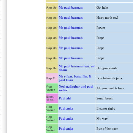
Mc paul barman
Get help
Rap Us
Mc paul barman
Hairy moth owl
Rap Us
Mc paul barman
Power
Rap Us
Mc paul barman
Props
Rap Us
Mc paul barman
Props
Rap Us
Mc paul barman
Props
Rap Us
Mc paul barman feat. mf
Hot guacamole
Rap Us
doom
Mr r feat. busta flex &
Bon baiser de juda
Rap Fr
paul kuan
Noel gallagher and paul
Pop
All you need is love
Variet
weller
Elec.
Paul ahi
South beach
Tech.
Pop
Paul anka
Eleanor rigby
Variet
Pop
Paul anka
My way
Variet
Pop
Paul anka
Eye of the tiger
Variet