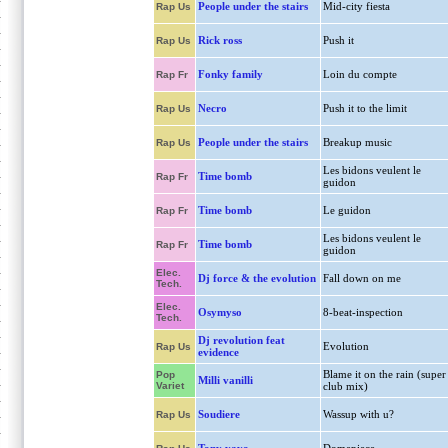
People under the stairs
Mid-city fiesta
Rap Us
Rick ross
Push it
Rap Us
Fonky family
Loin du compte
Rap Fr
Necro
Push it to the limit
Rap Us
People under the stairs
Breakup music
Rap Us
Les bidons veulent le
Time bomb
Rap Fr
guidon
Time bomb
Le guidon
Rap Fr
Les bidons veulent le
Time bomb
Rap Fr
guidon
Elec.
Dj force & the evolution
Fall down on me
Tech.
Elec.
Osymyso
8-beat-inspection
Tech.
Dj revolution feat
Evolution
Rap Us
evidence
Blame it on the rain (super
Pop
Milli vanilli
Variet
club mix)
Soudiere
Wassup with u?
Rap Us