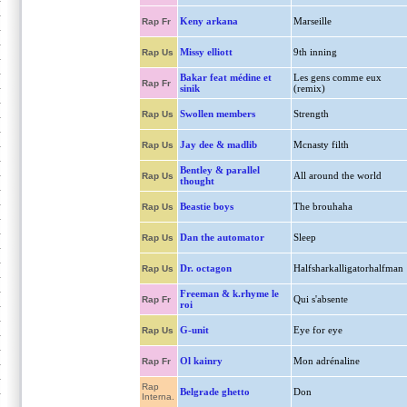
Keny arkana
Marseille
Rap Fr
Missy elliott
9th inning
Rap Us
Bakar feat médine et
Les gens comme eux
Rap Fr
sinik
(remix)
Swollen members
Strength
Rap Us
Jay dee & madlib
Mcnasty filth
Rap Us
Bentley & parallel
All around the world
Rap Us
thought
Beastie boys
The brouhaha
Rap Us
Dan the automator
Sleep
Rap Us
Dr. octagon
Halfsharkalligatorhalfman
Rap Us
Freeman & k.rhyme le
Qui s'absente
Rap Fr
roi
G-unit
Eye for eye
Rap Us
Ol kainry
Mon adrénaline
Rap Fr
Rap
Belgrade ghetto
Don
Interna.