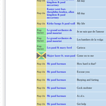
Rap Us
All day
kingdom & paul
mccartney
Kanye west feat.
theophilus london, allan
Rap Us
All day
kingdom & paul
mccartney
Kirko bangz ft paul wall
My life
Rap Us
Le grand orchestre de
Pop
Je ne suis que de l'amour
Variet
paul mauriat
Le grand orchestre de
Pop
Les bateliers de la volga
Variet
paul mauriat
Pop
Les paul & mary ford
Carioca
Variet
Major lazer ft. sean paul
Come on to me
Reggae
Mc paul barman
How hard is that?
Rap Us
Mc paul barman
Excuse you
Rap Us
Mc paul barman
Burping and farting
Rap Us
Mc paul barman
Cock mobster
Rap Us
Mc paul barman
A.i.d.s.
Rap Us
Mc paul barman
Get help
Rap Us