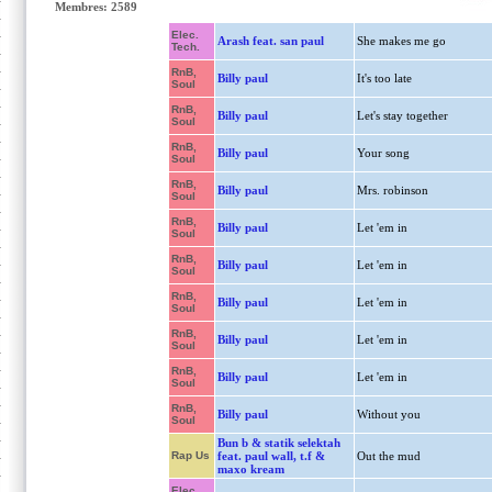
Membres: 2589
Elec.
Arash feat. san paul
She makes me go
Tech.
RnB,
Billy paul
It's too late
Soul
RnB,
Billy paul
Let's stay together
Soul
RnB,
Billy paul
Your song
Soul
RnB,
Billy paul
Mrs. robinson
Soul
RnB,
Billy paul
Let 'em in
Soul
RnB,
Billy paul
Let 'em in
Soul
RnB,
Billy paul
Let 'em in
Soul
RnB,
Billy paul
Let 'em in
Soul
RnB,
Billy paul
Let 'em in
Soul
RnB,
Billy paul
Without you
Soul
Bun b & statik selektah
Rap Us
feat. paul wall, t.f &
Out the mud
maxo kream
Elec.