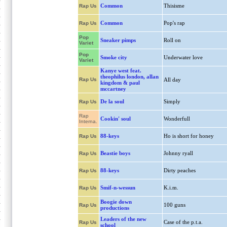
Common
Thisisme
Rap Us
Common
Pop's rap
Rap Us
Pop
Sneaker pimps
Roll on
Variet
Pop
Smoke city
Underwater love
Variet
Kanye west feat.
theophilus london, allan
Rap Us
All day
kingdom & paul
mccartney
De la soul
Simply
Rap Us
Rap
Cookin' soul
Wonderfull
Interna.
88-keys
Ho is short for honey
Rap Us
Beastie boys
Johnny ryall
Rap Us
88-keys
Dirty peaches
Rap Us
Smif-n-wessun
K.i.m.
Rap Us
Boogie down
100 guns
Rap Us
productions
Leaders of the new
Case of the p.t.a.
Rap Us
school