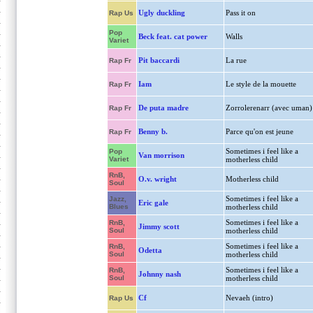
Ugly duckling
Pass it on
Rap Us
Pop
Beck feat. cat power
Walls
Variet
Pit baccardi
La rue
Rap Fr
Iam
Le style de la mouette
Rap Fr
De puta madre
Zorrolerenarr (avec uman)
Rap Fr
Benny b.
Parce qu'on est jeune
Rap Fr
Sometimes i feel like a
Pop
Van morrison
Variet
motherless child
RnB,
O.v. wright
Motherless child
Soul
Sometimes i feel like a
Jazz,
Eric gale
Blues
motherless child
Sometimes i feel like a
RnB,
Jimmy scott
Soul
motherless child
Sometimes i feel like a
RnB,
Odetta
Soul
motherless child
Sometimes i feel like a
RnB,
Johnny nash
Soul
motherless child
Cf
Nevaeh (intro)
Rap Us