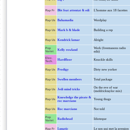
Bbt feat attentat & edi
L'homme aux 18 facettes
Rap Fr
Bahamadia
Wordplay
Rap Us
Mark b & blade
Building a rep
Rap Us
Kendrick lamar
Alright
Rap Us
Work (freemasons radio
Pop
Kelly rowland
Variet
edit)
Elec.
Hardfloor
Knuckle skills
Tech.
Prodigy
Dirty new yorker
Rap Us
Swollen members
Total package
Rap Us
On the eve of war
Jedi mind tricks
Rap Us
(meldricktaylor mix)
Knowledge the pirate &
Young thugs
Rap Us
roc marciano
Roc marciano
Not told
Rap Us
Pop
Radiohead
Idioteque
Variet
Lunatic
Le son qui met la pression
Rap Fr