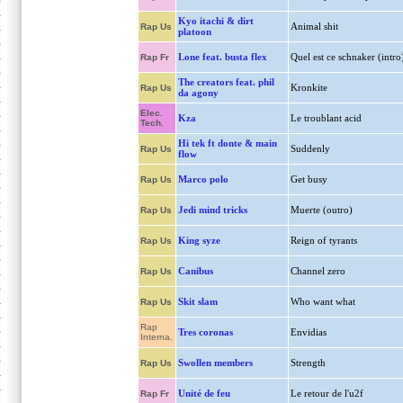
Kyo itachi & dirt
Animal shit
Rap Us
platoon
Lone feat. busta flex
Quel est ce schnaker (intro
Rap Fr
The creators feat. phil
Kronkite
Rap Us
da agony
Elec.
Kza
Le troublant acid
Tech.
Hi tek ft donte & main
Suddenly
Rap Us
flow
Marco polo
Get busy
Rap Us
Jedi mind tricks
Muerte (outro)
Rap Us
King syze
Reign of tyrants
Rap Us
Canibus
Channel zero
Rap Us
Skit slam
Who want what
Rap Us
Rap
Tres coronas
Envidias
Interna.
Swollen members
Strength
Rap Us
Unité de feu
Le retour de l'u2f
Rap Fr