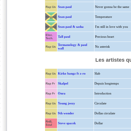
Sean paul
Never gonna be the same
Rap Us
Sean paul
Temperature
Reggae
Sean paul & sasha
I'm still in love with you
Reggae
Elec.
Tall paul
Precious heart
Tech.
Termanology & paul
No asterisk
Rap Us
wall
Les artistes 
Kirko bangz ft z-ro
Slab
Rap Us
Skalpel
Depuis longtemps
Rap Fr
Onra
Introduction
Rap Fr
Young jeezy
Circulate
Rap Us
9th wonder
Dollas circulate
Rap Us
RnB,
Steve spacek
Dollar
Soul