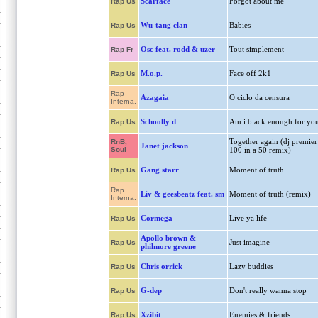
Scarface
Forgot about me
Rap Us
Wu-tang clan
Babies
Rap Us
Osc feat. rodd & uzer
Tout simplement
Rap Fr
M.o.p.
Face off 2k1
Rap Us
Rap
Azagaia
O ciclo da censura
Interna.
Schoolly d
Am i black enough for yo
Rap Us
Together again (dj premier
RnB,
Janet jackson
Soul
100 in a 50 remix)
Gang starr
Moment of truth
Rap Us
Rap
Liv & geesbeatz feat. sm
Moment of truth (remix)
Interna.
Cormega
Live ya life
Rap Us
Apollo brown &
Just imagine
Rap Us
philmore greene
Chris orrick
Lazy buddies
Rap Us
G-dep
Don't really wanna stop
Rap Us
Xzibit
Enemies & friends
Rap Us