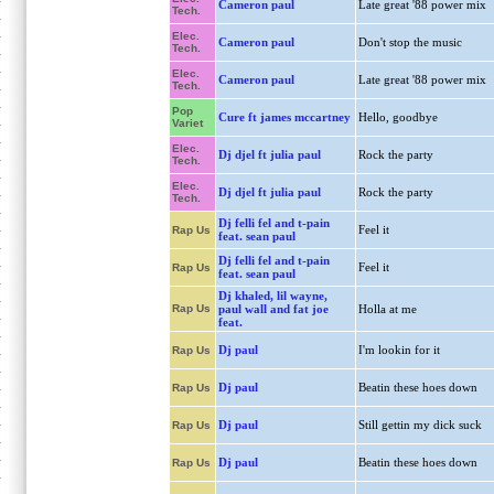
Cameron paul
Late great '88 power mix
Tech.
Elec.
Cameron paul
Don't stop the music
Tech.
Elec.
Cameron paul
Late great '88 power mix
Tech.
Pop
Cure ft james mccartney
Hello, goodbye
Variet
Elec.
Dj djel ft julia paul
Rock the party
Tech.
Elec.
Dj djel ft julia paul
Rock the party
Tech.
Dj felli fel and t-pain
Feel it
Rap Us
feat. sean paul
Dj felli fel and t-pain
Feel it
Rap Us
feat. sean paul
Dj khaled, lil wayne,
Rap Us
paul wall and fat joe
Holla at me
feat.
Dj paul
I'm lookin for it
Rap Us
Dj paul
Beatin these hoes down
Rap Us
Dj paul
Still gettin my dick suck
Rap Us
Dj paul
Beatin these hoes down
Rap Us