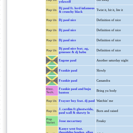
yelawolf
Dj paul ft. lord infamous
Twist it, hit it, lite it
Rap Us
& crunchy black
Dj paul nice
Definition of nice
Rap Us
Dj paul nice
Definition of nice
Rap Us
Dj paul nice
Definition of nice
Rap Us
Dj paul nice feat. ag,
Definition of nice
Rap Us
genessee & dj babu
Eugene paul
Another saturday night
Reggae
Frankie paul
Slowly
Reggae
Frankie paul
Cassandra
Reggae
Frankie paul and buju
Elec.
Bring yu body
Tech.
banton
Frayser boy feat. dj paul
Watchin' me
Rap Us
J. cardim ft ghostwrida,
Born and raised
Rap Us
paul wall & shawty lo
Pop
Jesse mccartney
Freaky
Variet
Kanye west feat.
theophilus london, allan