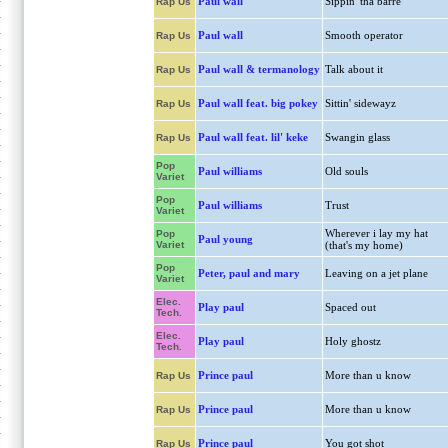
Paul wall
Sippin' tha barre
Rap Us
Paul wall
Smooth operator
Rap Us
Paul wall & termanology
Talk about it
Rap Us
Paul wall feat. big pokey
Sittin' sidewayz
Rap Us
Paul wall feat. lil' keke
Swangin glass
Rap Us
Pop
Paul williams
Old souls
Variet
Pop
Paul williams
Trust
Variet
Wherever i lay my hat
Pop
Paul young
Variet
(that's my home)
Pop
Peter, paul and mary
Leaving on a jet plane
Variet
Elec.
Play paul
Spaced out
Tech.
Elec.
Play paul
Holy ghostz
Tech.
Prince paul
More than u know
Rap Us
Prince paul
More than u know
Rap Us
Prince paul
You got shot
Rap Us