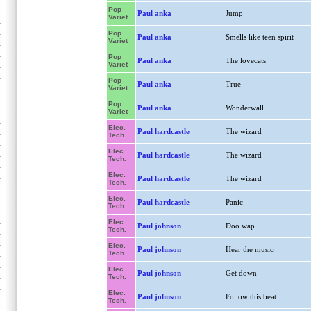
Pop
Paul anka
Jump
Variet
Pop
Paul anka
Smells like teen spirit
Variet
Pop
Paul anka
The lovecats
Variet
Pop
Paul anka
True
Variet
Pop
Paul anka
Wonderwall
Variet
Elec.
Paul hardcastle
The wizard
Tech.
Elec.
Paul hardcastle
The wizard
Tech.
Elec.
Paul hardcastle
The wizard
Tech.
Elec.
Paul hardcastle
Panic
Tech.
Elec.
Paul johnson
Doo wap
Tech.
Elec.
Paul johnson
Hear the music
Tech.
Elec.
Paul johnson
Get down
Tech.
Elec.
Paul johnson
Follow this beat
Tech.