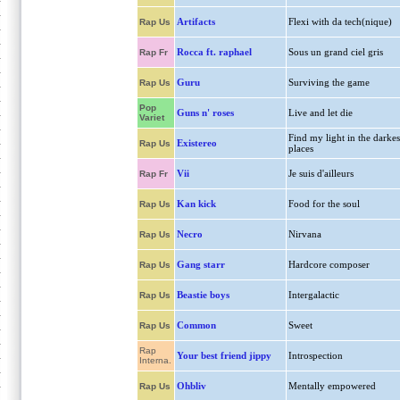
Artifacts
Flexi with da tech(nique)
Rap Us
Rocca ft. raphael
Sous un grand ciel gris
Rap Fr
Guru
Surviving the game
Rap Us
Pop
Guns n' roses
Live and let die
Variet
Find my light in the darkes
Existereo
Rap Us
places
Vii
Je suis d'ailleurs
Rap Fr
Kan kick
Food for the soul
Rap Us
Necro
Nirvana
Rap Us
Gang starr
Hardcore composer
Rap Us
Beastie boys
Intergalactic
Rap Us
Common
Sweet
Rap Us
Rap
Your best friend jippy
Introspection
Interna.
Ohbliv
Mentally empowered
Rap Us