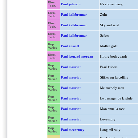
Elec.
Paul johnson
It's a love thang
Tech.
Elec.
Paul kalkbrenner
Zulu
Tech.
Elec.
Paul kalkbrenner
Sky and sand
Tech.
Elec.
Paul kalkbrenner
Selber
Tech.
Pop
Paul kossoff
Molten gold
Variet
Elec.
Paul leonard-morgan
Hiring bodyguards
Tech.
Pop
Paul mauriat
Pearl fishers
Variet
Pop
Paul mauriat
Siffler sur la colline
Variet
Pop
Paul mauriat
Melancholy man
Variet
Pop
Paul mauriat
Le passager de la pluie
Variet
Pop
Paul mauriat
Mon amie la rose
Variet
Pop
Paul mauriat
Love story
Variet
Pop
Paul mccartney
Long tall sally
Variet