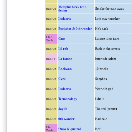
Memphis bleek feat.
Smoke the pain away
Rap Us
denim
Ludacris
Let's stay together
Rap Us
Buckshot & 9th wonder
He's back
Rap Us
Elec.
Guts
Laissez lucie faire
Tech.
Lil rob
Back in the streets
Rap Us
La fouine
Interlude salam
Rap Fr
Raekwon
10 bricks
Rap Us
Cyne
Soapbox
Rap Us
Ludacris
War with god
Rap Us
Termanology
I did it
Rap Us
Jaylib
The red (remix)
Rap Us
9th wonder
Hadizzle
Rap Us
Elec.
Onra & quetzal
Kofi
Tech.