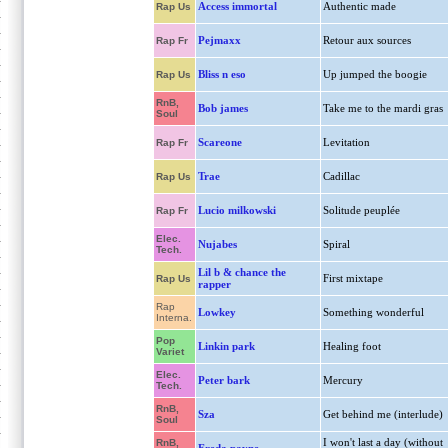
Access immortal
Authentic made
Rap Us
Pejmaxx
Retour aux sources
Rap Fr
Bliss n eso
Up jumped the boogie
Rap Us
RnB,
Bob james
Take me to the mardi gras
Soul
Scareone
Levitation
Rap Fr
Trae
Cadillac
Rap Us
Lucio milkowski
Solitude peuplée
Rap Fr
Elec.
Nujabes
Spiral
Tech.
Lil b & chance the
First mixtape
Rap Us
rapper
Rap
Lowkey
Something wonderful
Interna.
Pop
Linkin park
Healing foot
Variet
Elec.
Peter bark
Mercury
Tech.
RnB,
Sza
Get behind me (interlude)
Soul
I won't last a day (without
RnB,