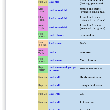
Re-definition of nice
Paul nice
Rap Us
(feat. ag, gennessee)
James bond theme
Elec.
Paul oakenfold
Tech.
(extended dialog mix)
James bond theme
Elec.
Paul oakenfold
Tech.
(extended dialog mix)
James bond theme
Elec.
Paul oakenfold
Tech.
(extended dialog mix)
Pop
Paul robeson
Summertime
Variet
Rap
Paul romeo
Duelo
Interna.
Elec.
Paul sg
Casanova
Tech.
Pop
Paul simon
Mrs. robinson
Variet
Paul simon and george
Pop
Here comes the sun
Variet
harrison
Paul wall
Daddy wasn't home
Rap Us
Paul wall
Swangin in the rain
Rap Us
Paul wall
Girl
Rap Us
Paul wall
Just paul wall
Rap Us