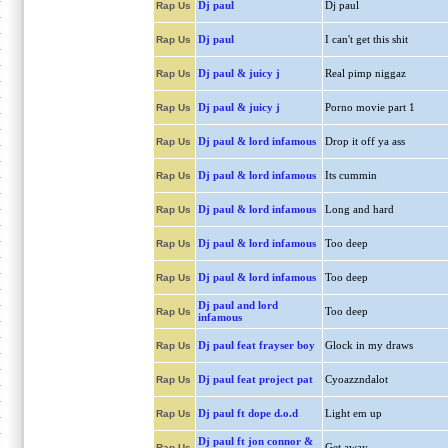
Dj paul
Dj paul
Rap Us
Dj paul
I can't get this shit
Rap Us
Dj paul & juicy j
Real pimp niggaz
Rap Us
Dj paul & juicy j
Porno movie part 1
Rap Us
Dj paul & lord infamous
Drop it off ya ass
Rap Us
Dj paul & lord infamous
Its cummin
Rap Us
Dj paul & lord infamous
Long and hard
Rap Us
Dj paul & lord infamous
Too deep
Rap Us
Dj paul & lord infamous
Too deep
Rap Us
Dj paul and lord
Too deep
Rap Us
infamous
Dj paul feat frayser boy
Glock in my draws
Rap Us
Dj paul feat project pat
Cyoazzndalot
Rap Us
Dj paul ft dope d.o.d
Light em up
Rap Us
Dj paul ft jon connor &
Get away
Rap Us