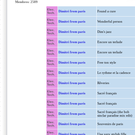
Membres: 2589
Elec.
Dimitri from paris
Found a cure
Tech.
Elec.
Dimitri from paris
Wonderful person
Tech.
Elec.
Dimitri from paris
Dim's jazz
Tech.
Elec.
Dimitri from paris
Encore un terlude
Tech.
Elec.
Dimitri from paris
Encore un terlude
Tech.
Elec.
Dimitri from paris
Free ton style
Tech.
Elec.
Dimitri from paris
Le rythme et la cadence
Tech.
Elec.
Dimitri from paris
Rêveries
Tech.
Elec.
Dimitri from paris
Sacré français
Tech.
Elec.
Dimitri from paris
Sacré français
Tech.
Sacré français (the bob
Elec.
Dimitri from paris
Tech.
sinclar paradise mix edit)
Elec.
Dimitri from paris
Souvenirs de paris
Tech.
Elec.
Dimitri from paris
Une very stylish fille