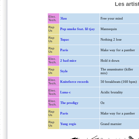
Les artis
Elec.
3lau
Free your mind
Tech.
Rap
Pop smoke feat. lil tjay
Mannequin
Us
Rap
Tupac
Nothing 2 lose
Us
Rap
Paris
Make way for a panther
Us
Elec.
2 bad mice
Hold it down
Tech.
The assassinator (killer
Rap
Style
Us
mix)
Elec.
Kniteforce records
50 breakbeats (160 bpm)
Tech.
Elec.
Luna-c
Acidic brutality
Tech.
Elec.
The prodigy
Oz
Tech.
Rap
Paris
Make way for a panther
Us
Rap
Yung regis
Grand marnier
Us