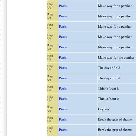
Rap
Paris
Make way for a panther
Us
Rap
Paris
Make way for a panther
Us
Rap
Paris
Make way for a panther
Us
Rap
Paris
Make way for a panther
Us
Rap
Paris
Make way for a panther
Us
Rap
Paris
Make way for the panther
Us
Rap
Paris
The days of old
Us
Rap
Paris
The days of old
Us
Rap
Paris
Thinka 'bout it
Us
Rap
Paris
Thinka 'bout it
Us
Rap
Paris
Lay low
Us
Rap
Paris
Break the grip of shame
Us
Rap
Paris
Break the grip of shame
Us