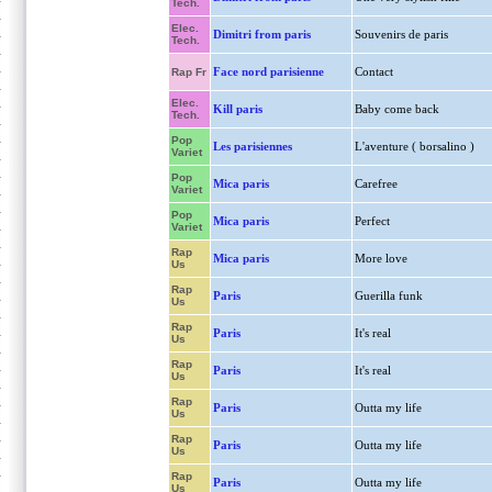
Tech.
Elec.
Dimitri from paris
Souvenirs de paris
Tech.
Face nord parisienne
Contact
Rap Fr
Elec.
Kill paris
Baby come back
Tech.
Pop
Les parisiennes
L'aventure ( borsalino )
Variet
Pop
Mica paris
Carefree
Variet
Pop
Mica paris
Perfect
Variet
Rap
Mica paris
More love
Us
Rap
Paris
Guerilla funk
Us
Rap
Paris
It's real
Us
Rap
Paris
It's real
Us
Rap
Paris
Outta my life
Us
Rap
Paris
Outta my life
Us
Rap
Paris
Outta my life
Us