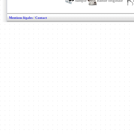
Sample
Bande originale
Mentions légales
/
Contact