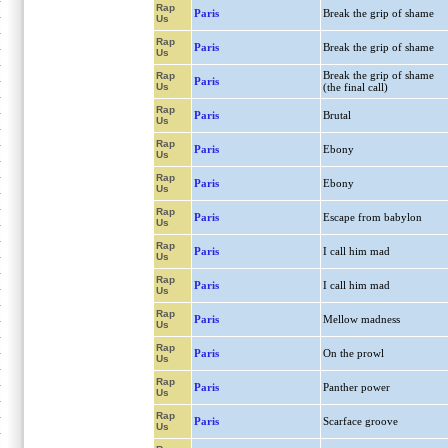
Rap
Paris
Break the grip of shame
Us
Rap
Paris
Break the grip of shame
Us
Break the grip of shame
Rap
Paris
Us
(the final call)
Rap
Paris
Brutal
Us
Rap
Paris
Ebony
Us
Rap
Paris
Ebony
Us
Rap
Paris
Escape from babylon
Us
Rap
Paris
I call him mad
Us
Rap
Paris
I call him mad
Us
Rap
Paris
Mellow madness
Us
Rap
Paris
On the prowl
Us
Rap
Paris
Panther power
Us
Rap
Paris
Scarface groove
Us