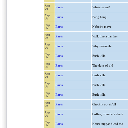
Rap
Paris
Whatcha see?
Us
Rap
Paris
Bang bang
Us
Rap
Paris
Nobody move
Us
Rap
Paris
Walk like a panther
Us
Rap
Paris
Why reconcile
Us
Rap
Paris
Bush killa
Us
Rap
Paris
The days of old
Us
Rap
Paris
Bush killa
Us
Rap
Paris
Bush killa
Us
Rap
Paris
Bush killa
Us
Rap
Paris
Check it out ch'all
Us
Rap
Paris
Coffee, donuts & death
Us
Rap
Paris
House niggas bleed too
Us