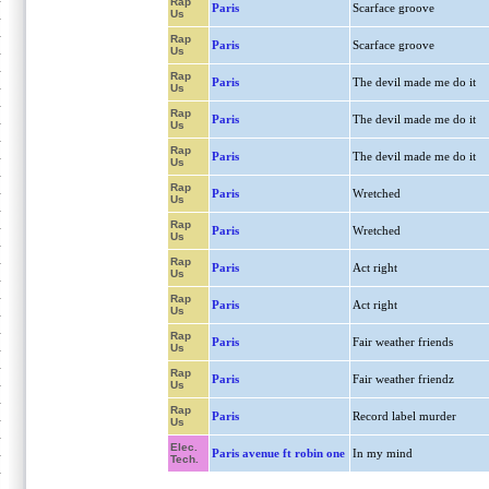
Rap
Paris
Scarface groove
Us
Rap
Paris
Scarface groove
Us
Rap
Paris
The devil made me do it
Us
Rap
Paris
The devil made me do it
Us
Rap
Paris
The devil made me do it
Us
Rap
Paris
Wretched
Us
Rap
Paris
Wretched
Us
Rap
Paris
Act right
Us
Rap
Paris
Act right
Us
Rap
Paris
Fair weather friends
Us
Rap
Paris
Fair weather friendz
Us
Rap
Paris
Record label murder
Us
Elec.
Paris avenue ft robin one
In my mind
Tech.