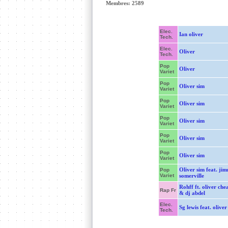
Membres: 2589
Elec.
Ian oliver
Tech.
Elec.
Oliver
Tech.
Pop
Oliver
Variet
Pop
Oliver sim
Variet
Pop
Oliver sim
Variet
Pop
Oliver sim
Variet
Pop
Oliver sim
Variet
Pop
Oliver sim
Variet
Oliver sim feat. ji
Pop
Variet
somerville
Rohff ft. oliver ch
Rap Fr
& dj abdel
Elec.
Sg lewis feat. oliver
Tech.