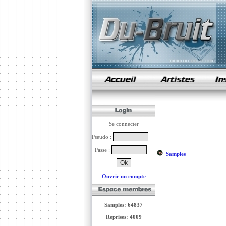
samples de rap
Se connecter
Pseudo :
Passe :
Samples
Ouvrir un compte
Samples: 64837
Reprises: 4009