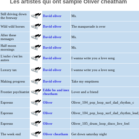
Les artistes qui ont samplé Oliver cheatham
Still driving down
David oliver
Ms.
the freeway
Wild wild horses
David oliver
The masquerade is over
After these
David oliver
Ms.
messages
Half moon
David oliver
Ms.
mornings
L'enfer c'est les
David oliver
I wanna write you a love song
autres
Luxury tax
David oliver
I wanna write you a love song
Making progress
David oliver
Take my emptiness
Eddie bo and inez
Frontier psychiatrist
Lover and a friend
cheatham
Espresso
Oliver
Oliver_104_pop_loop_surf_dad_rhythm_c
Espresso
Oliver
Oliver_104_pop_loop_surf_dad_rhythm_lead
Espresso
Oliver
Oliver_105_drum_loop_disco_live_feel
The week end
Oliver cheatham
Get down saturday night