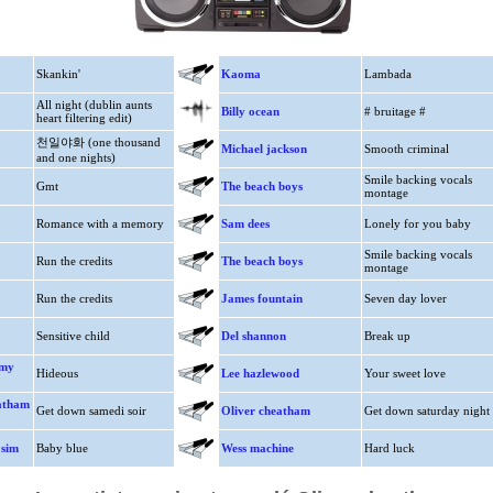
Skankin'
Kaoma
Lambada
All night (dublin aunts
Billy ocean
# bruitage #
heart filtering edit)
천일야화 (one thousand
Michael jackson
Smooth criminal
and one nights)
Smile backing vocals
Gmt
The beach boys
montage
Romance with a memory
Sam dees
Lonely for you baby
Smile backing vocals
Run the credits
The beach boys
montage
Run the credits
James fountain
Seven day lover
Sensitive child
Del shannon
Break up
mmy
Hideous
Lee hazlewood
Your sweet love
eatham
Get down samedi soir
Oliver cheatham
Get down saturday night
 sim
Baby blue
Wess machine
Hard luck