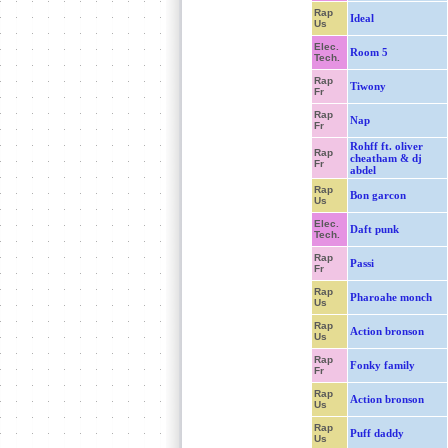
Rap
Ideal
Us
Elec.
Room 5
Tech.
Rap
Tiwony
Fr
Rap
Nap
Fr
Rohff ft. oliver
Rap
cheatham & dj
Fr
abdel
Rap
Bon garcon
Us
Elec.
Daft punk
Tech.
Rap
Passi
Fr
Rap
Pharoahe monch
Us
Rap
Action bronson
Us
Rap
Fonky family
Fr
Rap
Action bronson
Us
Rap
Puff daddy
Us