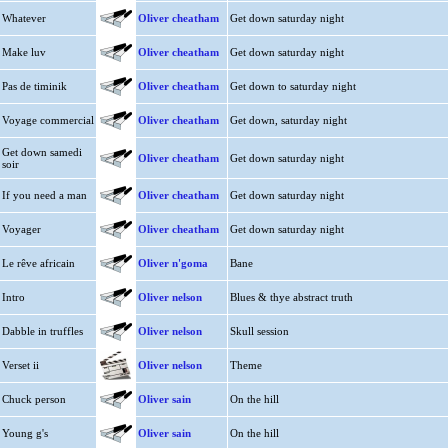
Whatever
Oliver cheatham
Get down saturday night
Make luv
Oliver cheatham
Get down saturday night
Pas de timinik
Oliver cheatham
Get down to saturday night
Voyage commercial
Oliver cheatham
Get down, saturday night
Get down samedi
Oliver cheatham
Get down saturday night
soir
If you need a man
Oliver cheatham
Get down saturday night
Voyager
Oliver cheatham
Get down saturday night
Le rêve africain
Oliver n'goma
Bane
Intro
Oliver nelson
Blues & thye abstract truth
Dabble in truffles
Oliver nelson
Skull session
Verset ii
Oliver nelson
Theme
Chuck person
Oliver sain
On the hill
Young g's
Oliver sain
On the hill