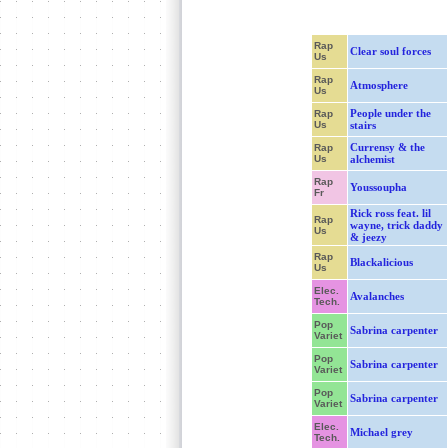
Rap
Clear soul forces
Us
Rap
Atmosphere
Us
People under the
Rap
Us
stairs
Currensy & the
Rap
Us
alchemist
Rap
Youssoupha
Fr
Rick ross feat. lil
Rap
wayne, trick daddy
Us
& jeezy
Rap
Blackalicious
Us
Elec.
Avalanches
Tech.
Pop
Sabrina carpenter
Variet
Pop
Sabrina carpenter
Variet
Pop
Sabrina carpenter
Variet
Elec.
Michael grey
Tech.