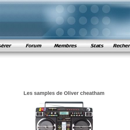
Les samples de Oliver cheatham