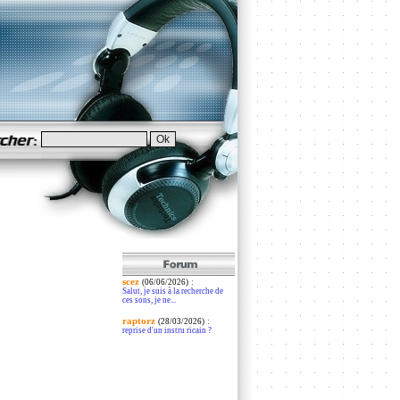
scez
:
(06/06/2026)
Salut, je suis à la recherche de
ces sons, je ne...
raptorz
:
(28/03/2026)
reprise d'un instru ricain ?