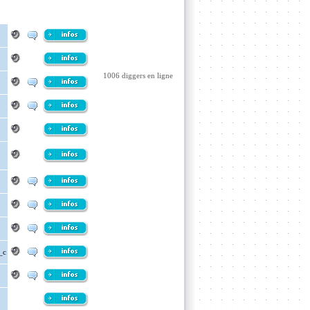
1006 diggers en ligne
_c