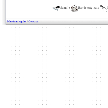
Sample
Bande originale
Mentions légales
/
Contact