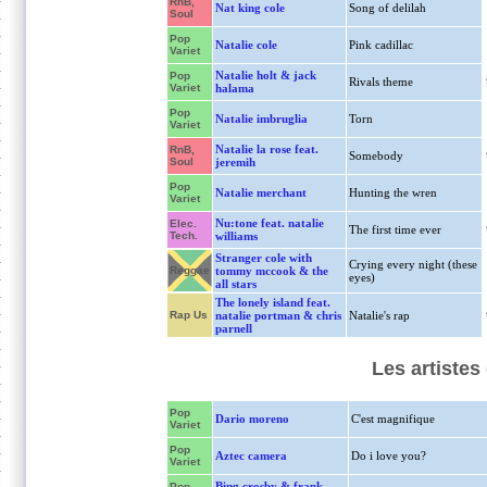
RnB,
Nat king cole
Song of delilah
Soul
Pop
Natalie cole
Pink cadillac
Variet
Natalie holt & jack
Pop
Rivals theme
Variet
halama
Pop
Natalie imbruglia
Torn
Variet
Natalie la rose feat.
RnB,
Somebody
Soul
jeremih
Pop
Natalie merchant
Hunting the wren
Variet
Nu:tone feat. natalie
Elec.
The first time ever
Tech.
williams
Stranger cole with
Crying every night (these
Reggae
tommy mccook & the
eyes)
all stars
The lonely island feat.
Rap Us
natalie portman & chris
Natalie's rap
parnell
Les artistes
Pop
Dario moreno
C'est magnifique
Variet
Pop
Aztec camera
Do i love you?
Variet
Bing crosby & frank
Pop