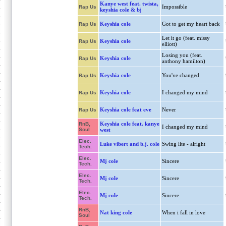
Kanye west feat. twista,
Impossible
Rap Us
keyshia cole & bj
Keyshia cole
Got to get my heart back
Rap Us
Let it go (feat. missy
Keyshia cole
Rap Us
elliott)
Losing you (feat.
Keyshia cole
Rap Us
anthony hamilton)
Keyshia cole
You've changed
Rap Us
Keyshia cole
I changed my mind
Rap Us
Keyshia cole feat eve
Never
Rap Us
Keyshia cole feat. kanye
RnB,
I changed my mind
Soul
west
Elec.
Luke vibert and b.j. cole
Swing lite - alright
Tech.
Elec.
Mj cole
Sincere
Tech.
Elec.
Mj cole
Sincere
Tech.
Elec.
Mj cole
Sincere
Tech.
RnB,
Nat king cole
When i fall in love
Soul