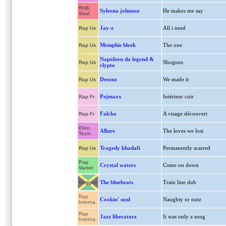
RnB,
Syleena johnson
He makes me say
Soul
Jay-z
All i need
Rap Us
Memphis bleek
The one
Rap Us
Napoleon da legend &
Shoguns
Rap Us
clypto
Deezuz
We made it
Rap Us
Pejmaxx
Intérieur cuir
Rap Fr
Falcko
A visage découvert
Rap Fr
Elec.
Allure
The loves we lost
Tech.
Tragedy khadafi
Permanently scarred
Rap Us
Pop
Crystal waters
Come on down
Variet
The bluebeats
Train line dub
Reggae
Rap
Cookin' soul
Naughty or nutz
Interna.
Rap
Jazz liberatorz
It was only a song
Interna.