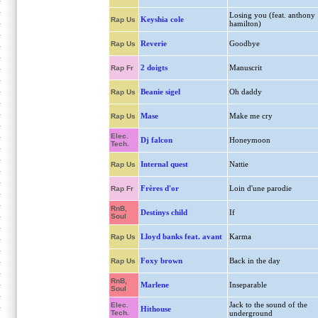
Losing you (feat. anthony
Keyshia cole
Rap Us
hamilton)
Reverie
Goodbye
Rap Us
2 doigts
Manuscrit
Rap Fr
Beanie sigel
Oh daddy
Rap Us
Mase
Make me cry
Rap Us
Elec.
Dj falcon
Honeymoon
Tech.
Internal quest
Nattie
Rap Us
Frères d'or
Loin d'une parodie
Rap Fr
RnB,
Destinys child
If
Soul
Lloyd banks feat. avant
Karma
Rap Us
Foxy brown
Back in the day
Rap Us
RnB,
Marlene
Inseparable
Soul
Jack to the sound of the
Elec.
Hithouse
Tech.
underground