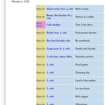
Membres: 2589
A$ap rocky feat. j. cole
Ruby rosary
Rap Us
Benny the butcher & j.
Johnny p's caddy
Rap Us
cole
Elec.
Cole medina
True 2 the disco
Tech.
Drake feat. j. cole
First person shooter
Rap Us
Dre feat keyshia cole
Be somebody
Rap Us
Gang starr ft. j. cole
Family and loyalty
Rap Us
J cole feat. missy elliot
Nobodys perfect
Rap Us
J. cole
Good game
Rap Us
J. cole
Chaining day
Rap Us
J. cole
Land of the snakes
Rap Us
J. cole
Let nas down
Rap Us
J. cole
Rich niggaz
Rap Us
J. cole
Villuminati
Rap Us