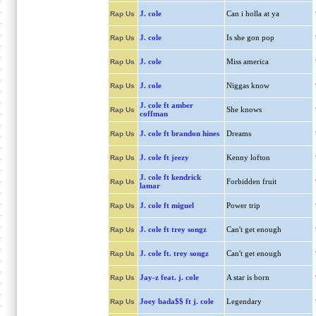
J. cole
Can i holla at ya
Rap Us
J. cole
Is she gon pop
Rap Us
J. cole
Miss america
Rap Us
J. cole
Niggas know
Rap Us
J. cole ft amber
She knows
Rap Us
coffman
J. cole ft brandon hines
Dreams
Rap Us
J. cole ft jeezy
Kenny lofton
Rap Us
J. cole ft kendrick
Forbidden fruit
Rap Us
lamar
J. cole ft miguel
Power trip
Rap Us
J. cole ft trey songz
Can't get enough
Rap Us
J. cole ft. trey songz
Can't get enough
Rap Us
Jay-z feat. j. cole
A star is born
Rap Us
Joey bada$$ ft j. cole
Legendary
Rap Us