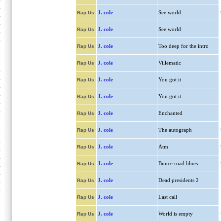
J. cole
See world
Rap Us
J. cole
See world
Rap Us
J. cole
Too deep for the intro
Rap Us
J. cole
Villematic
Rap Us
J. cole
You got it
Rap Us
J. cole
You got it
Rap Us
J. cole
Enchanted
Rap Us
J. cole
The autograph
Rap Us
J. cole
Atm
Rap Us
J. cole
Bunce road blues
Rap Us
J. cole
Dead presidents 2
Rap Us
J. cole
Last call
Rap Us
J. cole
World is empty
Rap Us