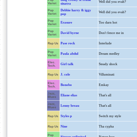
Well did you evah?
Variet
sinatra
Debbie harry & iggy
Pop
Well did you evah?
Variet
pop
Pop
Erasure
Too darn hot
Variet
Pop
David byrne
Don't fence me in
Variet
Pase rock
Interlude
Rap Us
Pop
Paula abdul
Dream medley
Variet
Elec.
Girl talk
Steady shock
Tech.
J. cole
Villuminati
Rap Us
Elec.
Bonobo
Emkay
Tech.
Jazz,
Eliane elias
That's all
Blues
Jazz,
Lenny breau
That's all
Blues
Styles p
Switch my style
Rap Us
Nine
Tha cypha
Rap Us
Pop
Singers unlimited
Nature boy