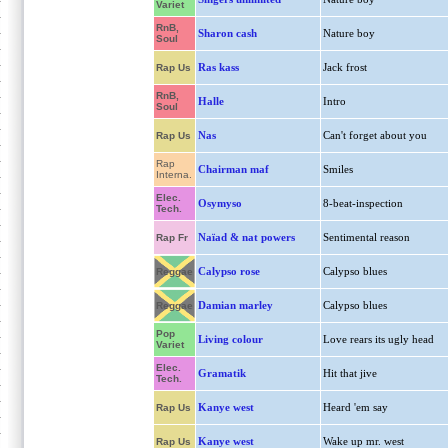
Variet
RnB,
Sharon cash
Nature boy
Soul
Ras kass
Jack frost
Rap Us
RnB,
Halle
Intro
Soul
Nas
Can't forget about you
Rap Us
Rap
Chairman maf
Smiles
Interna.
Elec.
Osymyso
8-beat-inspection
Tech.
Naïad & nat powers
Sentimental reason
Rap Fr
Calypso rose
Calypso blues
Reggae
Damian marley
Calypso blues
Reggae
Pop
Living colour
Love rears its ugly head
Variet
Elec.
Gramatik
Hit that jive
Tech.
Kanye west
Heard 'em say
Rap Us
Kanye west
Wake up mr. west
Rap Us