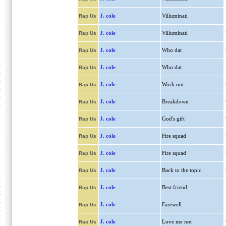
J. cole
Villuminati
Rap Us
J. cole
Villuminati
Rap Us
J. cole
Who dat
Rap Us
J. cole
Who dat
Rap Us
J. cole
Work out
Rap Us
J. cole
Breakdown
Rap Us
J. cole
God's gift
Rap Us
J. cole
Fire squad
Rap Us
J. cole
Fire squad
Rap Us
J. cole
Back to the topic
Rap Us
J. cole
Best friend
Rap Us
J. cole
Farewell
Rap Us
J. cole
Love me not
Rap Us