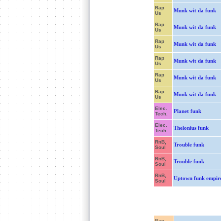
Rap
Munk wit da funk
Us
Rap
Munk wit da funk
Us
Rap
Munk wit da funk
Us
Rap
Munk wit da funk
Us
Rap
Munk wit da funk
Us
Rap
Munk wit da funk
Us
Elec.
Planet funk
Tech.
Elec.
Thelonius funk
Tech.
RnB,
Trouble funk
Soul
RnB,
Trouble funk
Soul
RnB,
Uptown funk empir
Soul
Rap