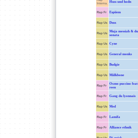
Huss und hodn
Interna.
Espiiem
Rap Fr
Dmx
Rap Us
Muja messiah & du
Rap Us
sonata
Cyne
Rap Us
General monks
Rap Us
Budgie
Rap Us
Miilkbone
Rap Us
Oxmo puccino feat
Rap Fr
reen
Gang du lyonnais
Rap Fr
Med
Rap Us
Lamifa
Rap Fr
Alliance ethnik
Rap Fr
Dj quick
Rap Us