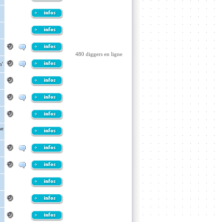
480 diggers en ligne
n'
he