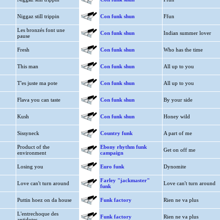
Niggaz still trippin
Con funk shun
Ffun
Les bronzés font une
Con funk shun
Indian summer lover
pause
Fresh
Con funk shun
Who has the time
This man
Con funk shun
All up to you
T'es juste ma pote
Con funk shun
All up to you
Flava you can taste
Con funk shun
By your side
Kush
Con funk shun
Honey wild
Sissyneck
Country funk
A part of me
Product of the
Ebony rhythm funk
Get on off me
environment
campaign
Losing you
Euro funk
Dynomite
Farley "jackmaster"
Love can't turn around
Love can't turn around
funk
Puttin hoez on da house
Funk factory
Rien ne va plus
L'entrechoque des
Funk factory
Rien ne va plus
antidotes