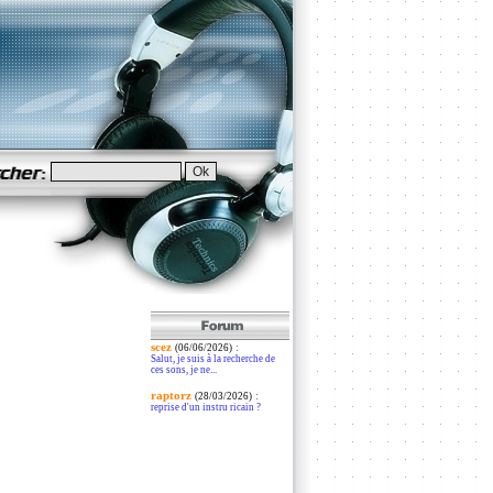
scez
:
(06/06/2026)
Salut, je suis à la recherche de
ces sons, je ne...
raptorz
:
(28/03/2026)
reprise d'un instru ricain ?