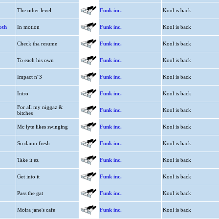
The other level
Funk inc.
Kool is back
oth
In motion
Funk inc.
Kool is back
Check tha resume
Funk inc.
Kool is back
To each his own
Funk inc.
Kool is back
Impact n°3
Funk inc.
Kool is back
Intro
Funk inc.
Kool is back
For all my niggaz &
Funk inc.
Kool is back
bitches
Mc lyte likes swinging
Funk inc.
Kool is back
So damn fresh
Funk inc.
Kool is back
Take it ez
Funk inc.
Kool is back
Get into it
Funk inc.
Kool is back
Pass the gat
Funk inc.
Kool is back
Moira jane's cafe
Funk inc.
Kool is back