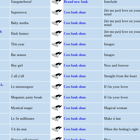
Gangsterberuf
Brand new funk
Interlude
(let me put) love on you
Supernova
Con funk shun
mind
(let me put) love on you
Baby motha
Con funk shun
mind
b
(let me put) love on you
Dark humor
Con funk shun
mind
This year
Con funk shun
Images
Bar season
Con funk shun
Images
Hey girl
Con funk shun
Now and forever
2 all y'all
Con funk shun
Straight from the heart
 k-
Le mensongeur
Con funk shun
If i'm your lover
Megamix party break
Con funk shun
If i'm your lover
Mystical magic
Con funk shun
Magical woman
Le 3e millénaire
Con funk shun
Make it last
5 h du mat
Con funk shun
When the feeling's right
Niggaz still trippin'
Con funk shun
Ffun