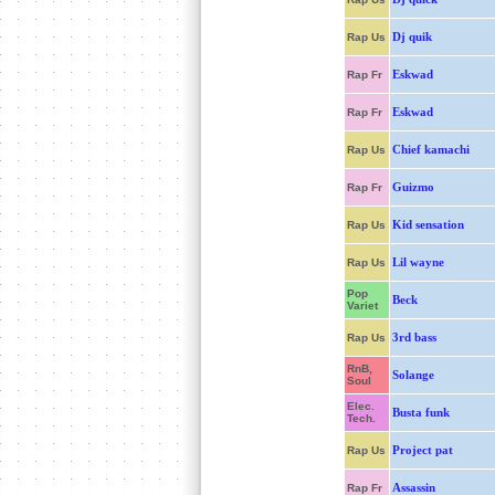
Dj quik
Rap Us
Eskwad
Rap Fr
Eskwad
Rap Fr
Chief kamachi
Rap Us
Guizmo
Rap Fr
Kid sensation
Rap Us
Lil wayne
Rap Us
Pop
Beck
Variet
3rd bass
Rap Us
RnB,
Solange
Soul
Elec.
Busta funk
Tech.
Project pat
Rap Us
Assassin
Rap Fr