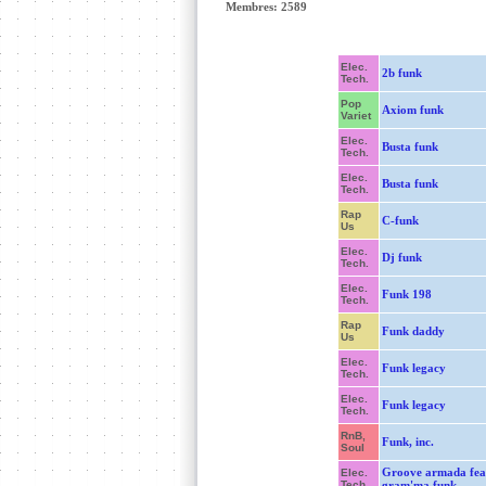
Membres: 2589
Elec.
2b funk
Tech.
Pop
Axiom funk
Variet
Elec.
Busta funk
Tech.
Elec.
Busta funk
Tech.
Rap
C-funk
Us
Elec.
Dj funk
Tech.
Elec.
Funk 198
Tech.
Rap
Funk daddy
Us
Elec.
Funk legacy
Tech.
Elec.
Funk legacy
Tech.
RnB,
Funk, inc.
Soul
Groove armada fea
Elec.
Tech.
gram'ma funk