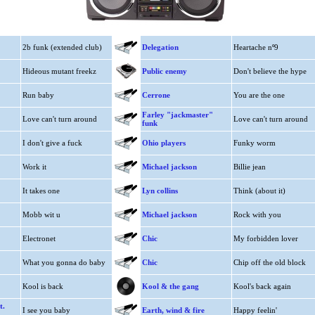
2b funk (extended club)
Delegation
Heartache nº9
Hideous mutant freekz
Public enemy
Don't believe the hype
Run baby
Cerrone
You are the one
Farley "jackmaster"
Love can't turn around
Love can't turn around
funk
I don't give a fuck
Ohio players
Funky worm
Work it
Michael jackson
Billie jean
It takes one
Lyn collins
Think (about it)
Mobb wit u
Michael jackson
Rock with you
Electronet
Chic
My forbidden lover
What you gonna do baby
Chic
Chip off the old block
Kool is back
Kool & the gang
Kool's back again
t.
I see you baby
Earth, wind & fire
Happy feelin'