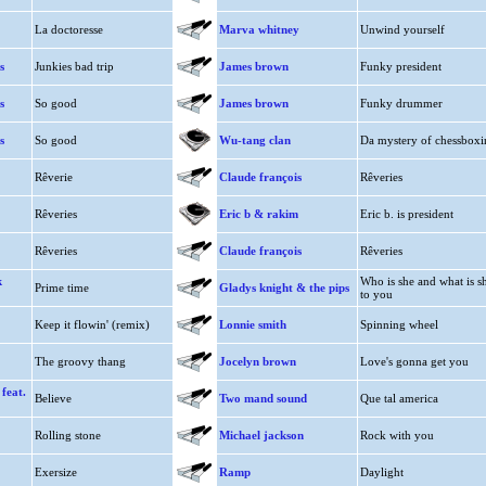
La doctoresse
Marva whitney
Unwind yourself
s
Junkies bad trip
James brown
Funky president
s
So good
James brown
Funky drummer
s
So good
Wu-tang clan
Da mystery of chessboxi
Rêverie
Claude françois
Rêveries
Rêveries
Eric b & rakim
Eric b. is president
Rêveries
Claude françois
Rêveries
k
Who is she and what is s
Prime time
Gladys knight & the pips
to you
Keep it flowin' (remix)
Lonnie smith
Spinning wheel
The groovy thang
Jocelyn brown
Love's gonna get you
 feat.
Believe
Two mand sound
Que tal america
Rolling stone
Michael jackson
Rock with you
Exersize
Ramp
Daylight