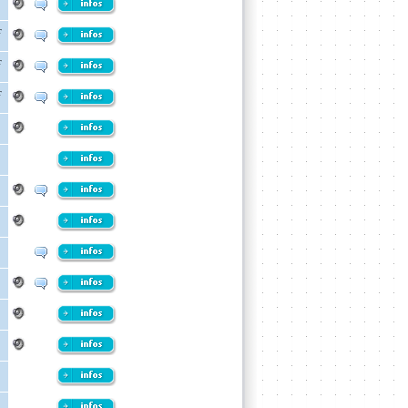
r
r
r