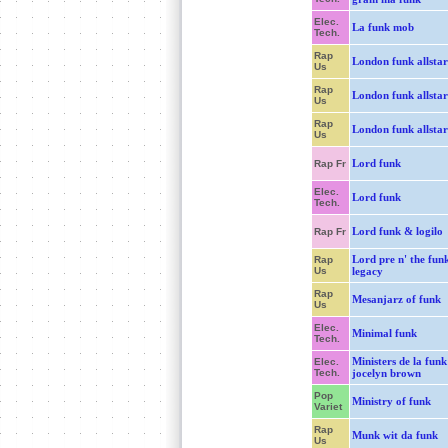
Elec.
La funk mob
Tech.
Rap
London funk allstar
Us
Rap
London funk allstar
Us
Rap
London funk allstar
Us
Lord funk
Rap Fr
Elec.
Lord funk
Tech.
Lord funk & logilo
Rap Fr
Lord pre n' the fun
Rap
Us
legacy
Rap
Mesanjarz of funk
Us
Elec.
Minimal funk
Tech.
Ministers de la funk
Elec.
Tech.
jocelyn brown
Pop
Ministry of funk
Variet
Rap
Munk wit da funk
Us