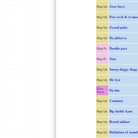
Geto boys
Rap Us
Pete rock & cl smo
Rap Us
Grand puba
Rap Us
Da phlayva
Rap Us
Double pact
Rap Fr
Ntm
Rap Fr
Snoop doggy dogg
Rap Us
Mc lyte
Rap Us
Elec.
Dj zinc
Tech.
Common
Rap Us
Big daddy kane
Rap Us
Brand nubian
Rap Us
Definition of sound
Rap Us