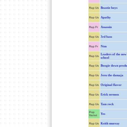
Beastie boys
Rap Us
Apathy
Rap Us
Assassin
Rap Fr
3rd bass
Rap Us
Ntm
Rap Fr
Leaders of the new
Rap Us
school
Boogie down produ
Rap Us
Jeru the damaja
Rap Us
Original flavor
Rap Us
Erick sermon
Rap Us
Tam rock
Rap Us
Pop
Yes
Variet
Keith murray
Rap Us