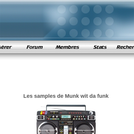
Les samples de Munk wit da funk