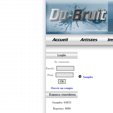
samples de rap
Se connecter
Pseudo :
Passe :
Samples
Ouvrir un compte
Samples: 64835
Reprises: 4006