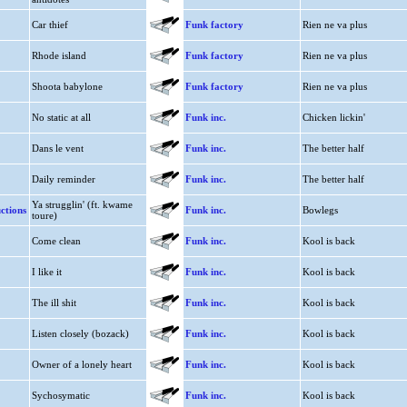
Car thief
Funk factory
Rien ne va plus
Rhode island
Funk factory
Rien ne va plus
Shoota babylone
Funk factory
Rien ne va plus
No static at all
Funk inc.
Chicken lickin'
Dans le vent
Funk inc.
The better half
Daily reminder
Funk inc.
The better half
Ya strugglin' (ft. kwame
ctions
Funk inc.
Bowlegs
toure)
Come clean
Funk inc.
Kool is back
I like it
Funk inc.
Kool is back
The ill shit
Funk inc.
Kool is back
Listen closely (bozack)
Funk inc.
Kool is back
Owner of a lonely heart
Funk inc.
Kool is back
Sychosymatic
Funk inc.
Kool is back