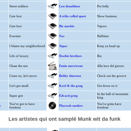
Street soldiers
Lou donaldson
Pot belly
Cute loot
A tribe called quest
Show business
Cute loot
Biz markie
Vapors
Exersize
Nas
Halftime
I blame my neighborhood
Tupac
Keep ya head up
Life of luxury
Doobie brothers
Rio
Chase the sun
Ennio morricone
Alla luce del giorno
Come on, let's move
Bobby thurston
Check out the groove
Let's get small
Kool & the gang
Get down on it
In the hall of mountain
Super grit
Edvard grieg
king
You've got to have
You've gotta have
e
Pharoah sanders
freedom
freedom
Les artistes qui ont samplé Munk wit da funk