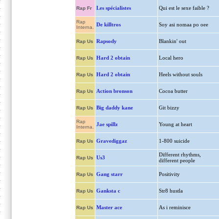
Les spécialistes
Qui est le sexe faible ?
Rap Fr
Rap
De killtros
Soy asi nomaa po oee
Interna.
Rapsody
Blankin' out
Rap Us
Hard 2 obtain
Local hero
Rap Us
Hard 2 obtain
Heels without souls
Rap Us
Action bronson
Cocoa butter
Rap Us
Big daddy kane
Git bizzy
Rap Us
Rap
Jae spillz
Young at heart
Interna.
Gravediggaz
1-800 suicide
Rap Us
Different rhythms,
Us3
Rap Us
different people
Gang starr
Positivity
Rap Us
Ganksta c
Str8 hustla
Rap Us
Master ace
As i reminisce
Rap Us