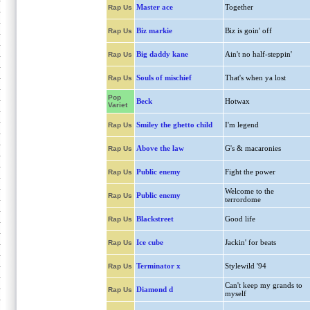
Master ace
Together
Rap Us
Biz markie
Biz is goin' off
Rap Us
Big daddy kane
Ain't no half-steppin'
Rap Us
Souls of mischief
That's when ya lost
Rap Us
Pop
Beck
Hotwax
Variet
Smiley the ghetto child
I'm legend
Rap Us
Above the law
G's & macaronies
Rap Us
Public enemy
Fight the power
Rap Us
Welcome to the
Public enemy
Rap Us
terrordome
Blackstreet
Good life
Rap Us
Ice cube
Jackin' for beats
Rap Us
Terminator x
Stylewild '94
Rap Us
Can't keep my grands to
Diamond d
Rap Us
myself