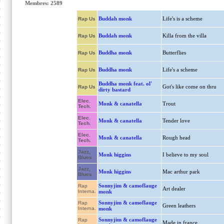
Membres: 2589
Buddah monk
Life's is a scheme
Rap Us
Buddah monk
Killa from the villa
Rap Us
Buddha monk
Butterflies
Rap Us
Buddha monk
Life's a scheme
Rap Us
Buddha monk feat. ol'
Got's like come on thru
Rap Us
dirty bastard
Elec.
Monk & canatella
Trout
Tech.
Elec.
Monk & canatella
Tender love
Tech.
Elec.
Monk & canatella
Rough head
Tech.
Jazz,
Monk higgins
I believe to my soul
Blues
Jazz,
Monk higgins
Mac arthur park
Blues
Sonnyjim & camoflauge
Rap
Art dealer
Interna.
monk
Sonnyjim & camoflauge
Rap
Green leathers
Interna.
monk
Sonnyjim & camoflauge
Rap
Made in france