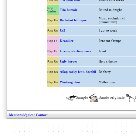
Pop
Trio humair
Round midnight
Variet
Music evolution (dj
Buckshot lefonque
Rap Us
premier mix)
Us3
I got to work
Rap Us
Kroniker
Pendant c'temps
Rap Fr
Grems, starlion, noza
Toast
Rap Fr
Ugly heroes
Hero's theme
Rap Us
A$ap rocky feat. doechii
Robbery
Rap Us
Wu-tang clan
Method man
Rap Us
Sample
Bande originale
Mentions légales
/
Contact