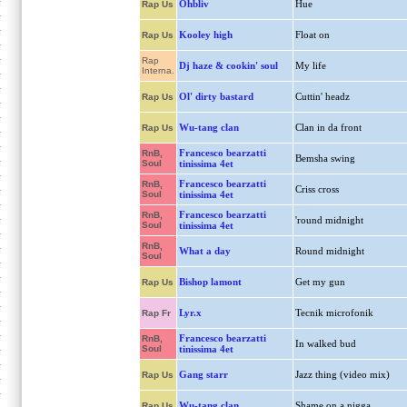
Ohbliv
Hue
Rap Us
Kooley high
Float on
Rap Us
Rap
Dj haze & cookin' soul
My life
Interna.
Ol' dirty bastard
Cuttin' headz
Rap Us
Wu-tang clan
Clan in da front
Rap Us
Francesco bearzatti
RnB,
Bemsha swing
Soul
tinissima 4et
Francesco bearzatti
RnB,
Criss cross
Soul
tinissima 4et
Francesco bearzatti
RnB,
'round midnight
Soul
tinissima 4et
RnB,
What a day
Round midnight
Soul
Bishop lamont
Get my gun
Rap Us
Lyr.x
Tecnik microfonik
Rap Fr
Francesco bearzatti
RnB,
In walked bud
Soul
tinissima 4et
Gang starr
Jazz thing (video mix)
Rap Us
Wu-tang clan
Shame on a nigga
Rap Us