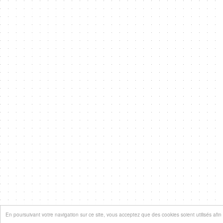
En poursuivant votre navigation sur ce site, vous acceptez que des cookies soient utilisés afin d