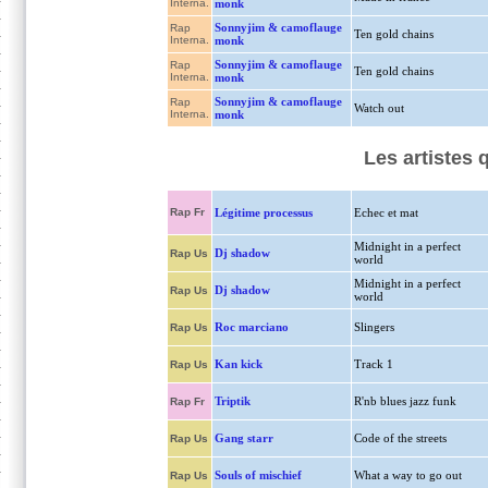
Interna.
monk
Sonnyjim & camoflauge
Rap
Ten gold chains
Interna.
monk
Sonnyjim & camoflauge
Rap
Ten gold chains
Interna.
monk
Sonnyjim & camoflauge
Rap
Watch out
Interna.
monk
Les artistes
Rap Fr
Légitime processus
Echec et mat
Midnight in a perfect
Dj shadow
Rap Us
world
Midnight in a perfect
Dj shadow
Rap Us
world
Roc marciano
Slingers
Rap Us
Kan kick
Track 1
Rap Us
Triptik
R'nb blues jazz funk
Rap Fr
Gang starr
Code of the streets
Rap Us
Souls of mischief
What a way to go out
Rap Us