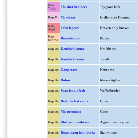
Elec.
The dust brothers
Try your luck
Tech.
Mc solaar
Et dieu créa l'homme
Rap Fr
RnB,
John legend
Heaven only knows
Soul
Rap
Desorden_pv
Paraiso
Interna.
Kendrick lamar
Not like us
Rap Us
Kendrick lamar
Tv off
Rap Us
Gang starr
Next time
Rap Us
Rob-o
Rhyme tighter
Rap Us
Spax feat. afrob
Waffenbrüder
Rap Us
Reef the lost cauze
Gone
Rap Us
Mic geronimo
Gone
Rap Us
Abstract mindstate
A good man is gone
Rap Us
Doap nixon feat. burke
Stay wit me
Rap Us