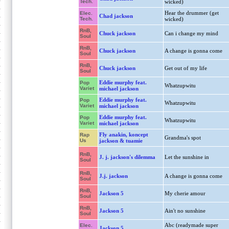
Tech.
wicked)
Hear the drummer (get
Elec.
Chad jackson
Tech.
wicked)
RnB,
Chuck jackson
Can i change my mind
Soul
RnB,
Chuck jackson
A change is gonna come
Soul
RnB,
Chuck jackson
Get out of my life
Soul
Eddie murphy feat.
Pop
Whatzupwitu
Variet
michael jackson
Eddie murphy feat.
Pop
Whatzupwitu
Variet
michael jackson
Eddie murphy feat.
Pop
Whatzupwitu
Variet
michael jackson
Fly anakin, koncept
Rap
Grandma's spot
Us
jackson & tuamie
RnB,
J. j. jackson's dilemma
Let the sunshine in
Soul
RnB,
J.j. jackson
A change is gonna come
Soul
RnB,
Jackson 5
My cherie amour
Soul
RnB,
Jackson 5
Ain't no sunshine
Soul
Abc (readymade super
Elec.
Jackson 5