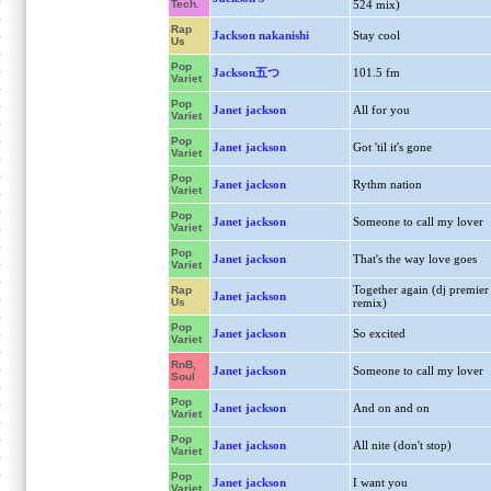
Tech.
524 mix)
Rap
Jackson nakanishi
Stay cool
Us
Pop
Jackson五つ
101.5 fm
Variet
Pop
Janet jackson
All for you
Variet
Pop
Janet jackson
Got 'til it's gone
Variet
Pop
Janet jackson
Rythm nation
Variet
Pop
Janet jackson
Someone to call my lover
Variet
Pop
Janet jackson
That's the way love goes
Variet
Together again (dj premier
Rap
Janet jackson
Us
remix)
Pop
Janet jackson
So excited
Variet
RnB,
Janet jackson
Someone to call my lover
Soul
Pop
Janet jackson
And on and on
Variet
Pop
Janet jackson
All nite (don't stop)
Variet
Pop
Janet jackson
I want you
Variet