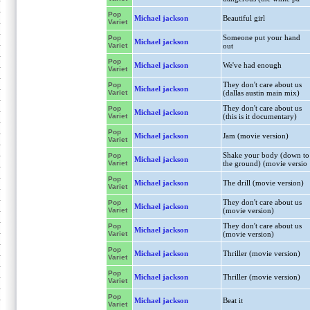
Pop
Michael jackson
Beautiful girl
Variet
Someone put your hand
Pop
Michael jackson
Variet
out
Pop
Michael jackson
We've had enough
Variet
They don't care about us
Pop
Michael jackson
Variet
(dallas austin main mix)
They don't care about us
Pop
Michael jackson
Variet
(this is it documentary)
Pop
Michael jackson
Jam (movie version)
Variet
Shake your body (down to
Pop
Michael jackson
Variet
the ground) (movie versio
Pop
Michael jackson
The drill (movie version)
Variet
They don't care about us
Pop
Michael jackson
Variet
(movie version)
They don't care about us
Pop
Michael jackson
Variet
(movie version)
Pop
Michael jackson
Thriller (movie version)
Variet
Pop
Michael jackson
Thriller (movie version)
Variet
Pop
Michael jackson
Beat it
Variet