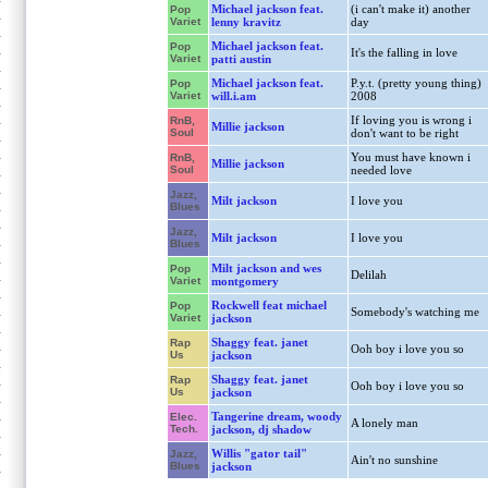
Michael jackson feat.
(i can't make it) another
Pop
Variet
lenny kravitz
day
Michael jackson feat.
Pop
It's the falling in love
Variet
patti austin
Michael jackson feat.
P.y.t. (pretty young thing)
Pop
Variet
will.i.am
2008
If loving you is wrong i
RnB,
Millie jackson
Soul
don't want to be right
You must have known i
RnB,
Millie jackson
Soul
needed love
Jazz,
Milt jackson
I love you
Blues
Jazz,
Milt jackson
I love you
Blues
Milt jackson and wes
Pop
Delilah
Variet
montgomery
Rockwell feat michael
Pop
Somebody's watching me
Variet
jackson
Shaggy feat. janet
Rap
Ooh boy i love you so
Us
jackson
Shaggy feat. janet
Rap
Ooh boy i love you so
Us
jackson
Tangerine dream, woody
Elec.
A lonely man
Tech.
jackson, dj shadow
Willis "gator tail"
Jazz,
Ain't no sunshine
Blues
jackson