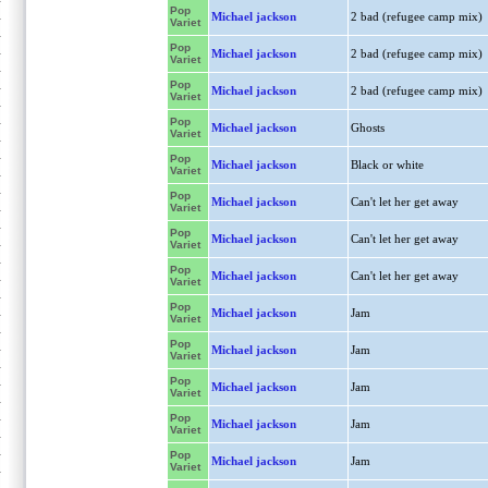
Pop
Michael jackson
2 bad (refugee camp mix)
Variet
Pop
Michael jackson
2 bad (refugee camp mix)
Variet
Pop
Michael jackson
2 bad (refugee camp mix)
Variet
Pop
Michael jackson
Ghosts
Variet
Pop
Michael jackson
Black or white
Variet
Pop
Michael jackson
Can't let her get away
Variet
Pop
Michael jackson
Can't let her get away
Variet
Pop
Michael jackson
Can't let her get away
Variet
Pop
Michael jackson
Jam
Variet
Pop
Michael jackson
Jam
Variet
Pop
Michael jackson
Jam
Variet
Pop
Michael jackson
Jam
Variet
Pop
Michael jackson
Jam
Variet