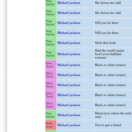
Pop
Michael jackson
She drives me wild
Variet
Pop
Michael jackson
She drives me wild
Variet
Pop
Michael jackson
Will you be there
Variet
Pop
Michael jackson
Will you be there
Variet
Pop
Michael jackson
Work that body
Variet
Heal the world (super
Pop
Michael jackson
bowl xxvii halftime
Variet
version)
Elec.
Michael jackson
Black or white (remix)
Tech.
Elec.
Michael jackson
Black or white (remix)
Tech.
Elec.
Michael jackson
Black or white (remix)
Tech.
Elec.
Michael jackson
Black or white (remix)
Tech.
Elec.
Michael jackson
Black or white (remix)
Tech.
Maria (you where the only
Pop
Michael jackson
Variet
one)
RnB,
Michael jackson
You've got a friend
Soul