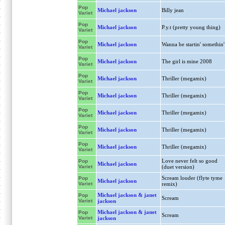
Pop
Michael jackson
Billy jean
Variet
Pop
Michael jackson
P.y.t (pretty young thing)
Variet
Pop
Michael jackson
Wanna be startin' somethin'
Variet
Pop
Michael jackson
The girl is mine 2008
Variet
Pop
Michael jackson
Thriller (megamix)
Variet
Pop
Michael jackson
Thriller (megamix)
Variet
Pop
Michael jackson
Thriller (megamix)
Variet
Pop
Michael jackson
Thriller (megamix)
Variet
Pop
Michael jackson
Thriller (megamix)
Variet
Love never felt so good
Pop
Michael jackson
Variet
(duet version)
Scream louder (flyte tyme
Pop
Michael jackson
Variet
remix)
Michael jackson & janet
Pop
Scream
Variet
jackson
Michael jackson & janet
Pop
Scream
Variet
jackson