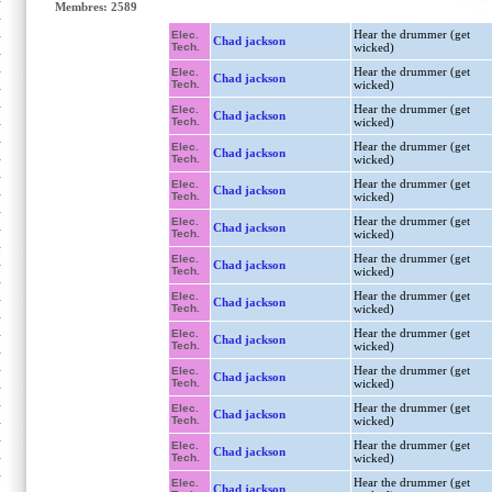
Membres: 2589
Hear the drummer (get
Elec.
Chad jackson
Tech.
wicked)
Hear the drummer (get
Elec.
Chad jackson
Tech.
wicked)
Hear the drummer (get
Elec.
Chad jackson
Tech.
wicked)
Hear the drummer (get
Elec.
Chad jackson
Tech.
wicked)
Hear the drummer (get
Elec.
Chad jackson
Tech.
wicked)
Hear the drummer (get
Elec.
Chad jackson
Tech.
wicked)
Hear the drummer (get
Elec.
Chad jackson
Tech.
wicked)
Hear the drummer (get
Elec.
Chad jackson
Tech.
wicked)
Hear the drummer (get
Elec.
Chad jackson
Tech.
wicked)
Hear the drummer (get
Elec.
Chad jackson
Tech.
wicked)
Hear the drummer (get
Elec.
Chad jackson
Tech.
wicked)
Hear the drummer (get
Elec.
Chad jackson
Tech.
wicked)
Hear the drummer (get
Elec.
Chad jackson