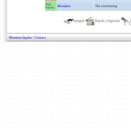
Pop
Boomkat
The wreckoning
Variet
Sample
Bande originale
Mentions légales
/
Contact