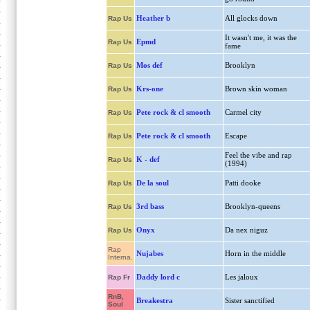
Heather b
All glocks down
Rap Us
It wasn't me, it was the
Epmd
Rap Us
fame
Mos def
Brooklyn
Rap Us
Krs-one
Brown skin woman
Rap Us
Pete rock & cl smooth
Carmel city
Rap Us
Pete rock & cl smooth
Escape
Rap Us
Feel the vibe and rap
K - def
Rap Us
(1994)
De la soul
Patti dooke
Rap Us
3rd bass
Brooklyn-queens
Rap Us
Onyx
Da nex niguz
Rap Us
Rap
Nujabes
Horn in the middle
Interna.
Daddy lord c
Les jaloux
Rap Fr
RnB,
Breakestra
Sister sanctified
Soul