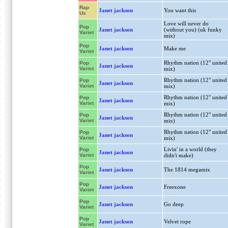
Rap
Janet jackson
You want this
Us
Love will never do
Pop
Janet jackson
(without you) (uk funky
Variet
mix)
Pop
Janet jackson
Make me
Variet
Rhythm nation (12" united
Pop
Janet jackson
Variet
mix)
Rhythm nation (12" united
Pop
Janet jackson
Variet
mix)
Rhythm nation (12" united
Pop
Janet jackson
Variet
mix)
Rhythm nation (12" united
Pop
Janet jackson
Variet
mix)
Rhythm nation (12" united
Pop
Janet jackson
Variet
mix)
Livin' in a world (they
Pop
Janet jackson
Variet
didn't make)
Pop
Janet jackson
The 1814 megamix
Variet
Pop
Janet jackson
Freexone
Variet
Pop
Janet jackson
Go deep
Variet
Pop
Janet jackson
Velvet rope
Variet