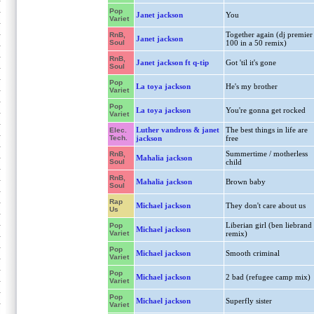
Pop
Janet jackson
You
Variet
Together again (dj premier
RnB,
Janet jackson
Soul
100 in a 50 remix)
RnB,
Janet jackson ft q-tip
Got 'til it's gone
Soul
Pop
La toya jackson
He's my brother
Variet
Pop
La toya jackson
You're gonna get rocked
Variet
Luther vandross & janet
The best things in life are
Elec.
Tech.
jackson
free
Summertime / motherless
RnB,
Mahalia jackson
Soul
child
RnB,
Mahalia jackson
Brown baby
Soul
Rap
Michael jackson
They don't care about us
Us
Liberian girl (ben liebrand
Pop
Michael jackson
Variet
remix)
Pop
Michael jackson
Smooth criminal
Variet
Pop
Michael jackson
2 bad (refugee camp mix)
Variet
Pop
Michael jackson
Superfly sister
Variet