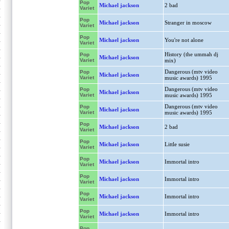
Pop
Michael jackson
2 bad
Variet
Pop
Michael jackson
Stranger in moscow
Variet
Pop
Michael jackson
You're not alone
Variet
History (the ummah dj
Pop
Michael jackson
Variet
mix)
Dangerous (mtv video
Pop
Michael jackson
Variet
music awards) 1995
Dangerous (mtv video
Pop
Michael jackson
Variet
music awards) 1995
Dangerous (mtv video
Pop
Michael jackson
Variet
music awards) 1995
Pop
Michael jackson
2 bad
Variet
Pop
Michael jackson
Little susie
Variet
Pop
Michael jackson
Immortal intro
Variet
Pop
Michael jackson
Immortal intro
Variet
Pop
Michael jackson
Immortal intro
Variet
Pop
Michael jackson
Immortal intro
Variet
Pop