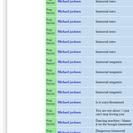
Michael jackson
Immortal intro
Variet
Pop
Michael jackson
Immortal intro
Variet
Pop
Michael jackson
Immortal intro
Variet
Pop
Michael jackson
Immortal intro
Variet
Pop
Michael jackson
Immortal intro
Variet
Pop
Michael jackson
Immortal intro
Variet
Pop
Michael jackson
Immortal megamix
Variet
Pop
Michael jackson
Immortal megamix
Variet
Pop
Michael jackson
Immortal megamix
Variet
Pop
Michael jackson
Immortal megamix
Variet
Pop
Michael jackson
Is it scary/threatened
Variet
You are not alone / i just
Pop
Michael jackson
Variet
can't stop loving you
Dancing machine / blame
Pop
Michael jackson
Variet
it on the boogie (immortal
Dangerous (immortal
Pop
Michael jackson