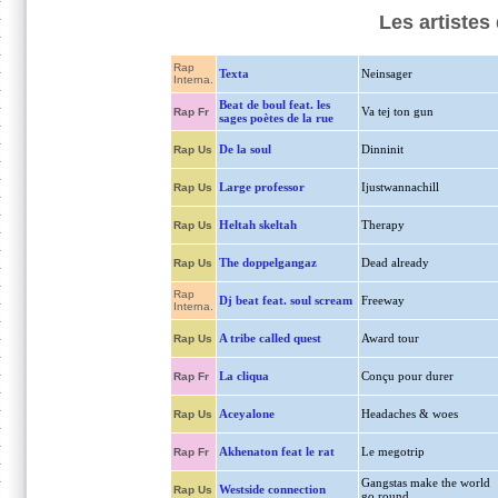
Les artistes
Rap
Texta
Neinsager
Interna.
Beat de boul feat. les
Va tej ton gun
Rap Fr
sages poètes de la rue
De la soul
Dinninit
Rap Us
Large professor
Ijustwannachill
Rap Us
Heltah skeltah
Therapy
Rap Us
The doppelgangaz
Dead already
Rap Us
Rap
Dj beat feat. soul scream
Freeway
Interna.
A tribe called quest
Award tour
Rap Us
La cliqua
Conçu pour durer
Rap Fr
Aceyalone
Headaches & woes
Rap Us
Akhenaton feat le rat
Le megotrip
Rap Fr
Gangstas make the world
Westside connection
Rap Us
go round