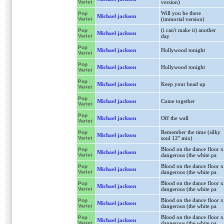
Variet
version)
Will you be there
Pop
Michael jackson
Variet
(immortal version)
(i can't make it) another
Pop
Michael jackson
Variet
day
Pop
Michael jackson
Hollywood tonight
Variet
Pop
Michael jackson
Hollywood tonight
Variet
Pop
Michael jackson
Keep your head up
Variet
Pop
Michael jackson
Come together
Variet
Pop
Michael jackson
Off the wall
Variet
Remember the time (silky
Pop
Michael jackson
Variet
soul 12" mix)
Blood on the dance floor x
Pop
Michael jackson
Variet
dangerous (the white pa
Blood on the dance floor x
Pop
Michael jackson
Variet
dangerous (the white pa
Blood on the dance floor x
Pop
Michael jackson
Variet
dangerous (the white pa
Blood on the dance floor x
Pop
Michael jackson
Variet
dangerous (the white pa
Blood on the dance floor x
Pop
Michael jackson
Variet
dangerous (the white pa