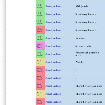
Pop
Janet jackson
R&b junkie
Variet
Pop
Janet jackson
Strawberry bounce
Variet
Pop
Janet jackson
Strawberry bounce
Variet
RnB,
Janet jackson
Strawberry bounce
Soul
Pop
Janet jackson
Runaway
Variet
Elec.
Janet jackson
So much betta
Tech.
Escapade (hippiapolis
Pop
Janet jackson
Variet
mix)
Rap
Janet jackson
Alright
Us
RnB,
Janet jackson
If
Soul
RnB,
Janet jackson
If
Soul
RnB,
Janet jackson
That's the way love goes
Soul
Rap
Janet jackson
That's the way love goes
Us
RnB,
Janet jackson
That's the way love goes
Soul