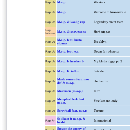
M.o.p.
Warriorz
Rap Us
M.o.p.
Welcome to brownsville
Rap Us
M.o.p. & kool g rap
Legendary street team
Rap Us
Rap
M.o.p. & snowgoons
Hard niggaz
Interna.
M.o.p. feat. busta
Brooklyn
Rap Us
rhymes
M.o.p. feat. o.c.
Down for whateva
Rap Us
M.o.p. ft heather b
My kinda nigga pt. 2
Rap Us
M.o.p. ft. teflon
Suicide
Rap Us
Mark ronson feat. mos
On the run
Rap Us
def & m.o.p.
Marxmen (m.o.p.)
Intro
Rap Us
Memphis bleek feat
First last and only
Rap Us
m.o.p.
Screwball feat. m.o.p
Torture
Rap Us
Soulkast ft m.o.p. &
International
Rap Fr
brahi
Stoupe the enemy of