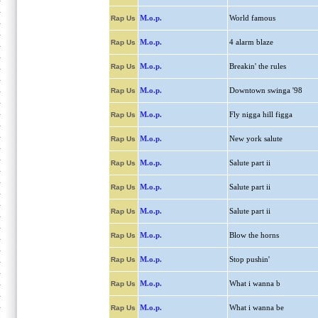
M.o.p.
World famous
Rap Us
M.o.p.
4 alarm blaze
Rap Us
M.o.p.
Breakin' the rules
Rap Us
M.o.p.
Downtown swinga '98
Rap Us
M.o.p.
Fly nigga hill figga
Rap Us
M.o.p.
New york salute
Rap Us
M.o.p.
Salute part ii
Rap Us
M.o.p.
Salute part ii
Rap Us
M.o.p.
Salute part ii
Rap Us
M.o.p.
Blow the horns
Rap Us
M.o.p.
Stop pushin'
Rap Us
M.o.p.
What i wanna b
Rap Us
M.o.p.
What i wanna be
Rap Us