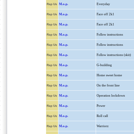
M.o.p.
Everyday
Rap Us
M.o.p.
Face off 2k1
Rap Us
M.o.p.
Face off 2k1
Rap Us
M.o.p.
Follow instructions
Rap Us
M.o.p.
Follow instructions
Rap Us
M.o.p.
Follow instructions (skit)
Rap Us
M.o.p.
G-building
Rap Us
M.o.p.
Home sweet home
Rap Us
M.o.p.
On the front line
Rap Us
M.o.p.
Operation lockdown
Rap Us
M.o.p.
Power
Rap Us
M.o.p.
Roll call
Rap Us
M.o.p.
Warriorz
Rap Us