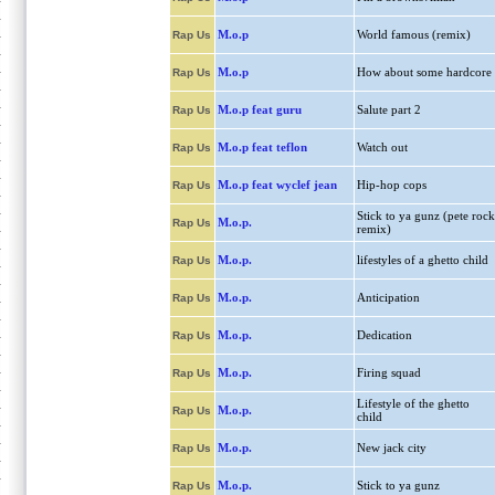
M.o.p
World famous (remix)
Rap Us
M.o.p
How about some hardcore
Rap Us
M.o.p feat guru
Salute part 2
Rap Us
M.o.p feat teflon
Watch out
Rap Us
M.o.p feat wyclef jean
Hip-hop cops
Rap Us
Stick to ya gunz (pete rock
M.o.p.
Rap Us
remix)
M.o.p.
lifestyles of a ghetto child
Rap Us
M.o.p.
Anticipation
Rap Us
M.o.p.
Dedication
Rap Us
M.o.p.
Firing squad
Rap Us
Lifestyle of the ghetto
M.o.p.
Rap Us
child
M.o.p.
New jack city
Rap Us
M.o.p.
Stick to ya gunz
Rap Us