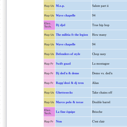
M.o.p.
Salute part ii
Rap Us
Wave chapelle
94
Rap Us
Elec.
Dj djel
True hip hop
Tech.
The militia ft the legion
How many
Rap Us
Wave chapelle
94
Rap Us
Defenders of style
Chop suey
Rap Us
Swift guad
La montagne
Rap Fr
Dj ded'n & demo
Demo vs. ded'n
Rap Fr
Rapp'dezé & dj tren
Alias
Rap Fr
Ghettosocks
Take chains off
Rap Us
Marco polo & torae
Double barrel
Rap Us
Elec.
La fine équipe
Brioche
Tech.
Ntm
C'est clair
Rap Fr