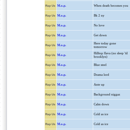
M.o.p.
When death becomes you
Rap Us
M.o.p.
Bk 2 ny
Rap Us
M.o.p.
No love
Rap Us
M.o.p.
Get down
Rap Us
Here today gone
M.o.p.
Rap Us
tomorrow
Hilltop flava (no sleep 'til
M.o.p.
Rap Us
brooklyn)
M.o.p.
Blue steel
Rap Us
M.o.p.
Drama lord
Rap Us
M.o.p.
Ante up
Rap Us
M.o.p.
Background niggaz
Rap Us
M.o.p.
Calm down
Rap Us
M.o.p.
Cold as ice
Rap Us
M.o.p.
Cold as ice
Rap Us