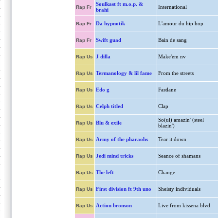
Soulkast ft m.o.p. &
International
Rap Fr
brahi
Da hypnotik
L'amour du hip hop
Rap Fr
Swift guad
Bain de sang
Rap Fr
J dilla
Make'em nv
Rap Us
Termanology & lil fame
From the streets
Rap Us
Edo g
Fastlane
Rap Us
Celph titled
Clap
Rap Us
So(ul) amazin' (steel
Blu & exile
Rap Us
blazin')
Army of the pharaohs
Tear it down
Rap Us
Jedi mind tricks
Seance of shamans
Rap Us
The left
Change
Rap Us
First division ft 9th uno
Sheisty individuals
Rap Us
Action bronson
Live from kissena blvd
Rap Us