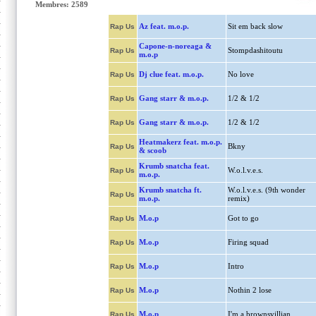
Membres: 2589
Az feat. m.o.p.
Sit em back slow
Rap Us
Capone-n-noreaga &
Stompdashitoutu
Rap Us
m.o.p
Dj clue feat. m.o.p.
No love
Rap Us
Gang starr & m.o.p.
1/2 & 1/2
Rap Us
Gang starr & m.o.p.
1/2 & 1/2
Rap Us
Heatmakerz feat. m.o.p.
Bkny
Rap Us
& scoob
Krumb snatcha feat.
W.o.l.v.e.s.
Rap Us
m.o.p.
Krumb snatcha ft.
W.o.l.v.e.s. (9th wonder
Rap Us
m.o.p.
remix)
M.o.p
Got to go
Rap Us
M.o.p
Firing squad
Rap Us
M.o.p
Intro
Rap Us
M.o.p
Nothin 2 lose
Rap Us
M.o.p
I'm a brownsvillian
Rap Us