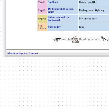
Soulkast
Dernier souffle
Rap Fr
Da hypnotik ft rockin'
Underground fighting
Rap Fr
squat
John cena and tha
My time is now
Rap Us
trademark
Rap
Suff daddy
Intro
Interna.
Sample
Bande originale
Mentions légales
/
Contact