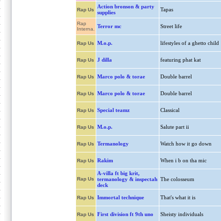
Action bronson & party
Tapas
Rap Us
supplies
Rap
Terror mc
Street life
Interna.
M.o.p.
lifestyles of a ghetto child
Rap Us
J dilla
featuring phat kat
Rap Us
Marco polo & torae
Double barrel
Rap Us
Marco polo & torae
Double barrel
Rap Us
Special teamz
Classical
Rap Us
M.o.p.
Salute part ii
Rap Us
Termanology
Watch how it go down
Rap Us
Rakim
When i b on tha mic
Rap Us
A-villa ft big krit,
Rap Us
termanology & inspectah
The colosseum
deck
Immortal technique
That's what it is
Rap Us
First division ft 9th uno
Sheisty individuals
Rap Us