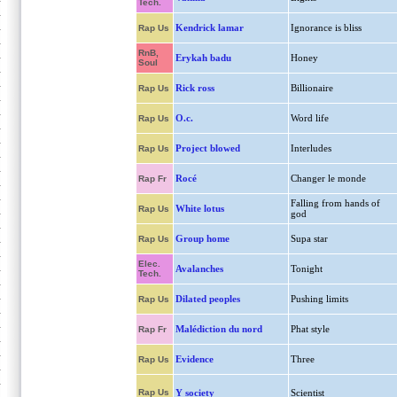
Tech.
Kendrick lamar
Ignorance is bliss
Rap Us
RnB,
Erykah badu
Honey
Soul
Rick ross
Billionaire
Rap Us
O.c.
Word life
Rap Us
Project blowed
Interludes
Rap Us
Rocé
Changer le monde
Rap Fr
Falling from hands of
White lotus
Rap Us
god
Group home
Supa star
Rap Us
Elec.
Avalanches
Tonight
Tech.
Dilated peoples
Pushing limits
Rap Us
Malédiction du nord
Phat style
Rap Fr
Evidence
Three
Rap Us
Rap Us
Y society
Scientist