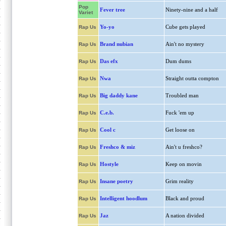
Pop
Fever tree
Ninety-nine and a half
Variet
Yo-yo
Cube gets played
Rap Us
Brand nubian
Ain't no mystery
Rap Us
Das efx
Dum dums
Rap Us
Nwa
Straight outta compton
Rap Us
Big daddy kane
Troubled man
Rap Us
C.e.b.
Fuck 'em up
Rap Us
Cool c
Get loose on
Rap Us
Freshco & miz
Ain't u freshco?
Rap Us
Hostyle
Keep on movin
Rap Us
Insane poetry
Grim reality
Rap Us
Intelligent hoodlum
Black and proud
Rap Us
Jaz
A nation divided
Rap Us