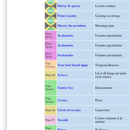
Delroy & sporty
Lovers version
Reggae
Prince jazzbo
Coming on strong
Reggae
Shorty the president
Morning train
Reggae
Elec.
Avalanches
Frontier psychiatrist
Tech.
Elec.
Avalanches
Frontier psychiatrist
Tech.
Elec.
Avalanches
Frontier psychiatrist
Tech.
Rap
Your best friend jippy
Tropical albacore
Interna.
Let it all hang out (pete
A.d.o.r.
Rap Us
rock remix)
Pop
Gentry fox
Denouement
Variet
Pop
Cortex
Poxa
Variet
Circle of tyrants
Carnivores
Rap Us
L'enfer remonte à la
Arsenik
Rap Fr
surface
Pop
Prince
Batdance