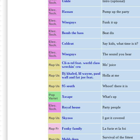
Unkle
Intro (optional)
Tech.
Elec.
Hassan
Pump up the party
Tech.
Elec.
Wiseguys
Funk it up
Tech.
Elec.
Bomb the bass
Beat dis
Tech.
Elec.
Coldcut
Say kids, what time is it?
Tech.
Elec.
Wiseguys
The sound you hear
Tech.
Cli-n-tel feat. world class
Mo' juice
Rap Us
wreckin' cru
Dj khaled, lil wayne, paul
Holla at me
Rap Us
wall and fat joe feat.
95 south
Whoot! there it is
Rap Us
Pop
Xscape
What's up
Variet
Elec.
Royal house
Party people
Tech.
Skyzoo
I got it covered
Rap Us
Fonky family
La furie et la foi
Rap Fr
Survival of the fittest
Mobb deep
Rap Us