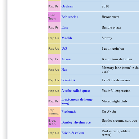
Orelsan
2010
Rap Fr
Elec.
Bob sinclar
Bisous sucré
Tech.
East
Bundle o'jazz
Rap Fr
Madlib
Stormy
Rap Us
Us3
I got it goin' on
Rap Us
Zoxea
A mon tour de briller
Rap Fr
Memory lane (sittin' in da
Nas
Rap Us
park)
Scientifik
I ain't the damn one
Rap Us
A tribe called quest
Youthful expression
Rap Us
L'exécuteur de hong-
Macao night club
Rap Fr
kong
Rap
Fischmob
Du Äh du
Interna.
Bentley's gonna sort you
Elec.
Bentley rhythm ace
Tech.
out
Paid in full (coldcut
Eric b & rakim
Rap Us
remix)