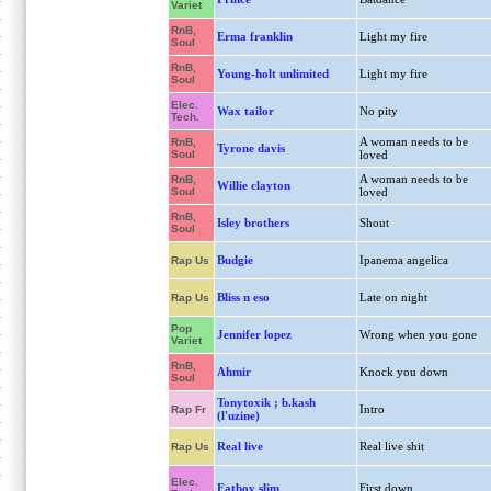
Variet
RnB,
Erma franklin
Light my fire
Soul
RnB,
Young-holt unlimited
Light my fire
Soul
Elec.
Wax tailor
No pity
Tech.
A woman needs to be
RnB,
Tyrone davis
Soul
loved
A woman needs to be
RnB,
Willie clayton
Soul
loved
RnB,
Isley brothers
Shout
Soul
Budgie
Ipanema angelica
Rap Us
Bliss n eso
Late on night
Rap Us
Pop
Jennifer lopez
Wrong when you gone
Variet
RnB,
Ahmir
Knock you down
Soul
Tonytoxik ; b.kash
Intro
Rap Fr
(l'uzine)
Real live
Real live shit
Rap Us
Elec.
Fatboy slim
First down