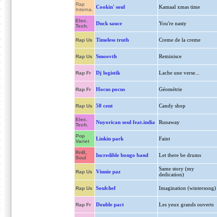
Rap
Cookin' soul
Kamaal xmas time
Interna.
Elec.
Duck sauce
You're nasty
Tech.
Timeless truth
Creme de la creme
Rap Us
Smoovth
Reminisce
Rap Us
Dj logistik
Lache une verse...
Rap Fr
Hocus pocus
Géométrie
Rap Fr
50 cent
Candy shop
Rap Us
Elec.
Nuyorican soul feat.india
Runaway
Tech.
Pop
Linkin park
Faint
Variet
RnB,
Incredible bongo band
Let there be drums
Soul
Same story (my
Vinnie paz
Rap Us
dedication)
Soulchef
Imagination (wintersong)
Rap Us
Double pact
Les yeux grands ouverts
Rap Fr