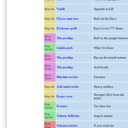
Vakill
Appetite to kill
Rap Us
Flavor unit mcs
Roll wit tha flava
Rap Us
Professor griff
Kao's ii wiz *7* dome
Rap Us
Elec.
The prodigy
Ruff in the jungle bizness
Tech.
Pop
Linkin park
What i've done
Variet
Elec.
The prodigy
Rip up the sound system
Tech.
Elec.
The prodigy
Acid break
Tech.
Elec.
Rhythm section
Emotion
Tech.
Jedi mind tricks
Heavy artillery
Rap Us
Stronger (live from the
Kanye west
Rap Us
joint)
Pop
Erasure
Too darn hot
Variet
Pop
Johnny hallyday
Jusqu'à minuit
Variet
RnB,
Solomon burke
If you need me
Soul