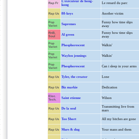
L'exécuteur de hong-
Le renard du parc
Rap Fr
kong
88-keys
Another victim
Rap Us
Funny how time slips
Pop
Supremes
Variet
away
Funny how time slips
RnB,
Al green
Soul
away
Pop
Phosphorescent
Walkin'
Variet
Pop
Waylon jennings
Walkin'
Variet
Pop
Phosphorescent
Can i sleep in your arms
Variet
Tyler, the creator
Lone
Rap Us
Biz markie
Dedication
Rap Us
Elec.
Saint etienne
Wilson
Tech.
Transmitting live from
De la soul
Rap Us
mars
Too $hort
All my bitches are gone
Rap Us
Murs & slug
Your mans and them
Rap Us