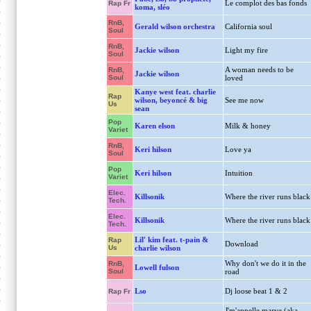
Le complot des bas fonds
Rap Fr
koma, sléo
RnB,
Gerald wilson orchestra
California soul
Soul
RnB,
Jackie wilson
Light my fire
Soul
A woman needs to be
RnB,
Jackie wilson
Soul
loved
Kanye west feat. charlie
Rap
wilson, beyoncé & big
See me now
Us
sean
Pop
Karen elson
Milk & honey
Variet
RnB,
Keri hilson
Love ya
Soul
Pop
Keri hilson
Intuition
Variet
Elec.
Killsonik
Where the river runs black
Tech.
Elec.
Killsonik
Where the river runs black
Tech.
Lil' kim feat. t-pain &
Rap
Download
Us
charlie wilson
Why don't we do it in the
RnB,
Lowell fulson
Soul
road
Lso
Dj loose beat 1 & 2
Rap Fr
J'm'appelle marve (aka