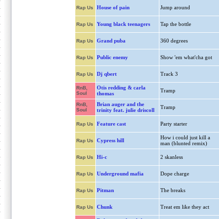
House of pain
Jump around
Rap Us
Young black teenagers
Tap the bottle
Rap Us
Grand puba
360 degrees
Rap Us
Public enemy
Show 'em what'cha got
Rap Us
Dj qbert
Track 3
Rap Us
Otis redding & carla
RnB,
Tramp
Soul
thomas
Brian auger and the
RnB,
Tramp
Soul
trinity feat. julie driscoll
Feature cast
Party starter
Rap Us
How i could just kill a
Cypress hill
Rap Us
man (blunted remix)
Hi-c
2 skanless
Rap Us
Underground mafia
Dope charge
Rap Us
Pitman
The breaks
Rap Us
Chunk
Treat em like they act
Rap Us