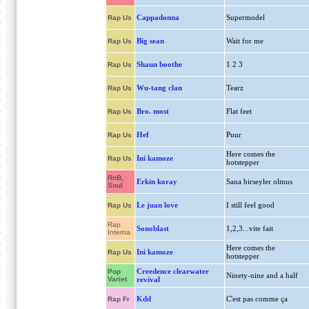
Cappadonna
Supermodel
Rap Us
Big sean
Wait for me
Rap Us
Shaun boothe
1 2 3
Rap Us
Wu-tang clan
Tearz
Rap Us
Bro. most
Flat feet
Rap Us
Hef
Puur
Rap Us
Here comes the
Ini kamoze
Rap Us
hotstepper
RnB,
Erkin koray
Sana birseyler olmus
Soul
Le juan love
I still feel good
Rap Us
Rap
Sonoblast
1,2,3...vite fait
Interna.
Here comes the
Ini kamoze
Rap Us
hotstepper
Creedence clearwater
Pop
Ninety-nine and a half
Variet
revival
Kdd
C'est pas comme ça
Rap Fr