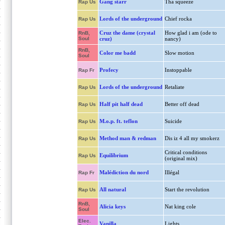
Gang starr
Tha squeeze
Rap Us
Lords of the underground
Chief rocka
Rap Us
Cruz the dame (crystal
How glad i am (ode to
RnB,
Soul
cruz)
nancy)
RnB,
Color me badd
Slow motion
Soul
Profecy
Instoppable
Rap Fr
Lords of the underground
Retaliate
Rap Us
Half pit half dead
Better off dead
Rap Us
M.o.p. ft. teflon
Suicide
Rap Us
Method man & redman
Dis iz 4 all my smokerz
Rap Us
Critical conditions
Equilibrium
Rap Us
(original mix)
Malédiction du nord
Illégal
Rap Fr
All natural
Start the revolution
Rap Us
RnB,
Alicia keys
Nat king cole
Soul
Elec.
Vanilla
Lights