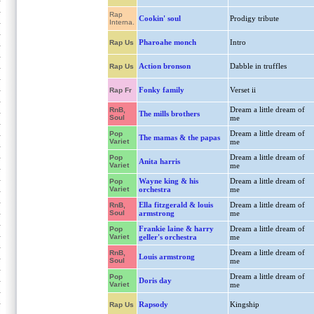
Rap
Cookin' soul
Prodigy tribute
Interna.
Pharoahe monch
Intro
Rap Us
Action bronson
Dabble in truffles
Rap Us
Fonky family
Verset ii
Rap Fr
Dream a little dream of
RnB,
The mills brothers
Soul
me
Dream a little dream of
Pop
The mamas & the papas
Variet
me
Dream a little dream of
Pop
Anita harris
Variet
me
Wayne king & his
Dream a little dream of
Pop
Variet
orchestra
me
Ella fitzgerald & louis
Dream a little dream of
RnB,
Soul
armstrong
me
Frankie laine & harry
Dream a little dream of
Pop
Variet
geller's orchestra
me
Dream a little dream of
RnB,
Louis armstrong
Soul
me
Dream a little dream of
Pop
Doris day
Variet
me
Rapsody
Kingship
Rap Us