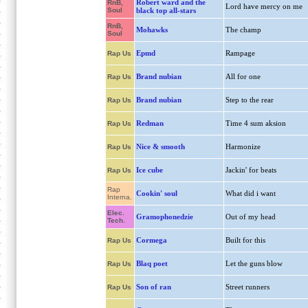
Robert ward and the
RnB,
Lord have mercy on me
Soul
black top all-stars
RnB,
Mohawks
The champ
Soul
Epmd
Rampage
Rap Us
Brand nubian
All for one
Rap Us
Brand nubian
Step to the rear
Rap Us
Redman
Time 4 sum aksion
Rap Us
Nice & smooth
Harmonize
Rap Us
Ice cube
Jackin' for beats
Rap Us
Rap
Cookin' soul
What did i want
Interna.
Elec.
Gramophonedzie
Out of my head
Tech.
Cormega
Built for this
Rap Us
Blaq poet
Let the guns blow
Rap Us
Son of ran
Street runners
Rap Us