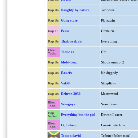
Naughty by nature
Jamboree
Rap Us
Gang starr
Playtawin
Rap Us
Perso
Gratte ciel
Rap Fr
Thaione davis
Everything
Rap Us
Elec.
Jamie xx
Girl
Tech.
Mobb deep
Shook ones pt 2
Rap Us
Das efx
No diggedy
Rap Us
Vakill
Sickplicity
Rap Us
Deltron 3030
Mastermind
Rap Us
Elec.
Wiseguys
Search's end
Tech.
Pop
Everything but the girl
Downhill racer
Variet
Elec.
Ltj bukem
Cosmic interlude
Tech.
Tonton david
Tribute (father man)
Reggae