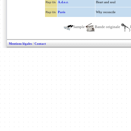
A.d.o.r.
Heart and soul
Rap Us
Paris
Why reconcile
Rap Us
Sample
Bande originale
Mentions légales
/
Contact