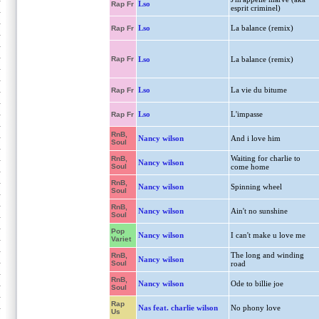
Lso
Rap Fr
esprit criminel)
Lso
La balance (remix)
Rap Fr
Rap Fr
Lso
La balance (remix)
Lso
La vie du bitume
Rap Fr
Lso
L'impasse
Rap Fr
RnB,
Nancy wilson
And i love him
Soul
Waiting for charlie to
RnB,
Nancy wilson
Soul
come home
RnB,
Nancy wilson
Spinning wheel
Soul
RnB,
Nancy wilson
Ain't no sunshine
Soul
Pop
Nancy wilson
I can't make u love me
Variet
The long and winding
RnB,
Nancy wilson
Soul
road
RnB,
Nancy wilson
Ode to billie joe
Soul
Rap
Nas feat. charlie wilson
No phony love
Us