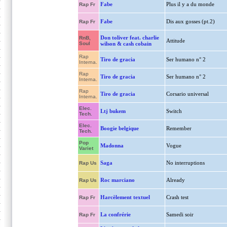
Fabe
Plus il y a du monde
Rap Fr
Fabe
Dis aux gosses (pt.2)
Rap Fr
Don toliver feat. charlie
RnB,
Attitude
Soul
wilson & cash cobain
Rap
Tiro de gracia
Ser humano n° 2
Interna.
Rap
Tiro de gracia
Ser humano n° 2
Interna.
Rap
Tiro de gracia
Corsario universal
Interna.
Elec.
Ltj bukem
Switch
Tech.
Elec.
Boogie belgique
Remember
Tech.
Pop
Madonna
Vogue
Variet
Saga
No interruptions
Rap Us
Roc marciano
Already
Rap Us
Harcèlement textuel
Crash test
Rap Fr
La confrérie
Samedi soir
Rap Fr