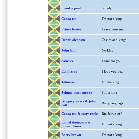
Frankie paul
Slowly
Reggae
Cocoa tea
I'm not a king
Reggae
Prince buster
Leave your man
Reggae
Dennis alcapone
Castles and kings
Reggae
John holt
No king
Reggae
Sanchez
I care for you
Reggae
Edi fitzroy
I love you dear
Reggae
Jahmusa
I'm the king
Reggae
Johnny dizzy moore
Still a king
Reggae
Gregory isaacs & john
Body language
Reggae
holt
Cocoa tea & cutty ranks
Rip & run off
Reggae
Linval thompson &
I'm not a king
Reggae
junior demus
Barry brown
I'm not a king
Reggae