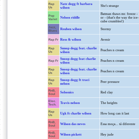
Nate dogg ft barbara
Rap
She's strange
Us
wilson
Batman thaws mr. freeze -
Pop
Nelson riddle
or - (that's the way the ice-
Variet
cube crumbles!)
Jazz,
Reuben wilson
Stormy
Blues
Ross & wilson
Avenir
Rap Fr
Snnop dogg feat. charlie
Rap
Peaches n cream
Us
wilson
Snoop dogg feat charlie
Peaches n cream
Rap Fr
wilson
Snoop dogg feat. charlie
Rap
Peaches n cream
Us
wilson
Snoop dogg ft traci
Rap
Peer pressure
Us
nelson
RnB,
Solsonics
Red clay
Soul
Elec.
Travis nelson
The heights
Tech.
Rap
Ugk ft charlie wilson
How long can it last
Us
RnB,
Wilson das neves
Essa moça... tá diferente
Soul
RnB,
Wilson pickett
Hey jude
Soul