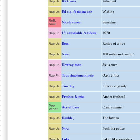
Rick ross
Ashamed
Rap Us
Ed o.g. ft masta ace
Wishing
Rap Us
RnB,
Nicole renèe
Sunshine
Soul
L'1consolable & tideux
1970
Rap Fr
Boss
Recipe of a hoe
Rap Us
Nwa
100 miles and runnin'
Rap Us
Destroy man
J'suis auch
Rap Fr
Tout simplement noir
O.p.i.2.flics
Rap Fr
Tim dog
I'll wax anybody
Rap Us
Freshco & miz
Ain't u freshco?
Rap Us
Pop
Ace of base
Cruel summer
Variet
Double j
The hitman
Rap Us
Nwa
Fuck tha police
Rap Us
Luke
Fakin' like gangsters
Rap Us