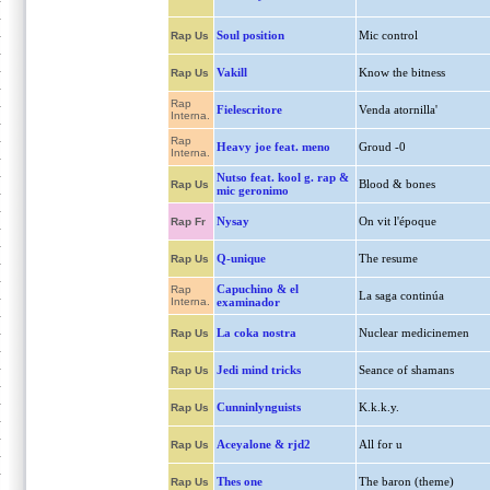
Soul position
Mic control
Rap Us
Vakill
Know the bitness
Rap Us
Rap
Fielescritore
Venda atornilla'
Interna.
Rap
Heavy joe feat. meno
Groud -0
Interna.
Nutso feat. kool g. rap &
Blood & bones
Rap Us
mic geronimo
Nysay
On vit l'époque
Rap Fr
Q-unique
The resume
Rap Us
Capuchino & el
Rap
La saga continúa
Interna.
examinador
La coka nostra
Nuclear medicinemen
Rap Us
Jedi mind tricks
Seance of shamans
Rap Us
Cunninlynguists
K.k.k.y.
Rap Us
Aceyalone & rjd2
All for u
Rap Us
Thes one
The baron (theme)
Rap Us