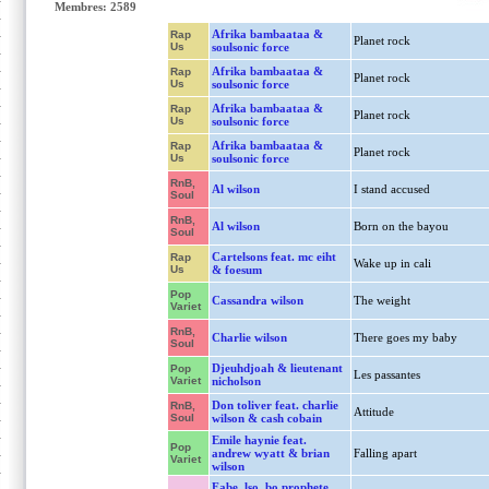
Membres: 2589
Afrika bambaataa &
Rap
Planet rock
Us
soulsonic force
Afrika bambaataa &
Rap
Planet rock
Us
soulsonic force
Afrika bambaataa &
Rap
Planet rock
Us
soulsonic force
Afrika bambaataa &
Rap
Planet rock
Us
soulsonic force
RnB,
Al wilson
I stand accused
Soul
RnB,
Al wilson
Born on the bayou
Soul
Cartelsons feat. mc eiht
Rap
Wake up in cali
Us
& foesum
Pop
Cassandra wilson
The weight
Variet
RnB,
Charlie wilson
There goes my baby
Soul
Djeuhdjoah & lieutenant
Pop
Les passantes
Variet
nicholson
Don toliver feat. charlie
RnB,
Attitude
Soul
wilson & cash cobain
Emile haynie feat.
Pop
andrew wyatt & brian
Falling apart
Variet
wilson
Fabe, lso, bo prophete,