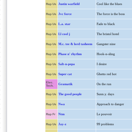
Justin warfield
Cool like the blues
Rap Us
Jvc force
The force is the boss
Rap Us
L.a. star
Fade to black
Rap Us
Ll cool j
The bristol hotel
Rap Us
M.c. tee & lord tasheem
Gangster nine
Rap Us
Phase n' rhythm
Hook-n-sling
Rap Us
Salt-n-pepa
I desire
Rap Us
Super cat
Ghetto red hot
Rap Us
Elec.
Gramatik
On the run
Tech.
The good people
Sunn.y. days
Rap Us
Nwa
Approach to danger
Rap Us
Ntm
Le pouvoir
Rap Fr
Jay-z
99 problems
Rap Us