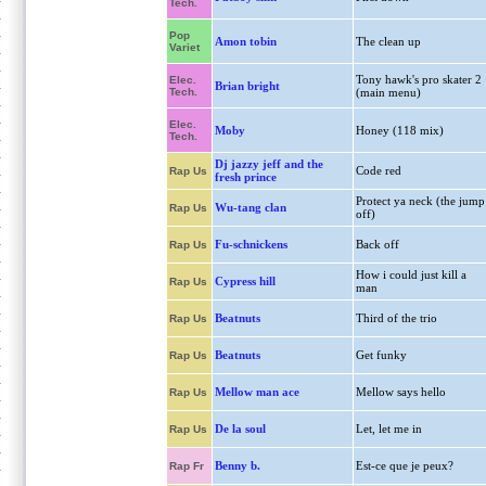
Tech.
Pop
Amon tobin
The clean up
Variet
Tony hawk's pro skater 2
Elec.
Brian bright
Tech.
(main menu)
Elec.
Moby
Honey (118 mix)
Tech.
Dj jazzy jeff and the
Code red
Rap Us
fresh prince
Protect ya neck (the jump
Wu-tang clan
Rap Us
off)
Fu-schnickens
Back off
Rap Us
How i could just kill a
Cypress hill
Rap Us
man
Beatnuts
Third of the trio
Rap Us
Beatnuts
Get funky
Rap Us
Mellow man ace
Mellow says hello
Rap Us
De la soul
Let, let me in
Rap Us
Benny b.
Est-ce que je peux?
Rap Fr