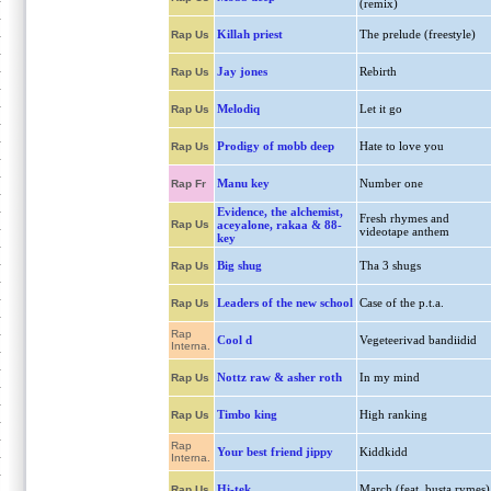
(remix)
Killah priest
The prelude (freestyle)
Rap Us
Jay jones
Rebirth
Rap Us
Melodiq
Let it go
Rap Us
Prodigy of mobb deep
Hate to love you
Rap Us
Manu key
Number one
Rap Fr
Evidence, the alchemist,
Fresh rhymes and
Rap Us
aceyalone, rakaa & 88-
videotape anthem
key
Big shug
Tha 3 shugs
Rap Us
Leaders of the new school
Case of the p.t.a.
Rap Us
Rap
Cool d
Vegeteerivad bandiidid
Interna.
Nottz raw & asher roth
In my mind
Rap Us
Timbo king
High ranking
Rap Us
Rap
Your best friend jippy
Kiddkidd
Interna.
Hi-tek
March (feat. busta rymes)
Rap Us