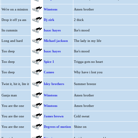
We're on a mission
Winstons
Amen brother
Drop it off ya ass
Dj zirk
2 thick
Its cummin
Isaac hayes
Ike's mood
Long and hard
Michael jackson
The lady in my life
Too deep
Isaac hayes
Ike's mood
Too deep
Spice 1
Trigga gots no heart
Too deep
Cameo
Why have i lost you
Twist it, hit it, lite it
Isley brothers
Summer breeze
Ganja man
Winstons
Amen brother
You are the one
Winstons
Amen brother
You are the one
James brown
Cold sweat
You are the one
Degrees of motion
Shine on