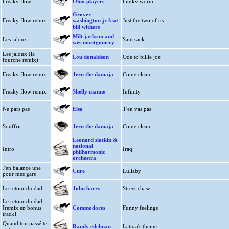
Freaky flow
Ohio players
Funky worm
Grover
Freaky flow remix
washington jr feat
Just the two of us
bill withers
Milt jackson and
Les jaloux
Sam sack
wes montgomery
Les jaloux (la
Lou donaldson
Ode to billie joe
fourche remix)
Freaky flow remix
Jeru the damaja
Come clean
Freaky flow remix
Shelly manne
Infinity
Ne pars pas
Elsa
T'en vas pas
Souffrir
Jeru the damaja
Come clean
Leonard slatkin &
national
Intro
Iraq
philharmonic
orchestra
J'en balance une
Cure
Lullaby
pour mes gars
Le retour du dad
John barry
Street chase
Le retour du dad
[remix en bonus
Commodores
Funny feelings
track]
Quand ton passé te
Randy edelman
Latura's theme