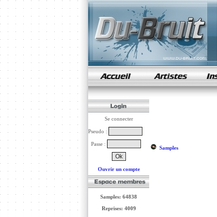
samples de rap
Se connecter
Pseudo :
Passe :
Samples
Ouvrir un compte
Samples: 64838
Reprises: 4009