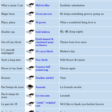
What u mean 2 me
Melvin bliss
Synthetic substitution
Magic hour
Gwen mccrae
He keeps something groovy going on
Playa, playa
Al green
What a wonderful thing love is
長い夜 (long night)
Double cup
Saki kubota
Erich kunzel &
Get off my block
cincinnati pops
Theme from love story
orchestra
C.l. smooth
24 carat black
Mother's day
unplugged
Such a long time
New birth
Wild flower & (suite)
Vanessa bell
Pieces of my heart
Choose again
armstrong
Kouzen
Emeline michel
Viejo
Pas l'temps de jouer
Assassin
La formule secrète
Pas le temps de
Les mccann
Lavande
jouer
"annie" original
Le gars du 18
We'd like to thank you herbert hoover
cast