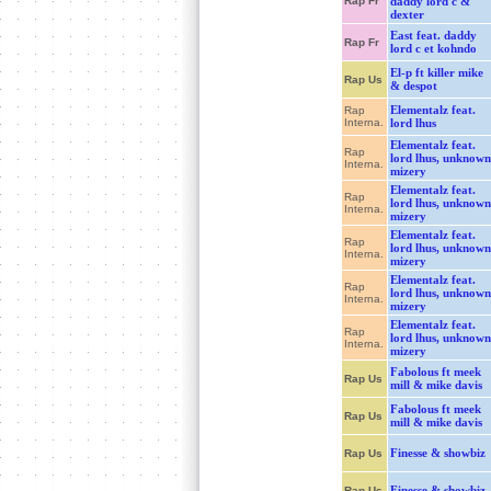
Rap Fr
daddy lord c &
dexter
East feat. daddy
Rap Fr
lord c et kohndo
El-p ft killer mike
Rap Us
& despot
Elementalz feat.
Rap
Interna.
lord lhus
Elementalz feat.
Rap
lord lhus, unknown
Interna.
mizery
Elementalz feat.
Rap
lord lhus, unknown
Interna.
mizery
Elementalz feat.
Rap
lord lhus, unknown
Interna.
mizery
Elementalz feat.
Rap
lord lhus, unknown
Interna.
mizery
Elementalz feat.
Rap
lord lhus, unknown
Interna.
mizery
Fabolous ft meek
Rap Us
mill & mike davis
Fabolous ft meek
Rap Us
mill & mike davis
Finesse & showbiz
Rap Us
Finesse & showbiz
Rap Us