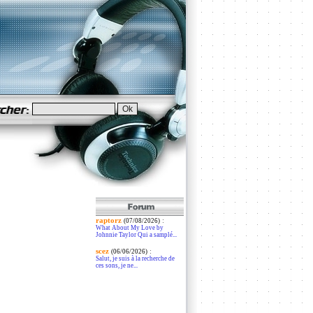
raptorz
:
(07/08/2026)
What About My Love by
Johnnie Taylor Qui a samplé...
scez
:
(06/06/2026)
Salut, je suis à la recherche de
ces sons, je ne...