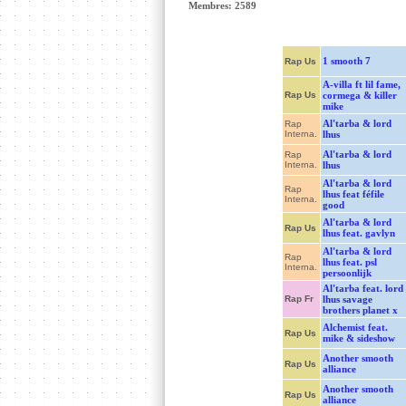
Membres: 2589
1 smooth 7
Rap Us
A-villa ft lil fame,
Rap Us
cormega & killer
mike
Al'tarba & lord
Rap
Interna.
lhus
Al'tarba & lord
Rap
Interna.
lhus
Al'tarba & lord
Rap
lhus feat féfile
Interna.
good
Al'tarba & lord
Rap Us
lhus feat. gavlyn
Al'tarba & lord
Rap
lhus feat. psl
Interna.
persoonlijk
Al'tarba feat. lord
Rap Fr
lhus savage
brothers planet x
Alchemist feat.
Rap Us
mike & sideshow
Another smooth
Rap Us
alliance
Another smooth
Rap Us
alliance