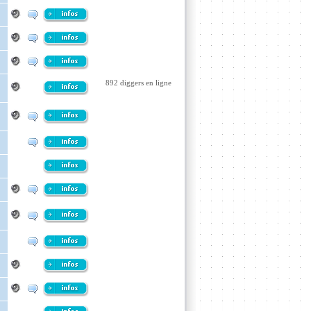
892 diggers en ligne