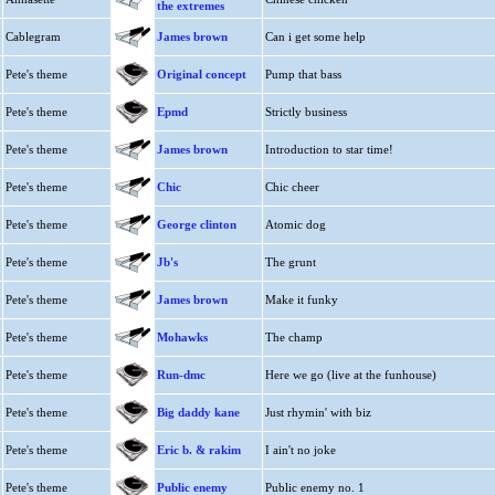
the extremes
Cablegram
James brown
Can i get some help
Pete's theme
Original concept
Pump that bass
Pete's theme
Epmd
Strictly business
Pete's theme
James brown
Introduction to star time!
Pete's theme
Chic
Chic cheer
Pete's theme
George clinton
Atomic dog
Pete's theme
Jb's
The grunt
Pete's theme
James brown
Make it funky
Pete's theme
Mohawks
The champ
Pete's theme
Run-dmc
Here we go (live at the funhouse)
Pete's theme
Big daddy kane
Just rhymin' with biz
Pete's theme
Eric b. & rakim
I ain't no joke
Pete's theme
Public enemy
Public enemy no. 1