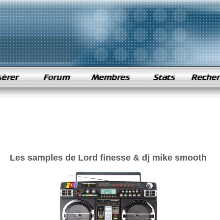
Les samples de Lord finesse & dj mike smooth