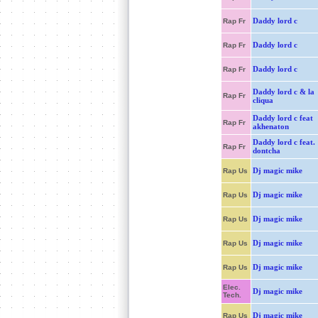
Daddy lord c
Rap Fr
Daddy lord c
Rap Fr
Daddy lord c
Rap Fr
Daddy lord c & la
Rap Fr
cliqua
Daddy lord c feat
Rap Fr
akhenaton
Daddy lord c feat.
Rap Fr
dontcha
Dj magic mike
Rap Us
Dj magic mike
Rap Us
Dj magic mike
Rap Us
Dj magic mike
Rap Us
Dj magic mike
Rap Us
Elec.
Dj magic mike
Tech.
Dj magic mike
Rap Us