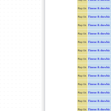
Finesse & showbiz
Rap Us
Finesse & showbiz
Rap Us
Finesse & showbiz
Rap Us
Finesse & showbiz
Rap Us
Finesse & showbiz
Rap Us
Finesse & showbiz
Rap Us
Finesse & showbiz
Rap Us
Finesse & showbiz
Rap Us
Finesse & showbiz
Rap Us
Finesse & showbiz
Rap Us
Finesse & showbiz
Rap Us
Finesse & showbiz
Rap Us
Finesse & showbiz
Rap Us