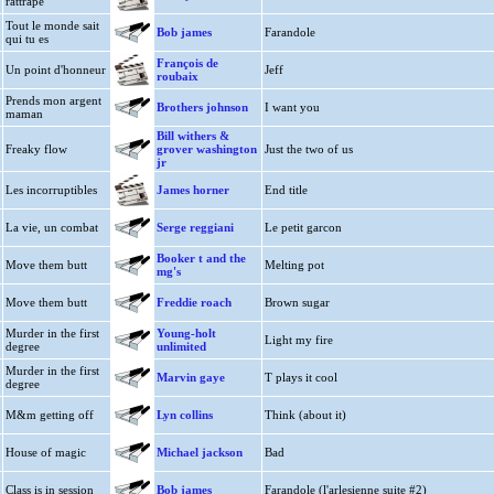
rattrape
Tout le monde sait
Bob james
Farandole
qui tu es
François de
Un point d'honneur
Jeff
roubaix
Prends mon argent
Brothers johnson
I want you
maman
Bill withers &
Freaky flow
grover washington
Just the two of us
jr
Les incorruptibles
James horner
End title
La vie, un combat
Serge reggiani
Le petit garcon
Booker t and the
Move them butt
Melting pot
mg's
Move them butt
Freddie roach
Brown sugar
Murder in the first
Young-holt
Light my fire
degree
unlimited
Murder in the first
Marvin gaye
T plays it cool
degree
M&m getting off
Lyn collins
Think (about it)
House of magic
Michael jackson
Bad
Class is in session
Bob james
Farandole (l'arlesienne suite #2)