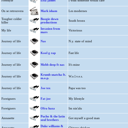
Freestyle
Etta james
I wish someone would care
On se retrouvera
Mark isham
Les modernes
Tougher colder
Boogie down
South bronx
killer
productions
Invasion from
My life
Victorious
mars
Journey of life
Nas
N.y. state of mind
Journey of life
Kool g rap
Fast life
Journey of life
Mobb deep ft nas
It's mine
Krumb snatcha ft.
Journey of life
W.o.l.v.e.s.
m.o.p.
Journey of life
Joe tex
Papa was too
Foreigners
Fat joe
My lifestyle
Foreigners
Ofra haza
Im nin'alu
Pucho & the latin
Annasette
Got myself a good man
soul brothers
Duke williams &
Annasette
Chinese chicken