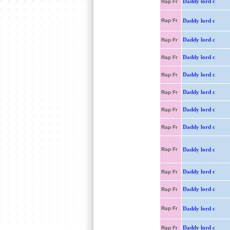
Daddy lord c
Rap Fr
Rap Fr
Daddy lord c
Daddy lord c
Rap Fr
Daddy lord c
Rap Fr
Daddy lord c
Rap Fr
Daddy lord c
Rap Fr
Daddy lord c
Rap Fr
Daddy lord c
Rap Fr
Rap Fr
Daddy lord c
Daddy lord c
Rap Fr
Daddy lord c
Rap Fr
Rap Fr
Daddy lord c
Daddy lord c
Rap Fr