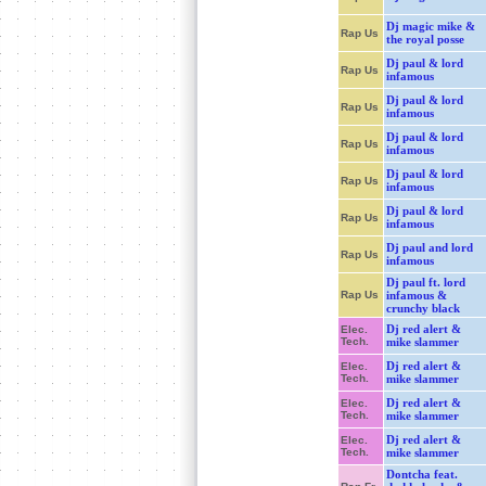
Dj magic mike &
Rap Us
the royal posse
Dj paul & lord
Rap Us
infamous
Dj paul & lord
Rap Us
infamous
Dj paul & lord
Rap Us
infamous
Dj paul & lord
Rap Us
infamous
Dj paul & lord
Rap Us
infamous
Dj paul and lord
Rap Us
infamous
Dj paul ft. lord
Rap Us
infamous &
crunchy black
Dj red alert &
Elec.
Tech.
mike slammer
Dj red alert &
Elec.
Tech.
mike slammer
Dj red alert &
Elec.
Tech.
mike slammer
Dj red alert &
Elec.
Tech.
mike slammer
Dontcha feat.