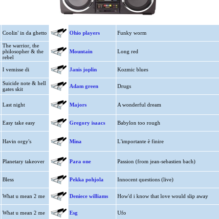
Coolin' in da ghetto
Ohio players
Funky worm
The warrior, the
philosopher & the
Mountain
Long red
rebel
I vemisse di
Janis joplin
Kozmic blues
Suicide note & hell
Adam green
Drugs
gates skit
Last night
Majors
A wonderful dream
Easy take easy
Gregory isaacs
Babylon too rough
Havin orgy's
Mina
L'importante è finire
Planetary takeover
Para one
Passion (from jean-sebastien bach)
Bless
Pekka pohjola
Innocent questions (live)
What u mean 2 me
Deniece williams
How'd i know that love would slip away
What u mean 2 me
Esg
Ufo