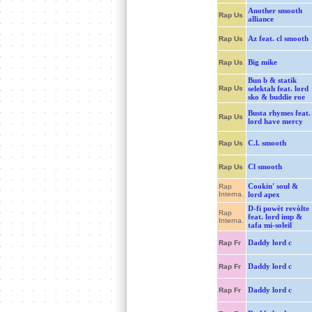
Another smooth
Rap Us
alliance
Az feat. cl smooth
Rap Us
Big mike
Rap Us
Bun b & statik
Rap Us
selektah feat. lord
sko & buddie roe
Busta rhymes feat.
Rap Us
lord have mercy
C.l. smooth
Rap Us
Cl smooth
Rap Us
Cookin' soul &
Rap
Interna.
lord apex
D-fi powèt revòlte
Rap
feat. lord imp &
Interna.
tafa mi-soleil
Daddy lord c
Rap Fr
Daddy lord c
Rap Fr
Daddy lord c
Rap Fr