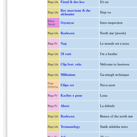
Fiend & dee-low
It's on
Rap Us
Roc marciano & the
Deja vu
Rap Us
alchemist
Elec.
Osymyso
Intro-inspection
Tech.
Raekwon
North star (jewels)
Rap Us
Nap
Le monde est a nous
Rap Fr
50 cent
I'm a hustler
Rap Us
Clip feat. reks
Welcome to lawtown
Rap Us
Millenium
Ga-mingh technique
Rap Us
Rap
Filipe ret
Nova sorte
Interna.
Karlito x pone
Luna
Rap Fr
Aketo
La debiele
Rap Fr
Raekwon
Return of the north star
Rap Us
Termanology
Statik selektha intro
Rap Us