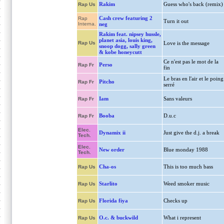
Rakim
Guess who's back (remix)
Rap Us
Cash crew featuring 2
Rap
Turn it out
Interna.
neg
Rakim feat. nipsey hussle,
planet asia, louis king,
Rap Us
Love is the message
snoop dogg, sally green
& kobe honeycutt
Ce n'est pas le mot de la
Perso
Rap Fr
fin
Le bras en l'air et le poing
Pitcho
Rap Fr
serré
Iam
Sans valeurs
Rap Fr
Booba
D.u.c
Rap Fr
Elec.
Dynamix ii
Just give the d.j. a break
Tech.
Elec.
New order
Blue monday 1988
Tech.
Cha-os
This is too much bass
Rap Us
Starlito
Weed smoker music
Rap Us
Florida fiya
Checks up
Rap Us
O.c. & buckwild
What i represent
Rap Us