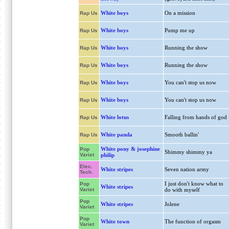
White boys
On a mission
Rap Us
White boys
Pump me up
Rap Us
White boys
Running the show
Rap Us
White boys
Running the show
Rap Us
White boys
You can't stop us now
Rap Us
White boys
You can't stop us now
Rap Us
White lotus
Falling from hands of god
Rap Us
White panda
Smooth ballin'
Rap Us
White pony & josephine
Pop
Shimmy shimmy ya
Variet
philip
Elec.
White stripes
Seven nation army
Tech.
I just don't know what to
Pop
White stripes
Variet
do with myself
Pop
White stripes
Jolene
Variet
Pop
White town
The function of orgasm
Variet