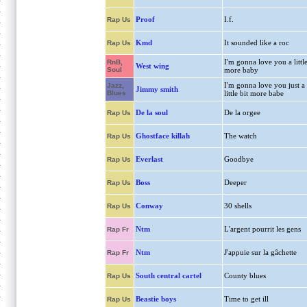
Proof
I.f.
Rap Us
Kmd
It sounded like a roc
Rap Us
I'm gonna love you a littl
RnB,
West wing
Soul
more baby
I'm gonna love you just a
Jazz,
Jimmy smith
Blues
little bit more babe
De la soul
De la orgee
Rap Us
Ghostface killah
The watch
Rap Us
Everlast
Goodbye
Rap Us
Boss
Deeper
Rap Us
Conway
30 shells
Rap Us
Ntm
L'argent pourrit les gens
Rap Fr
Ntm
J'appuie sur la gâchette
Rap Fr
South central cartel
County blues
Rap Us
Beastie boys
Time to get ill
Rap Us