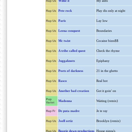
Willie d
My alibi
Rap Us
Pete rock
Play dis only at night
Rap Us
Paris
Lay low
Rap Us
Leena conquest
Boundaries
Rap Us
Mc twist
Cocaine bizni$$
Rap Us
A tribe called quest
Check the rhyme
Rap Us
Juggaknots
Epiphany
Rap Us
Poets of darkness
21 in the ghetto
Rap Us
Rasco
Real hot
Rap Us
Another bad creation
Got it goin' on
Rap Us
Pop
Madonna
Waiting (remix)
Variet
De puta madre
Je te ray
Rap Fr
Joell ortiz
Brooklyn (remix)
Rap Us
Boogie down productions
House nigga's
Rap Us