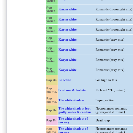
Variet
Pop
Karyn white
Romantic (moonlight mix)
Variet
Pop
Karyn white
Romantic (moonlight mix)
Variet
Pop
Karyn white
Romantic (moonlight mix)
Variet
Pop
Karyn white
Romantic (sexy mix)
Variet
Pop
Karyn white
Romantic (sexy mix)
Variet
Pop
Karyn white
Romantic (sexy mix)
Variet
Pop
Karyn white
Romantic (sexy mix)
Variet
Lil white
Get high to this
Rap Us
Rap
Scud one & t-white
Rich as f**k ( outro )
Interna.
Rap
The white shadow
Superposition
Interna.
The white shadow feat
Necromancer romantic
Rap Us
guilty smiles & canibus
(graveyard shift mix)
The white shadow of
Death trap
Rap Fr
norway
The white shadow of
Necromancer romantic
Rap
Interna.
norway
(graveyard shift mix)