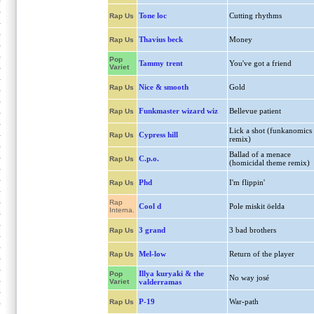
Tone loc
Cutting rhythms
Rap Us
Thavius beck
Money
Rap Us
Pop
Tammy trent
You've got a friend
Variet
Nice & smooth
Gold
Rap Us
Funkmaster wizard wiz
Bellevue patient
Rap Us
Lick a shot (funkanomics
Cypress hill
Rap Us
remix)
Ballad of a menace
C.p.o.
Rap Us
(homicidal theme remix)
Phd
I'm flippin'
Rap Us
Rap
Cool d
Pole miskit öelda
Interna.
3 grand
3 bad brothers
Rap Us
Mel-low
Return of the player
Rap Us
Illya kuryaki & the
Pop
No way josé
Variet
valderramas
P-19
War-path
Rap Us