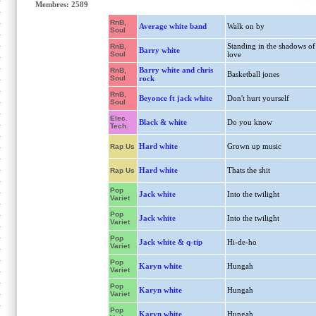
Membres: 2589
RnB,
Average white band
Walk on by
Soul
Standing in the shadows of
RnB,
Barry white
Soul
love
Barry white and chris
RnB,
Basketball jones
Soul
rock
RnB,
Beyonce ft jack white
Don't hurt yourself
Soul
Elec.
Black & white
Do you know
Tech.
Hard white
Grown up music
Rap Us
Hard white
Thats the shit
Rap Us
Pop
Jack white
Into the twilight
Variet
Pop
Jack white
Into the twilight
Variet
Pop
Jack white & q-tip
Hi-de-ho
Variet
Pop
Karyn white
Hungah
Variet
Pop
Karyn white
Hungah
Variet
Pop
Karyn white
Hungah