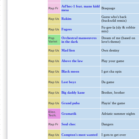
Ad'hoc-1 feat. mano kidd
Braquage
Rap Fr
mesa
Guess who's back
Rakim
Rap Us
(buckwild remix)
Fu-gee-la (sly & robbie
Fugees
Rap Us
mix)
Orchestral manoeuvres
Dream of me (based on
Pop
Variet
in the dark
love's theme)
Mad lion
Own destiny
Rap Us
Above the law
Play your game
Rap Us
Black moon
I got cha opin
Rap Us
Lost boyz
Da game
Rap Us
Big daddy kane
Brother, brother
Rap Us
Grand puba
Playin' the game
Rap Us
Elec.
Gramatik
Adriatic summer nights
Tech.
Soul choc
Dangers
Rap Fr
Compton's most wanted
I gots to get over
Rap Us