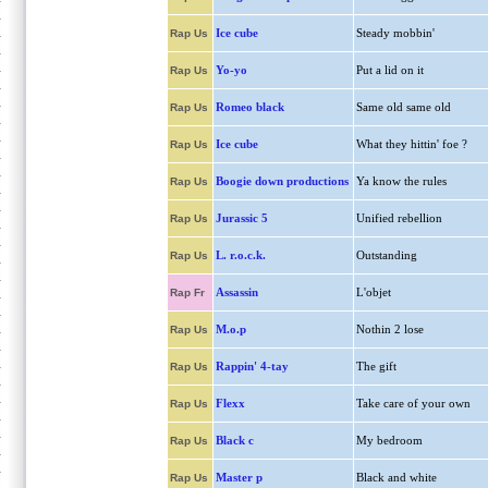
Ice cube
Steady mobbin'
Rap Us
Yo-yo
Put a lid on it
Rap Us
Romeo black
Same old same old
Rap Us
Ice cube
What they hittin' foe ?
Rap Us
Boogie down productions
Ya know the rules
Rap Us
Jurassic 5
Unified rebellion
Rap Us
L. r.o.c.k.
Outstanding
Rap Us
Assassin
L'objet
Rap Fr
M.o.p
Nothin 2 lose
Rap Us
Rappin' 4-tay
The gift
Rap Us
Flexx
Take care of your own
Rap Us
Black c
My bedroom
Rap Us
Master p
Black and white
Rap Us