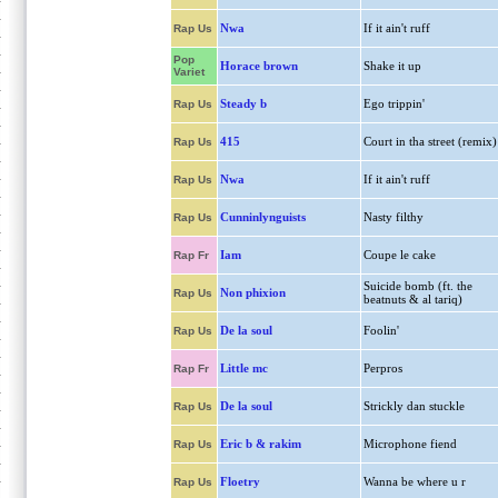
Nwa
If it ain't ruff
Rap Us
Pop
Horace brown
Shake it up
Variet
Steady b
Ego trippin'
Rap Us
415
Court in tha street (remix)
Rap Us
Nwa
If it ain't ruff
Rap Us
Cunninlynguists
Nasty filthy
Rap Us
Iam
Coupe le cake
Rap Fr
Suicide bomb (ft. the
Non phixion
Rap Us
beatnuts & al tariq)
De la soul
Foolin'
Rap Us
Little mc
Perpros
Rap Fr
De la soul
Strickly dan stuckle
Rap Us
Eric b & rakim
Microphone fiend
Rap Us
Floetry
Wanna be where u r
Rap Us