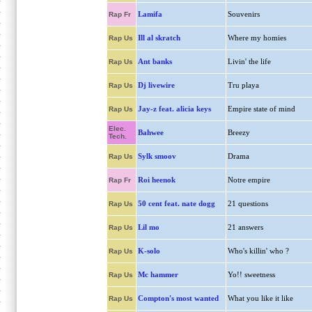
Lamifa
Souvenirs
Rap Fr
Ill al skratch
Where my homies
Rap Us
Ant banks
Livin' the life
Rap Us
Dj livewire
Tru playa
Rap Us
Jay-z feat. alicia keys
Empire state of mind
Rap Us
Elec.
Bahwee
Breezy
Tech.
Sylk smoov
Drama
Rap Us
Roi heenok
Notre empire
Rap Fr
50 cent feat. nate dogg
21 questions
Rap Us
Lil mo
21 answers
Rap Us
K-solo
Who's killin' who ?
Rap Us
Mc hammer
Yo!! sweetness
Rap Us
Compton's most wanted
What you like it like
Rap Us