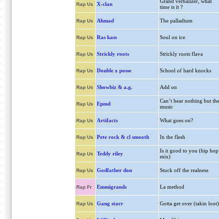
Grand verbalizer, what
X-clan
Rap Us
time is it ?
Ahmad
The palladium
Rap Us
Ras kass
Soul on ice
Rap Us
Strickly roots
Strickly roots flava
Rap Us
Double x posse
School of hard knocks
Rap Us
Showbiz & a.g.
Add on
Rap Us
Can’t hear nothing but th
Epmd
Rap Us
music
Artifacts
What goes on?
Rap Us
Pete rock & cl smooth
In the flesh
Rap Us
Is it good to you (hip hop
Teddy riley
Rap Us
mix)
Godfather don
Stuck off the realness
Rap Us
Emmigrands
La method
Rap Fr
Gang starr
Gotta get over (takin loot)
Rap Us