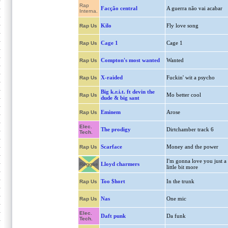
Rap
Facção central
A guerra não vai acabar
Interna.
Kilo
Fly love song
Rap Us
Cage 1
Cage 1
Rap Us
Compton's most wanted
Wanted
Rap Us
X-raided
Fuckin' wit a psycho
Rap Us
Big k.r.i.t. ft devin the
Mo better cool
Rap Us
dude & big sant
Eminem
Arose
Rap Us
Elec.
The prodigy
Dirtchamber track 6
Tech.
Scarface
Money and the power
Rap Us
I'm gonna love you just a
Lloyd charmers
Reggae
little bit more
Too $hort
In the trunk
Rap Us
Nas
One mic
Rap Us
Elec.
Daft punk
Da funk
Tech.