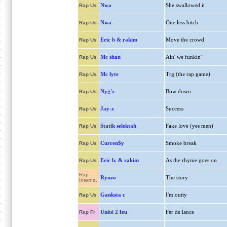
Nwa
She swallowed it
Rap Us
Nwa
One less bitch
Rap Us
Eric b & rakim
Move the crowd
Rap Us
Mc shan
Ain' we funkin'
Rap Us
Mc lyte
Trg (the rap game)
Rap Us
Nyg'z
Bow down
Rap Us
Jay-z
Success
Rap Us
Statik selektah
Fake love (yes men)
Rap Us
Curren$y
Smoke break
Rap Us
Eric b. & rakim
As the rhyme goes on
Rap Us
Rap
Ryuzo
The story
Interna.
Ganksta c
I'm outty
Rap Us
Unité 2 feu
Fer de lance
Rap Fr