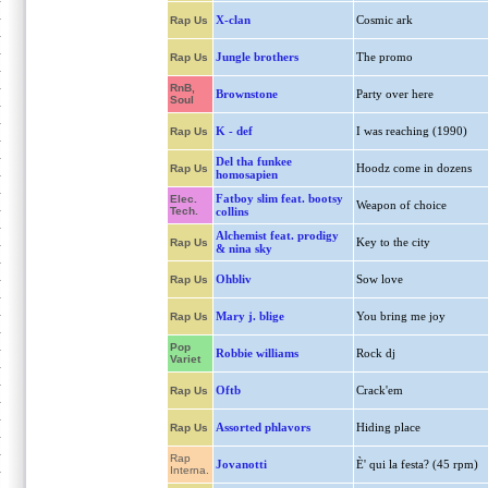
X-clan
Cosmic ark
Rap Us
Jungle brothers
The promo
Rap Us
RnB,
Brownstone
Party over here
Soul
K - def
I was reaching (1990)
Rap Us
Del tha funkee
Hoodz come in dozens
Rap Us
homosapien
Fatboy slim feat. bootsy
Elec.
Weapon of choice
Tech.
collins
Alchemist feat. prodigy
Key to the city
Rap Us
& nina sky
Ohbliv
Sow love
Rap Us
Mary j. blige
You bring me joy
Rap Us
Pop
Robbie williams
Rock dj
Variet
Oftb
Crack'em
Rap Us
Assorted phlavors
Hiding place
Rap Us
Rap
Jovanotti
È' qui la festa? (45 rpm)
Interna.