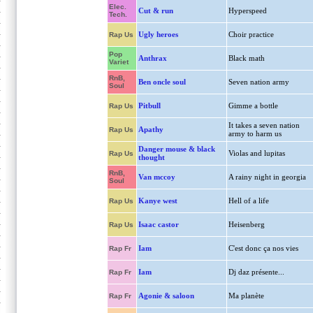
Elec.
Cut & run
Hyperspeed
Tech.
Ugly heroes
Choir practice
Rap Us
Pop
Anthrax
Black math
Variet
RnB,
Ben oncle soul
Seven nation army
Soul
Pitbull
Gimme a bottle
Rap Us
It takes a seven nation
Apathy
Rap Us
army to harm us
Danger mouse & black
Violas and lupitas
Rap Us
thought
RnB,
Van mccoy
A rainy night in georgia
Soul
Kanye west
Hell of a life
Rap Us
Isaac castor
Heisenberg
Rap Us
Iam
C'est donc ça nos vies
Rap Fr
Iam
Dj daz présente...
Rap Fr
Agonie & saloon
Ma planète
Rap Fr