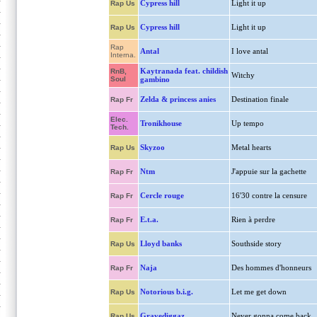
Cypress hill
Light it up
Rap Us
Cypress hill
Light it up
Rap Us
Rap
Antal
I love antal
Interna.
Kaytranada feat. childish
RnB,
Witchy
Soul
gambino
Zelda & princess anies
Destination finale
Rap Fr
Elec.
Tronikhouse
Up tempo
Tech.
Skyzoo
Metal hearts
Rap Us
Ntm
J'appuie sur la gachette
Rap Fr
Cercle rouge
16'30 contre la censure
Rap Fr
E.t.a.
Rien à perdre
Rap Fr
Lloyd banks
Southside story
Rap Us
Naja
Des hommes d'honneurs
Rap Fr
Notorious b.i.g.
Let me get down
Rap Us
Gravediggaz
Never gonna come back
Rap Us