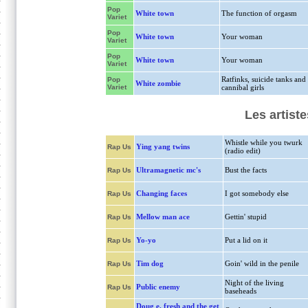
Pop
White town
The function of orgasm
Variet
Pop
White town
Your woman
Variet
Pop
White town
Your woman
Variet
Ratfinks, suicide tanks and
Pop
White zombie
Variet
cannibal girls
Les artiste
Whistle while you twurk
Ying yang twins
Rap Us
(radio edit)
Ultramagnetic mc's
Bust the facts
Rap Us
Changing faces
I got somebody else
Rap Us
Mellow man ace
Gettin' stupid
Rap Us
Yo-yo
Put a lid on it
Rap Us
Tim dog
Goin' wild in the penile
Rap Us
Night of the living
Public enemy
Rap Us
baseheads
Doug e. fresh and the get