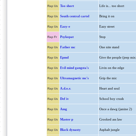
Too short
Life is... too short
Rap Us
South central cartel
Bring it on
Rap Us
Eazy-e
Eazy street
Rap Us
Psykopat
Stop
Rap Fr
Father mc
One nite stand
Rap Us
Epmd
Give the people (jeep mix
Rap Us
Evil mind gangsta's
Livin on the edge
Rap Us
Ultramagnetic mc's
Grip the mic
Rap Us
A.d.o.r.
Heart and soul
Rap Us
Def iv
School boy crush
Rap Us
Amg
Once a dawg (janine 2)
Rap Us
Master p
Crooked ass law
Rap Us
Black dynasty
Asphalt jungle
Rap Us