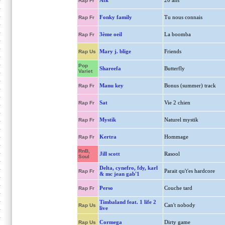
Atk
20 ans
Rap Fr
Fonky family
Tu nous connais
Rap Fr
3ème oeil
La boomba
Rap Fr
Mary j. blige
Friends
Rap Us
Pop
Shareefa
Butterfly
Variet
Manu key
Bonus (summer) track
Rap Fr
Sat
Vie 2 chien
Rap Fr
Mystik
Naturel mystik
Rap Fr
Kertra
Hommage
Rap Fr
RnB,
Jill scott
Rasool
Soul
Delta, cynefro, fdy, karl
Parait qu't'es hardcore
Rap Fr
& mc jean gab'1
Perso
Couche tard
Rap Fr
Timbaland feat. 1 life 2
Can't nobody
Rap Us
live
Cormega
Dirty game
Rap Us