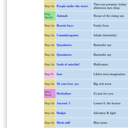
Thes one presents: friday
People under the stairs
Rap Us
afternoon taco shop
Pop
Animals
House of the rising sun
Variet
Beastie boys
Funky boss
Rap Us
Cunninlynguists
Inhale (interlude)
Rap Us
Quasimoto
Bartender say
Rap Us
Quasimoto
Bartender say
Rap Us
Souls of mischief
Medication
Rap Us
Iam
Libère mon imagination
Rap Fr
50 cent feat. joe
Big rich town
Rap Us
Elec.
Herbaliser
It's just for you
Tech.
Jurassic 5
Lesson 6: the lecture
Rap Us
Budgie
Salvation & light
Rap Us
Meek mill
Blue notes
Rap Us