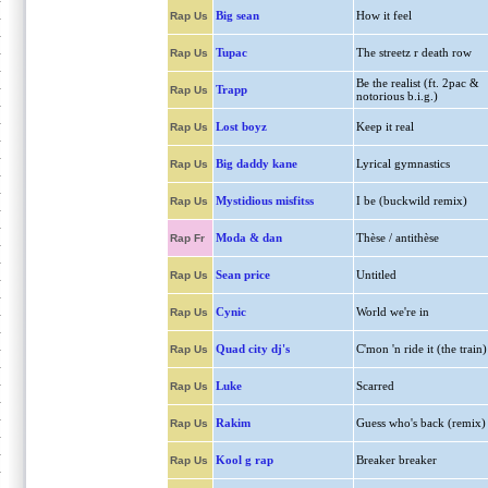
Big sean
How it feel
Rap Us
Tupac
The streetz r death row
Rap Us
Be the realist (ft. 2pac &
Trapp
Rap Us
notorious b.i.g.)
Lost boyz
Keep it real
Rap Us
Big daddy kane
Lyrical gymnastics
Rap Us
Mystidious misfitss
I be (buckwild remix)
Rap Us
Moda & dan
Thèse / antithèse
Rap Fr
Sean price
Untitled
Rap Us
Cynic
World we're in
Rap Us
Quad city dj's
C'mon 'n ride it (the train)
Rap Us
Luke
Scarred
Rap Us
Rakim
Guess who's back (remix)
Rap Us
Kool g rap
Breaker breaker
Rap Us