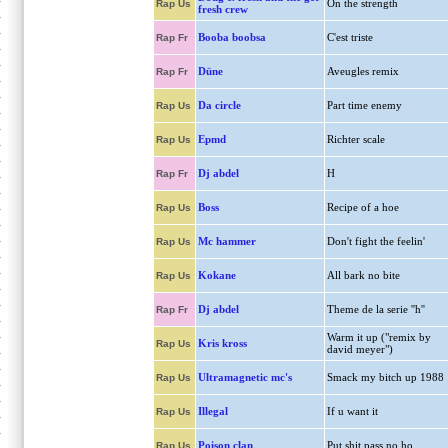
On the strength
Rap Us
fresh crew
Booba boobsa
C'est triste
Rap Fr
Düne
Aveugles remix
Rap Fr
Da circle
Part time enemy
Rap Us
Epmd
Richter scale
Rap Us
Dj abdel
H
Rap Fr
Boss
Recipe of a hoe
Rap Us
Mc hammer
Don't fight the feelin'
Rap Us
Kokane
All bark no bite
Rap Us
Dj abdel
Theme de la serie ''h''
Rap Fr
Warm it up ("remix by
Kris kross
Rap Us
david meyer")
Ultramagnetic mc's
Smack my bitch up 1988
Rap Us
Illegal
If u want it
Rap Us
Poison clan
Put shit pass no ho
Rap Us