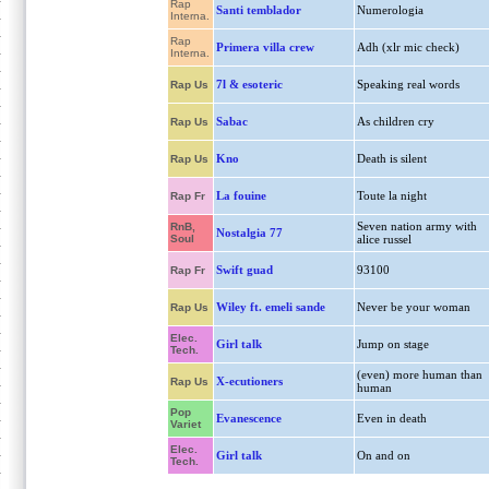
Rap
Santi temblador
Numerologia
Interna.
Rap
Primera villa crew
Adh (xlr mic check)
Interna.
7l & esoteric
Speaking real words
Rap Us
Sabac
As children cry
Rap Us
Kno
Death is silent
Rap Us
La fouine
Toute la night
Rap Fr
Seven nation army with
RnB,
Nostalgia 77
Soul
alice russel
Swift guad
93100
Rap Fr
Wiley ft. emeli sande
Never be your woman
Rap Us
Elec.
Girl talk
Jump on stage
Tech.
(even) more human than
X-ecutioners
Rap Us
human
Pop
Evanescence
Even in death
Variet
Elec.
Girl talk
On and on
Tech.