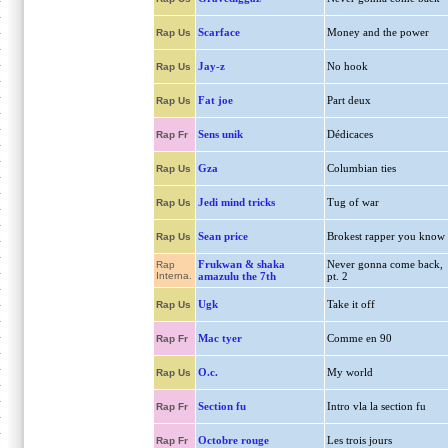
Scarface
Money and the power
Rap Us
Jay-z
No hook
Rap Us
Fat joe
Part deux
Rap Us
Sens unik
Dédicaces
Rap Fr
Gza
Columbian ties
Rap Us
Jedi mind tricks
Tug of war
Rap Us
Sean price
Brokest rapper you know
Rap Us
Frukwan & shaka
Never gonna come back,
Rap
Interna.
amazulu the 7th
pt. 2
Ugk
Take it off
Rap Us
Mac tyer
Comme en 90
Rap Fr
O.c.
My world
Rap Us
Section fu
Intro vla la section fu
Rap Fr
Octobre rouge
Les trois jours
Rap Fr