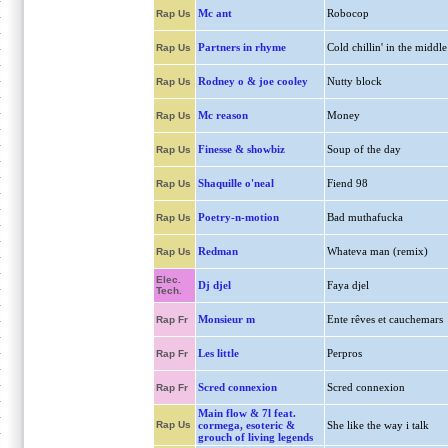
Mc ant
Robocop
Rap Us
Partners in rhyme
Cold chillin' in the middle
Rap Us
Rodney o & joe cooley
Nutty block
Rap Us
Mc reason
Money
Rap Us
Finesse & showbiz
Soup of the day
Rap Us
Shaquille o'neal
Fiend 98
Rap Us
Poetry-n-motion
Bad muthafucka
Rap Us
Redman
Whateva man (remix)
Rap Us
Elec.
Dj djel
Faya djel
Tech.
Monsieur m
Ente rêves et cauchemars
Rap Fr
Les little
Perpros
Rap Fr
Scred connexion
Scred connexion
Rap Fr
Main flow & 7l feat.
Rap Us
cormega, esoteric &
She like the way i talk
grouch of living legends