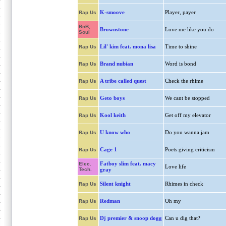
K-smoove
Player, payer
Rap Us
RnB,
Brownstone
Love me like you do
Soul
Lil' kim feat. mona lisa
Time to shine
Rap Us
Brand nubian
Word is bond
Rap Us
A tribe called quest
Check the rhime
Rap Us
Geto boys
We cant be stopped
Rap Us
Kool keith
Get off my elevator
Rap Us
U know who
Do you wanna jam
Rap Us
Cage 1
Poets giving criticism
Rap Us
Fatboy slim feat. macy
Elec.
Love life
Tech.
gray
Silent knight
Rhimes in check
Rap Us
Redman
Oh my
Rap Us
Dj premier & snoop dogg
Can u dig that?
Rap Us