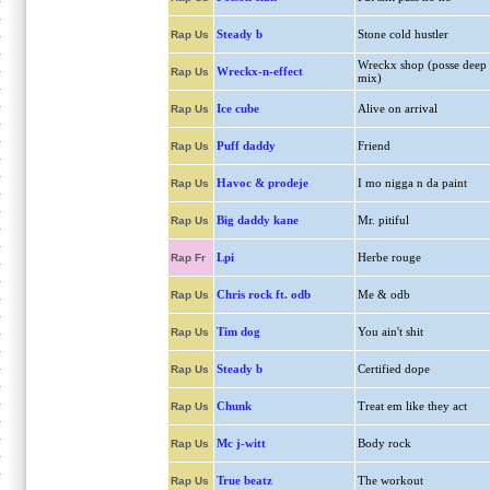
Steady b
Stone cold hustler
Rap Us
Wreckx shop (posse deep
Wreckx-n-effect
Rap Us
mix)
Ice cube
Alive on arrival
Rap Us
Puff daddy
Friend
Rap Us
Havoc & prodeje
I mo nigga n da paint
Rap Us
Big daddy kane
Mr. pitiful
Rap Us
Lpi
Herbe rouge
Rap Fr
Chris rock ft. odb
Me & odb
Rap Us
Tim dog
You ain't shit
Rap Us
Steady b
Certified dope
Rap Us
Chunk
Treat em like they act
Rap Us
Mc j-witt
Body rock
Rap Us
True beatz
The workout
Rap Us