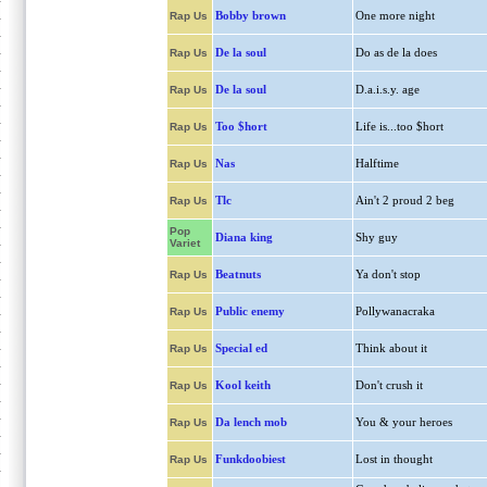
Bobby brown
One more night
Rap Us
De la soul
Do as de la does
Rap Us
De la soul
D.a.i.s.y. age
Rap Us
Too $hort
Life is...too $hort
Rap Us
Nas
Halftime
Rap Us
Tlc
Ain't 2 proud 2 beg
Rap Us
Pop
Diana king
Shy guy
Variet
Beatnuts
Ya don't stop
Rap Us
Public enemy
Pollywanacraka
Rap Us
Special ed
Think about it
Rap Us
Kool keith
Don't crush it
Rap Us
Da lench mob
You & your heroes
Rap Us
Funkdoobiest
Lost in thought
Rap Us