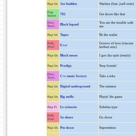
Joe budden
Warfare (feat. joell ortiz)
Rap Us
Pop
702
Get down like that
Variet
You see the trouble with
Elec.
Black legend
Tech.
me
Tupac
Be the realist
Rap Us
Groove of love (vincent
RnB,
E.v.e
Soul
herbert mix)
Black moon
I got cha opin (remix)
Rap Us
Prodigy
Stop frontin'
Rap Us
Elec.
C+c music factory
Take a toke
Tech.
Digital underground
The mission
Rap Us
Big mello
Playin' the game
Rap Us
Le scénario
Sxhéma type
Rap Fr
RnB,
Sa-deuce
Go down
Soul
Pm dawn
Superstition
Rap Us