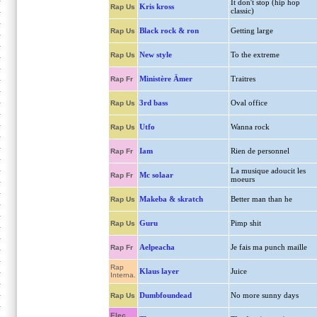
It don't stop (hip hop
Kris kross
Rap Us
classic)
Black rock & ron
Getting large
Rap Us
New style
To the extreme
Rap Us
Ministère Ämer
Traitres
Rap Fr
3rd bass
Oval office
Rap Us
Utfo
Wanna rock
Rap Us
Iam
Rien de personnel
Rap Fr
La musique adoucit les
Mc solaar
Rap Fr
moeurs
Makeba & skratch
Better man than he
Rap Us
Guru
Pimp shit
Rap Us
Aelpeacha
Je fais ma punch maille
Rap Fr
Rap
Klaus layer
Juice
Interna.
Dumbfoundead
No more sunny days
Rap Us
Elec.