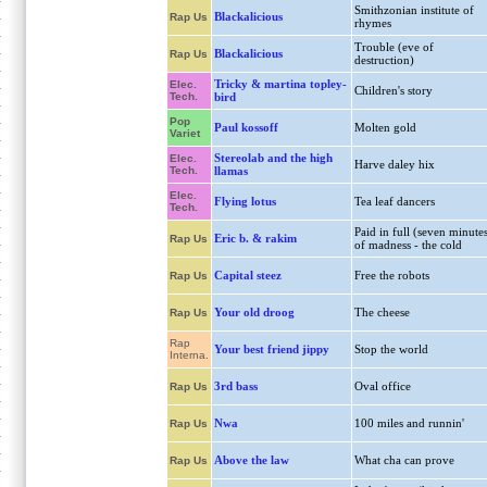
Smithzonian institute of
Blackalicious
Rap Us
rhymes
Trouble (eve of
Blackalicious
Rap Us
destruction)
Tricky & martina topley-
Elec.
Children's story
Tech.
bird
Pop
Paul kossoff
Molten gold
Variet
Stereolab and the high
Elec.
Harve daley hix
Tech.
llamas
Elec.
Flying lotus
Tea leaf dancers
Tech.
Paid in full (seven minute
Eric b. & rakim
Rap Us
of madness - the cold
Capital steez
Free the robots
Rap Us
Your old droog
The cheese
Rap Us
Rap
Your best friend jippy
Stop the world
Interna.
3rd bass
Oval office
Rap Us
Nwa
100 miles and runnin'
Rap Us
Above the law
What cha can prove
Rap Us