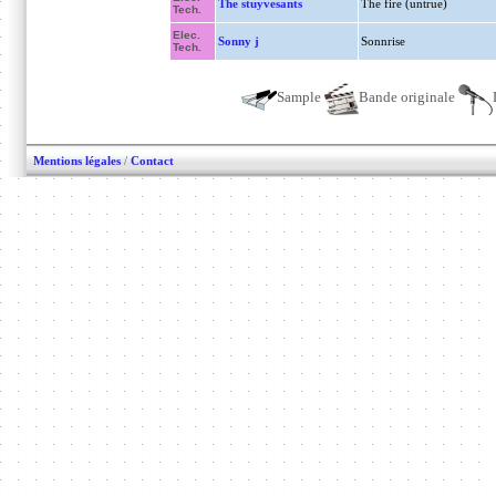
The stuyvesants
The fire (untrue)
Tech.
Elec.
Sonny j
Sonnrise
Tech.
Sample
Bande originale
Mentions légales
/
Contact