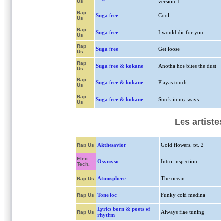
Us
version.1
Rap
Suga free
Cool
Us
Rap
Suga free
I would die for you
Us
Rap
Suga free
Get loose
Us
Rap
Suga free & kokane
Anotha hoe bites the dust
Us
Rap
Suga free & kokane
Playas touch
Us
Rap
Suga free & kokane
Stuck in my ways
Us
Les artiste
Akthesavior
Gold flowers, pt. 2
Rap Us
Elec.
Osymyso
Intro-inspection
Tech.
Atmosphere
The ocean
Rap Us
Tone loc
Funky cold medina
Rap Us
Lyrics born & poets of
Always fine tuning
Rap Us
rhythm