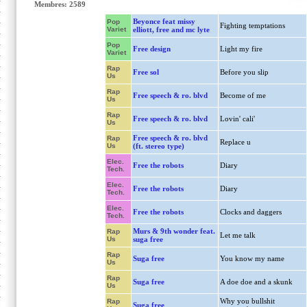
Membres: 2589
Beyonce feat missy
Pop
Fighting temptations
Variet
elliott, free and mc lyte
Pop
Free design
Light my fire
Variet
Rap
Free sol
Before you slip
Us
Rap
Free speech & ro. blvd
Become of me
Us
Rap
Free speech & ro. blvd
Lovin' cali'
Us
Free speech & ro. blvd
Rap
Replace u
Us
(ft. stereo type)
Elec.
Free the robots
Diary
Tech.
Elec.
Free the robots
Diary
Tech.
Elec.
Free the robots
Clocks and daggers
Tech.
Murs & 9th wonder feat.
Rap
Let me talk
Us
suga free
Rap
Suga free
You know my name
Us
Rap
Suga free
A doe doe and a skunk
Us
Why you bullshit
Rap
Suga free