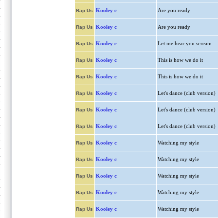
Kooley c
Are you ready
Rap Us
Kooley c
Are you ready
Rap Us
Kooley c
Let me hear you scream
Rap Us
Kooley c
This is how we do it
Rap Us
Kooley c
This is how we do it
Rap Us
Kooley c
Let's dance (club version)
Rap Us
Kooley c
Let's dance (club version)
Rap Us
Kooley c
Let's dance (club version)
Rap Us
Kooley c
Watching my style
Rap Us
Kooley c
Watching my style
Rap Us
Kooley c
Watching my style
Rap Us
Kooley c
Watching my style
Rap Us
Kooley c
Watching my style
Rap Us