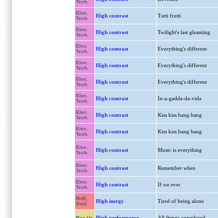
Tech.
Elec.
High contrast
Tutti frutti
Tech.
Elec.
High contrast
Twilight's last gleaming
Tech.
Elec.
High contrast
Everything's different
Tech.
Elec.
High contrast
Everything's different
Tech.
Elec.
High contrast
Everything's different
Tech.
Elec.
High contrast
In-a-gadda-da-vida
Tech.
Elec.
High contrast
Kiss kiss bang bang
Tech.
Elec.
High contrast
Kiss kiss bang bang
Tech.
Elec.
High contrast
Music is everything
Tech.
Elec.
High contrast
Remember when
Tech.
Elec.
High contrast
If we ever
Tech.
RnB,
High inergy
Tired of being alone
Soul
High performance
All things considered
Rap Us