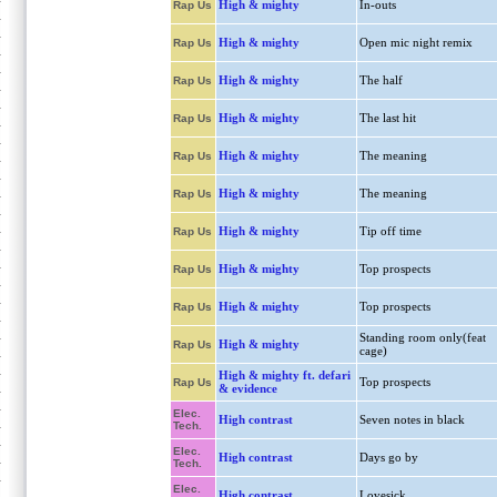
High & mighty
In-outs
Rap Us
High & mighty
Open mic night remix
Rap Us
High & mighty
The half
Rap Us
High & mighty
The last hit
Rap Us
High & mighty
The meaning
Rap Us
High & mighty
The meaning
Rap Us
High & mighty
Tip off time
Rap Us
High & mighty
Top prospects
Rap Us
High & mighty
Top prospects
Rap Us
Standing room only(feat
High & mighty
Rap Us
cage)
High & mighty ft. defari
Top prospects
Rap Us
& evidence
Elec.
High contrast
Seven notes in black
Tech.
Elec.
High contrast
Days go by
Tech.
Elec.
High contrast
Lovesick