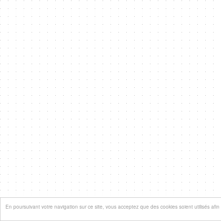
En poursuivant votre navigation sur ce site, vous acceptez que des cookies soient utilisés afin d