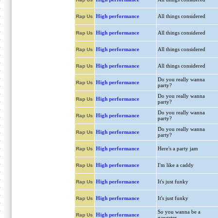
High performance
All things considered
Rap Us
High performance
All things considered
Rap Us
High performance
All things considered
Rap Us
High performance
All things considered
Rap Us
Do you really wanna
High performance
Rap Us
party?
Do you really wanna
High performance
Rap Us
party?
Do you really wanna
High performance
Rap Us
party?
Do you really wanna
High performance
Rap Us
party?
High performance
Here's a party jam
Rap Us
High performance
I'm like a caddy
Rap Us
High performance
It's just funky
Rap Us
High performance
It's just funky
Rap Us
So you wanna be a
High performance
Rap Us
gangster