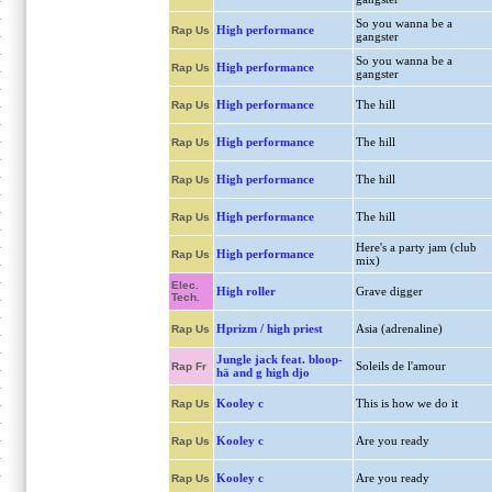
So you wanna be a
High performance
Rap Us
gangster
So you wanna be a
High performance
Rap Us
gangster
High performance
The hill
Rap Us
High performance
The hill
Rap Us
High performance
The hill
Rap Us
High performance
The hill
Rap Us
Here's a party jam (club
High performance
Rap Us
mix)
Elec.
High roller
Grave digger
Tech.
Hprizm / high priest
Asia (adrenaline)
Rap Us
Jungle jack feat. bloop-
Soleils de l'amour
Rap Fr
hä and g high djo
Kooley c
This is how we do it
Rap Us
Kooley c
Are you ready
Rap Us
Kooley c
Are you ready
Rap Us