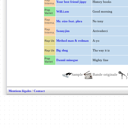
Rap
Your best friend jippy
History books
Interna.
Pop
Will.i.am
Good morning
Variet
Rap
Mr. oizo feat. phra
No tony
Interna.
Rap
Sonnyjim
Arrivederci
Interna.
Method man & redman
A-yo
Rap Us
Big shug
Tha way it iz
Rap Us
Pop
Dannii minogue
Mighty fine
Variet
Sample
Bande originale
Mentions légales
/
Contact