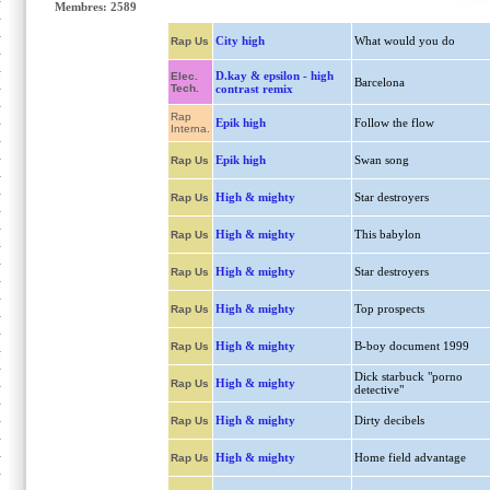
Membres: 2589
City high
What would you do
Rap Us
D.kay & epsilon - high
Elec.
Barcelona
Tech.
contrast remix
Rap
Epik high
Follow the flow
Interna.
Epik high
Swan song
Rap Us
High & mighty
Star destroyers
Rap Us
High & mighty
This babylon
Rap Us
High & mighty
Star destroyers
Rap Us
High & mighty
Top prospects
Rap Us
High & mighty
B-boy document 1999
Rap Us
Dick starbuck "porno
High & mighty
Rap Us
detective"
High & mighty
Dirty decibels
Rap Us
High & mighty
Home field advantage
Rap Us