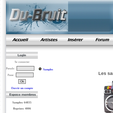
samples de rap
Se connecter
Pseudo :
Samples
Les sa
Passe :
Ouvrir un compte
Samples: 64835
Reprises: 4006