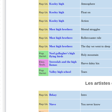
Kooley high
Atmosphere
Rap Us
Kooley high
Float on
Rap Us
Kooley high
Action
Rap Us
Most high brotherz
Mental struggles
Rap Us
Most high brotherz
Rollercoaster ride
Rap Us
Most high brotherz
The day we went to sleep
Rap Us
Noel gallagher's high
Pop
Holy mountain
Variet
flying birds
Stereolab and the high
Elec.
Harve daley hix
Tech.
llamas
Pop
Valley high school
Tears
Variet
Les artistes
Bekay
Intro
Rap Us
Rap Us
Nieve
You never know