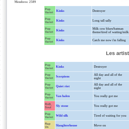
Membres: 2589
Pop
Kinks
Destroyer
Variet
Pop
Kinks
Long tall sally
Variet
Milk cow blues/batman
Pop
Kinks
Variet
theme/tired of waiting/milk
Pop
Kinks
Catch me now i'm falling
Variet
Les artis
Pop
Kinks
Destroyer
Variet
All day and all of the
Pop
Scorpions
Variet
night
All day and all of the
Pop
Quiet riot
Variet
night
Pop
Van halen
You really got me
Variet
RnB,
Sly stone
You really got me
Soul
Pop
Wild silk
Tired of waiting for you
Variet
Rap
Slaughterhouse
Move on
Us