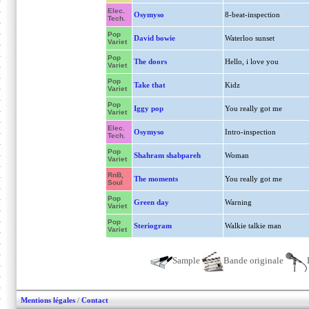
Elec.
Osymyso
8-beat-inspection
Tech.
Pop
David bowie
Waterloo sunset
Variet
Pop
The doors
Hello, i love you
Variet
Pop
Take that
Kidz
Variet
Pop
Iggy pop
You really got me
Variet
Elec.
Osymyso
Intro-inspection
Tech.
Pop
Shahram shabpareh
Woman
Variet
RnB,
The moments
You really got me
Soul
Pop
Green day
Warning
Variet
Pop
Steriogram
Walkie talkie man
Variet
Sample
Bande originale
Mentions légales
/
Contact