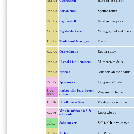
Cypress hill
Hand on the glock
Rap Us
Poison clan
Spoiled rotten
Rap Us
Cypress hill
Hand on the glock
Rap Us
Big daddy kane
Young, gifted and black
Rap Us
Timbaland & magoo
Feel it
Rap Us
Gravediggaz
Rest in peace
Rap Us
Ll cool j feat. eminem
Murdergram deux
Rap Us
Pusha t
Numbers on the boards
Rap Us
Jp manova
Longueur d'onde
Rap Fr
Fatboy slim feat. bootsy
Elec.
Weapon of choice
Tech.
collins
Hardkore & âme
Pas de paix sans victoire
Rap Fr
Mr r ft. ménage à 3 &
Les cowboys
Rap Fr
e.k.tomb
Pop
John mayer
Still feel like your man
Variet
X clan
Fire & earth
Rap Us