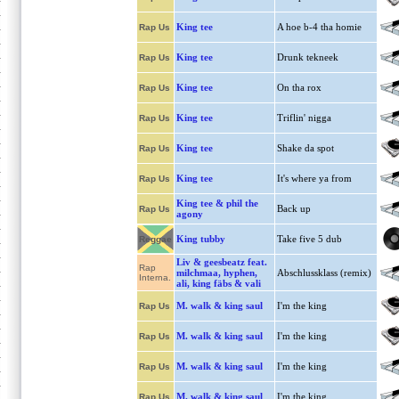
King tee
A hoe b-4 tha homie
Rap Us
King tee
Drunk tekneek
Rap Us
King tee
On tha rox
Rap Us
King tee
Triflin' nigga
Rap Us
King tee
Shake da spot
Rap Us
King tee
It's where ya from
Rap Us
King tee & phil the
Back up
Rap Us
agony
King tubby
Take five 5 dub
Reggae
Liv & geesbeatz feat.
Rap
milchmaa, hyphen,
Abschlussklass (remix)
Interna.
ali, king fäbs & vali
M. walk & king saul
I'm the king
Rap Us
M. walk & king saul
I'm the king
Rap Us
M. walk & king saul
I'm the king
Rap Us
M. walk & king saul
I'm the king
Rap Us