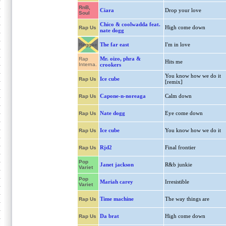
RnB,
Ciara
Drop your love
Soul
Chico & coolwadda feat.
High come down
Rap Us
nate dogg
The far east
I'm in love
Reggae
Mr. oizo, phra &
Rap
Hits me
Interna.
crookers
You know how we do it
Ice cube
Rap Us
[remix]
Capone-n-noreaga
Calm down
Rap Us
Nate dogg
Eye come down
Rap Us
Ice cube
You know how we do it
Rap Us
Rjd2
Final frontier
Rap Us
Pop
Janet jackson
R&b junkie
Variet
Pop
Mariah carey
Irresistible
Variet
Time machine
The way things are
Rap Us
Da brat
High come down
Rap Us