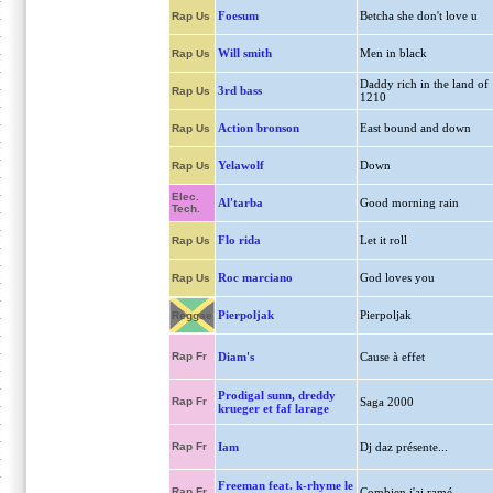
Foesum
Betcha she don't love u
Rap Us
Will smith
Men in black
Rap Us
Daddy rich in the land of
3rd bass
Rap Us
1210
Action bronson
East bound and down
Rap Us
Yelawolf
Down
Rap Us
Elec.
Al'tarba
Good morning rain
Tech.
Flo rida
Let it roll
Rap Us
Roc marciano
God loves you
Rap Us
Pierpoljak
Pierpoljak
Reggae
Rap Fr
Diam's
Cause à effet
Prodigal sunn, dreddy
Rap Fr
Saga 2000
krueger et faf larage
Rap Fr
Iam
Dj daz présente...
Freeman feat. k-rhyme le
Rap Fr
Combien j'ai ramé