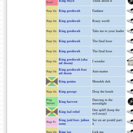
King floyd
Think about it
Soul
King geedorah
Fastlane
Rap Us
King geedorah
Krazy world
Rap Us
King geedorah
Take me to your leader
Rap Us
King geedorah
The final hour
Rap Us
King geedorah
The final hour
Rap Us
King geedorah (aka
I wonder
Rap Us
mf doom)
King geedorah feat
Anti-matter
Rap Us
mf doom
King genius
Menelek dub
Reggae
King george
Drop the bomb
Rap Us
Dancing in the
Pop
King harvest
Variet
moonlight
One spliff (keep the
King ital rebel
Reggae
evil away)
King jaid feat. julian
Sur un air positif part.
Rap Fr
samy
ii
King jay
Lick me
Rap Us