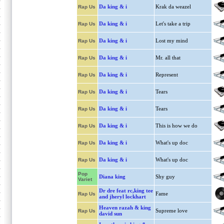
Da king & i
Krak da weazel
Rap Us
Da king & i
Let's take a trip
Rap Us
Da king & i
Lost my mind
Rap Us
Da king & i
Mr. all that
Rap Us
Da king & i
Represent
Rap Us
Da king & i
Tears
Rap Us
Da king & i
Tears
Rap Us
Da king & i
This is how we do
Rap Us
Da king & i
What's up doc
Rap Us
Da king & i
What's up doc
Rap Us
Pop
Diana king
Shy guy
Variet
Dr dre feat rc,king tee
Fame
Rap Us
and jheryl lockhart
Heaven razah & king
Supreme love
Rap Us
david sun