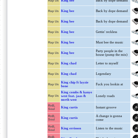
King bee
Back by dope demand
Rap Us
King bee
Back by dope demand
Rap Us
King bee
Back by dope demand
Rap Us
King bee
Gettin' reckless
Rap Us
King bee
Must bee the music
Rap Us
Party people in the
King bee
Rap Us
house (pump the mix)
King chad
Letter to myself
Rap Us
King chad
Legendary
Rap Us
King chip ft layzie
Fuck you lookin at
Rap Us
bone
King combs & kanye
Rap Us
west feat. jaas &
Lonely roads
north west
RnB,
King curtis
Instant groove
Soul
A change is gonna
RnB,
King curtis
Soul
come
RnB,
King errisson
Listen to the music
Soul
RnB,