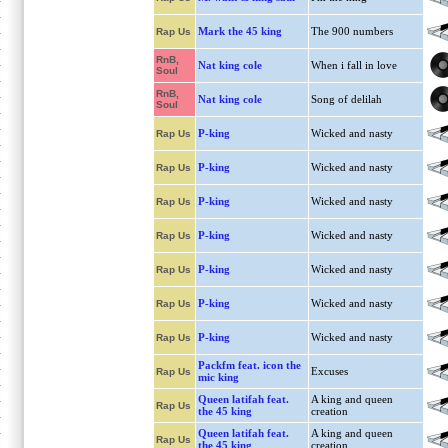
Mark the 45 king
The 900 numbers
Rap Us
RnB,
Nat king cole
When i fall in love
Soul
RnB,
Nat king cole
Song of delilah
Soul
P-king
Wicked and nasty
Rap Us
P-king
Wicked and nasty
Rap Us
P-king
Wicked and nasty
Rap Us
P-king
Wicked and nasty
Rap Us
P-king
Wicked and nasty
Rap Us
P-king
Wicked and nasty
Rap Us
P-king
Wicked and nasty
Rap Us
Packfm feat. icon the
Excuses
Rap Us
mic king
Queen latifah feat.
A king and queen
Rap Us
the 45 king
creation
Queen latifah feat.
A king and queen
Rap Us
the 45 king
creation