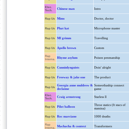
Elec.
Chinese man
Intro
Tech.
Mims
Doctor, doctor
Rap Us
Phat kat
Microphone master
Rap Us
Mf grimm
Travelling
Rap Us
Apollo brown
Custom
Rap Us
Rap
Rhyme asylum
Poison penmanship
Interna.
Cunninlynguists
Doin' alright
Rap Us
Freeway & jake one
The product
Rap Us
Georgia anne muldrow &
Someothaship connect
Rap Us
declaime
game
Elec.
Craig armstrong
Starless ll
Tech.
Throe statics (ft stacs of
Pilot balloon
Rap Us
stamina)
Roc marciano
1000 deaths
Rap Us
Rap
Machacha & context
Transformers
Interna.