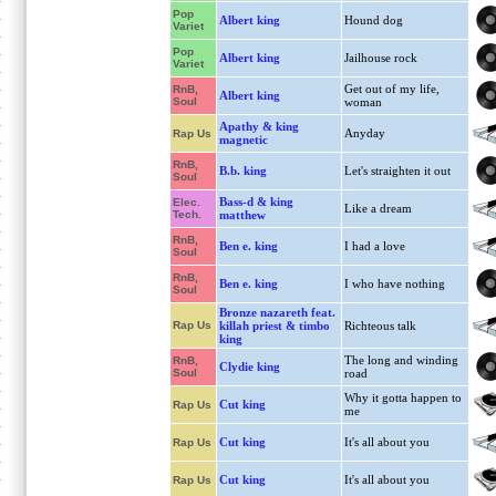
Pop
Albert king
Hound dog
Variet
Pop
Albert king
Jailhouse rock
Variet
Get out of my life,
RnB,
Albert king
Soul
woman
Apathy & king
Anyday
Rap Us
magnetic
RnB,
B.b. king
Let's straighten it out
Soul
Bass-d & king
Elec.
Like a dream
Tech.
matthew
RnB,
Ben e. king
I had a love
Soul
RnB,
Ben e. king
I who have nothing
Soul
Bronze nazareth feat.
Rap Us
killah priest & timbo
Richteous talk
king
The long and winding
RnB,
Clydie king
Soul
road
Why it gotta happen to
Cut king
Rap Us
me
Cut king
It's all about you
Rap Us
Cut king
It's all about you
Rap Us