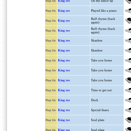
King tee
On the dance tip
Rap Us
King tee
Played like a piano
Rap Us
Ruff rhyme (back
King tee
Rap Us
again)
Ruff rhyme (back
King tee
Rap Us
again)
King tee
Skanless
Rap Us
King tee
Skanless
Rap Us
King tee
Take you home
Rap Us
King tee
Take you home
Rap Us
King tee
Take you home
Rap Us
King tee
Time to get out
Rap Us
King tee
Duck
Rap Us
King tee
Special thanx
Rap Us
King tee
Soul plate
Rap Us
King tee
Soul plate
Rap Us