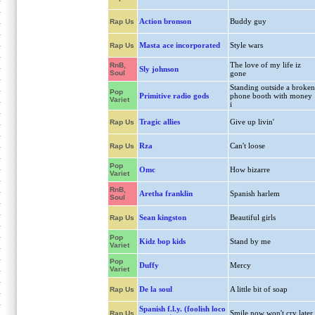
Action bronson
Buddy guy
Rap Us
Masta ace incorporated
Style wars
Rap Us
The love of my life iz
RnB,
Sly johnson
Soul
gone
Standing outside a broken
Pop
Primitive radio gods
phone booth with money
Variet
i
Tragic allies
Give up livin'
Rap Us
Rza
Can't loose
Rap Us
Pop
Omc
How bizarre
Variet
RnB,
Aretha franklin
Spanish harlem
Soul
Sean kingston
Beautiful girls
Rap Us
Pop
Kidz bop kids
Stand by me
Variet
Pop
Duffy
Mercy
Variet
De la soul
A little bit of soap
Rap Us
Spanish f.l.y. (foolish loco
Smile now won't cry later
Rap Us