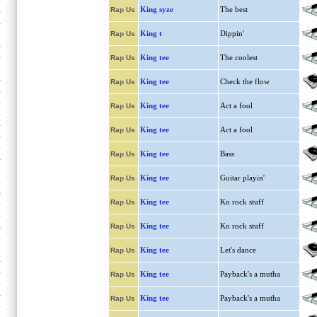
King syze
The best
Rap Us
King t
Dippin'
Rap Us
King tee
The coolest
Rap Us
King tee
Check the flow
Rap Us
King tee
Act a fool
Rap Us
King tee
Act a fool
Rap Us
King tee
Bass
Rap Us
King tee
Guitar playin'
Rap Us
King tee
Ko rock stuff
Rap Us
King tee
Ko rock stuff
Rap Us
King tee
Let's dance
Rap Us
King tee
Payback's a mutha
Rap Us
King tee
Payback's a mutha
Rap Us