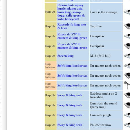
Rakim feat. nipsey
hussle, planet asia,
Rap Us
louis king, snoop
Love is the message
dogg, sally green &
kobe honeycutt
Rapsody ft king mez
Top five
Rap Us
& laws
Royce da 5'9" ft
Caterpillar
Rap Us
eminem & king green
Royce da 5'9" ft
Caterpillar
Rap Us
eminem & king green
Steven king
M16 (ft ill bill)
Rap Us
Rap
Stf ft king kool savas
Ihr muesst noch ueben
Interna.
Rap
Stf ft king kool savas
Ihr muesst noch ueben
Interna.
Rap
Stf ft king kool savas
Ihr muesst noch ueben
Interna.
Baddest mutha on 2
Sway & king tech
Rap Us
turntables
Bum rush the sound
Sway & king tech
Rap Us
(party mix)
Sway & king tech
Concrete jungle
Rap Us
Sway & king tech
Follow for now
Rap Us