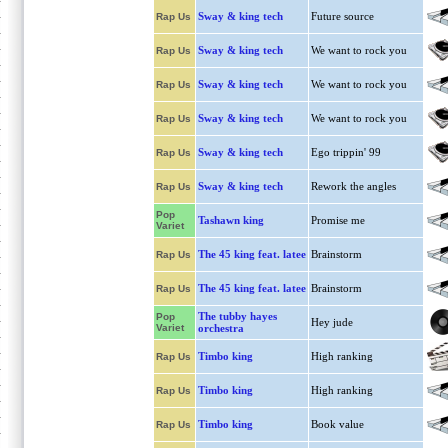
Sway & king tech
Future source
Rap Us
Sway & king tech
We want to rock you
Rap Us
Sway & king tech
We want to rock you
Rap Us
Sway & king tech
We want to rock you
Rap Us
Sway & king tech
Ego trippin' 99
Rap Us
Sway & king tech
Rework the angles
Rap Us
Pop
Tashawn king
Promise me
Variet
The 45 king feat. latee
Brainstorm
Rap Us
The 45 king feat. latee
Brainstorm
Rap Us
The tubby hayes
Pop
Hey jude
Variet
orchestra
Timbo king
High ranking
Rap Us
Timbo king
High ranking
Rap Us
Timbo king
Book value
Rap Us