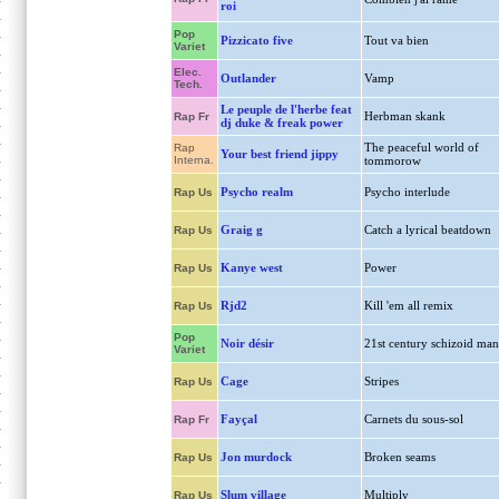
roi
Pop
Pizzicato five
Tout va bien
Variet
Elec.
Outlander
Vamp
Tech.
Le peuple de l'herbe feat
Herbman skank
Rap Fr
dj duke & freak power
The peaceful world of
Rap
Your best friend jippy
Interna.
tommorow
Psycho realm
Psycho interlude
Rap Us
Graig g
Catch a lyrical beatdown
Rap Us
Kanye west
Power
Rap Us
Rjd2
Kill 'em all remix
Rap Us
Pop
Noir désir
21st century schizoid man
Variet
Cage
Stripes
Rap Us
Fayçal
Carnets du sous-sol
Rap Fr
Jon murdock
Broken seams
Rap Us
Slum village
Multiply
Rap Us