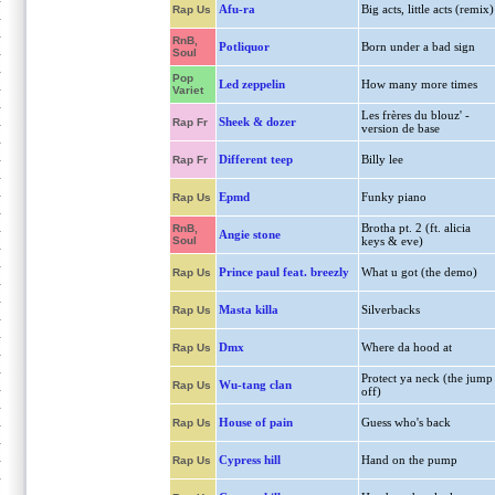
Afu-ra
Big acts, little acts (remix)
Rap Us
RnB,
Potliquor
Born under a bad sign
Soul
Pop
Led zeppelin
How many more times
Variet
Les frères du blouz' -
Sheek & dozer
Rap Fr
version de base
Different teep
Billy lee
Rap Fr
Epmd
Funky piano
Rap Us
Brotha pt. 2 (ft. alicia
RnB,
Angie stone
Soul
keys & eve)
Prince paul feat. breezly
What u got (the demo)
Rap Us
Masta killa
Silverbacks
Rap Us
Dmx
Where da hood at
Rap Us
Protect ya neck (the jump
Wu-tang clan
Rap Us
off)
House of pain
Guess who's back
Rap Us
Cypress hill
Hand on the pump
Rap Us