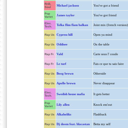
RnB,
Michael jackson
You've got a friend
Soul
Pop
James taylor
You've got friend
Variet
Elec.
Tolka flim flam balkan
Joint mix (french version)
Tech.
Cypress hill
Open ya mind
Rap Us
Oddisee
On the table
Rap Us
Vald
Carte sous l' coude
Rap Fr
Le turf
Fais ce que tu sais faire
Rap Fr
Boog brown
Otherside
Rap Us
Apollo brown
Never disappear
Rap Us
Elec.
Swedish house mafia
It gets better
Tech.
Pop
Lily allen
Knock em'out
Variet
Alkaholiks
Flashback
Rap Us
Dj doom feat. blacastan
Betta my self
Rap Us