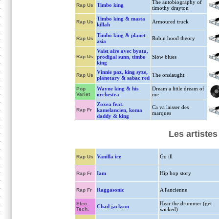
The autobiography of
Timbo king
Rap Us
timothy drayton
Timbo king & masta
Armoured truck
Rap Us
killah
Timbo king & planet
Robin hood theory
Rap Us
asia
Vaist aire avec byata,
Rap Us
prodigal sunn, timbo
Slow blues
king
Vinnie paz, king syze,
The onslaught
Rap Us
planetary & sabac red
Wayne king & his
Dream a little dream of
Pop
Variet
orchestra
me
Zoxea feat.
Ca va laisser des
Rap Fr
kamelancien, koma
marques
daddy & king
Les artiste
Vanilla ice
Go ill
Rap Us
Iam
Hip hop story
Rap Fr
Raggasonic
A l'ancienne
Rap Fr
Hear the drummer (get
Elec.
Chad jackson
Tech.
wicked)