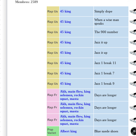
Membres: 2589
45 king
Simply dope
Rap Us
When a wise man
45 king
Rap Us
speaks
45 king
The 900 number
Rap Us
45 king
Jazz it up
Rap Us
45 king
Jazz it up
Rap Us
45 king
Jazz 1 break 11
Rap Us
45 king
Jazz 1 break 7
Rap Us
45 king
Jazz 1 break 9
Rap Us
Akh, main flow, king
Rap Fr
solomon, rockin
Days are longer
squat, masta
Akh, main flow, king
Rap Fr
solomon, rockin
Days are longer
squat, masta
Akh, main flow, king
Rap Fr
solomon, rockin
Days are longer
squat, masta
Pop
Albert king
Blue suede shoes
Variet