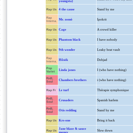
youngsta)
4 the cause
Stand by me
Rap Us
Rap
Mr. zomò
Ipokrit
Interna.
Cage
A crowd killer
Rap Us
Phantom black
I have nobody
Rap Us
9th wonder
Leaky beat vault
Rap Us
Rap
Hősök
Dobjad
Interna.
Pop
Linda jones
I (who have nothing)
Variet
RnB,
Chambers brothers
i (who have nothing)
Soul
Le turf
Thérapie symphonique
Rap Fr
RnB,
Crusaders
Spanish harlem
Soul
RnB,
Otis redding
Stand by me
Soul
Krs-one
Bring it back
Rap Us
Jane blaze & sauce
Slow down
Rap Us
money