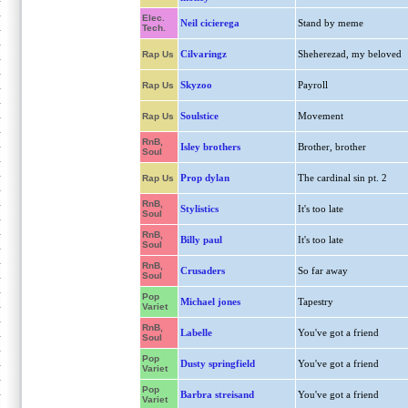
Elec.
Neil cicierega
Stand by meme
Tech.
Cilvaringz
Sheherezad, my beloved
Rap Us
Skyzoo
Payroll
Rap Us
Soulstice
Movement
Rap Us
RnB,
Isley brothers
Brother, brother
Soul
Prop dylan
The cardinal sin pt. 2
Rap Us
RnB,
Stylistics
It's too late
Soul
RnB,
Billy paul
It's too late
Soul
RnB,
Crusaders
So far away
Soul
Pop
Michael jones
Tapestry
Variet
RnB,
Labelle
You've got a friend
Soul
Pop
Dusty springfield
You've got a friend
Variet
Pop
Barbra streisand
You've got a friend
Variet