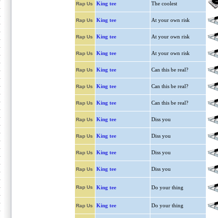
King tee
The coolest
Rap Us
King tee
At your own risk
Rap Us
King tee
At your own risk
Rap Us
King tee
At your own risk
Rap Us
King tee
Can this be real?
Rap Us
King tee
Can this be real?
Rap Us
King tee
Can this be real?
Rap Us
King tee
Diss you
Rap Us
King tee
Diss you
Rap Us
King tee
Diss you
Rap Us
King tee
Diss you
Rap Us
Rap Us
King tee
Do your thing
King tee
Do your thing
Rap Us