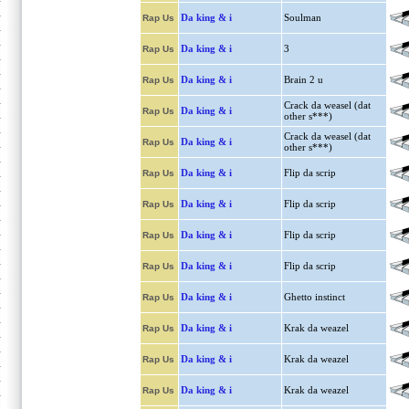
Da king & i
Soulman
Rap Us
Da king & i
3
Rap Us
Da king & i
Brain 2 u
Rap Us
Crack da weasel (dat
Da king & i
Rap Us
other s***)
Crack da weasel (dat
Da king & i
Rap Us
other s***)
Da king & i
Flip da scrip
Rap Us
Da king & i
Flip da scrip
Rap Us
Da king & i
Flip da scrip
Rap Us
Da king & i
Flip da scrip
Rap Us
Da king & i
Ghetto instinct
Rap Us
Da king & i
Krak da weazel
Rap Us
Da king & i
Krak da weazel
Rap Us
Da king & i
Krak da weazel
Rap Us