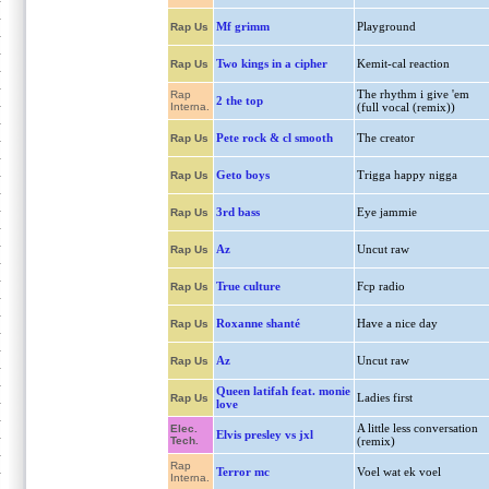
Mf grimm
Playground
Rap Us
Two kings in a cipher
Kemit-cal reaction
Rap Us
The rhythm i give 'em
Rap
2 the top
Interna.
(full vocal (remix))
Pete rock & cl smooth
The creator
Rap Us
Geto boys
Trigga happy nigga
Rap Us
3rd bass
Eye jammie
Rap Us
Az
Uncut raw
Rap Us
True culture
Fcp radio
Rap Us
Roxanne shanté
Have a nice day
Rap Us
Az
Uncut raw
Rap Us
Queen latifah feat. monie
Ladies first
Rap Us
love
A little less conversation
Elec.
Elvis presley vs jxl
Tech.
(remix)
Rap
Terror mc
Voel wat ek voel
Interna.