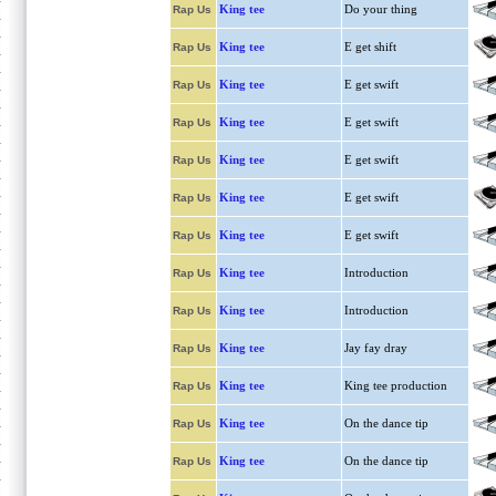
King tee
Do your thing
Rap Us
King tee
E get shift
Rap Us
King tee
E get swift
Rap Us
King tee
E get swift
Rap Us
King tee
E get swift
Rap Us
King tee
E get swift
Rap Us
King tee
E get swift
Rap Us
King tee
Introduction
Rap Us
King tee
Introduction
Rap Us
King tee
Jay fay dray
Rap Us
King tee
King tee production
Rap Us
King tee
On the dance tip
Rap Us
King tee
On the dance tip
Rap Us