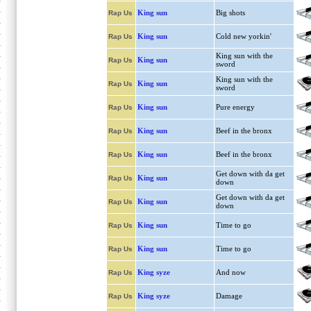
King sun
Big shots
Rap Us
King sun
Cold new yorkin'
Rap Us
King sun with the
King sun
Rap Us
sword
King sun with the
King sun
Rap Us
sword
King sun
Pure energy
Rap Us
King sun
Beef in the bronx
Rap Us
King sun
Beef in the bronx
Rap Us
Get down with da get
King sun
Rap Us
down
Get down with da get
King sun
Rap Us
down
King sun
Time to go
Rap Us
King sun
Time to go
Rap Us
King syze
And now
Rap Us
King syze
Damage
Rap Us