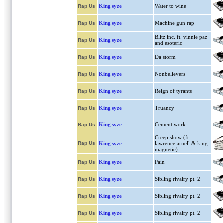
King syze
Water to wine
Rap Us
King syze
Machine gun rap
Rap Us
Blitz inc. ft. vinnie paz
King syze
Rap Us
and esoteric
King syze
Da storm
Rap Us
King syze
Nonbelievers
Rap Us
King syze
Reign of tyrants
Rap Us
King syze
Truancy
Rap Us
King syze
Cement work
Rap Us
Creep show (ft
Rap Us
King syze
lawrence arnell & king
magnetic)
King syze
Pain
Rap Us
King syze
Sibling rivalry pt. 2
Rap Us
King syze
Sibling rivalry pt. 2
Rap Us
King syze
Sibling rivalry pt. 2
Rap Us