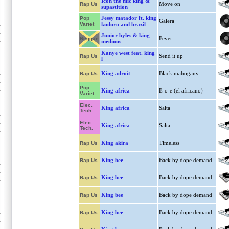
Icon the mic king &
Move on
Rap Us
supastition
Jessy matador ft. king
Pop
Galera
Variet
kuduro and brazil
Junior byles & king
Fever
Reggae
medious
Kanye west feat. king
Send it up
Rap Us
l
King adroit
Black mahogany
Rap Us
Pop
King africa
E-o-e (el africano)
Variet
Elec.
King africa
Salta
Tech.
Elec.
King africa
Salta
Tech.
King akira
Timeless
Rap Us
King bee
Back by dope demand
Rap Us
King bee
Back by dope demand
Rap Us
King bee
Back by dope demand
Rap Us
King bee
Back by dope demand
Rap Us