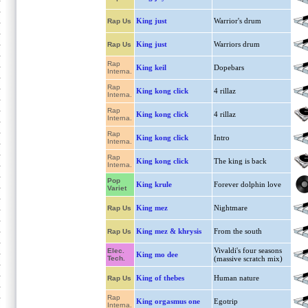
King just
Warrior's drum
Rap Us
King just
Warriors drum
Rap Us
Rap
King keil
Dopebars
Interna.
Rap
King kong click
4 rillaz
Interna.
Rap
King kong click
4 rillaz
Interna.
Rap
King kong click
Intro
Interna.
Rap
King kong click
The king is back
Interna.
Pop
King krule
Forever dolphin love
Variet
King mez
Nightmare
Rap Us
King mez & khrysis
From the south
Rap Us
Vivaldi's four seasons
Elec.
King mo dee
Tech.
(massive scratch mix)
King of thebes
Human nature
Rap Us
Rap
King orgasmus one
Egotrip
Interna.