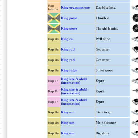
Rap
King orgasmus one
Das böse herz
Interna.
King posse
I finish it
Reggae
King posse
The girl is mine
Reggae
King ra
Well done
Rap Us
King rad
Get smart
Rap Us
King rad
Get smart
Rap Us
King ralph
Silver spoon
Rap Us
King size & abdel
Esprit
Rap Fr
(incantation)
King size & abdel
Esprit
Rap Fr
(incantation)
King size & abdel
Esprit
Rap Fr
(incantation)
King sun
Time to go
Rap Us
King sun
Mr. policeman
Rap Us
King sun
Big shots
Rap Us