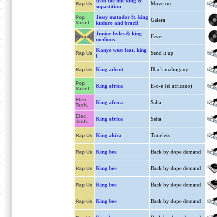
Icon the mic king &
Move on
Rap Us
supastition
Jessy matador ft. king
Pop
Galera
Variet
kuduro and brazil
Junior byles & king
Fever
Reggae
medious
Kanye west feat. king
Send it up
Rap Us
l
King adroit
Black mahogany
Rap Us
Pop
King africa
E-o-e (el africano)
Variet
Elec.
King africa
Salta
Tech.
Elec.
King africa
Salta
Tech.
King akira
Timeless
Rap Us
King bee
Back by dope demand
Rap Us
King bee
Back by dope demand
Rap Us
King bee
Back by dope demand
Rap Us
King bee
Back by dope demand
Rap Us