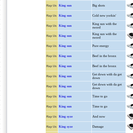
King sun
Big shots
Rap Us
King sun
Cold new yorkin'
Rap Us
King sun with the
King sun
Rap Us
sword
King sun with the
King sun
Rap Us
sword
King sun
Pure energy
Rap Us
King sun
Beef in the bronx
Rap Us
King sun
Beef in the bronx
Rap Us
Get down with da get
King sun
Rap Us
down
Get down with da get
King sun
Rap Us
down
King sun
Time to go
Rap Us
King sun
Time to go
Rap Us
King syze
And now
Rap Us
King syze
Damage
Rap Us