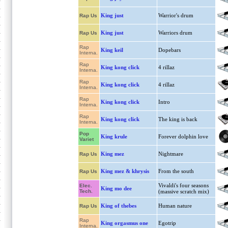
King just
Warrior's drum
Rap Us
King just
Warriors drum
Rap Us
Rap
King keil
Dopebars
Interna.
Rap
King kong click
4 rillaz
Interna.
Rap
King kong click
4 rillaz
Interna.
Rap
King kong click
Intro
Interna.
Rap
King kong click
The king is back
Interna.
Pop
King krule
Forever dolphin love
Variet
King mez
Nightmare
Rap Us
King mez & khrysis
From the south
Rap Us
Vivaldi's four seasons
Elec.
King mo dee
Tech.
(massive scratch mix)
King of thebes
Human nature
Rap Us
Rap
King orgasmus one
Egotrip
Interna.