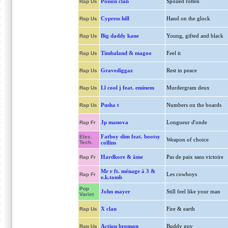
Poison clan
Spoiled rotten
Rap Us
Cypress hill
Hand on the glock
Rap Us
Big daddy kane
Young, gifted and black
Rap Us
Timbaland & magoo
Feel it
Rap Us
Gravediggaz
Rest in peace
Rap Us
Ll cool j feat. eminem
Murdergram deux
Rap Us
Pusha t
Numbers on the boards
Rap Us
Jp manova
Longueur d'onde
Rap Fr
Fatboy slim feat. bootsy
Elec.
Weapon of choice
Tech.
collins
Hardkore & âme
Pas de paix sans victoire
Rap Fr
Mr r ft. ménage à 3 &
Les cowboys
Rap Fr
e.k.tomb
Pop
John mayer
Still feel like your man
Variet
X clan
Fire & earth
Rap Us
Action bronson
Buddy guy
Rap Us