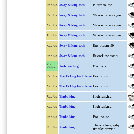
Sway & king tech
Future source
Rap Us
Sway & king tech
We want to rock you
Rap Us
Sway & king tech
We want to rock you
Rap Us
Sway & king tech
We want to rock you
Rap Us
Sway & king tech
Ego trippin' 99
Rap Us
Sway & king tech
Rework the angles
Rap Us
Pop
Tashawn king
Promise me
Variet
The 45 king feat. latee
Brainstorm
Rap Us
The 45 king feat. latee
Brainstorm
Rap Us
Timbo king
High ranking
Rap Us
Timbo king
High ranking
Rap Us
Timbo king
Book value
Rap Us
The autobiography of
Timbo king
Rap Us
timothy drayton