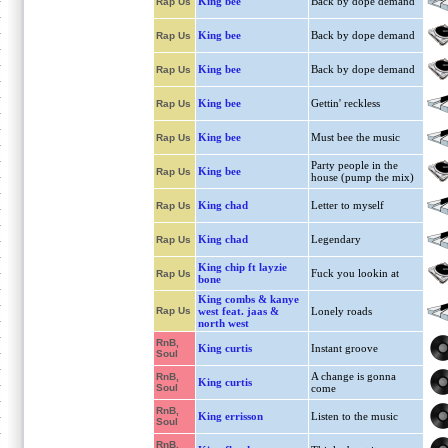
King bee
Back by dope demand
Rap Us
King bee
Back by dope demand
Rap Us
King bee
Back by dope demand
Rap Us
King bee
Gettin' reckless
Rap Us
King bee
Must bee the music
Rap Us
Party people in the
King bee
Rap Us
house (pump the mix)
King chad
Letter to myself
Rap Us
King chad
Legendary
Rap Us
King chip ft layzie
Fuck you lookin at
Rap Us
bone
King combs & kanye
Rap Us
west feat. jaas &
Lonely roads
north west
RnB,
King curtis
Instant groove
Soul
A change is gonna
RnB,
King curtis
Soul
come
RnB,
King errisson
Listen to the music
Soul
RnB,