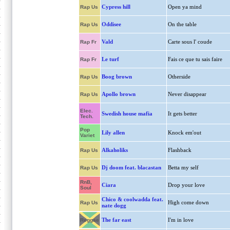
Cypress hill
Open ya mind
Rap Us
Oddisee
On the table
Rap Us
Vald
Carte sous l' coude
Rap Fr
Le turf
Fais ce que tu sais faire
Rap Fr
Boog brown
Otherside
Rap Us
Apollo brown
Never disappear
Rap Us
Elec.
Swedish house mafia
It gets better
Tech.
Pop
Lily allen
Knock em'out
Variet
Alkaholiks
Flashback
Rap Us
Dj doom feat. blacastan
Betta my self
Rap Us
RnB,
Ciara
Drop your love
Soul
Chico & coolwadda feat.
High come down
Rap Us
nate dogg
The far east
I'm in love
Reggae