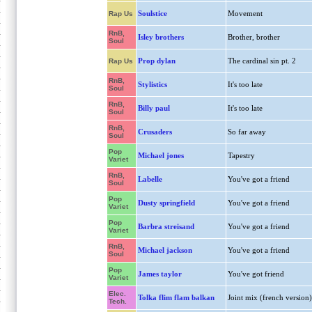
Soulstice
Movement
Rap Us
RnB,
Isley brothers
Brother, brother
Soul
Prop dylan
The cardinal sin pt. 2
Rap Us
RnB,
Stylistics
It's too late
Soul
RnB,
Billy paul
It's too late
Soul
RnB,
Crusaders
So far away
Soul
Pop
Michael jones
Tapestry
Variet
RnB,
Labelle
You've got a friend
Soul
Pop
Dusty springfield
You've got a friend
Variet
Pop
Barbra streisand
You've got a friend
Variet
RnB,
Michael jackson
You've got a friend
Soul
Pop
James taylor
You've got friend
Variet
Elec.
Tolka flim flam balkan
Joint mix (french version)
Tech.