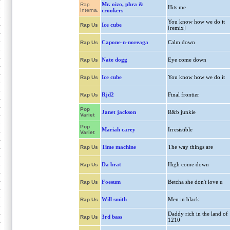
Mr. oizo, phra &
Rap
Hits me
Interna.
crookers
You know how we do it
Ice cube
Rap Us
[remix]
Capone-n-noreaga
Calm down
Rap Us
Nate dogg
Eye come down
Rap Us
Ice cube
You know how we do it
Rap Us
Rjd2
Final frontier
Rap Us
Pop
Janet jackson
R&b junkie
Variet
Pop
Mariah carey
Irresistible
Variet
Time machine
The way things are
Rap Us
Da brat
High come down
Rap Us
Foesum
Betcha she don't love u
Rap Us
Will smith
Men in black
Rap Us
Daddy rich in the land of
3rd bass
Rap Us
1210