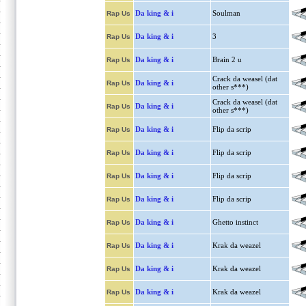
Da king & i
Soulman
Rap Us
Da king & i
3
Rap Us
Da king & i
Brain 2 u
Rap Us
Crack da weasel (dat
Da king & i
Rap Us
other s***)
Crack da weasel (dat
Da king & i
Rap Us
other s***)
Da king & i
Flip da scrip
Rap Us
Da king & i
Flip da scrip
Rap Us
Da king & i
Flip da scrip
Rap Us
Da king & i
Flip da scrip
Rap Us
Da king & i
Ghetto instinct
Rap Us
Da king & i
Krak da weazel
Rap Us
Da king & i
Krak da weazel
Rap Us
Da king & i
Krak da weazel
Rap Us