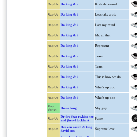
Da king & i
Krak da weazel
Rap Us
Da king & i
Let's take a trip
Rap Us
Da king & i
Lost my mind
Rap Us
Da king & i
Mr. all that
Rap Us
Da king & i
Represent
Rap Us
Da king & i
Tears
Rap Us
Da king & i
Tears
Rap Us
Da king & i
This is how we do
Rap Us
Da king & i
What's up doc
Rap Us
Da king & i
What's up doc
Rap Us
Pop
Diana king
Shy guy
Variet
Dr dre feat rc,king tee
Fame
Rap Us
and jheryl lockhart
Heaven razah & king
Supreme love
Rap Us
david sun