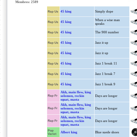
Membres: 2589
45 king
Simply dope
Rap Us
When a wise man
45 king
Rap Us
speaks
45 king
The 900 number
Rap Us
45 king
Jazz it up
Rap Us
45 king
Jazz it up
Rap Us
45 king
Jazz 1 break 11
Rap Us
45 king
Jazz 1 break 7
Rap Us
45 king
Jazz 1 break 9
Rap Us
Akh, main flow, king
Rap Fr
solomon, rockin
Days are longer
squat, masta
Akh, main flow, king
Rap Fr
solomon, rockin
Days are longer
squat, masta
Akh, main flow, king
Rap Fr
solomon, rockin
Days are longer
squat, masta
Pop
Albert king
Blue suede shoes
Variet