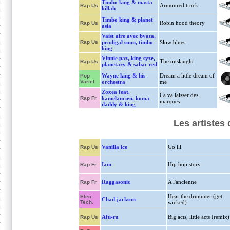
Timbo king & masta
Armoured truck
Rap Us
killah
Timbo king & planet
Robin hood theory
Rap Us
asia
Vaist aire avec byata,
Rap Us
prodigal sunn, timbo
Slow blues
king
Vinnie paz, king syze,
The onslaught
Rap Us
planetary & sabac red
Wayne king & his
Dream a little dream of
Pop
Variet
orchestra
me
Zoxea feat.
Ca va laisser des
Rap Fr
kamelancien, koma
marques
daddy & king
Les artistes
Vanilla ice
Go ill
Rap Us
Iam
Hip hop story
Rap Fr
Raggasonic
A l'ancienne
Rap Fr
Hear the drummer (get
Elec.
Chad jackson
Tech.
wicked)
Afu-ra
Big acts, little acts (remix)
Rap Us