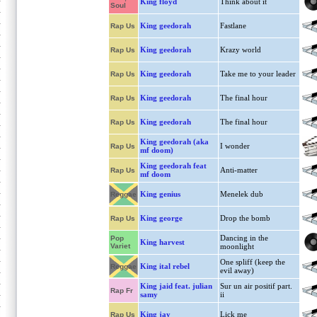
King floyd
Think about it
Soul
King geedorah
Fastlane
Rap Us
King geedorah
Krazy world
Rap Us
King geedorah
Take me to your leader
Rap Us
King geedorah
The final hour
Rap Us
King geedorah
The final hour
Rap Us
King geedorah (aka
I wonder
Rap Us
mf doom)
King geedorah feat
Anti-matter
Rap Us
mf doom
King genius
Menelek dub
Reggae
King george
Drop the bomb
Rap Us
Dancing in the
Pop
King harvest
Variet
moonlight
One spliff (keep the
King ital rebel
Reggae
evil away)
King jaid feat. julian
Sur un air positif part.
Rap Fr
samy
ii
King jay
Lick me
Rap Us