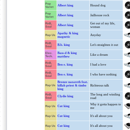
Pop
Albert king
Hound dog
Variet
Pop
Albert king
Jailhouse rock
Variet
Get out of my life,
RnB,
Albert king
Soul
woman
Apathy & king
Anyday
Rap Us
magnetic
RnB,
B.b. king
Let's straighten it out
Soul
Bass-d & king
Elec.
Like a dream
Tech.
matthew
RnB,
Ben e. king
I had a love
Soul
RnB,
Ben e. king
I who have nothing
Soul
Bronze nazareth feat.
Rap Us
killah priest & timbo
Richteous talk
king
The long and winding
RnB,
Clydie king
Soul
road
Why it gotta happen to
Cut king
Rap Us
me
Cut king
It's all about you
Rap Us
Cut king
It's all about you
Rap Us