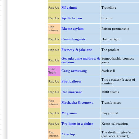
Mf grimm
Travelling
Rap Us
Apollo brown
Custom
Rap Us
Rap
Rhyme asylum
Poison penmanship
Interna.
Cunninlynguists
Doin' alright
Rap Us
Freeway & jake one
The product
Rap Us
Georgia anne muldrow &
Someothaship connect
Rap Us
declaime
game
Elec.
Craig armstrong
Starless ll
Tech.
Throe statics (ft stacs of
Pilot balloon
Rap Us
stamina)
Roc marciano
1000 deaths
Rap Us
Rap
Machacha & context
Transformers
Interna.
Mf grimm
Playground
Rap Us
Two kings in a cipher
Kemit-cal reaction
Rap Us
The rhythm i give 'em
Rap
2 the top
Interna.
(full vocal (remix))