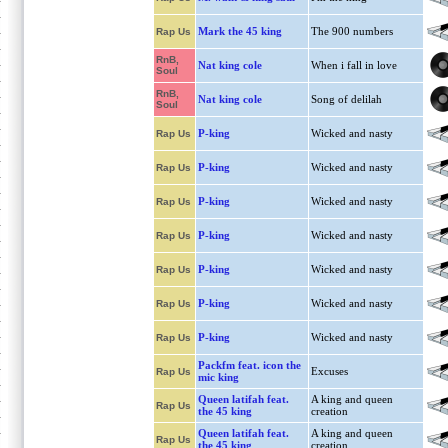
Mark the 45 king
The 900 numbers
Rap Us
RnB,
Nat king cole
When i fall in love
Soul
RnB,
Nat king cole
Song of delilah
Soul
P-king
Wicked and nasty
Rap Us
P-king
Wicked and nasty
Rap Us
P-king
Wicked and nasty
Rap Us
P-king
Wicked and nasty
Rap Us
P-king
Wicked and nasty
Rap Us
P-king
Wicked and nasty
Rap Us
P-king
Wicked and nasty
Rap Us
Packfm feat. icon the
Excuses
Rap Us
mic king
Queen latifah feat.
A king and queen
Rap Us
the 45 king
creation
Queen latifah feat.
A king and queen
Rap Us
the 45 king
creation