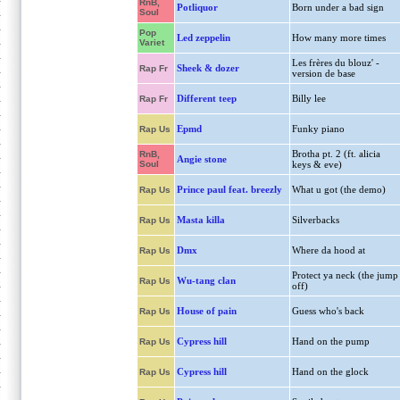
RnB,
Potliquor
Born under a bad sign
Soul
Pop
Led zeppelin
How many more times
Variet
Les frères du blouz' -
Sheek & dozer
Rap Fr
version de base
Different teep
Billy lee
Rap Fr
Epmd
Funky piano
Rap Us
Brotha pt. 2 (ft. alicia
RnB,
Angie stone
Soul
keys & eve)
Prince paul feat. breezly
What u got (the demo)
Rap Us
Masta killa
Silverbacks
Rap Us
Dmx
Where da hood at
Rap Us
Protect ya neck (the jump
Wu-tang clan
Rap Us
off)
House of pain
Guess who's back
Rap Us
Cypress hill
Hand on the pump
Rap Us
Cypress hill
Hand on the glock
Rap Us