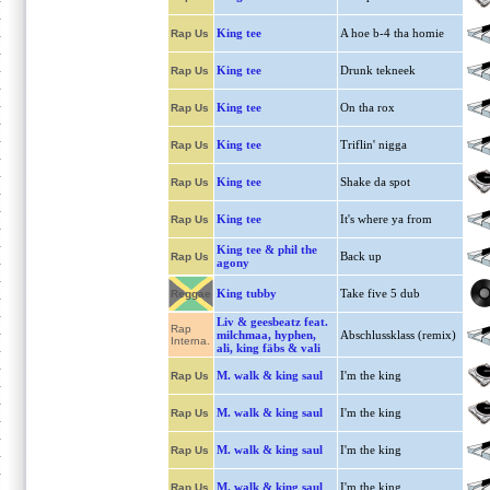
King tee
A hoe b-4 tha homie
Rap Us
King tee
Drunk tekneek
Rap Us
King tee
On tha rox
Rap Us
King tee
Triflin' nigga
Rap Us
King tee
Shake da spot
Rap Us
King tee
It's where ya from
Rap Us
King tee & phil the
Back up
Rap Us
agony
King tubby
Take five 5 dub
Reggae
Liv & geesbeatz feat.
Rap
milchmaa, hyphen,
Abschlussklass (remix)
Interna.
ali, king fäbs & vali
M. walk & king saul
I'm the king
Rap Us
M. walk & king saul
I'm the king
Rap Us
M. walk & king saul
I'm the king
Rap Us
M. walk & king saul
I'm the king
Rap Us