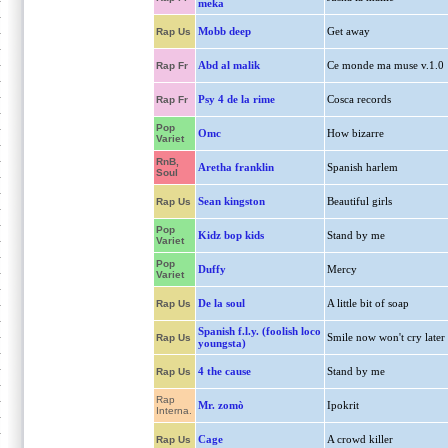
meka
Mobb deep
Get away
Rap Us
Abd al malik
Ce monde ma muse v.1.0
Rap Fr
Psy 4 de la rime
Cosca records
Rap Fr
Pop
Omc
How bizarre
Variet
RnB,
Aretha franklin
Spanish harlem
Soul
Sean kingston
Beautiful girls
Rap Us
Pop
Kidz bop kids
Stand by me
Variet
Pop
Duffy
Mercy
Variet
De la soul
A little bit of soap
Rap Us
Spanish f.l.y. (foolish loco
Smile now won't cry later
Rap Us
youngsta)
4 the cause
Stand by me
Rap Us
Rap
Mr. zomò
Ipokrit
Interna.
Cage
A crowd killer
Rap Us