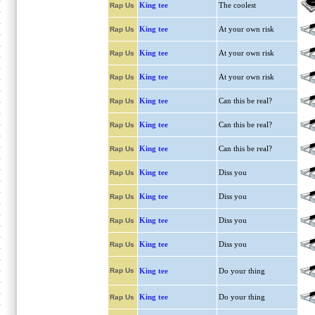
King tee
The coolest
Rap Us
King tee
At your own risk
Rap Us
King tee
At your own risk
Rap Us
King tee
At your own risk
Rap Us
King tee
Can this be real?
Rap Us
King tee
Can this be real?
Rap Us
King tee
Can this be real?
Rap Us
King tee
Diss you
Rap Us
King tee
Diss you
Rap Us
King tee
Diss you
Rap Us
King tee
Diss you
Rap Us
Rap Us
King tee
Do your thing
King tee
Do your thing
Rap Us