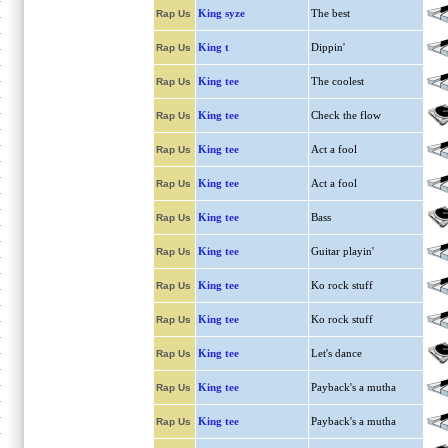
King syze
The best
Rap Us
King t
Dippin'
Rap Us
King tee
The coolest
Rap Us
King tee
Check the flow
Rap Us
King tee
Act a fool
Rap Us
King tee
Act a fool
Rap Us
King tee
Bass
Rap Us
King tee
Guitar playin'
Rap Us
King tee
Ko rock stuff
Rap Us
King tee
Ko rock stuff
Rap Us
King tee
Let's dance
Rap Us
King tee
Payback's a mutha
Rap Us
King tee
Payback's a mutha
Rap Us