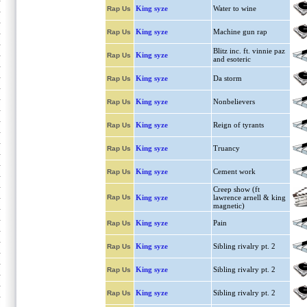
King syze
Water to wine
Rap Us
King syze
Machine gun rap
Rap Us
Blitz inc. ft. vinnie paz
King syze
Rap Us
and esoteric
King syze
Da storm
Rap Us
King syze
Nonbelievers
Rap Us
King syze
Reign of tyrants
Rap Us
King syze
Truancy
Rap Us
King syze
Cement work
Rap Us
Creep show (ft
Rap Us
King syze
lawrence arnell & king
magnetic)
King syze
Pain
Rap Us
King syze
Sibling rivalry pt. 2
Rap Us
King syze
Sibling rivalry pt. 2
Rap Us
King syze
Sibling rivalry pt. 2
Rap Us