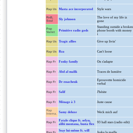
Masta ace incorporated
Style wars
Rap Us
The love of my life iz
RnB,
Sly johnson
Soul
gone
Standing outside a broken
Pop
Primitive radio gods
phone booth with money
Variet
i
Tragic allies
Give up livin'
Rap Us
Rza
Can't loose
Rap Us
Fonky family
On s'adapte
Rap Fr
Abd al malik
Traces de lumière
Rap Fr
Eprouvette homicide
Dr essacheuk
Rap Fr
verbal
Salif
J'hésite
Rap Fr
Ménage à 3
Juste cause
Rap Fr
Rap
Samy deluxe
Weck mich auf
Interna.
Fatale clique ft. sefyu,
93 hall stars (radio edit)
Rap Fr
alibi montana, busta flex
Sear lui-même ft. will
Juska la maille
Rap Fr