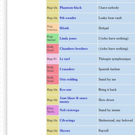
Phantom black
I have nobody
Rap Us
9th wonder
Leaky beat vault
Rap Us
Rap
Hősök
Dobjad
Interna.
Pop
Linda jones
I (who have nothing)
Variet
RnB,
Chambers brothers
i (who have nothing)
Soul
Le turf
Thérapie symphonique
Rap Fr
RnB,
Crusaders
Spanish harlem
Soul
RnB,
Otis redding
Stand by me
Soul
Krs-one
Bring it back
Rap Us
Jane blaze & sauce
Slow down
Rap Us
money
Elec.
Neil cicierega
Stand by meme
Tech.
Cilvaringz
Sheherezad, my beloved
Rap Us
Skyzoo
Payroll
Rap Us