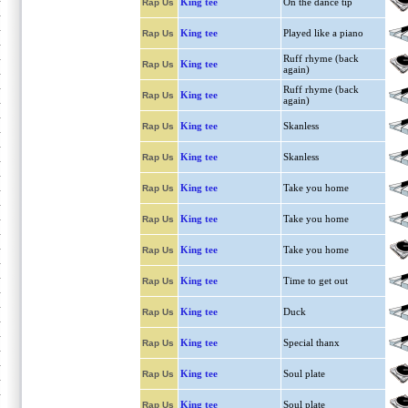
King tee
On the dance tip
Rap Us
King tee
Played like a piano
Rap Us
Ruff rhyme (back
King tee
Rap Us
again)
Ruff rhyme (back
King tee
Rap Us
again)
King tee
Skanless
Rap Us
King tee
Skanless
Rap Us
King tee
Take you home
Rap Us
King tee
Take you home
Rap Us
King tee
Take you home
Rap Us
King tee
Time to get out
Rap Us
King tee
Duck
Rap Us
King tee
Special thanx
Rap Us
King tee
Soul plate
Rap Us
King tee
Soul plate
Rap Us