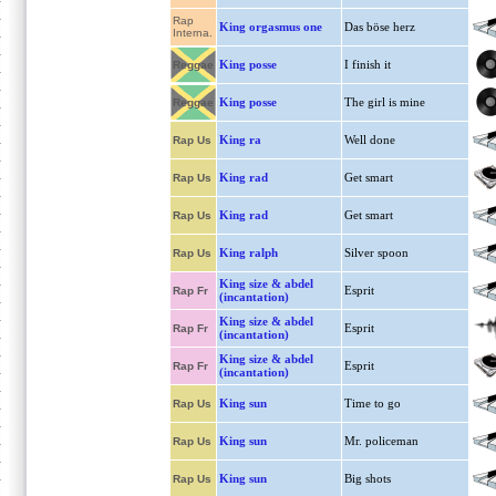
Rap
King orgasmus one
Das böse herz
Interna.
King posse
I finish it
Reggae
King posse
The girl is mine
Reggae
King ra
Well done
Rap Us
King rad
Get smart
Rap Us
King rad
Get smart
Rap Us
King ralph
Silver spoon
Rap Us
King size & abdel
Esprit
Rap Fr
(incantation)
King size & abdel
Esprit
Rap Fr
(incantation)
King size & abdel
Esprit
Rap Fr
(incantation)
King sun
Time to go
Rap Us
King sun
Mr. policeman
Rap Us
King sun
Big shots
Rap Us