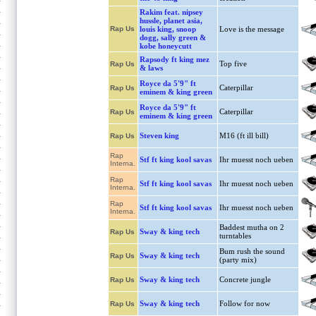
Rakim feat. nipsey
hussle, planet asia,
Rap Us
louis king, snoop
Love is the message
dogg, sally green &
kobe honeycutt
Rapsody ft king mez
Top five
Rap Us
& laws
Royce da 5'9" ft
Caterpillar
Rap Us
eminem & king green
Royce da 5'9" ft
Caterpillar
Rap Us
eminem & king green
Steven king
M16 (ft ill bill)
Rap Us
Rap
Stf ft king kool savas
Ihr muesst noch ueben
Interna.
Rap
Stf ft king kool savas
Ihr muesst noch ueben
Interna.
Rap
Stf ft king kool savas
Ihr muesst noch ueben
Interna.
Baddest mutha on 2
Sway & king tech
Rap Us
turntables
Bum rush the sound
Sway & king tech
Rap Us
(party mix)
Sway & king tech
Concrete jungle
Rap Us
Sway & king tech
Follow for now
Rap Us