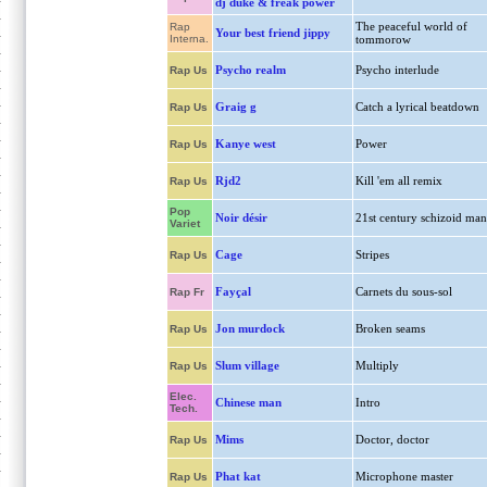
dj duke & freak power
The peaceful world of
Rap
Your best friend jippy
Interna.
tommorow
Psycho realm
Psycho interlude
Rap Us
Graig g
Catch a lyrical beatdown
Rap Us
Kanye west
Power
Rap Us
Rjd2
Kill 'em all remix
Rap Us
Pop
Noir désir
21st century schizoid man
Variet
Cage
Stripes
Rap Us
Fayçal
Carnets du sous-sol
Rap Fr
Jon murdock
Broken seams
Rap Us
Slum village
Multiply
Rap Us
Elec.
Chinese man
Intro
Tech.
Mims
Doctor, doctor
Rap Us
Phat kat
Microphone master
Rap Us