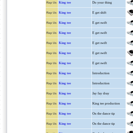
King tee
Do your thing
Rap Us
King tee
E get shift
Rap Us
King tee
E get swift
Rap Us
King tee
E get swift
Rap Us
King tee
E get swift
Rap Us
King tee
E get swift
Rap Us
King tee
E get swift
Rap Us
King tee
Introduction
Rap Us
King tee
Introduction
Rap Us
King tee
Jay fay dray
Rap Us
King tee
King tee production
Rap Us
King tee
On the dance tip
Rap Us
King tee
On the dance tip
Rap Us