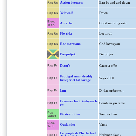
Action bronson
East bound and down
Rap Us
Yelawolf
Down
Rap Us
Elec.
Al'tarba
Good morning rain
Tech.
Flo rida
Let it roll
Rap Us
Roc marciano
God loves you
Rap Us
Pierpoljak
Pierpoljak
Reggae
Rap Fr
Diam's
Cause à effet
Prodigal sunn, dreddy
Rap Fr
Saga 2000
krueger et faf larage
Rap Fr
Iam
Dj daz présente...
Freeman feat. k-rhyme le
Rap Fr
Combien j'ai ramé
roi
Pop
Pizzicato five
Tout va bien
Variet
Elec.
Outlander
Vamp
Tech.
Le peuple de l'herbe feat
Herbman skank
Rap Fr