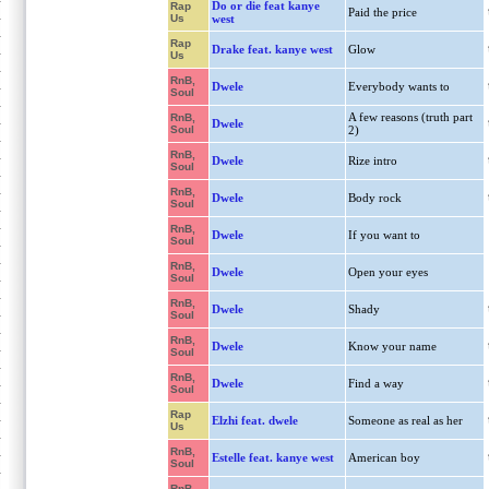
Do or die feat kanye
Rap
Paid the price
Us
west
Rap
Drake feat. kanye west
Glow
Us
RnB,
Dwele
Everybody wants to
Soul
A few reasons (truth part
RnB,
Dwele
Soul
2)
RnB,
Dwele
Rize intro
Soul
RnB,
Dwele
Body rock
Soul
RnB,
Dwele
If you want to
Soul
RnB,
Dwele
Open your eyes
Soul
RnB,
Dwele
Shady
Soul
RnB,
Dwele
Know your name
Soul
RnB,
Dwele
Find a way
Soul
Rap
Elzhi feat. dwele
Someone as real as her
Us
RnB,
Estelle feat. kanye west
American boy
Soul
RnB,