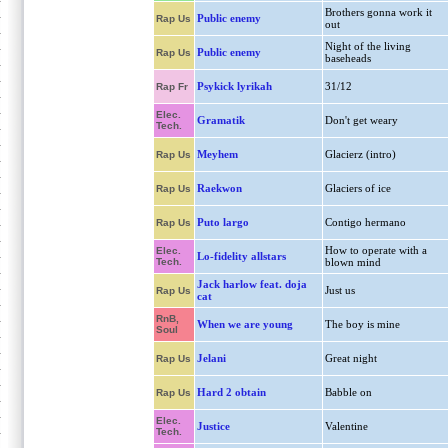
Brothers gonna work it
Public enemy
Rap Us
out
Night of the living
Public enemy
Rap Us
baseheads
Psykick lyrikah
31/12
Rap Fr
Elec.
Gramatik
Don't get weary
Tech.
Meyhem
Glacierz (intro)
Rap Us
Raekwon
Glaciers of ice
Rap Us
Puto largo
Contigo hermano
Rap Us
How to operate with a
Elec.
Lo-fidelity allstars
Tech.
blown mind
Jack harlow feat. doja
Just us
Rap Us
cat
RnB,
When we are young
The boy is mine
Soul
Jelani
Great night
Rap Us
Hard 2 obtain
Babble on
Rap Us
Elec.
Justice
Valentine
Tech.