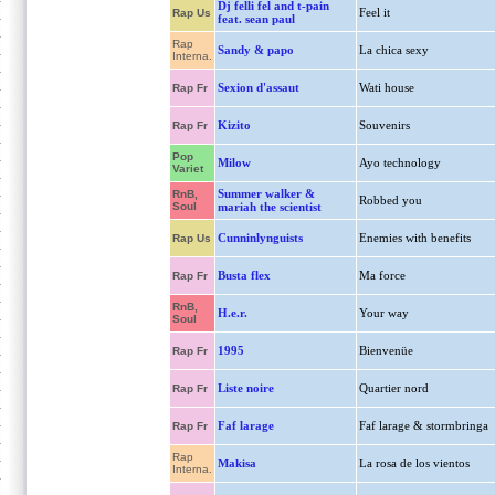
Dj felli fel and t-pain
Feel it
Rap Us
feat. sean paul
Rap
Sandy & papo
La chica sexy
Interna.
Sexion d'assaut
Wati house
Rap Fr
Kizito
Souvenirs
Rap Fr
Pop
Milow
Ayo technology
Variet
Summer walker &
RnB,
Robbed you
Soul
mariah the scientist
Cunninlynguists
Enemies with benefits
Rap Us
Busta flex
Ma force
Rap Fr
RnB,
H.e.r.
Your way
Soul
1995
Bienvenüe
Rap Fr
Liste noire
Quartier nord
Rap Fr
Faf larage
Faf larage & stormbringa
Rap Fr
Rap
Makisa
La rosa de los vientos
Interna.