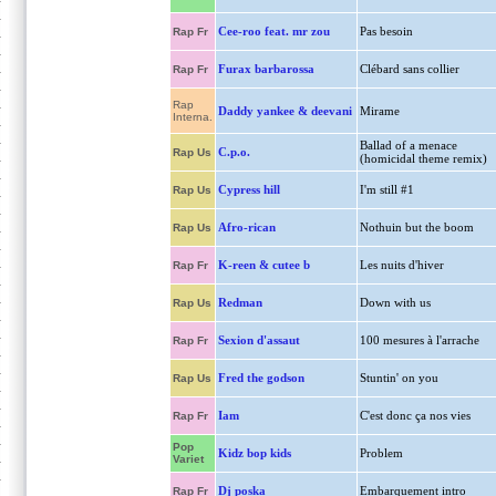
Cee-roo feat. mr zou
Pas besoin
Rap Fr
Furax barbarossa
Clébard sans collier
Rap Fr
Rap
Daddy yankee & deevani
Mirame
Interna.
Ballad of a menace
C.p.o.
Rap Us
(homicidal theme remix)
Cypress hill
I'm still #1
Rap Us
Afro-rican
Nothuin but the boom
Rap Us
K-reen & cutee b
Les nuits d'hiver
Rap Fr
Redman
Down with us
Rap Us
Sexion d'assaut
100 mesures à l'arrache
Rap Fr
Fred the godson
Stuntin' on you
Rap Us
Iam
C'est donc ça nos vies
Rap Fr
Pop
Kidz bop kids
Problem
Variet
Dj poska
Embarquement intro
Rap Fr