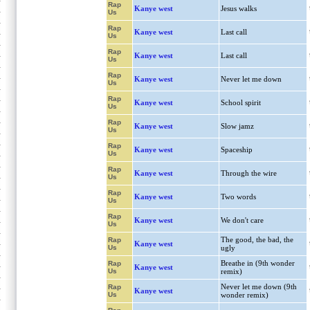
Rap
Kanye west
Jesus walks
Us
Rap
Kanye west
Last call
Us
Rap
Kanye west
Last call
Us
Rap
Kanye west
Never let me down
Us
Rap
Kanye west
School spirit
Us
Rap
Kanye west
Slow jamz
Us
Rap
Kanye west
Spaceship
Us
Rap
Kanye west
Through the wire
Us
Rap
Kanye west
Two words
Us
Rap
Kanye west
We don't care
Us
The good, the bad, the
Rap
Kanye west
Us
ugly
Breathe in (9th wonder
Rap
Kanye west
Us
remix)
Never let me down (9th
Rap
Kanye west
Us
wonder remix)