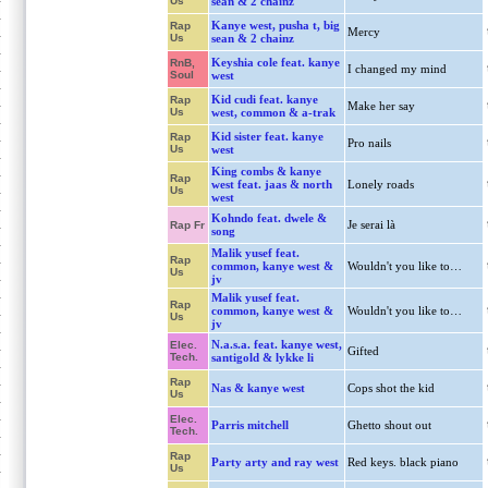
Us
sean & 2 chainz
Kanye west, pusha t, big
Rap
Mercy
Us
sean & 2 chainz
Keyshia cole feat. kanye
RnB,
I changed my mind
Soul
west
Kid cudi feat. kanye
Rap
Make her say
Us
west, common & a-trak
Kid sister feat. kanye
Rap
Pro nails
Us
west
King combs & kanye
Rap
west feat. jaas & north
Lonely roads
Us
west
Kohndo feat. dwele &
Je serai là
Rap Fr
song
Malik yusef feat.
Rap
common, kanye west &
Wouldn't you like to…
Us
jv
Malik yusef feat.
Rap
common, kanye west &
Wouldn't you like to…
Us
jv
N.a.s.a. feat. kanye west,
Elec.
Gifted
Tech.
santigold & lykke li
Rap
Nas & kanye west
Cops shot the kid
Us
Elec.
Parris mitchell
Ghetto shout out
Tech.
Rap
Party arty and ray west
Red keys. black piano
Us