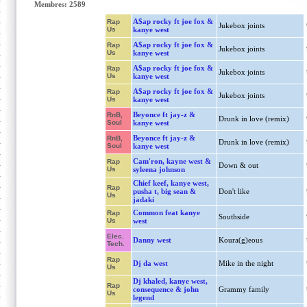
Membres: 2589
A$ap rocky ft joe fox &
Rap
Jukebox joints
Us
kanye west
A$ap rocky ft joe fox &
Rap
Jukebox joints
Us
kanye west
A$ap rocky ft joe fox &
Rap
Jukebox joints
Us
kanye west
A$ap rocky ft joe fox &
Rap
Jukebox joints
Us
kanye west
Beyonce ft jay-z &
RnB,
Drunk in love (remix)
Soul
kanye west
Beyonce ft jay-z &
RnB,
Drunk in love (remix)
Soul
kanye west
Cam'ron, kayne west &
Rap
Down & out
Us
syleena johnson
Chief keef, kanye west,
Rap
pusha t, big sean &
Don't like
Us
jadaki
Common feat kanye
Rap
Southside
Us
west
Elec.
Danny west
Koura(g)eous
Tech.
Rap
Dj da west
Mike in the night
Us
Dj khaled, kanye west,
Rap
consequence & john
Grammy family
Us
legend