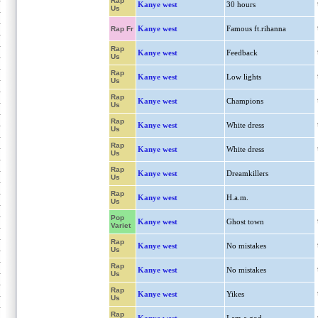
Rap
Kanye west
30 hours
Us
Kanye west
Famous ft.rihanna
Rap Fr
Rap
Kanye west
Feedback
Us
Rap
Kanye west
Low lights
Us
Rap
Kanye west
Champions
Us
Rap
Kanye west
White dress
Us
Rap
Kanye west
White dress
Us
Rap
Kanye west
Dreamkillers
Us
Rap
Kanye west
H.a.m.
Us
Pop
Kanye west
Ghost town
Variet
Rap
Kanye west
No mistakes
Us
Rap
Kanye west
No mistakes
Us
Rap
Kanye west
Yikes
Us
Rap