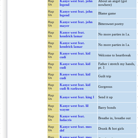
Kanye west feat. john
About an angel (got
Rap
Us
legend
nowhere)
Kanye west feat. john
Rap
Blame game
Us
legend
Kanye west feat. john
Rap
Bittersweet poetry
Us
mayer
Kanye west feat.
Rap
No more parties in l.a.
Us
kendrick lamar
Kanye west feat.
Rap
No more parties in l.a.
Us
kendrick lamar
Kanye west feat. kid
Rap
Welcome to heartbreak
Us
cudi
Kanye west feat. kid
Father i stretch my hands,
Rap
Us
cudi
pt. 1
Kanye west feat. kid
Rap
Guilt trip
Us
cudi
Kanye west feat. kid
Rap
Gorgeous
Us
cudi & raekwon
Rap
Kanye west feat. king l
Send it up
Us
Kanye west feat. lil
Rap
Barry bonds
Us
wayne
Kanye west feat.
Rap
Breathe in, breathe out
Us
ludacris
Kanye west feat. mos
Rap
Drunk & hot girls
Us
def
Kanye west feat. mos
Rap