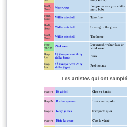
I'm gonna love you a little
RnB,
West wing
Soul
more baby
RnB,
Willie mitchell
Take five
Soul
RnB,
Willie mitchell
Grazing in the grass
Soul
RnB,
Willie mitchell
The horse
Soul
Lue zersch wohär dass dr
Pop
Züri west
Variet
wind wääit
¥$ (kanye west & ty
Rap
Burn
Us
dolla $ign)
¥$ (kanye west & ty
Rap
Problematic
Us
dolla $ign)
Les artistes qui ont sampl
Dj abdel
Clap ya hands
Rap Fr
D.abuz system
Tout vient a point
Rap Fr
Kery james
N'importe quoi
Rap Fr
Disiz la peste
C'est la vérité
Rap Fr