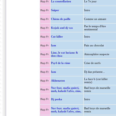
La constellation
Le 7e jour
Rap Fr
Sniper
Intro
Rap Fr
Chiens de paille
Comme un aimant
Rap Fr
Pas le temps d'être
Kojak and dj vas
Rap Fr
sentimental
Cut killer
Intro
Rap Fr
Iam
Pain au chocolat
Rap Fr
Lino, le rat luciano &
Atmosphère suspecte
Rap Fr
don choa
Psy4 de la rime
Crise de nerfs
Rap Fr
Iam
Dj daz présente...
Rap Fr
La face b (cut killer
Akhenaton
Rap Fr
remix)
Nor feat. mafia guirri,
Bad boys de marseille
Rap Fr
moh, kalash l'afro, zino,
remix
Rap Fr
Dj poska
Intro
Nor feat. mafia guirri,
Bad boys de marseille
Rap Fr
moh, kalash l'afro, zino,
remix