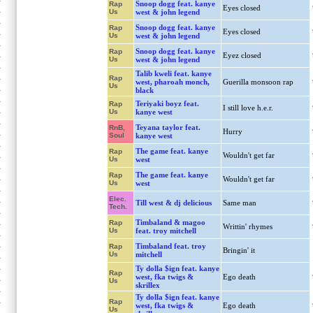
Snoop dogg feat. kanye
Rap
Eyes closed
Us
west & john legend
Snoop dogg feat. kanye
Rap
Eyes closed
Us
west & john legend
Snoop dogg feat. kanye
Rap
Eyez closed
Us
west & john legend
Talib kweli feat. kanye
Rap
west, pharoah monch,
Guerilla monsoon rap
Us
black
Teriyaki boyz feat.
Rap
I still love h.e.r.
Us
kanye west
Teyana taylor feat.
RnB,
Hurry
Soul
kanye west
The game feat. kanye
Rap
Wouldn't get far
Us
west
The game feat. kanye
Rap
Wouldn't get far
Us
west
Elec.
Till west & dj delicious
Same man
Tech.
Timbaland & magoo
Rap
Writtin' rhymes
Us
feat. troy mitchell
Timbaland feat. troy
Rap
Bringin' it
Us
mitchell
Ty dolla $ign feat. kanye
Rap
west, fka twigs &
Ego death
Us
skrillex
Ty dolla $ign feat. kanye
Rap
west, fka twigs &
Ego death
Us