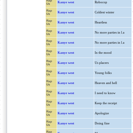
Rap
Kanye west
Robocop
Us
Rap
Kanye west
Coldest winter
Us
Rap
Kanye west
Heartless
Us
Rap
Kanye west
No more parties in l.a
Us
Rap
Kanye west
No more parties in l.a
Us
Rap
Kanye west
In the mood
Us
Rap
Kanye west
Us placers
Us
Rap
Kanye west
Young folks
Us
Rap
Kanye west
Heaven and hell
Us
Rap
Kanye west
I need to know
Us
Rap
Kanye west
Keep the receipt
Us
Rap
Kanye west
Apologize
Us
Rap
Kanye west
Doing fine
Us
Rap