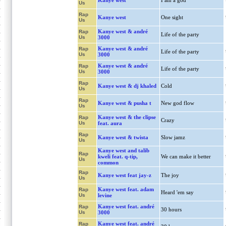
Kanye west
I am a god
Us
Rap
Kanye west
One sight
Us
Kanye west & andré
Rap
Life of the party
Us
3000
Kanye west & andré
Rap
Life of the party
Us
3000
Kanye west & andré
Rap
Life of the party
Us
3000
Rap
Kanye west & dj khaled
Cold
Us
Rap
Kanye west & pusha t
New god flow
Us
Kanye west & the clipse
Rap
Crazy
Us
feat. aura
Rap
Kanye west & twista
Slow jamz
Us
Kanye west and talib
Rap
kweli feat. q-tip,
We can make it better
Us
common
Rap
Kanye west feat jay-z
The joy
Us
Kanye west feat. adam
Rap
Heard 'em say
Us
levine
Kanye west feat. andré
Rap
30 hours
Us
3000
Kanye west feat. andré
Rap