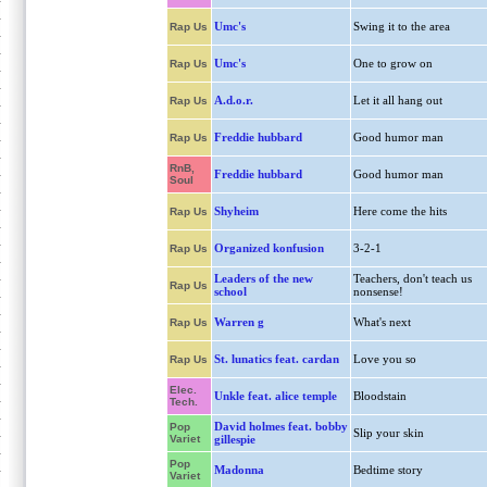
Umc's
Swing it to the area
Rap Us
Umc's
One to grow on
Rap Us
A.d.o.r.
Let it all hang out
Rap Us
Freddie hubbard
Good humor man
Rap Us
RnB,
Freddie hubbard
Good humor man
Soul
Shyheim
Here come the hits
Rap Us
Organized konfusion
3-2-1
Rap Us
Leaders of the new
Teachers, don't teach us
Rap Us
school
nonsense!
Warren g
What's next
Rap Us
St. lunatics feat. cardan
Love you so
Rap Us
Elec.
Unkle feat. alice temple
Bloodstain
Tech.
David holmes feat. bobby
Pop
Slip your skin
Variet
gillespie
Pop
Madonna
Bedtime story
Variet