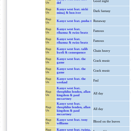
Good night
Us
def
Kanye west feat. nicki
Rap
Dark fantasy
Us
minaj & bon iver
Rap
Kanye west feat. pusha t
Runaway
Us
Kanye west feat.
Rap
Famous
Us
rihanna & swizz beatz
Kanye west feat.
Rap
Famous
Us
rihanna & swizz beatz
Kanye west feat. talib
Rap
Chain heavy
Us
kweli & consequence
Kanye west feat. the
Rap
Crack music
Us
game
Kanye west feat. the
Rap
Crack music
Us
game
Kanye west feat. the
Rap
Fml
Us
weeknd
Kanye west feat.
theophilus london, allan
Rap
All day
Us
kingdom & paul
mccartney
Kanye west feat.
theophilus london, allan
Rap
All day
Us
kingdom & paul
mccartney
Kanye west feat. tony
Rap
Blood on the leaves
Us
williams
Kanye west feat. twista,
Rap