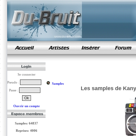
samples de rap
Se connecter
Pseudo :
Samples
Les samples de Kanye
Passe :
Ouvrir un compte
Samples: 64837
Reprises: 4006