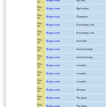
Kanye west
My way
Us
Rap
Kanye west
Big brother
Us
Rap
Kanye west
Champion
Us
Rap
Kanye west
Everything i am
Us
Rap
Kanye west
Everything i am
Us
Rap
Kanye west
Good life
Us
Rap
Kanye west
Good morning
Us
Rap
Kanye west
Good morning
Us
Rap
Kanye west
I wonder
Us
Rap
Kanye west
I wonder
Us
Rap
Kanye west
I wonder
Us
Rap
Kanye west
Stronger
Us
Rap
Kanye west
The glory
Us
Rap
Kanye west
The glory