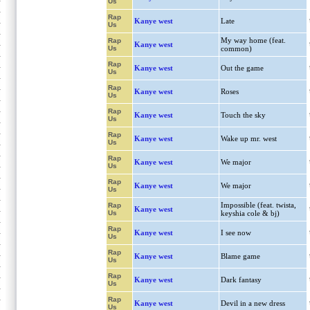
Us
Rap
Kanye west
Late
Us
My way home (feat.
Rap
Kanye west
Us
common)
Rap
Kanye west
Out the game
Us
Rap
Kanye west
Roses
Us
Rap
Kanye west
Touch the sky
Us
Rap
Kanye west
Wake up mr. west
Us
Rap
Kanye west
We major
Us
Rap
Kanye west
We major
Us
Impossible (feat. twista,
Rap
Kanye west
Us
keyshia cole & bj)
Rap
Kanye west
I see now
Us
Rap
Kanye west
Blame game
Us
Rap
Kanye west
Dark fantasy
Us
Rap
Kanye west
Devil in a new dress
Us