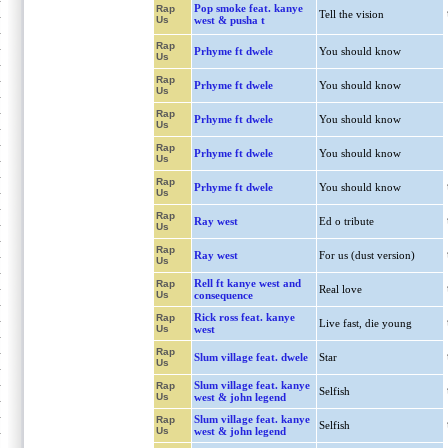
Pop smoke feat. kanye
Rap
Tell the vision
Us
west & pusha t
Rap
Prhyme ft dwele
You should know
Us
Rap
Prhyme ft dwele
You should know
Us
Rap
Prhyme ft dwele
You should know
Us
Rap
Prhyme ft dwele
You should know
Us
Rap
Prhyme ft dwele
You should know
Us
Rap
Ray west
Ed o tribute
Us
Rap
Ray west
For us (dust version)
Us
Rell ft kanye west and
Rap
Real love
Us
consequence
Rick ross feat. kanye
Rap
Live fast, die young
Us
west
Rap
Slum village feat. dwele
Star
Us
Slum village feat. kanye
Rap
Selfish
Us
west & john legend
Slum village feat. kanye
Rap
Selfish
Us
west & john legend