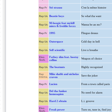
Sté strausz
C'est la même histoire
Rap Fr
Beastie boys
So what'cha want
Rap Us
M-boogie feat mykill
Wanna be an mc?
Rap Us
miers & freddie foxxx
1995
Flingue dessus
Rap Fr
Outerspace
Cold day in hell
Rap Us
Self scientific
Live n breathe
Rap Us
Fatboy slim feat. bootsy
Elec.
Weapon of choice
Tech.
collins
The beatnuts
Highly recognized
Rap Us
Mike shabb and nicholas
Rap
Save the joker
Interna.
craven
Lucien
From a town called paris
Rap Fr
Del tha funkee
No need for alarm
Rap Us
homosapien
Hard 2 obtain
L.i. groove
Rap Us
Elec.
Freak power
Turn on, tune in, find joy
Tech.