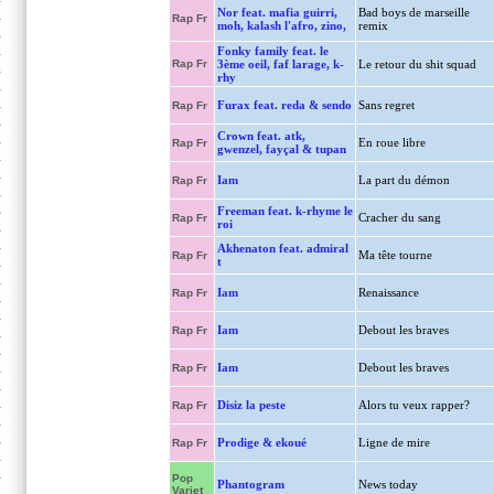
Nor feat. mafia guirri,
Bad boys de marseille
Rap Fr
moh, kalash l'afro, zino,
remix
Fonky family feat. le
Rap Fr
3ème oeil, faf larage, k-
Le retour du shit squad
rhy
Furax feat. reda & sendo
Sans regret
Rap Fr
Crown feat. atk,
En roue libre
Rap Fr
gwenzel, fayçal & tupan
Iam
La part du démon
Rap Fr
Freeman feat. k-rhyme le
Cracher du sang
Rap Fr
roi
Akhenaton feat. admiral
Ma tête tourne
Rap Fr
t
Iam
Renaissance
Rap Fr
Iam
Debout les braves
Rap Fr
Iam
Debout les braves
Rap Fr
Disiz la peste
Alors tu veux rapper?
Rap Fr
Prodige & ekoué
Ligne de mire
Rap Fr
Pop
Phantogram
News today
Variet