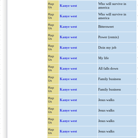
Who will survive in
Rap
Kanye west
Us
america
Who will survive in
Rap
Kanye west
Us
america
Rap
Kanye west
Bittersweet
Us
Rap
Kanye west
Power (remix)
Us
Rap
Kanye west
Doin my job
Us
Rap
Kanye west
My life
Us
Rap
Kanye west
All falls down
Us
Rap
Kanye west
Family business
Us
Rap
Kanye west
Family business
Us
Rap
Kanye west
Jesus walks
Us
Rap
Kanye west
Jesus walks
Us
Rap
Kanye west
Jesus walks
Us
Rap
Kanye west
Jesus walks
Us