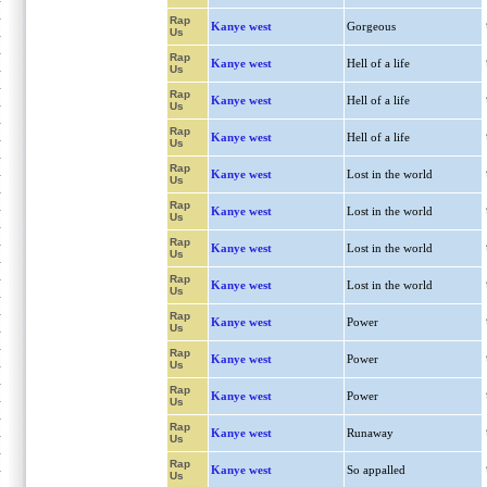
Rap
Kanye west
Gorgeous
Us
Rap
Kanye west
Hell of a life
Us
Rap
Kanye west
Hell of a life
Us
Rap
Kanye west
Hell of a life
Us
Rap
Kanye west
Lost in the world
Us
Rap
Kanye west
Lost in the world
Us
Rap
Kanye west
Lost in the world
Us
Rap
Kanye west
Lost in the world
Us
Rap
Kanye west
Power
Us
Rap
Kanye west
Power
Us
Rap
Kanye west
Power
Us
Rap
Kanye west
Runaway
Us
Rap
Kanye west
So appalled
Us