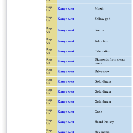
Us
Rap
Kanye west
Muzik
Us
Rap
Kanye west
Follow god
Us
Rap
Kanye west
God is
Us
Rap
Kanye west
Addiction
Us
Rap
Kanye west
Celebration
Us
Diamonds from sierra
Rap
Kanye west
Us
leone
Rap
Kanye west
Drive slow
Us
Rap
Kanye west
Gold digger
Us
Rap
Kanye west
Gold digger
Us
Rap
Kanye west
Gold digger
Us
Rap
Kanye west
Gone
Us
Rap
Kanye west
Heard 'em say
Us
Rap
Kanye west
Hey mama