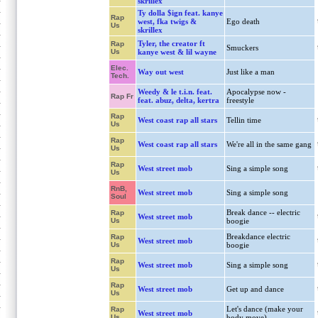
skrillex
Ty dolla $ign feat. kanye
Rap
west, fka twigs &
Ego death
Us
skrillex
Tyler, the creator ft
Rap
Smuckers
Us
kanye west & lil wayne
Elec.
Way out west
Just like a man
Tech.
Weedy & le t.i.n. feat.
Apocalypse now -
Rap Fr
feat. abuz, delta, kertra
freestyle
Rap
West coast rap all stars
Tellin time
Us
Rap
West coast rap all stars
We're all in the same gang
Us
Rap
West street mob
Sing a simple song
Us
RnB,
West street mob
Sing a simple song
Soul
Break dance -- electric
Rap
West street mob
Us
boogie
Breakdance electric
Rap
West street mob
Us
boogie
Rap
West street mob
Sing a simple song
Us
Rap
West street mob
Get up and dance
Us
Let's dance (make your
Rap
West street mob
Us
body move)