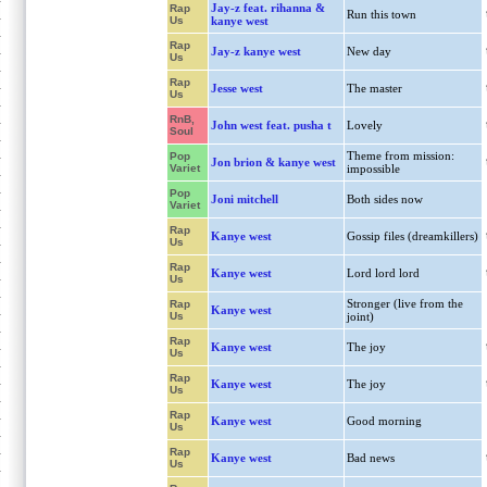
Jay-z feat. rihanna &
Rap
Run this town
Us
kanye west
Rap
Jay-z kanye west
New day
Us
Rap
Jesse west
The master
Us
RnB,
John west feat. pusha t
Lovely
Soul
Theme from mission:
Pop
Jon brion & kanye west
Variet
impossible
Pop
Joni mitchell
Both sides now
Variet
Rap
Kanye west
Gossip files (dreamkillers)
Us
Rap
Kanye west
Lord lord lord
Us
Stronger (live from the
Rap
Kanye west
Us
joint)
Rap
Kanye west
The joy
Us
Rap
Kanye west
The joy
Us
Rap
Kanye west
Good morning
Us
Rap
Kanye west
Bad news
Us