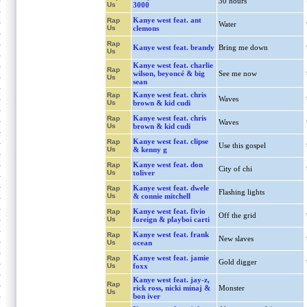
30 hours
Us
3000
Kanye west feat. ant
Rap
Water
Us
clemons
Rap
Kanye west feat. brandy
Bring me down
Us
Kanye west feat. charlie
Rap
wilson, beyoncé & big
See me now
Us
sean
Kanye west feat. chris
Rap
Waves
Us
brown & kid cudi
Kanye west feat. chris
Rap
Waves
Us
brown & kid cudi
Kanye west feat. clipse
Rap
Use this gospel
Us
& kenny g
Kanye west feat. don
Rap
City of chi
Us
toliver
Kanye west feat. dwele
Rap
Flashing lights
Us
& connie mitchell
Kanye west feat. fivio
Rap
Off the grid
Us
foreign & playboi carti
Kanye west feat. frank
Rap
New slaves
Us
ocean
Kanye west feat. jamie
Rap
Gold digger
Us
foxx
Kanye west feat. jay-z,
Rap
rick ross, nicki minaj &
Monster
Us
bon iver