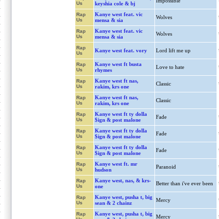
Impossible
Us
keyshia cole & bj
Kanye west feat. vic
Rap
Wolves
Us
mensa & sia
Kanye west feat. vic
Rap
Wolves
Us
mensa & sia
Rap
Kanye west feat. vory
Lord lift me up
Us
Kanye west ft busta
Rap
Love to hate
Us
rhymes
Kanye west ft nas,
Rap
Classic
Us
rakim, krs one
Kanye west ft nas,
Rap
Classic
Us
rakim, krs one
Kanye west ft ty dolla
Rap
Fade
Us
$ign & post malone
Kanye west ft ty dolla
Rap
Fade
Us
$ign & post malone
Kanye west ft ty dolla
Rap
Fade
Us
$ign & post malone
Kanye west ft. mr
Rap
Paranoid
Us
hudson
Kanye west, nas, & krs-
Rap
Better than i've ever been
Us
one
Kanye west, pusha t, big
Rap
Mercy
Us
sean & 2 chainz
Kanye west, pusha t, big
Rap
Mercy