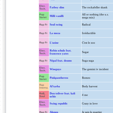
Elec.
Fatboy slim
The rockafeller skank
Tech.
All or nothing (the u.s.
Pop
Milli vanilli
Variet
mega mix)
Soul swing
Radical
Rap Fr
La moza
Irréductible
Rap Fr
Rap Fr
L'uzine
C'est le zoo
Robin schulz feat.
Elec.
Sugar
Tech.
francesco yates
Népal feat. doums
Suga suga
Rap Fr
Elec.
Wiseguys
The gemini iv incident
Tech.
Pop
Pinkpantheress
Romeo
Variet
Rap
Al'tarba
Body harvest
Interna.
Don toliver feat. kali
RnB,
4 me
Soul
uchis
Elec.
Swing republic
Crazy in love
Tech.
Alonzo
Je suis le quartier
Rap Fr