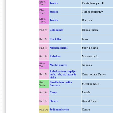
Elec.
Justice
Planisphere part. lll
Tech.
Elec.
Justice
Tthhee ppaarrttyy
Tech.
Elec.
Justice
D.a.n.c.e
Tech.
Rap Fr
Coloquinte
Ultima forsan
Cut killer
Intro
Rap Fr
Mission suicide
Sport de sang
Rap Fr
Rabakar
M.a.v.e.r.i.c.k
Rap Fr
Elec.
Martin garrix
Animals
Tech.
Rabakar feat. skp2jv,
Rap Fr
moha, elc, malason &
Carte postale d’n.y.c
niska
Bastille feat. erika
Pop
Sweet pompeii
Variet
footman
Casey
L'exclu
Rap Fr
Sheryo
Quand j'galère
Rap Fr
Jedi mind tricks
Contra
Rap Us