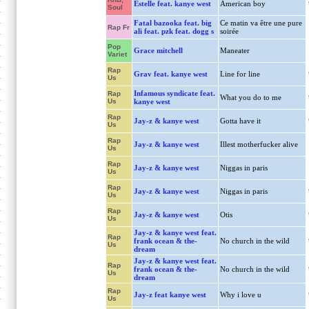
Estelle feat. kanye west
American boy
Soul
Fatal bazooka feat. big
Ce matin va être une pure
Rap Fr
ali feat. pzk feat. dogg s
soirée
Pop
Grace mitchell
Maneater
Variet
Rap
Grav feat. kanye west
Line for line
Us
Infamous syndicate feat.
Rap
What you do to me
Us
kanye west
Rap
Jay-z & kanye west
Gotta have it
Us
Rap
Jay-z & kanye west
Illest motherfucker alive
Us
Rap
Jay-z & kanye west
Niggas in paris
Us
Rap
Jay-z & kanye west
Niggas in paris
Us
Rap
Jay-z & kanye west
Otis
Us
Jay-z & kanye west feat.
Rap
frank ocean & the-
No church in the wild
Us
dream
Jay-z & kanye west feat.
Rap
frank ocean & the-
No church in the wild
Us
dream
Rap
Jay-z feat kanye west
Why i love u
Us