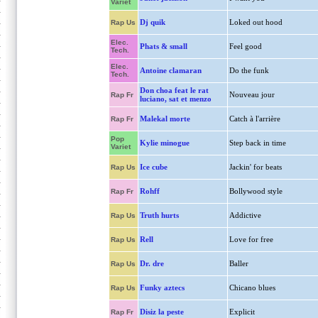
Variet
Dj quik
Loked out hood
Rap Us
Elec.
Phats & small
Feel good
Tech.
Elec.
Antoine clamaran
Do the funk
Tech.
Don choa feat le rat
Nouveau jour
Rap Fr
luciano, sat et menzo
Malekal morte
Catch à l'arrière
Rap Fr
Pop
Kylie minogue
Step back in time
Variet
Ice cube
Jackin' for beats
Rap Us
Rohff
Bollywood style
Rap Fr
Truth hurts
Addictive
Rap Us
Rell
Love for free
Rap Us
Dr. dre
Baller
Rap Us
Funky aztecs
Chicano blues
Rap Us
Disiz la peste
Explicit
Rap Fr