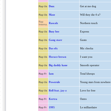
Dmx
Get at me dog
Rap Us
Mase
Will they die 4 u?
Rap Us
Rap
Rascalz
Northern touch
Interna.
Busy bee
Express
Rap Us
Gang starr
Gusto
Rap Us
Das efx
Mic checka
Rap Us
Horace brown
I want you
Rap Us
Big daddy kane
Smooth operator
Rap Us
Iam
Total kheops
Rap Fr
Powerule
Young stars from nowhere
Rap Us
Rell feat. jay-z
Love for free
Rap Us
Kertra
Outro
Rap Fr
1995
Le milliardaire
Rap Fr