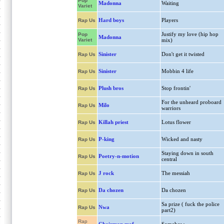
Pop
Madonna
Waiting
Variet
Hard boys
Players
Rap Us
Justify my love (hip hop
Pop
Madonna
Variet
mix)
Sinister
Don't get it twisted
Rap Us
Sinister
Mobbin 4 life
Rap Us
Plush bros
Stop frontin'
Rap Us
For the unheard proboard
Milo
Rap Us
warriors
Killah priest
Lotus flower
Rap Us
P-king
Wicked and nasty
Rap Us
Staying down in south
Poetry-n-motion
Rap Us
central
J rock
The messiah
Rap Us
Da chozen
Da chozen
Rap Us
Sa prize ( fuck the police
Nwa
Rap Us
part2)
Rap