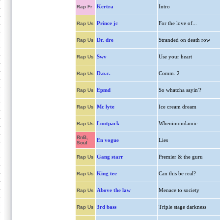
Kertra
Intro
Rap Fr
Prince jc
For the love of...
Rap Us
Dr. dre
Stranded on death row
Rap Us
Swv
Use your heart
Rap Us
D.o.c.
Comm. 2
Rap Us
Epmd
So whatcha sayin'?
Rap Us
Mc lyte
Ice cream dream
Rap Us
Lootpack
Whenimondamic
Rap Us
RnB,
En vogue
Lies
Soul
Gang starr
Premier & the guru
Rap Us
King tee
Can this be real?
Rap Us
Above the law
Menace to society
Rap Us
3rd bass
Triple stage darkness
Rap Us