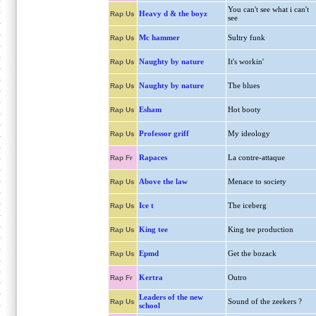
You can't see what i can't
Heavy d & the boyz
Rap Us
see
Mc hammer
Sultry funk
Rap Us
Naughty by nature
It's workin'
Rap Us
Naughty by nature
The blues
Rap Us
Esham
Hot booty
Rap Us
Professor griff
My ideology
Rap Us
Rapaces
La contre-attaque
Rap Fr
Above the law
Menace to society
Rap Us
Ice t
The iceberg
Rap Us
King tee
King tee production
Rap Us
Epmd
Get the bozack
Rap Us
Kertra
Outro
Rap Fr
Leaders of the new
Sound of the zeekers ?
Rap Us
school