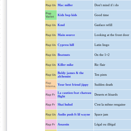
Mac miller
Don't mind if i do
Rap Us
Pop
Kidz bop kids
Good time
Variet
Kmd
Gasface refill
Rap Us
Main source
Looking at the front door
Rap Us
Cypress hill
Latin lingo
Rap Us
Beatnuts
On the 1+2
Rap Us
Killer mike
Ric flair
Rap Us
Boldy james & the
Ten pints
Rap Us
alchemist
Rap
Your best friend jippy
Sudden death
Interna.
La caution feat chateau
Deserts et lézards
Rap Fr
flight
Shai hulud
C'est la même rengaine
Rap Fr
Audio push ft lil wayne
Space jam
Rap Us
Assassin
Légal ou illégal
Rap Fr