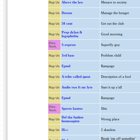
Above the law
Menace to society
Rap Us
Deezuz
Manage the hunger
Rap Us
50 cent
Get out the club
Rap Us
Prop dylan &
Good morning
Rap Us
logophobia
Elec.
S-express
Superfly guy
Tech.
3rd bass
Problem child
Rap Us
Epmd
Rampage
Rap Us
A tribe called quest
Description of a fool
Rap Us
Audio two ft mc lyte
Start it up y'all
Rap Us
Epmd
Rampage
Rap Us
Elec.
Sporto kantes
Slits
Tech.
Del tha funkee
Wrong place
Rap Us
homosapien
Hi-c
2 skanless
Rap Us
Break 'em off somethin'