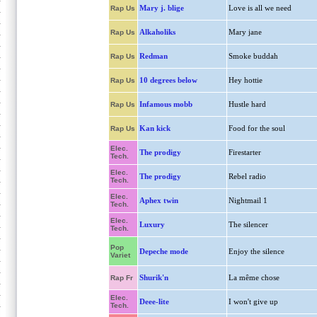
Mary j. blige
Love is all we need
Rap Us
Alkaholiks
Mary jane
Rap Us
Redman
Smoke buddah
Rap Us
10 degrees below
Hey hottie
Rap Us
Infamous mobb
Hustle hard
Rap Us
Kan kick
Food for the soul
Rap Us
Elec.
The prodigy
Firestarter
Tech.
Elec.
The prodigy
Rebel radio
Tech.
Elec.
Aphex twin
Nightmail 1
Tech.
Elec.
Luxury
The silencer
Tech.
Pop
Depeche mode
Enjoy the silence
Variet
Shurik'n
La même chose
Rap Fr
Elec.
Deee-lite
I won't give up
Tech.