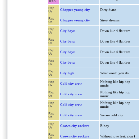
Tech.
Rap
Chopper young city
Dirty diana
Us
Rap
Chopper young city
Street dreams
Us
Rap
City boyz
Down like 4 flat tires
Us
Rap
City boyz
Down like 4 flat tires
Us
Rap
City boyz
Down like 4 flat tires
Us
Rap
City boyz
Down like 4 flat tires
Us
Rap
City high
What would you do
Us
Nothing like hip hop
Rap
Cold city crew
Us
music
Nothing like hip hop
Rap
Cold city crew
Us
music
Nothing like hip hop
Rap
Cold city crew
Us
music
Rap
Cold city crew
We are cold city
Us
Rap
Crown city rockers
B-boy
Us
Rap
Crown city rockers
Without love feat. zion i
Us