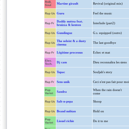
RnB,
Martine girault
Revival (original mix)
Soul
Guru
Feel the music
Rap Us
Daddy nuttea feat.
Interlude (part2)
Rap Fr
bruizza & kenton
Gunslinguz
G.s. equipped (outro)
Rap Us
Tha soloist & a dusty
The last goodbye
Rap Us
cinema
Légitime processus
Echec et mat
Rap Fr
Elec.
Dj cam
Dieu reconnaîtra les siens
Tech.
Tupac
Souljah's story
Rap Us
Sens unik
Ceci n'est pas fait pour moi
Rap Fr
When the rain doesn't
Pop
Sandra
Variet
come
Salt-n-pepa
Shoop
Rap Us
Brand nubian
Hold on
Rap Us
Pop
Lionel richie
Do it to me
Variet