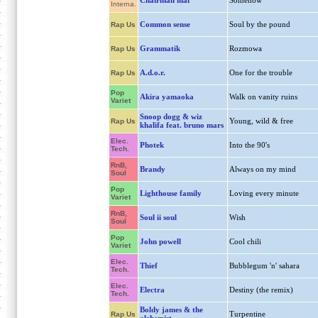
Chairman maf
Somehow
Interna.
Common sense
Soul by the pound
Rap Us
Grammatik
Rozmowa
Rap Us
A.d.o.r.
One for the trouble
Rap Us
Pop
Akira yamaoka
Walk on vanity ruins
Variet
Snoop dogg & wiz
Young, wild & free
Rap Us
khalifa feat. bruno mars
Elec.
Photek
Into the 90's
Tech.
RnB,
Brandy
Always on my mind
Soul
Pop
Lighthouse family
Loving every minute
Variet
RnB,
Soul ii soul
Wish
Soul
Pop
John powell
Cool chili
Variet
Elec.
Thief
Bubblegum 'n' sahara
Tech.
Elec.
Electra
Destiny (the remix)
Tech.
Boldy james & the
Turpentine
Rap Us