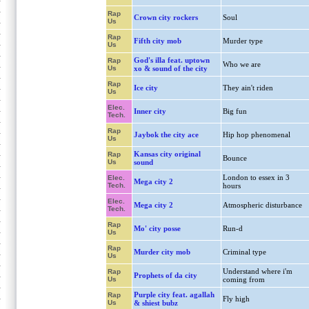
Rap
Crown city rockers
Soul
Us
Rap
Fifth city mob
Murder type
Us
God's illa feat. uptown
Rap
Who we are
Us
xo & sound of the city
Rap
Ice city
They ain't riden
Us
Elec.
Inner city
Big fun
Tech.
Rap
Jaybok the city ace
Hip hop phenomenal
Us
Kansas city original
Rap
Bounce
Us
sound
London to essex in 3
Elec.
Mega city 2
Tech.
hours
Elec.
Mega city 2
Atmospheric disturbance
Tech.
Rap
Mo' city posse
Run-d
Us
Rap
Murder city mob
Criminal type
Us
Understand where i'm
Rap
Prophets of da city
Us
coming from
Purple city feat. agallah
Rap
Fly high
Us
& shiest bubz