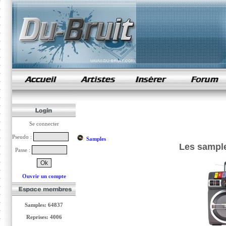
samples de rap
Se connecter
Pseudo :
Samples
Les sample
Passe :
Ouvrir un compte
Samples: 64837
Reprises: 4006