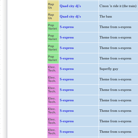
Rap
Quad city dj's
C'mon 'n ride it (the train)
Us
Rap
Quad city dj's
The bass
Us
Pop
S-express
Theme from s-express
Variet
Pop
S-express
Theme from s-express
Variet
Pop
S-express
Theme from s-express
Variet
Pop
S-express
Theme from s-express
Variet
Elec.
S-express
Superfly guy
Tech.
Elec.
S-express
Theme from s-express
Tech.
Elec.
S-express
Theme from s-express
Tech.
Elec.
S-express
Theme from s-express
Tech.
Elec.
S-express
Theme from s-express
Tech.
Elec.
S-express
Theme from s-express
Tech.
Elec.
S-express
Theme from s-express
Tech.