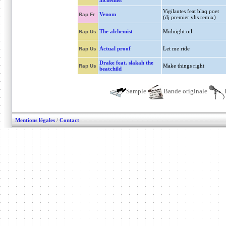
alchemist
Vigilantes feat blaq poet
Venom
Rap Fr
(dj premier vhs remix)
The alchemist
Midnight oil
Rap Us
Actual proof
Let me ride
Rap Us
Drake feat. slakah the
Make things right
Rap Us
beatchild
Sample
Bande originale
Mentions légales
/
Contact