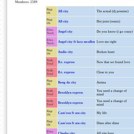
Membres: 2589
Rap
All city
The actual (dj premier)
Us
Rap
All city
Hot joint (remix)
Us
Elec.
Angel city
Do you know (i go crazy)
Tech.
Elec.
Angel city ft lara mcallen
Love me right
Tech.
Rap
Audio city
Broken heart
Us
RnB,
B.t. express
Now that we found love
Soul
RnB,
B.t. express
Close to you
Soul
Rap
Bong da city
Anima
Us
You need a change of
RnB,
Brooklyn express
Soul
mind
You need a change of
RnB,
Brooklyn express
Soul
mind
Rap
Cam'ron ft sen city
My life
Us
Rap
Cam'ron ft sen city
Dime after dime
Us
Elec.
Cheeba city
All nite long