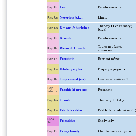
Lino
Paradis assassiné
Rap Fr
Notorious b.i.g.
Biggie
Rap Us
The way i live (ft mary j
Krs one & buckshot
Rap Us
blige)
Arsenik
Paradis assassiné
Rap Fr
Toutes nos fautes
Ritmo de la noche
Rap Fr
commises
Futuristiq
Reste toi-même
Rap Fr
Dilated peoples
Proper propaganda
Rap Us
Tony truand (tnt)
Une seule goutte suffit
Rap Fr
Rap
Frankie hi-nrg mc
Precariato
Interna.
J rawls
That very first day
Rap Us
Eric b & rakim
Paid in full (coldcut remix
Rap Us
Elec.
Friendship
Shady lady
Tech.
Fonky family
Cherche pas à comprendre
Rap Fr