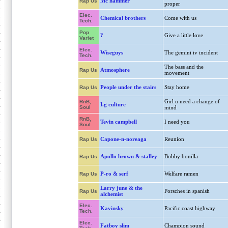
Mc hammer
Rap Us
proper
Elec.
Chemical brothers
Come with us
Tech.
Pop
?
Give a little love
Variet
Elec.
Wiseguys
The gemini iv incident
Tech.
The bass and the
Atmosphere
Rap Us
movement
People under the stairs
Stay home
Rap Us
Girl u need a change of
RnB,
I.g culture
Soul
mind
RnB,
Tevin campbell
I need you
Soul
Capone-n-noreaga
Reunion
Rap Us
Apollo brown & stalley
Bobby bonilla
Rap Us
P-ro & serf
Welfare ramen
Rap Us
Larry june & the
Porsches in spanish
Rap Us
alchemist
Elec.
Kavinsky
Pacific coast highway
Tech.
Elec.
Fatboy slim
Champion sound