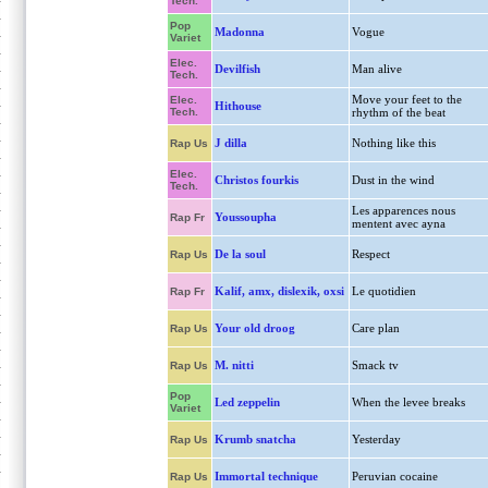
Tech.
Pop
Madonna
Vogue
Variet
Elec.
Devilfish
Man alive
Tech.
Move your feet to the
Elec.
Hithouse
Tech.
rhythm of the beat
J dilla
Nothing like this
Rap Us
Elec.
Christos fourkis
Dust in the wind
Tech.
Les apparences nous
Youssoupha
Rap Fr
mentent avec ayna
De la soul
Respect
Rap Us
Kalif, amx, dislexik, oxsi
Le quotidien
Rap Fr
Your old droog
Care plan
Rap Us
M. nitti
Smack tv
Rap Us
Pop
Led zeppelin
When the levee breaks
Variet
Krumb snatcha
Yesterday
Rap Us
Immortal technique
Peruvian cocaine
Rap Us