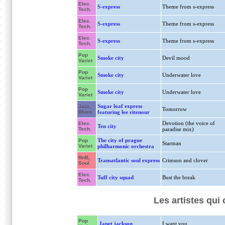
Elec.
S-express
Theme from s-express
Tech.
Elec.
S-express
Theme from s-express
Tech.
Elec.
S-express
Theme from s-express
Tech.
Pop
Smoke city
Devil mood
Variet
Pop
Smoke city
Underwater love
Variet
Pop
Smoke city
Underwater love
Variet
Sugar loaf express
Jazz,
Tomorrow
Blues
featuring lee ritenour
Devotion (the voice of
Elec.
Ten city
Tech.
paradise mix)
The city of prague
Pop
Starman
Variet
philharmonic orchestra
RnB,
Transatlantic soul express
Crimson and clover
Soul
Elec.
Tuff city squad
Bust the break
Tech.
Les artistes qui
Pop
Janet jackson
I want you